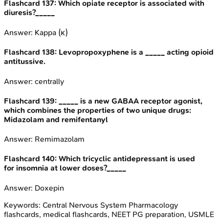
Flashcard
137
:
Which opiate receptor is associated with
diuresis?_____
Answer:
Kappa (κ)
Flashcard
138
:
Levopropoxyphene is a _____ acting opioid
antitussive.
Answer:
centrally
Flashcard
139
:
_____ is a new GABAA receptor agonist,
which combines the properties of two unique drugs:
Midazolam and remifentanyl
Answer:
Remimazolam
Flashcard
140
:
Which tricyclic antidepressant is used
for insomnia at lower doses?_____
Answer:
Doxepin
Keywords:
Central Nervous System Pharmacology
flashcards, medical flashcards, NEET PG preparation, USMLE