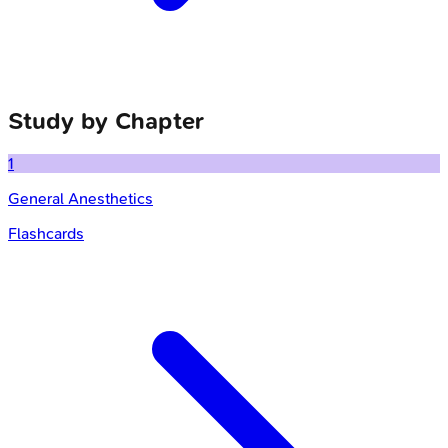
Study by Chapter
1
General Anesthetics
Flashcards