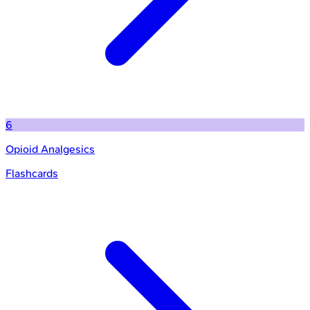
6
Opioid Analgesics
Flashcards