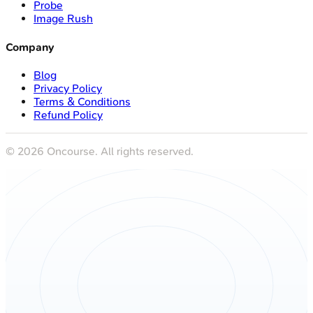
Probe
Image Rush
Company
Blog
Privacy Policy
Terms & Conditions
Refund Policy
©
2026
Oncourse. All rights reserved.