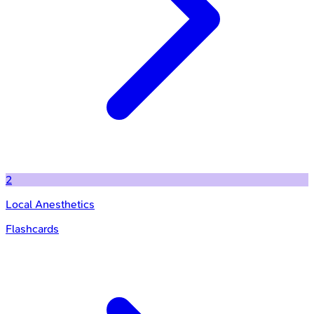
2
Local Anesthetics
Flashcards