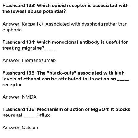
Flashcard
133
:
Which opioid receptor is associated with
the lowest abuse potential?
Answer:
Kappa (κ)::Associated with dysphoria rather than
euphoria.
Flashcard
134
:
Which monoclonal antibody is useful for
treating migraine?_____
Answer:
Fremanezumab
Flashcard
135
:
The "black-outs" associated with high
levels of ethanol can be attributed to its action on _____
receptor
Answer:
NMDA
Flashcard
136
:
Mechanism of action of MgSO4: It blocks
neuronal _____ influx
Answer:
Calcium