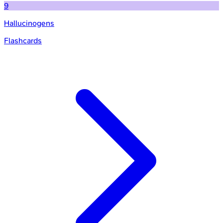
9
Hallucinogens
Flashcards