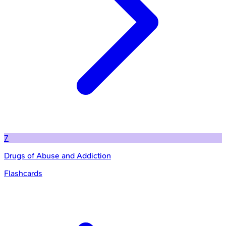
7
Drugs of Abuse and Addiction
Flashcards