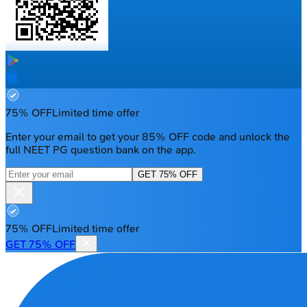
75% OFF
Limited time offer
Enter your email to get your 85% OFF code and unlock the
full NEET PG question bank on the app.
GET 75% OFF
75% OFF
Limited time offer
GET 75% OFF