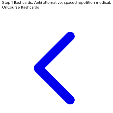
Step 1 flashcards, Anki alternative, spaced repetition medical,
OnCourse flashcards