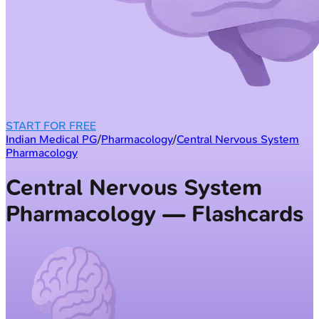
START FOR FREE
Indian Medical PG
/
Pharmacology
/
Central Nervous System
Pharmacology
Central Nervous System
Pharmacology — Flashcards