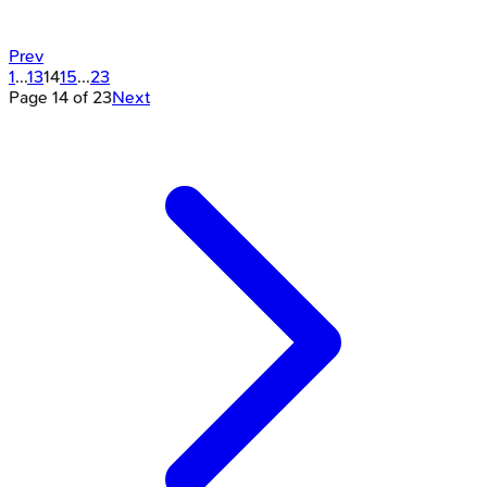
Prev
1
...
13
14
15
...
23
Page
14
of
23
Next