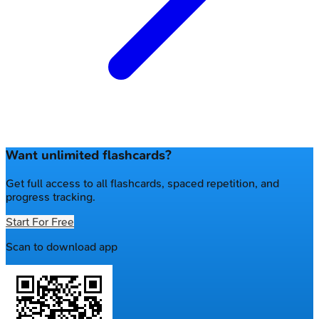
Want unlimited flashcards?
Get full access to all flashcards, spaced repetition, and
progress tracking.
Start For Free
Scan to download app