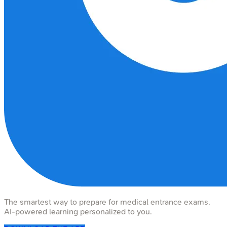
The smartest way to prepare for medical entrance exams.
AI-powered learning personalized to you.