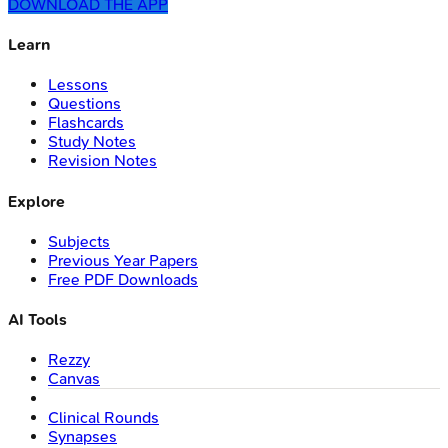
DOWNLOAD THE APP
Learn
Lessons
Questions
Flashcards
Study Notes
Revision Notes
Explore
Subjects
Previous Year Papers
Free PDF Downloads
AI Tools
Rezzy
Canvas
Clinical Rounds
Synapses