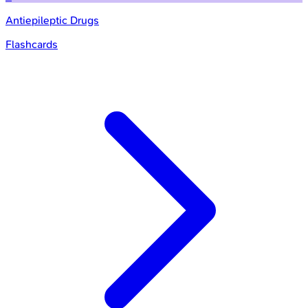
Antiepileptic Drugs
Flashcards