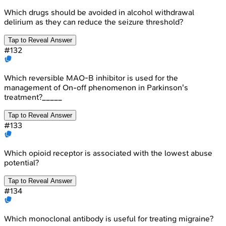
Which drugs should be avoided in alcohol withdrawal
delirium as they can reduce the seizure threshold?
Tap to Reveal Answer
#
132
Which reversible MAO-B inhibitor is used for the
management of On-off phenomenon in Parkinson's
treatment?_____
Tap to Reveal Answer
#
133
Which opioid receptor is associated with the lowest abuse
potential?
Tap to Reveal Answer
#
134
Which monoclonal antibody is useful for treating migraine?