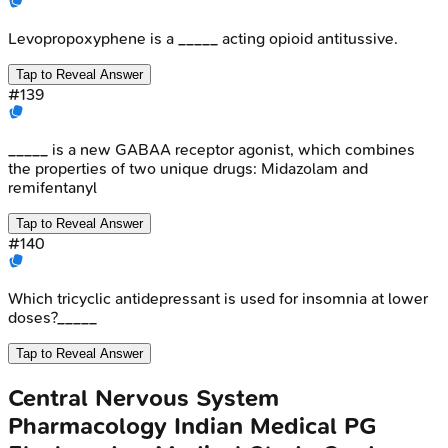
Levopropoxyphene is a _____ acting opioid antitussive.
Tap to Reveal Answer
#
139
_____ is a new GABAA receptor agonist, which combines
the properties of two unique drugs: Midazolam and
remifentanyl
Tap to Reveal Answer
#
140
Which tricyclic antidepressant is used for insomnia at lower
doses?_____
Tap to Reveal Answer
Central Nervous System
Pharmacology
Indian Medical PG