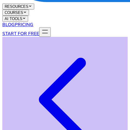
RESOURCES
COURSES
AI TOOLS
BLOG
PRICING
START FOR FREE