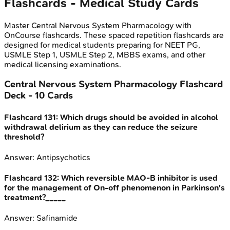
Flashcards - Medical Study Cards
Master
Central Nervous System Pharmacology
with
OnCourse flashcards. These spaced repetition flashcards are
designed for medical students preparing for NEET PG,
USMLE Step 1, USMLE Step 2, MBBS exams, and other
medical licensing examinations.
Central Nervous System Pharmacology
Flashcard
Deck -
10
Cards
Flashcard
131
:
Which drugs should be avoided in alcohol
withdrawal delirium as they can reduce the seizure
threshold?
Answer:
Antipsychotics
Flashcard
132
:
Which reversible MAO-B inhibitor is used
for the management of On-off phenomenon in Parkinson's
treatment?_____
Answer:
Safinamide