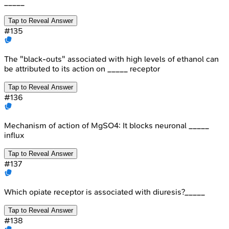
_____
Tap to Reveal Answer
#
135
The "black-outs" associated with high levels of ethanol can
be attributed to its action on _____ receptor
Tap to Reveal Answer
#
136
Mechanism of action of MgSO4: It blocks neuronal _____
influx
Tap to Reveal Answer
#
137
Which opiate receptor is associated with diuresis?_____
Tap to Reveal Answer
#
138