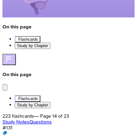
On this page
Flashcards
Study by Chapter
On this page
Flashcards
Study by Chapter
223
flashcards
— Page
14
of
23
Study Notes
Questions
#
131