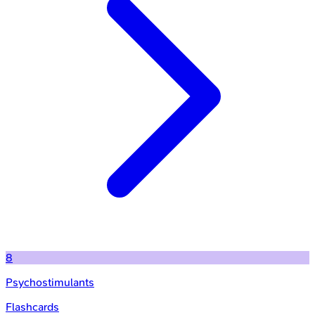
8
Psychostimulants
Flashcards