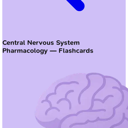
Central Nervous System
Pharmacology — Flashcards