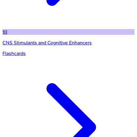
10
CNS Stimulants and Cognitive Enhancers
Flashcards