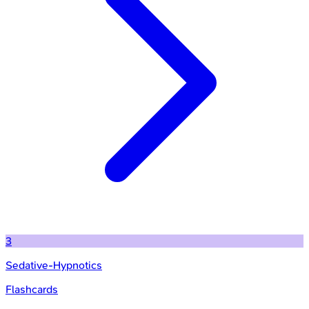
3
Sedative-Hypnotics
Flashcards