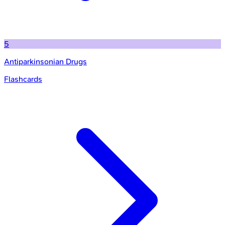
5
Antiparkinsonian Drugs
Flashcards