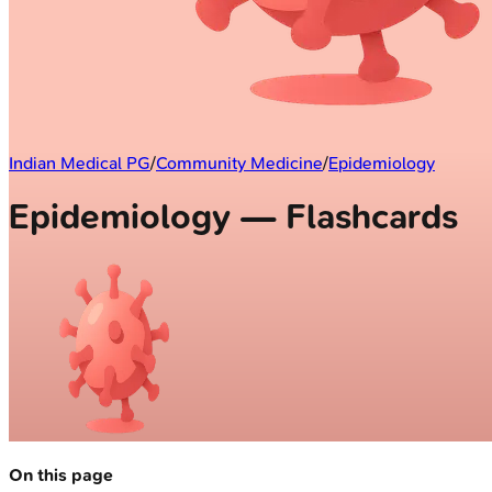
Indian Medical PG
/
Community Medicine
/
Epidemiology
Epidemiology — Flashcards
On this page