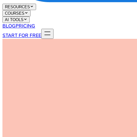
RESOURCES
COURSES
AI TOOLS
BLOG
PRICING
START FOR FREE