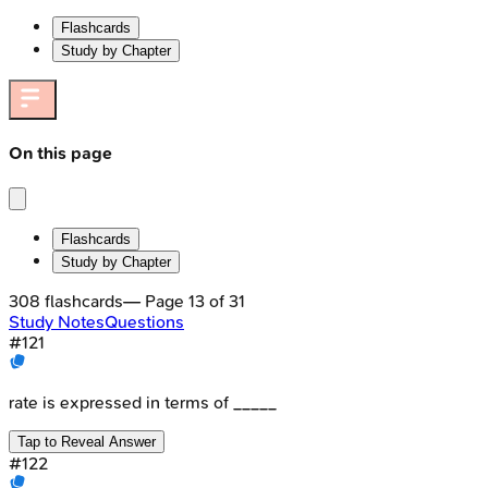
Flashcards
Study by Chapter
On this page
Flashcards
Study by Chapter
308
flashcards
— Page
13
of
31
Study Notes
Questions
#
121
rate is expressed in terms of _____
Tap to Reveal Answer
#
122