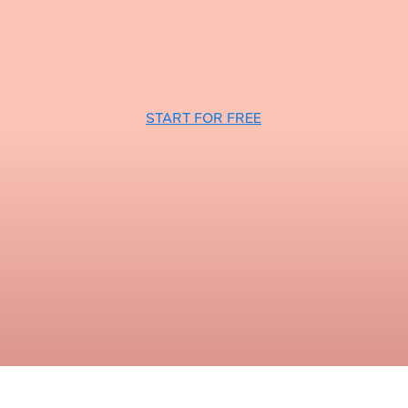
START FOR FREE