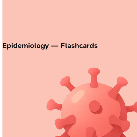
Epidemiology — Flashcards