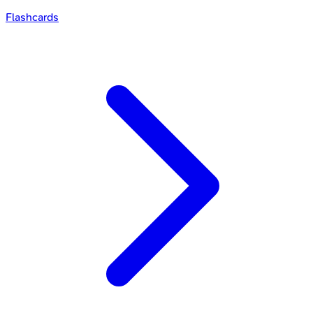
Flashcards