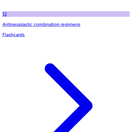
12
Antineoplastic combination regimens
Flashcards