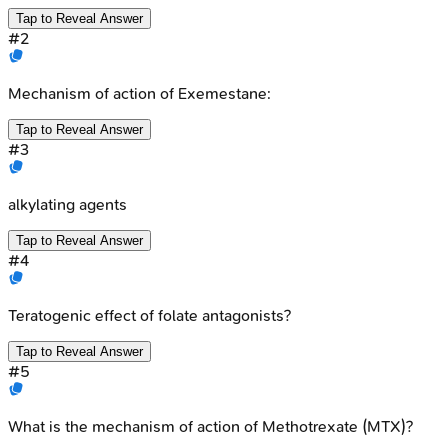
Tap to Reveal Answer
#
2
Mechanism of action of Exemestane:
Tap to Reveal Answer
#
3
alkylating agents
Tap to Reveal Answer
#
4
Teratogenic effect of folate antagonists?
Tap to Reveal Answer
#
5
What is the mechanism of action of Methotrexate (MTX)?