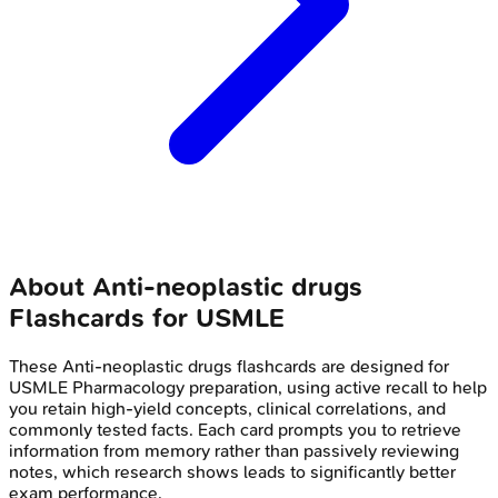
About
Anti-neoplastic drugs
Flashcards for
USMLE
These
Anti-neoplastic drugs
flashcards are designed for
USMLE
Pharmacology
preparation, using active recall to help
you retain high-yield concepts, clinical correlations, and
commonly tested facts. Each card prompts you to retrieve
information from memory rather than passively reviewing
notes, which research shows leads to significantly better
exam performance.