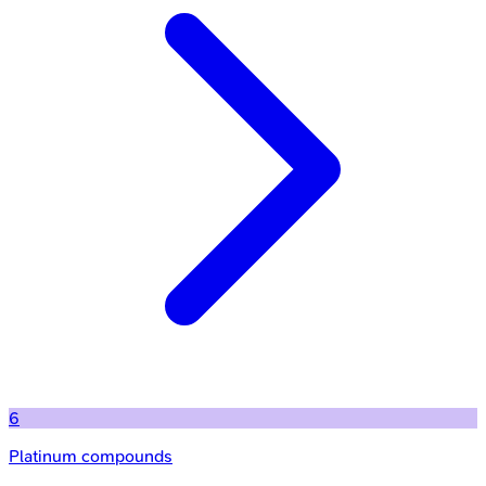
6
Platinum compounds