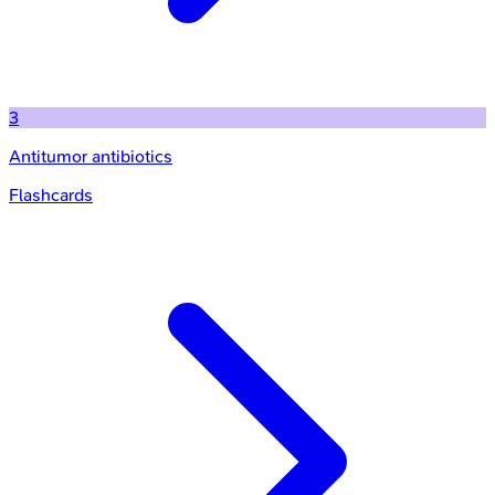
3
Antitumor antibiotics
Flashcards