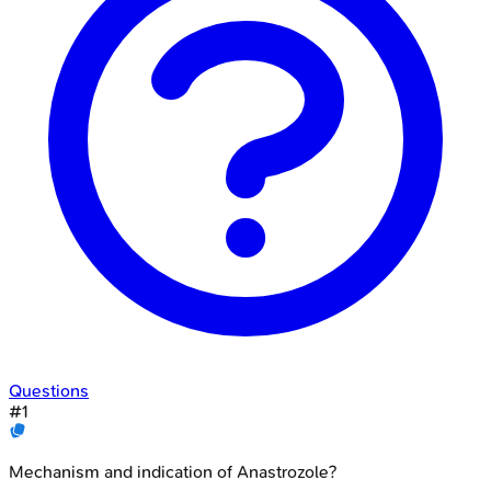
Questions
#
1
Mechanism and indication of Anastrozole?