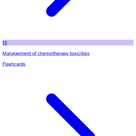
13
Management of chemotherapy toxicities
Flashcards