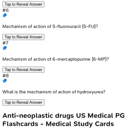
Tap to Reveal Answer
#
6
Mechanism of action of 5-fluorouracil (5-FU)?
Tap to Reveal Answer
#
7
Mechanism of action of 6-mercaptopurine (6-MP)?
Tap to Reveal Answer
#
8
What is the mechanism of action of hydroxyurea?
Tap to Reveal Answer
Anti-neoplastic drugs
US Medical PG
Flashcards - Medical Study Cards