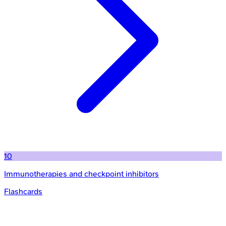
10
Immunotherapies and checkpoint inhibitors
Flashcards