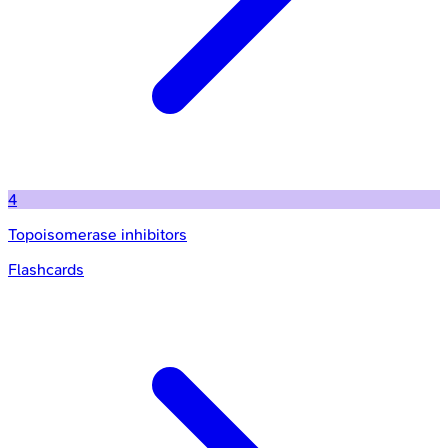
4
Topoisomerase inhibitors
Flashcards