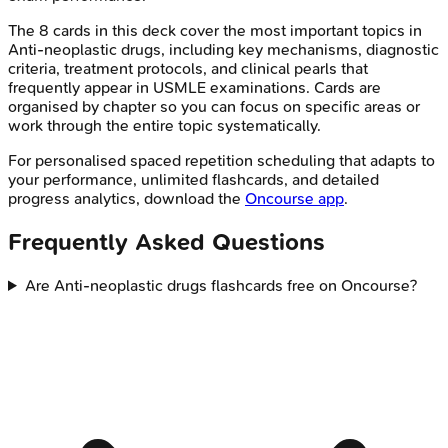
The
8
cards in this deck cover the most important topics in
Anti-neoplastic drugs
, including key mechanisms, diagnostic
criteria, treatment protocols, and clinical pearls that
frequently appear in
USMLE
examinations. Cards are
organised by chapter so you can focus on specific areas or
work through the entire topic systematically.
For personalised spaced repetition scheduling that adapts to
your performance, unlimited flashcards, and detailed
progress analytics, download the
Oncourse app
.
Frequently Asked Questions
Are Anti-neoplastic drugs flashcards free on Oncourse?