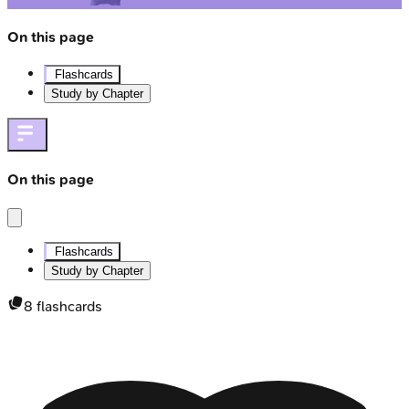
On this page
Flashcards
Study by Chapter
On this page
Flashcards
Study by Chapter
8
flashcards