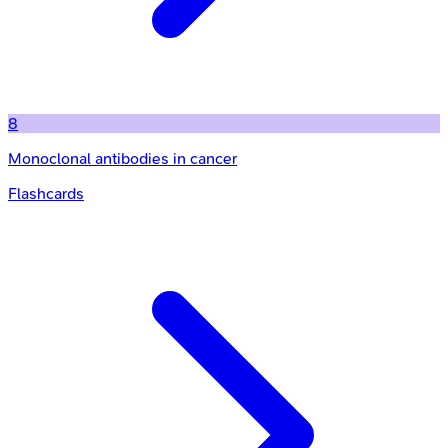
8
Monoclonal antibodies in cancer
Flashcards