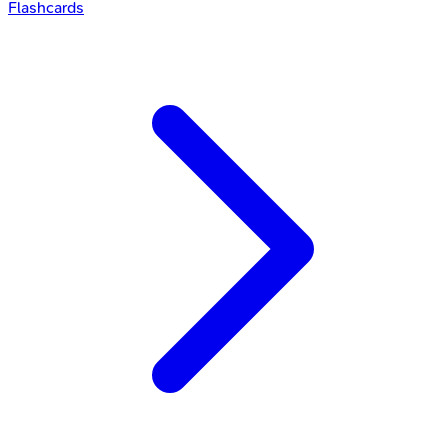
Flashcards