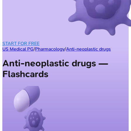
START FOR FREE
US Medical PG
/
Pharmacology
/
Anti-neoplastic drugs
Anti-neoplastic drugs —
Flashcards