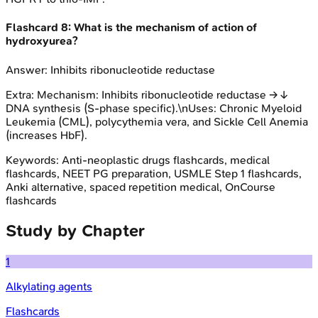
Flashcard
8
:
What is the mechanism of action of
hydroxyurea?
Answer:
Inhibits ribonucleotide reductase
Extra:
Mechanism: Inhibits ribonucleotide reductase → ↓
DNA synthesis (S-phase specific).\nUses: Chronic Myeloid
Leukemia (CML), polycythemia vera, and Sickle Cell Anemia
(increases HbF).
Keywords:
Anti-neoplastic drugs
flashcards, medical
flashcards, NEET PG preparation, USMLE Step 1 flashcards,
Anki alternative, spaced repetition medical, OnCourse
flashcards
Study by Chapter
1
Alkylating agents
Flashcards