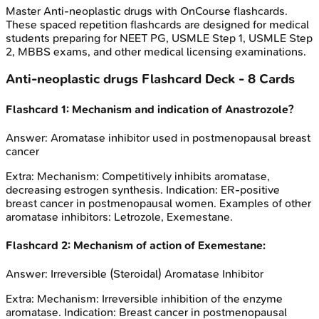
Master
Anti-neoplastic drugs
with OnCourse flashcards.
These spaced repetition flashcards are designed for medical
students preparing for NEET PG, USMLE Step 1, USMLE Step
2, MBBS exams, and other medical licensing examinations.
Anti-neoplastic drugs
Flashcard Deck -
8
Cards
Flashcard
1
:
Mechanism and indication of Anastrozole?
Answer:
Aromatase inhibitor used in postmenopausal breast
cancer
Extra:
Mechanism: Competitively inhibits aromatase,
decreasing estrogen synthesis. Indication: ER-positive
breast cancer in postmenopausal women. Examples of other
aromatase inhibitors: Letrozole, Exemestane.
Flashcard
2
:
Mechanism of action of Exemestane:
Answer:
Irreversible (Steroidal) Aromatase Inhibitor
Extra:
Mechanism: Irreversible inhibition of the enzyme
aromatase. Indication: Breast cancer in postmenopausal