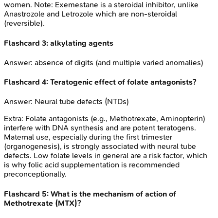
women. Note: Exemestane is a steroidal inhibitor, unlike
Anastrozole and Letrozole which are non-steroidal
(reversible).
Flashcard
3
:
alkylating agents
Answer:
absence of digits (and multiple varied anomalies)
Flashcard
4
:
Teratogenic effect of folate antagonists?
Answer:
Neural tube defects (NTDs)
Extra:
Folate antagonists (e.g., Methotrexate, Aminopterin)
interfere with DNA synthesis and are potent teratogens.
Maternal use, especially during the first trimester
(organogenesis), is strongly associated with neural tube
defects. Low folate levels in general are a risk factor, which
is why folic acid supplementation is recommended
preconceptionally.
Flashcard
5
:
What is the mechanism of action of
Methotrexate (MTX)?