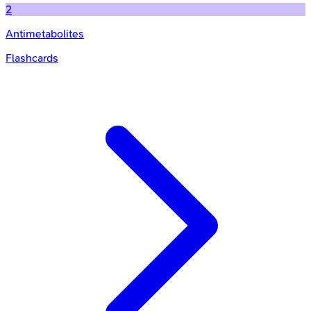
2
Antimetabolites
Flashcards