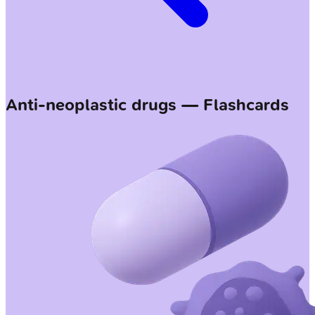
Anti-neoplastic drugs — Flashcards