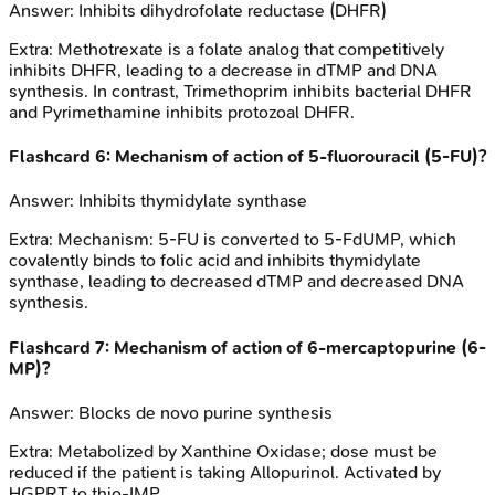
Answer:
Inhibits dihydrofolate reductase (DHFR)
Extra:
Methotrexate is a folate analog that competitively
inhibits DHFR, leading to a decrease in dTMP and DNA
synthesis. In contrast, Trimethoprim inhibits bacterial DHFR
and Pyrimethamine inhibits protozoal DHFR.
Flashcard
6
:
Mechanism of action of 5-fluorouracil (5-FU)?
Answer:
Inhibits thymidylate synthase
Extra:
Mechanism: 5-FU is converted to 5-FdUMP, which
covalently binds to folic acid and inhibits thymidylate
synthase, leading to decreased dTMP and decreased DNA
synthesis.
Flashcard
7
:
Mechanism of action of 6-mercaptopurine (6-
MP)?
Answer:
Blocks de novo purine synthesis
Extra:
Metabolized by Xanthine Oxidase; dose must be
reduced if the patient is taking Allopurinol. Activated by
HGPRT to thio-IMP.