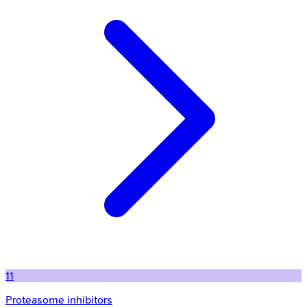
11
Proteasome inhibitors