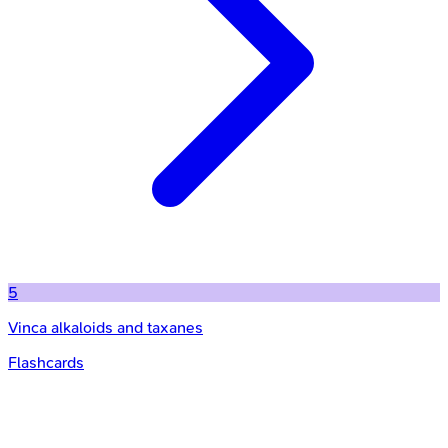
5
Vinca alkaloids and taxanes
Flashcards