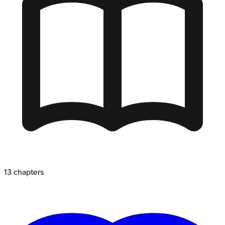
13
chapters