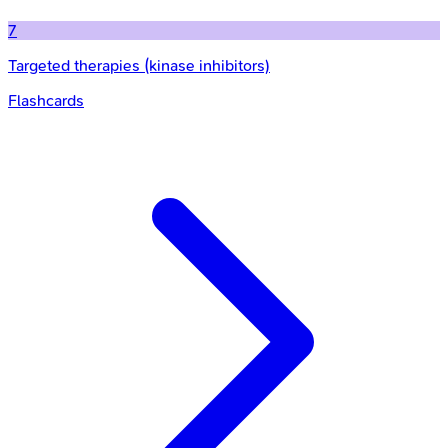
7
Targeted therapies (kinase inhibitors)
Flashcards