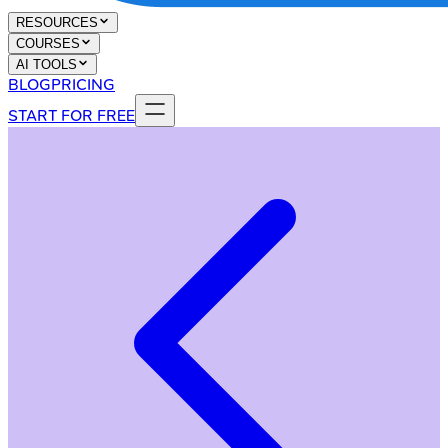
RESOURCES
COURSES
AI TOOLS
BLOG
PRICING
START FOR FREE