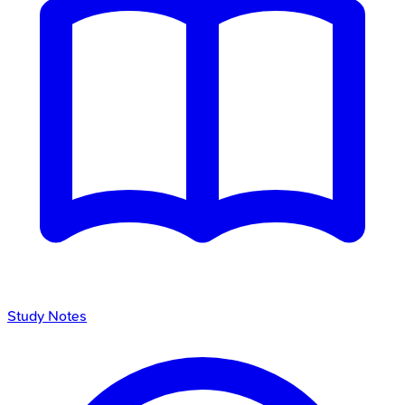
Study Notes