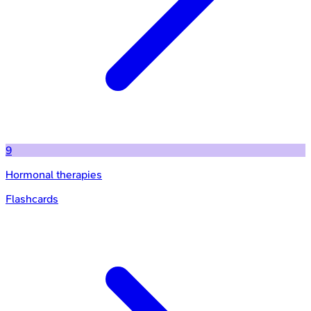
9
Hormonal therapies
Flashcards