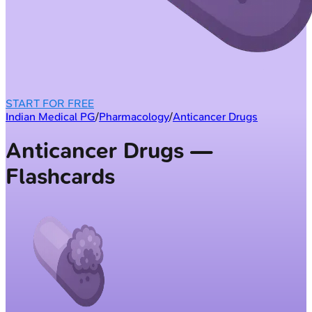
START FOR FREE
Indian Medical PG
/
Pharmacology
/
Anticancer Drugs
Anticancer Drugs —
Flashcards