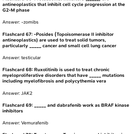
antineoplastics that inhibit cell cycle progression at the
G2-M phase
Answer:
-zomibs
Flashcard
67
:
-Posides (Topoisomerase II inhibitor
antineoplastics) are used to treat solid tumors,
particularly _____ cancer and small cell lung cancer
Answer:
testicular
Flashcard
68
:
Ruxolitinib is used to treat chronic
myeloproliferative disorders that have _____ mutations
including myelofibrosis and polycythemia vera
Answer:
JAK2
Flashcard
69
:
_____ and dabrafenib work as BRAF kinase
inhibitors
Answer:
Vemurafenib