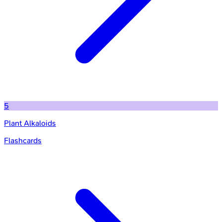
5
Plant Alkaloids
Flashcards