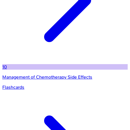
10
Management of Chemotherapy Side Effects
Flashcards