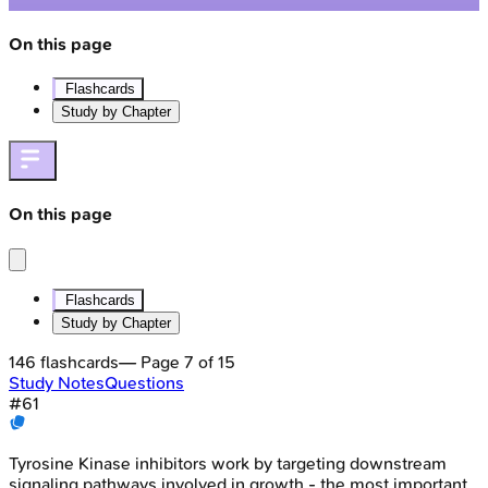
On this page
Flashcards
Study by Chapter
On this page
Flashcards
Study by Chapter
146
flashcards
— Page
7
of
15
Study Notes
Questions
#
61
Tyrosine Kinase inhibitors work by targeting downstream
signaling pathways involved in growth - the most important