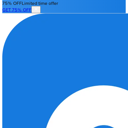
75% OFF
Limited time offer
GET 75% OFF