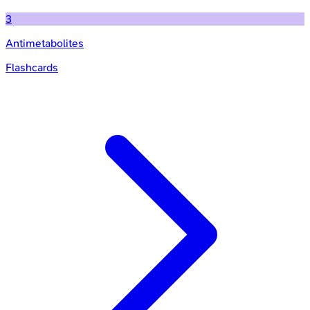
3
Antimetabolites
Flashcards