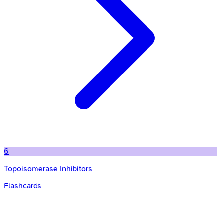
6
Topoisomerase Inhibitors
Flashcards