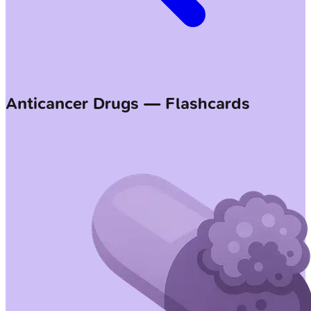
Anticancer Drugs — Flashcards