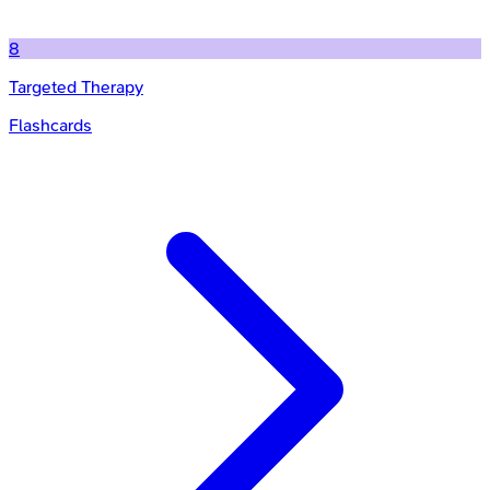
8
Targeted Therapy
Flashcards