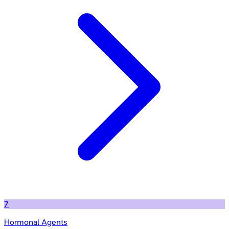
7
Hormonal Agents