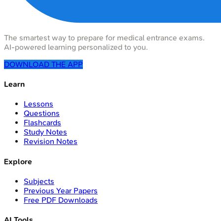
The smartest way to prepare for medical entrance exams.
AI-powered learning personalized to you.
DOWNLOAD THE APP
Learn
Lessons
Questions
Flashcards
Study Notes
Revision Notes
Explore
Subjects
Previous Year Papers
Free PDF Downloads
AI Tools