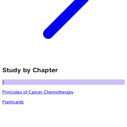
Study by Chapter
1
Principles of Cancer Chemotherapy
Flashcards