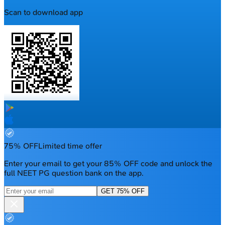
Scan to download app
75% OFF
Limited time offer
Enter your email to get your 85% OFF code and unlock the
full NEET PG question bank on the app.
GET 75% OFF