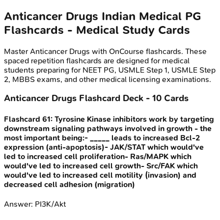
Anticancer Drugs
Indian Medical PG
Flashcards - Medical Study Cards
Master
Anticancer Drugs
with OnCourse flashcards. These
spaced repetition flashcards are designed for medical
students preparing for NEET PG, USMLE Step 1, USMLE Step
2, MBBS exams, and other medical licensing examinations.
Anticancer Drugs
Flashcard Deck -
10
Cards
Flashcard
61
:
Tyrosine Kinase inhibitors work by targeting
downstream signaling pathways involved in growth - the
most important being:- _____ leads to increased Bcl-2
expression (anti-apoptosis)- JAK/STAT which would've
led to increased cell proliferation- Ras/MAPK which
would've led to increased cell growth- Src/FAK which
would've led to increased cell motility (invasion) and
decreased cell adhesion (migration)
Answer:
PI3K/Akt