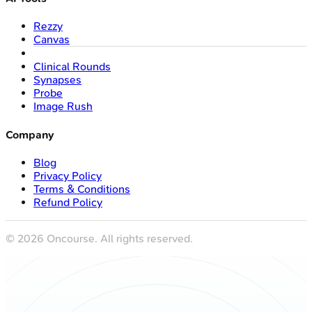
Rezzy
Canvas
Clinical Rounds
Synapses
Probe
Image Rush
Company
Blog
Privacy Policy
Terms & Conditions
Refund Policy
©
2026
Oncourse. All rights reserved.