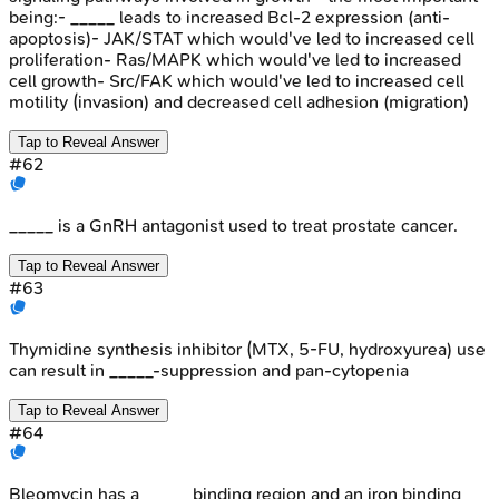
being:- _____ leads to increased Bcl-2 expression (anti-
apoptosis)- JAK/STAT which would've led to increased cell
proliferation- Ras/MAPK which would've led to increased
cell growth- Src/FAK which would've led to increased cell
motility (invasion) and decreased cell adhesion (migration)
Tap to Reveal Answer
#
62
_____ is a GnRH antagonist used to treat prostate cancer.
Tap to Reveal Answer
#
63
Thymidine synthesis inhibitor (MTX, 5-FU, hydroxyurea) use
can result in _____-suppression and pan-cytopenia
Tap to Reveal Answer
#
64
Bleomycin has a _____ binding region and an iron binding