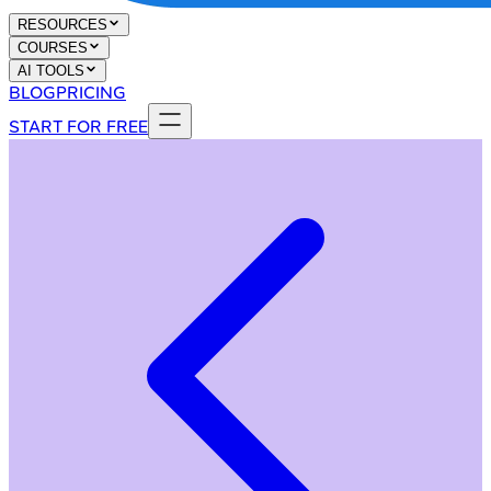
RESOURCES
COURSES
AI TOOLS
BLOG
PRICING
START FOR FREE