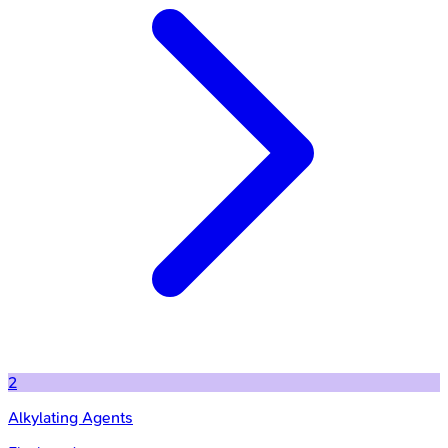
2
Alkylating Agents