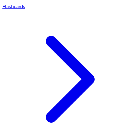
Flashcards