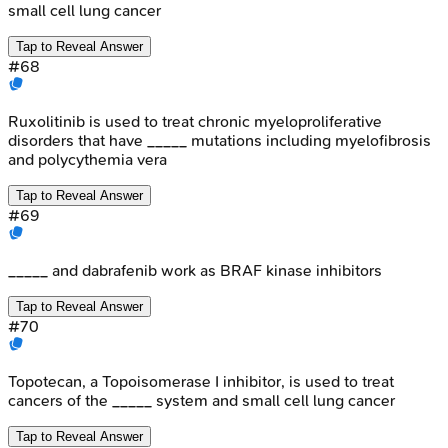
small cell lung cancer
Tap to Reveal Answer
#
68
Ruxolitinib is used to treat chronic myeloproliferative
disorders that have _____ mutations including myelofibrosis
and polycythemia vera
Tap to Reveal Answer
#
69
_____ and dabrafenib work as BRAF kinase inhibitors
Tap to Reveal Answer
#
70
Topotecan, a Topoisomerase I inhibitor, is used to treat
cancers of the _____ system and small cell lung cancer
Tap to Reveal Answer