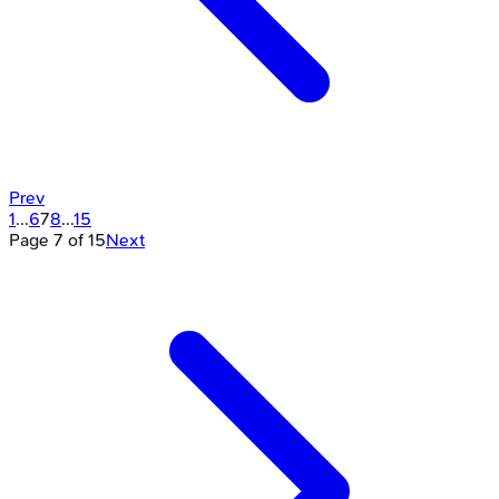
Prev
1
...
6
7
8
...
15
Page
7
of
15
Next