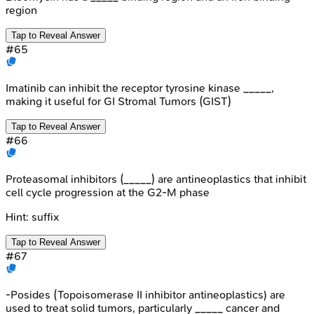
region
Tap to Reveal Answer
#
65
Imatinib can inhibit the receptor tyrosine kinase _____,
making it useful for GI Stromal Tumors (GIST)
Tap to Reveal Answer
#
66
Proteasomal inhibitors (_____) are antineoplastics that inhibit
cell cycle progression at the G2-M phase
Hint:
suffix
Tap to Reveal Answer
#
67
-Posides (Topoisomerase II inhibitor antineoplastics) are
used to treat solid tumors, particularly _____ cancer and