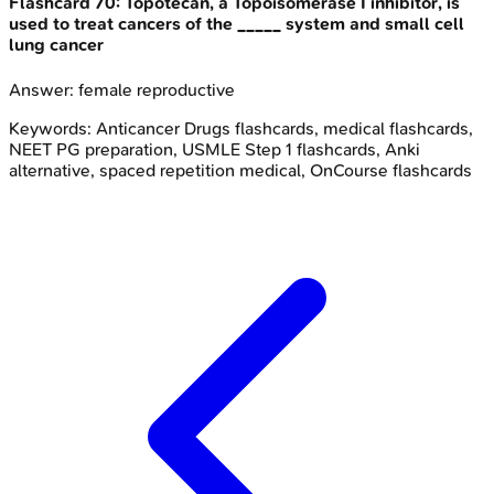
Flashcard
70
:
Topotecan, a Topoisomerase I inhibitor, is
used to treat cancers of the _____ system and small cell
lung cancer
Answer:
female reproductive
Keywords:
Anticancer Drugs
flashcards, medical flashcards,
NEET PG preparation, USMLE Step 1 flashcards, Anki
alternative, spaced repetition medical, OnCourse flashcards