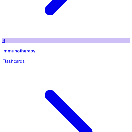
9
Immunotherapy
Flashcards