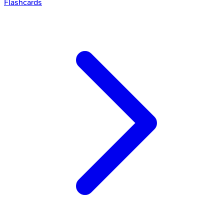
Flashcards