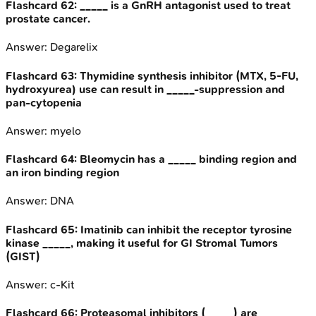
Flashcard
62
:
_____ is a GnRH antagonist used to treat
prostate cancer.
Answer:
Degarelix
Flashcard
63
:
Thymidine synthesis inhibitor (MTX, 5-FU,
hydroxyurea) use can result in _____-suppression and
pan-cytopenia
Answer:
myelo
Flashcard
64
:
Bleomycin has a _____ binding region and
an iron binding region
Answer:
DNA
Flashcard
65
:
Imatinib can inhibit the receptor tyrosine
kinase _____, making it useful for GI Stromal Tumors
(GIST)
Answer:
c-Kit
Flashcard
66
:
Proteasomal inhibitors (_____) are