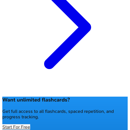
Want unlimited flashcards?
Get full access to all flashcards, spaced repetition, and
progress tracking.
Start For Free