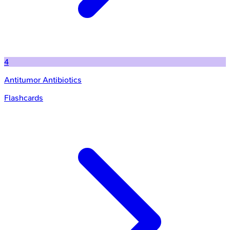
4
Antitumor Antibiotics
Flashcards