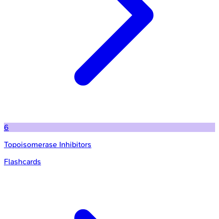
6
Topoisomerase Inhibitors
Flashcards