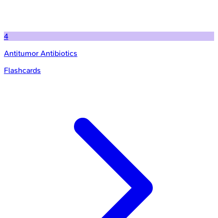
4
Antitumor Antibiotics
Flashcards