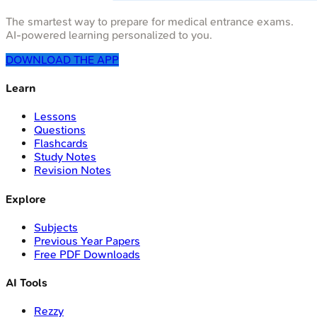
The smartest way to prepare for medical entrance exams.
AI-powered learning personalized to you.
DOWNLOAD THE APP
Learn
Lessons
Questions
Flashcards
Study Notes
Revision Notes
Explore
Subjects
Previous Year Papers
Free PDF Downloads
AI Tools
Rezzy