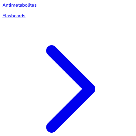
Antimetabolites
Flashcards