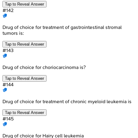
Tap to Reveal Answer
#
142
Drug of choice for treatment of gastrointestinal stromal
tumors is:
Tap to Reveal Answer
#
143
Drug of choice for choriocarcinoma is?
Tap to Reveal Answer
#
144
Drug of choice for treatment of chronic myeloid leukemia is
Tap to Reveal Answer
#
145
Drug of choice for Hairy cell leukemia