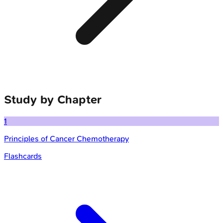
Study by Chapter
1
Principles of Cancer Chemotherapy
Flashcards