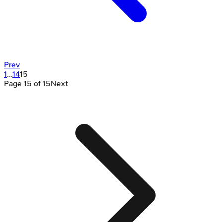
Prev
1
...
14
15
Page
15
of
15
Next