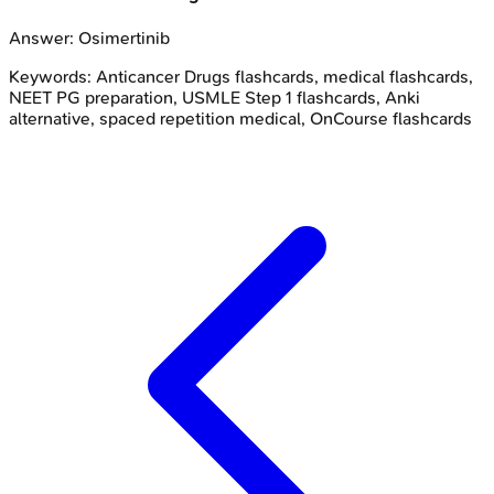
Answer:
Osimertinib
Keywords:
Anticancer Drugs
flashcards, medical flashcards,
NEET PG preparation, USMLE Step 1 flashcards, Anki
alternative, spaced repetition medical, OnCourse flashcards