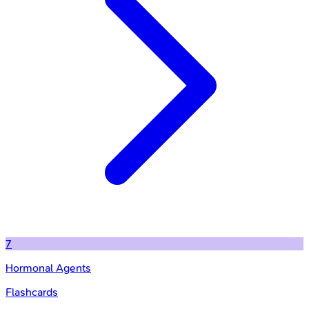
7
Hormonal Agents
Flashcards