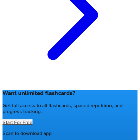
Want unlimited flashcards?
Get full access to all flashcards, spaced repetition, and
progress tracking.
Start For Free
Scan to download app