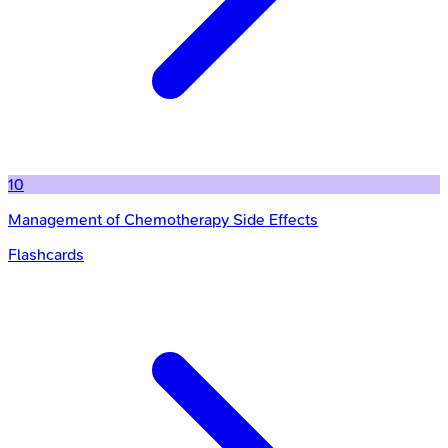
10
Management of Chemotherapy Side Effects
Flashcards