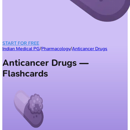
START FOR FREE
Indian Medical PG
/
Pharmacology
/
Anticancer Drugs
Anticancer Drugs —
Flashcards