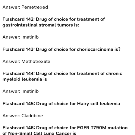
Answer:
Pemetrexed
Flashcard
142
:
Drug of choice for treatment of
gastrointestinal stromal tumors is:
Answer:
Imatinib
Flashcard
143
:
Drug of choice for choriocarcinoma is?
Answer:
Methotrexate
Flashcard
144
:
Drug of choice for treatment of chronic
myeloid leukemia is
Answer:
Imatinib
Flashcard
145
:
Drug of choice for Hairy cell leukemia
Answer:
Cladribine
Flashcard
146
:
Drug of choice for EGFR T790M mutation
of Non-Small Cell Lung Cancer is