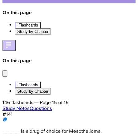
On this page
Flashcards
Study by Chapter
On this page
Flashcards
Study by Chapter
146
flashcards
— Page
15
of
15
Study Notes
Questions
#
141
_______ is a drug of choice for Mesothelioma.