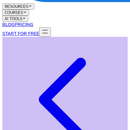
RESOURCES
COURSES
AI TOOLS
BLOG
PRICING
START FOR FREE