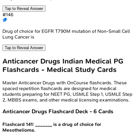
Tap to Reveal Answer
#
146
Drug of choice for EGFR T790M mutation of Non-Small Cell
Lung Cancer is
Tap to Reveal Answer
Anticancer Drugs
Indian Medical PG
Flashcards - Medical Study Cards
Master
Anticancer Drugs
with OnCourse flashcards. These
spaced repetition flashcards are designed for medical
students preparing for NEET PG, USMLE Step 1, USMLE Step
2, MBBS exams, and other medical licensing examinations.
Anticancer Drugs
Flashcard Deck -
6
Cards
Flashcard
141
:
_______ is a drug of choice for
Mesothelioma.