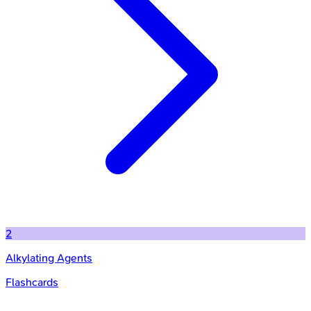
2
Alkylating Agents
Flashcards