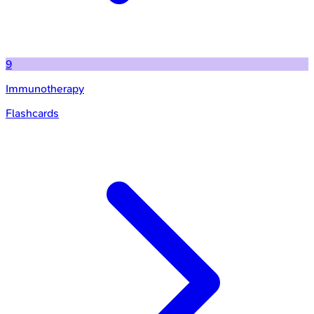
9
Immunotherapy
Flashcards