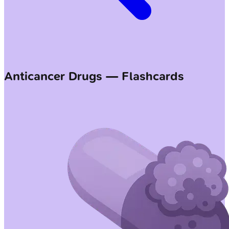
Anticancer Drugs — Flashcards