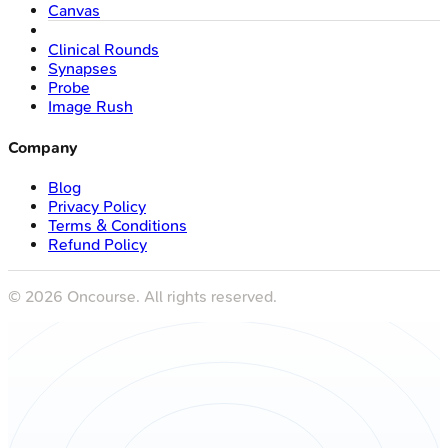
Canvas
Clinical Rounds
Synapses
Probe
Image Rush
Company
Blog
Privacy Policy
Terms & Conditions
Refund Policy
©
2026
Oncourse. All rights reserved.