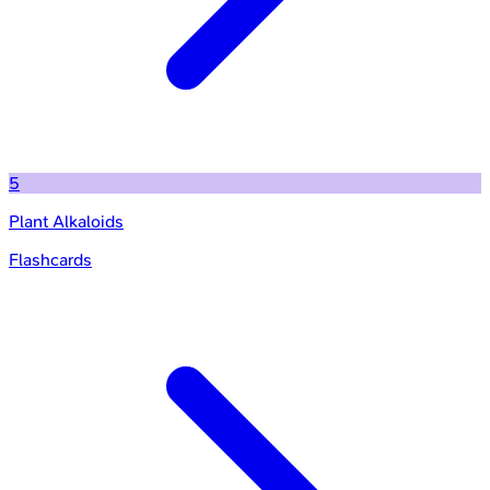
5
Plant Alkaloids
Flashcards