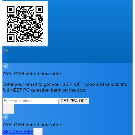
75% OFF
Limited time offer
Enter your email to get your 85% OFF code and unlock the
full NEET PG question bank on the app.
GET 75% OFF
75% OFF
Limited time offer
GET 75% OFF