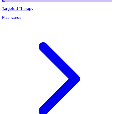
Targeted Therapy
Flashcards