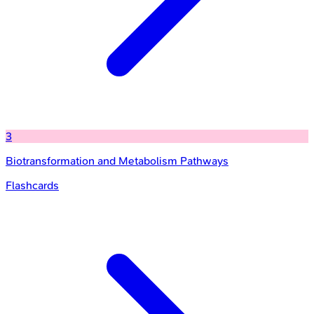
3
Biotransformation and Metabolism Pathways
Flashcards