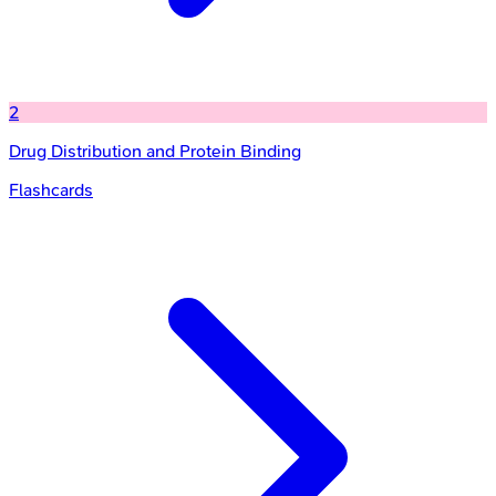
2
Drug Distribution and Protein Binding
Flashcards