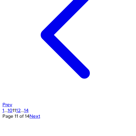
Prev
1
...
10
11
12
...
14
Page
11
of
14
Next