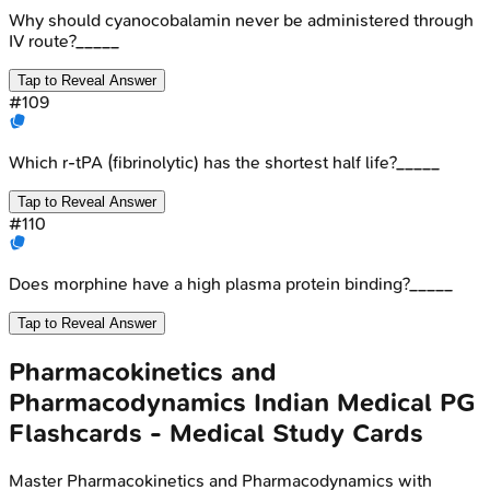
Why should cyanocobalamin never be administered through
IV route?_____
Tap to Reveal Answer
#
109
Which r-tPA (fibrinolytic) has the shortest half life?_____
Tap to Reveal Answer
#
110
Does morphine have a high plasma protein binding?_____
Tap to Reveal Answer
Pharmacokinetics and
Pharmacodynamics
Indian Medical PG
Flashcards - Medical Study Cards
Master
Pharmacokinetics and Pharmacodynamics
with