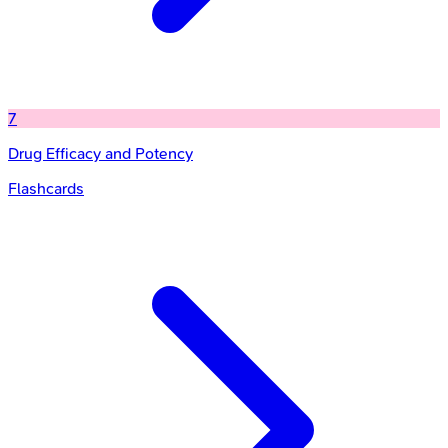
7
Drug Efficacy and Potency
Flashcards