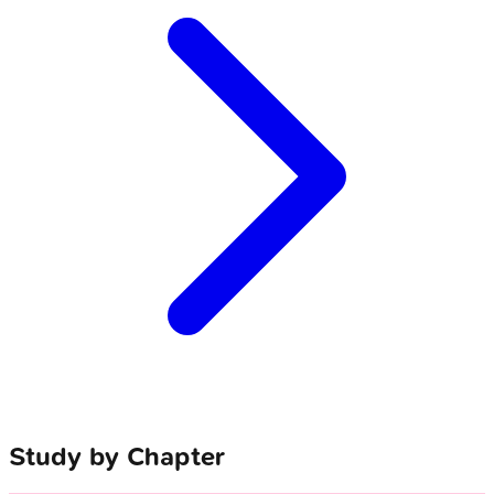
Study by Chapter