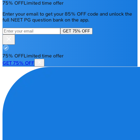
75% OFF
Limited time offer
Enter your email to get your 85% OFF code and unlock the
full NEET PG question bank on the app.
GET 75% OFF
75% OFF
Limited time offer
GET 75% OFF