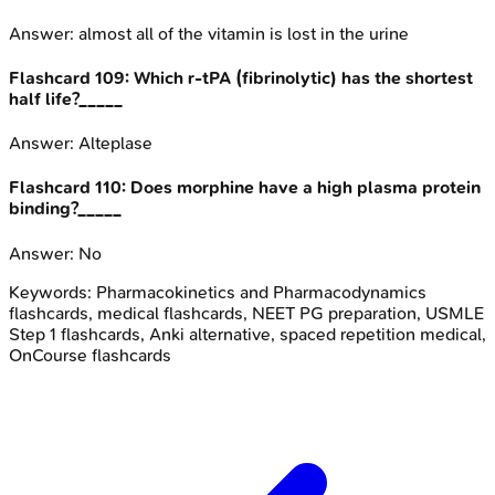
Answer:
almost all of the vitamin is lost in the urine
Flashcard
109
:
Which r-tPA (fibrinolytic) has the shortest
half life?_____
Answer:
Alteplase
Flashcard
110
:
Does morphine have a high plasma protein
binding?_____
Answer:
No
Keywords:
Pharmacokinetics and Pharmacodynamics
flashcards, medical flashcards, NEET PG preparation, USMLE
Step 1 flashcards, Anki alternative, spaced repetition medical,
OnCourse flashcards