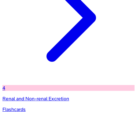
4
Renal and Non-renal Excretion
Flashcards