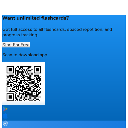
Want unlimited flashcards?
Get full access to all flashcards, spaced repetition, and
progress tracking.
Start For Free
Scan to download app