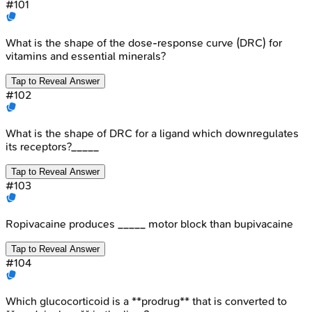
#
101
What is the shape of the dose-response curve (DRC) for
vitamins and essential minerals?
Tap to Reveal Answer
#
102
What is the shape of DRC for a ligand which downregulates
its receptors?_____
Tap to Reveal Answer
#
103
Ropivacaine produces _____ motor block than bupivacaine
Tap to Reveal Answer
#
104
Which glucocorticoid is a **prodrug** that is converted to