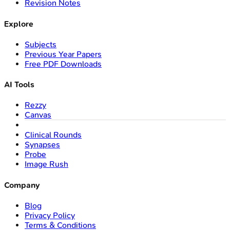
Revision Notes
Explore
Subjects
Previous Year Papers
Free PDF Downloads
AI Tools
Rezzy
Canvas
Clinical Rounds
Synapses
Probe
Image Rush
Company
Blog
Privacy Policy
Terms & Conditions