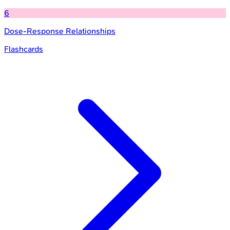
6
Dose-Response Relationships
Flashcards