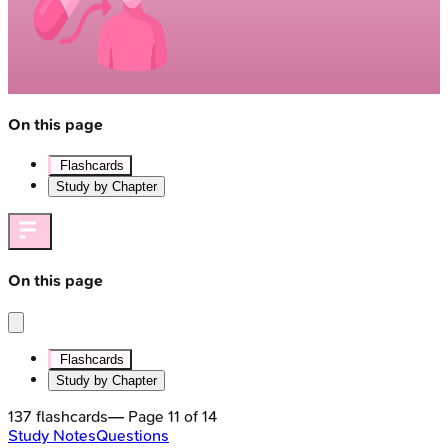
On this page
Flashcards
Study by Chapter
On this page
Flashcards
Study by Chapter
137
flashcards
— Page
11
of
14
Study Notes
Questions