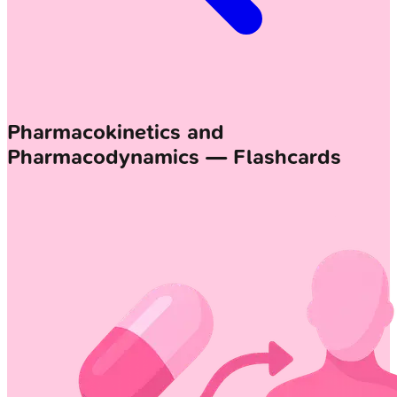
Pharmacokinetics and
Pharmacodynamics — Flashcards