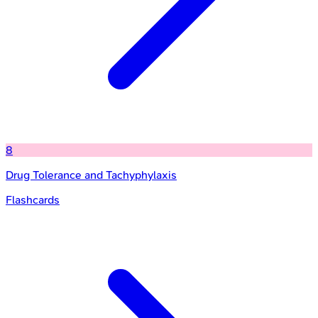
8
Drug Tolerance and Tachyphylaxis
Flashcards