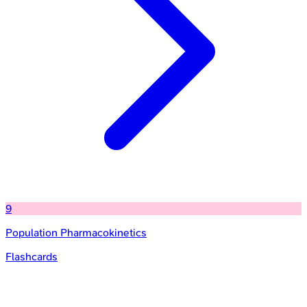
9
Population Pharmacokinetics
Flashcards