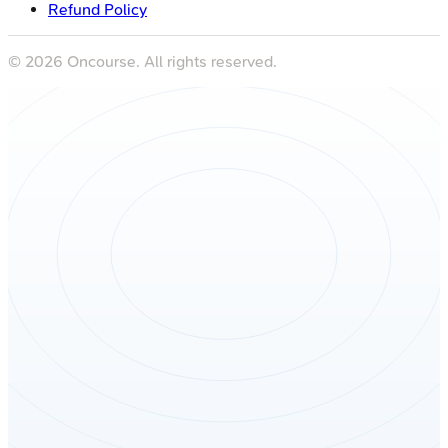
Refund Policy
©
2026
Oncourse. All rights reserved.