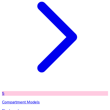
5
Compartment Models