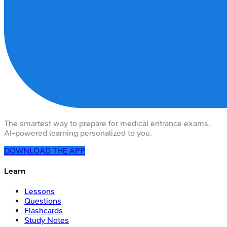
The smartest way to prepare for medical entrance exams.
AI-powered learning personalized to you.
DOWNLOAD THE APP
Learn
Lessons
Questions
Flashcards
Study Notes