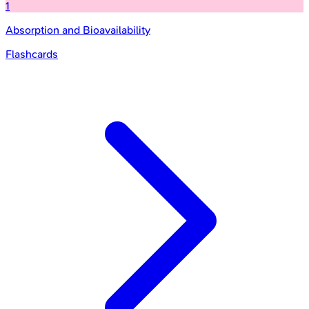
1
Absorption and Bioavailability
Flashcards