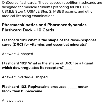
OnCourse flashcards. These spaced repetition flashcards are
designed for medical students preparing for NEET PG,
USMLE Step 1, USMLE Step 2, MBBS exams, and other
medical licensing examinations.
Pharmacokinetics and Pharmacodynamics
Flashcard Deck -
10
Cards
Flashcard
101
:
What is the shape of the dose-response
curve (DRC) for vitamins and essential minerals?
Answer:
U-shaped
Flashcard
102
:
What is the shape of DRC for a ligand
which downregulates its receptors?_____
Answer:
Inverted-U shaped
Flashcard
103
:
Ropivacaine produces _____ motor
block than bupivacaine
Answer:
less