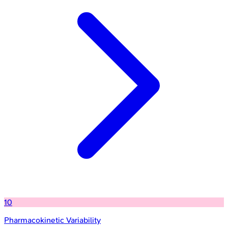
10
Pharmacokinetic Variability