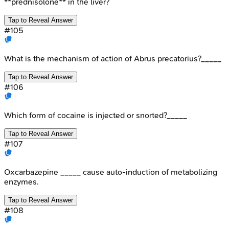
**prednisolone** in the liver?
Tap to Reveal Answer
#
105
What is the mechanism of action of Abrus precatorius?_____
Tap to Reveal Answer
#
106
Which form of cocaine is injected or snorted?_____
Tap to Reveal Answer
#
107
Oxcarbazepine _____ cause auto-induction of metabolizing
enzymes.
Tap to Reveal Answer
#
108