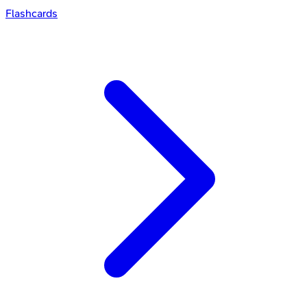
Flashcards