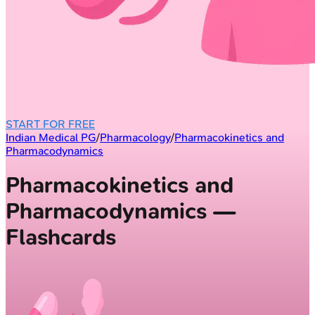
START FOR FREE
Indian Medical PG
/
Pharmacology
/
Pharmacokinetics and
Pharmacodynamics
Pharmacokinetics and
Pharmacodynamics —
Flashcards