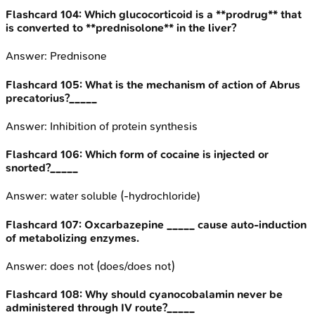
Flashcard
104
:
Which glucocorticoid is a **prodrug** that
is converted to **prednisolone** in the liver?
Answer:
Prednisone
Flashcard
105
:
What is the mechanism of action of Abrus
precatorius?_____
Answer:
Inhibition of protein synthesis
Flashcard
106
:
Which form of cocaine is injected or
snorted?_____
Answer:
water soluble (-hydrochloride)
Flashcard
107
:
Oxcarbazepine _____ cause auto-induction
of metabolizing enzymes.
Answer:
does not (does/does not)
Flashcard
108
:
Why should cyanocobalamin never be
administered through IV route?_____