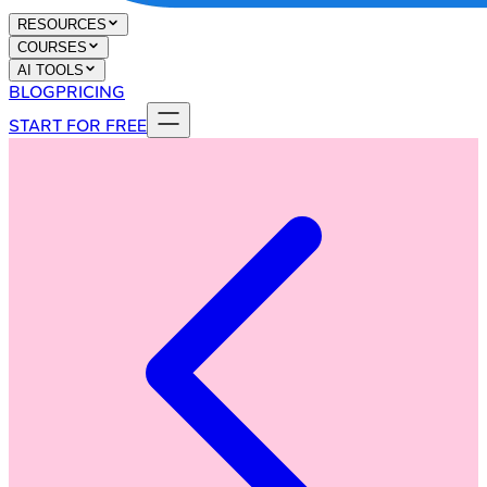
RESOURCES
COURSES
AI TOOLS
BLOG
PRICING
START FOR FREE