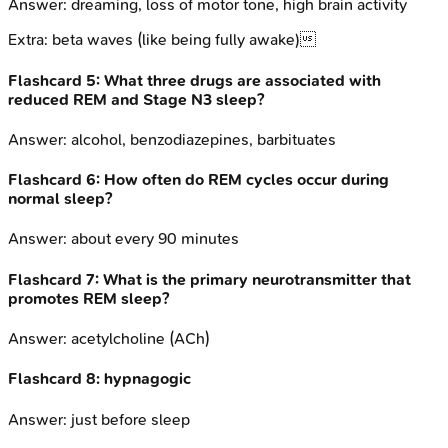
Answer:
dreaming, loss of motor tone, high brain activity
Extra:
beta waves (like being fully awake)
Flashcard
5
:
What three drugs are associated with
reduced REM and Stage N3 sleep?
Answer:
alcohol, benzodiazepines, barbituates
Flashcard
6
:
How often do REM cycles occur during
normal sleep?
Answer:
about every 90 minutes
Flashcard
7
:
What is the primary neurotransmitter that
promotes REM sleep?
Answer:
acetylcholine (ACh)
Flashcard
8
:
hypnagogic
Answer:
just before sleep