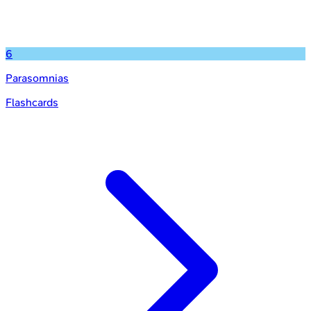
6
Parasomnias
Flashcards