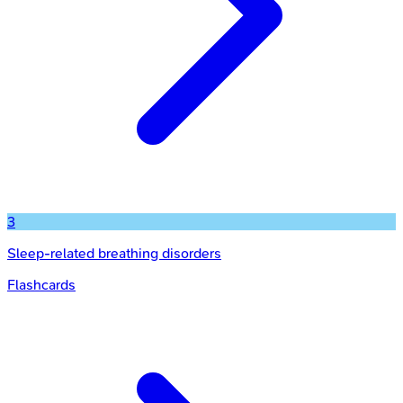
3
Sleep-related breathing disorders
Flashcards