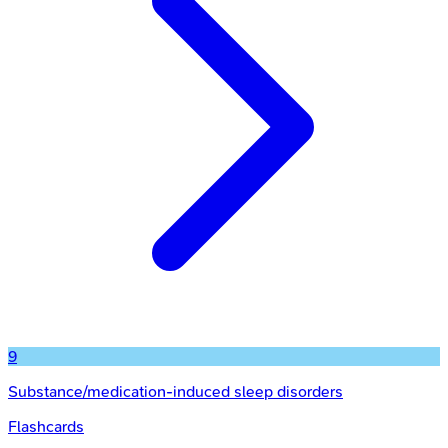
9
Substance/medication-induced sleep disorders
Flashcards