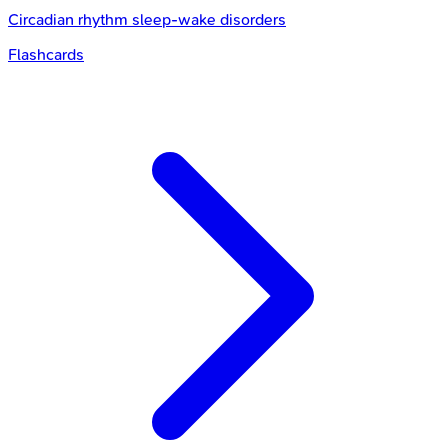
Circadian rhythm sleep-wake disorders
Flashcards