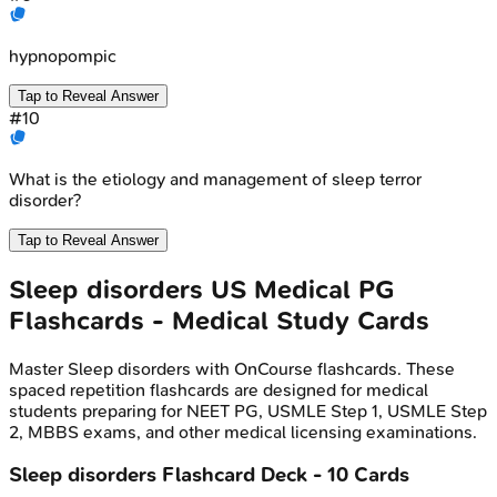
hypnopompic
Tap to Reveal Answer
#
10
What is the etiology and management of sleep terror
disorder?
Tap to Reveal Answer
Sleep disorders
US Medical PG
Flashcards - Medical Study Cards
Master
Sleep disorders
with OnCourse flashcards. These
spaced repetition flashcards are designed for medical
students preparing for NEET PG, USMLE Step 1, USMLE Step
2, MBBS exams, and other medical licensing examinations.
Sleep disorders
Flashcard Deck -
10
Cards