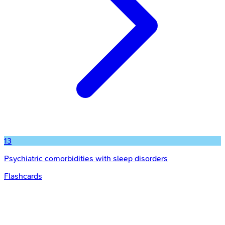
13
Psychiatric comorbidities with sleep disorders
Flashcards