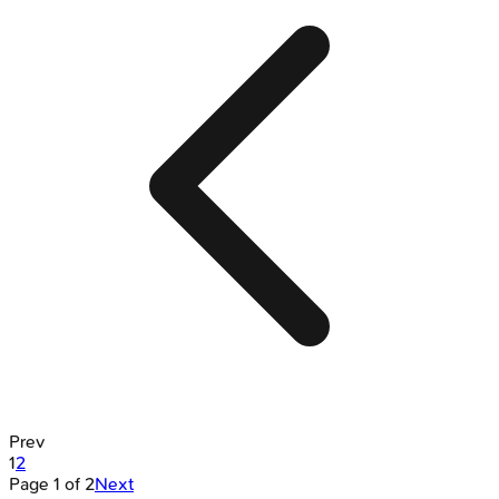
Prev
1
2
Page
1
of
2
Next