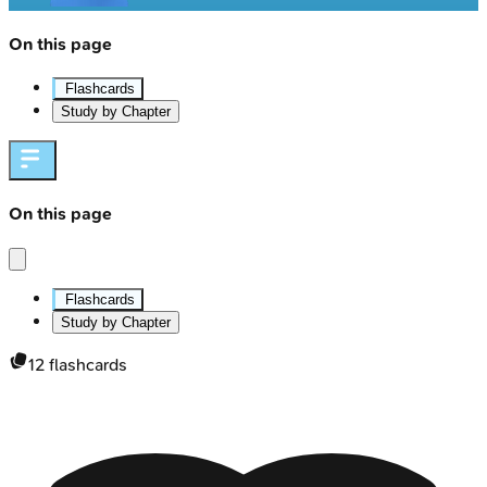
On this page
Flashcards
Study by Chapter
On this page
Flashcards
Study by Chapter
12
flashcards