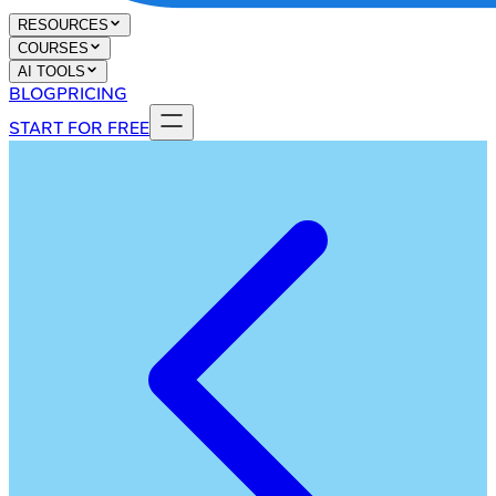
RESOURCES
COURSES
AI TOOLS
BLOG
PRICING
START FOR FREE