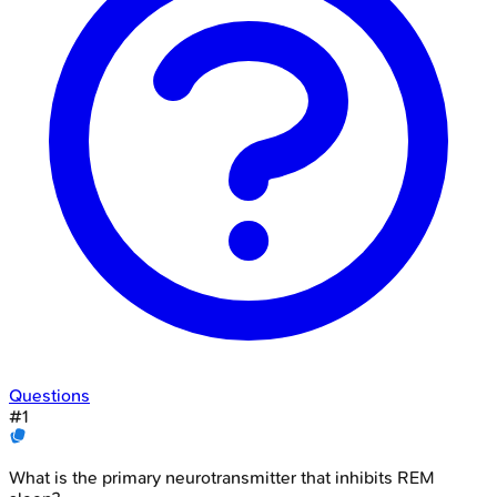
Questions
#
1
What is the primary neurotransmitter that inhibits REM