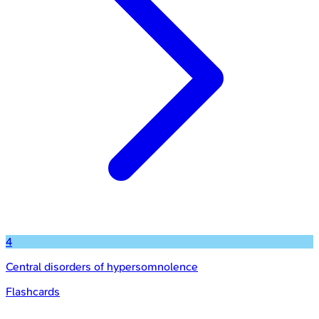
4
Central disorders of hypersomnolence
Flashcards