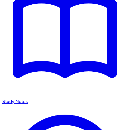
Study Notes