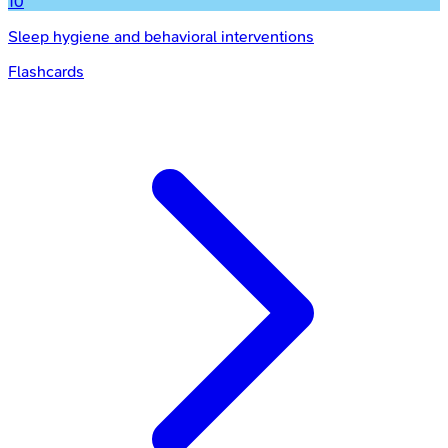
10
Sleep hygiene and behavioral interventions
Flashcards