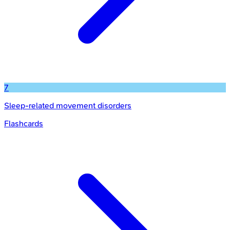
7
Sleep-related movement disorders
Flashcards