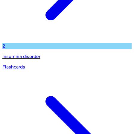
2
Insomnia disorder
Flashcards