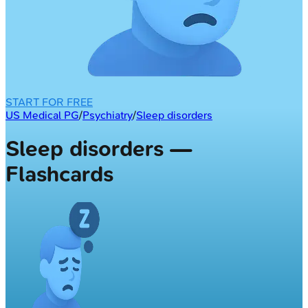
START FOR FREE
US Medical PG
/
Psychiatry
/
Sleep disorders
Sleep disorders —
Flashcards