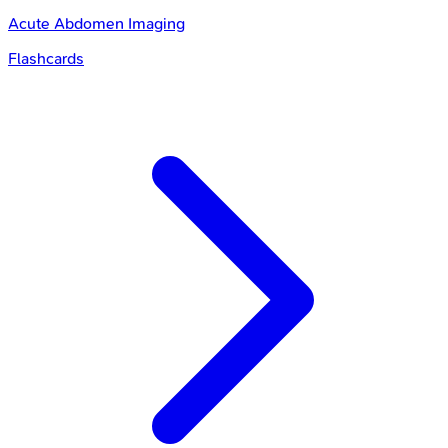
Acute Abdomen Imaging
Flashcards