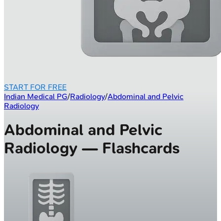
START FOR FREE
Indian Medical PG
/
Radiology
/
Abdominal and Pelvic
Radiology
Abdominal and Pelvic
Radiology — Flashcards