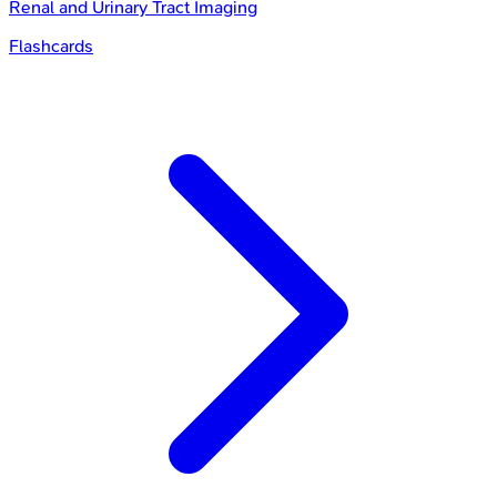
Renal and Urinary Tract Imaging
Flashcards