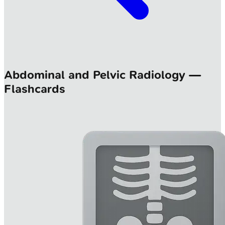
Abdominal and Pelvic Radiology —
Flashcards