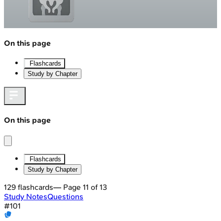
On this page
Flashcards
Study by Chapter
On this page
Flashcards
Study by Chapter
129
flashcards
— Page
11
of
13
Study Notes
Questions
#
101