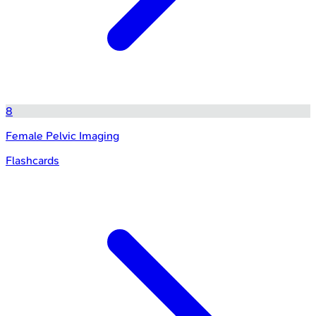
8
Female Pelvic Imaging
Flashcards