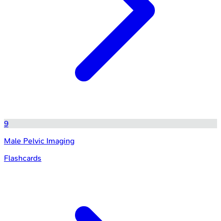
9
Male Pelvic Imaging
Flashcards