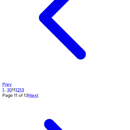
Prev
1
...
10
11
12
13
Page
11
of
13
Next