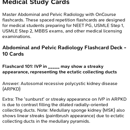
Medical Study Cards
Master
Abdominal and Pelvic Radiology
with OnCourse
flashcards. These spaced repetition flashcards are designed
for medical students preparing for NEET PG, USMLE Step 1,
USMLE Step 2, MBBS exams, and other medical licensing
examinations.
Abdominal and Pelvic Radiology
Flashcard Deck -
10
Cards
Flashcard
101
:
IVP in _____ may show a streaky
appearance, representing the ectatic collecting ducts
Answer:
Autosomal recessive polycystic kidney disease
(ARPKD)
Extra:
The 'sunburst' or streaky appearance on IVP in ARPKD
is due to contrast filling the dilated radially-oriented
collecting ducts. Note: Medullary sponge kidney (MSK) also
shows linear streaks (paintbrush appearance) due to ectatic
collecting ducts in the medullary pyramids.