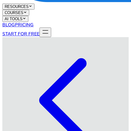
RESOURCES
COURSES
AI TOOLS
BLOG
PRICING
START FOR FREE