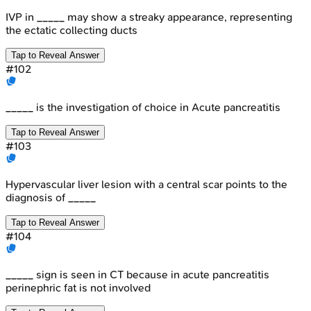
IVP in _____ may show a streaky appearance, representing
the ectatic collecting ducts
Tap to Reveal Answer
#
102
_____ is the investigation of choice in Acute pancreatitis
Tap to Reveal Answer
#
103
Hypervascular liver lesion with a central scar points to the
diagnosis of _____
Tap to Reveal Answer
#
104
_____ sign is seen in CT because in acute pancreatitis
perinephric fat is not involved