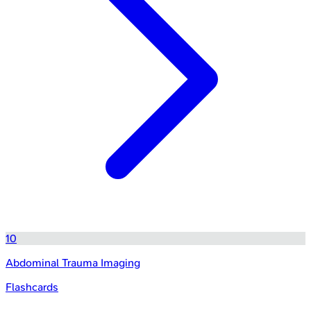
10
Abdominal Trauma Imaging
Flashcards