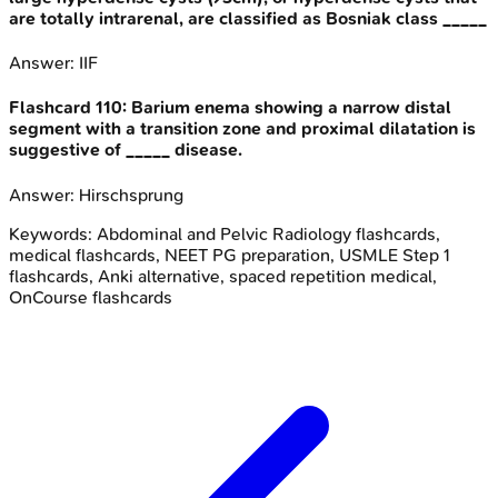
are totally intrarenal, are classified as Bosniak class _____
Answer:
IIF
Flashcard
110
:
Barium enema showing a narrow distal
segment with a transition zone and proximal dilatation is
suggestive of _____ disease.
Answer:
Hirschsprung
Keywords:
Abdominal and Pelvic Radiology
flashcards,
medical flashcards, NEET PG preparation, USMLE Step 1
flashcards, Anki alternative, spaced repetition medical,
OnCourse flashcards