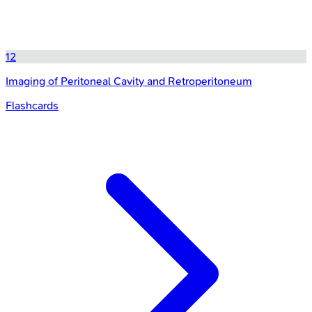
12
Imaging of Peritoneal Cavity and Retroperitoneum
Flashcards