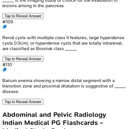
_____ is the imaging study of choice for the evaluation of
lesions arising in the pancreas
Tap to Reveal Answer
#
109
Renal cysts with multiple class II features, large hyperdense
cysts (>3cm), or hyperdense cysts that are totally intrarenal,
are classified as Bosniak class _____
Tap to Reveal Answer
#
110
Barium enema showing a narrow distal segment with a
transition zone and proximal dilatation is suggestive of _____
disease.
Tap to Reveal Answer
Abdominal and Pelvic Radiology
Indian Medical PG
Flashcards -