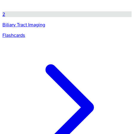
2
Biliary Tract Imaging
Flashcards