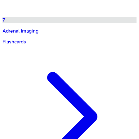
7
Adrenal Imaging
Flashcards