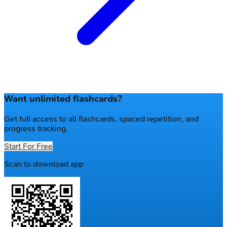
Want unlimited flashcards?
Get full access to all flashcards, spaced repetition, and
progress tracking.
Start For Free
Scan to download app