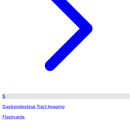
5
Gastrointestinal Tract Imaging
Flashcards