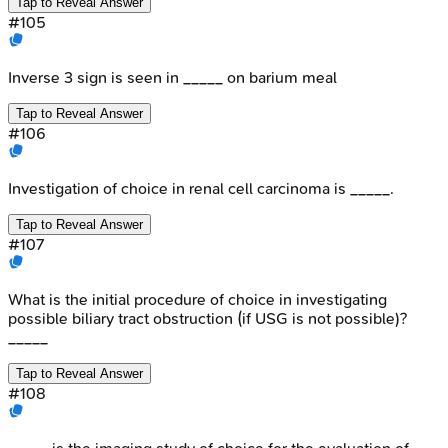
Tap to Reveal Answer
#
105
Inverse 3 sign is seen in _____ on barium meal
Tap to Reveal Answer
#
106
Investigation of choice in renal cell carcinoma is _____.
Tap to Reveal Answer
#
107
What is the initial procedure of choice in investigating
possible biliary tract obstruction (if USG is not possible)?
_____
Tap to Reveal Answer
#
108