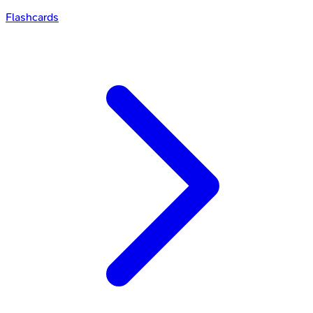
Flashcards