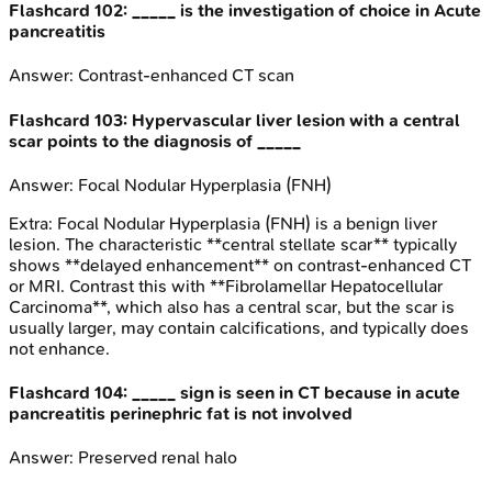
Flashcard
102
:
_____ is the investigation of choice in Acute
pancreatitis
Answer:
Contrast-enhanced CT scan
Flashcard
103
:
Hypervascular liver lesion with a central
scar points to the diagnosis of _____
Answer:
Focal Nodular Hyperplasia (FNH)
Extra:
Focal Nodular Hyperplasia (FNH) is a benign liver
lesion. The characteristic **central stellate scar** typically
shows **delayed enhancement** on contrast-enhanced CT
or MRI. Contrast this with **Fibrolamellar Hepatocellular
Carcinoma**, which also has a central scar, but the scar is
usually larger, may contain calcifications, and typically does
not enhance.
Flashcard
104
:
_____ sign is seen in CT because in acute
pancreatitis perinephric fat is not involved
Answer:
Preserved renal halo