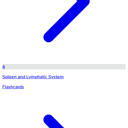
4
Spleen and Lymphatic System
Flashcards