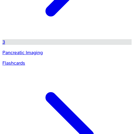
3
Pancreatic Imaging
Flashcards