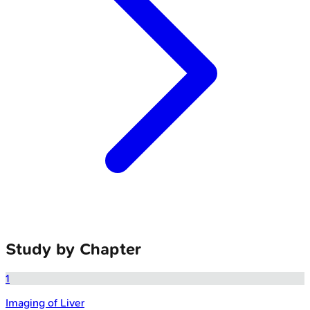
Study by Chapter
1
Imaging of Liver