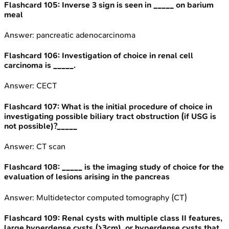
Flashcard
105
:
Inverse 3 sign is seen in _____ on barium
meal
Answer:
pancreatic adenocarcinoma
Flashcard
106
:
Investigation of choice in renal cell
carcinoma is _____.
Answer:
CECT
Flashcard
107
:
What is the initial procedure of choice in
investigating possible biliary tract obstruction (if USG is
not possible)?_____
Answer:
CT scan
Flashcard
108
:
_____ is the imaging study of choice for the
evaluation of lesions arising in the pancreas
Answer:
Multidetector computed tomography (CT)
Flashcard
109
:
Renal cysts with multiple class II features,
large hyperdense cysts (>3cm), or hyperdense cysts that