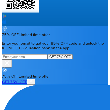
75% OFF
Limited time offer
Enter your email to get your 85% OFF code and unlock the
full NEET PG question bank on the app.
GET 75% OFF
75% OFF
Limited time offer
GET 75% OFF