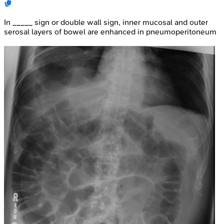
In _____ sign or double wall sign, inner mucosal and outer
serosal layers of bowel are enhanced in pneumoperitoneum