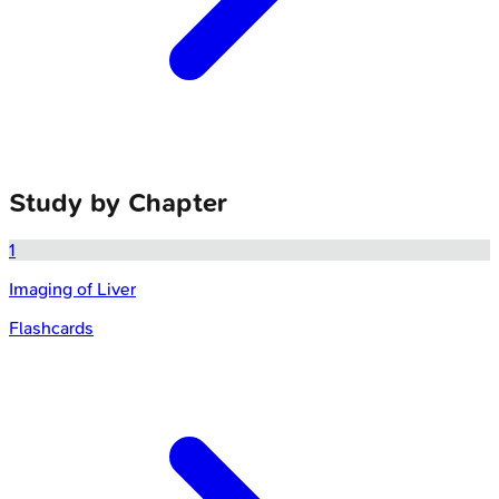
Study by Chapter
1
Imaging of Liver
Flashcards