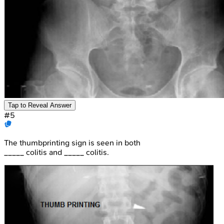
Tap to Reveal Answer
#
5
The thumbprinting sign is seen in both
_____ colitis and _____ colitis.