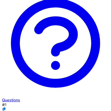
Questions
#
1