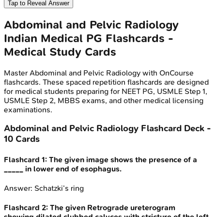
Tap to Reveal Answer
Abdominal and Pelvic Radiology
Indian Medical PG
Flashcards -
Medical Study Cards
Master
Abdominal and Pelvic Radiology
with OnCourse
flashcards. These spaced repetition flashcards are designed
for medical students preparing for NEET PG, USMLE Step 1,
USMLE Step 2, MBBS exams, and other medical licensing
examinations.
Abdominal and Pelvic Radiology
Flashcard Deck -
10
Cards
Flashcard
1
:
The given image shows the presence of a
_____ in lower end of esophagus.
Answer:
Schatzki’s ring
Flashcard
2
:
The given Retrograde ureterogram
showing dilated clubbed calyces with stricture of the left