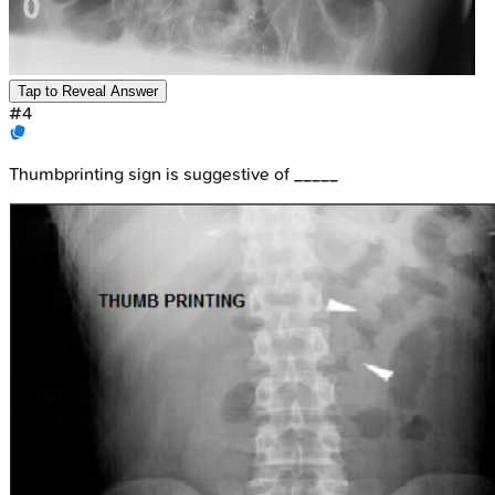
Tap to Reveal Answer
#
4
Thumbprinting sign is suggestive of _____