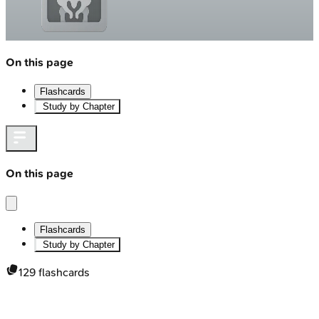
On this page
Flashcards
Study by Chapter
On this page
Flashcards
Study by Chapter
129
flashcards