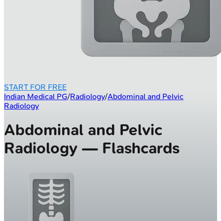
START FOR FREE
Indian Medical PG
/
Radiology
/
Abdominal and Pelvic
Radiology
Abdominal and Pelvic
Radiology — Flashcards