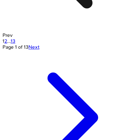
Prev
1
2
...
13
Page
1
of
13
Next