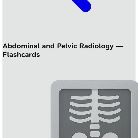
Abdominal and Pelvic Radiology —
Flashcards