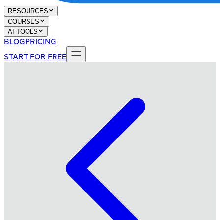
RESOURCES
COURSES
AI TOOLS
BLOG
PRICING
START FOR FREE