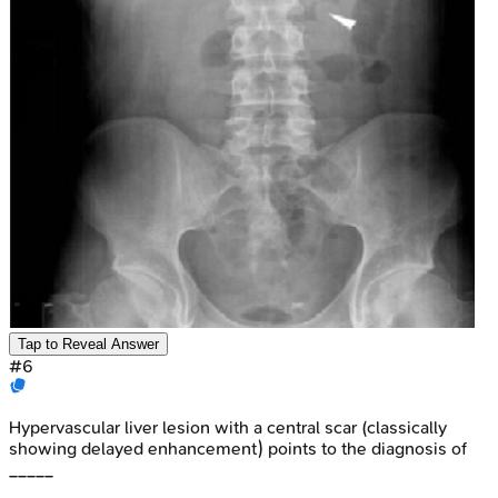
Tap to Reveal Answer
#
6
Hypervascular liver lesion with a central scar (classically
showing delayed enhancement) points to the diagnosis of
_____