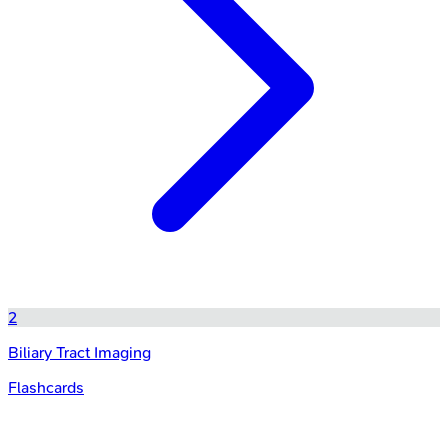
2
Biliary Tract Imaging
Flashcards