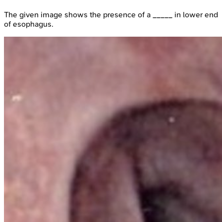
The given image shows the presence of a _____ in lower end
of esophagus.