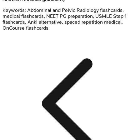
Keywords:
Abdominal and Pelvic Radiology
flashcards,
medical flashcards, NEET PG preparation, USMLE Step 1
flashcards, Anki alternative, spaced repetition medical,
OnCourse flashcards