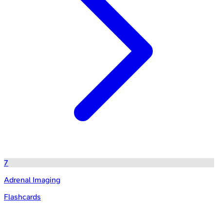
7
Adrenal Imaging
Flashcards