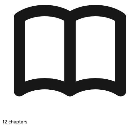
12
chapters