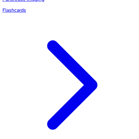
Flashcards