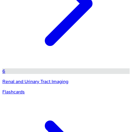
6
Renal and Urinary Tract Imaging
Flashcards