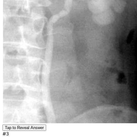
Tap to Reveal Answer
#
3