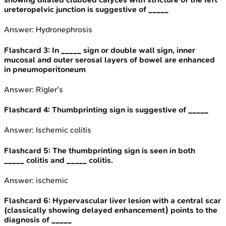
ureteropelvic junction is suggestive of _____
Answer:
Hydronephrosis
Flashcard
3
:
In _____ sign or double wall sign, inner
mucosal and outer serosal layers of bowel are enhanced
in pneumoperitoneum
Answer:
Rigler's
Flashcard
4
:
Thumbprinting sign is suggestive of _____
Answer:
Ischemic colitis
Flashcard
5
:
The thumbprinting sign is seen in both
_____ colitis and _____ colitis.
Answer:
ischemic
Flashcard
6
:
Hypervascular liver lesion with a central scar
(classically showing delayed enhancement) points to the
diagnosis of _____