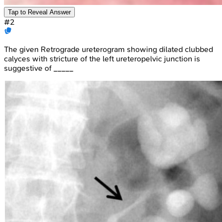
Tap to Reveal Answer
#
2
The given Retrograde ureterogram showing dilated clubbed
calyces with stricture of the left ureteropelvic junction is
suggestive of _____