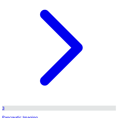
3
Pancreatic Imaging