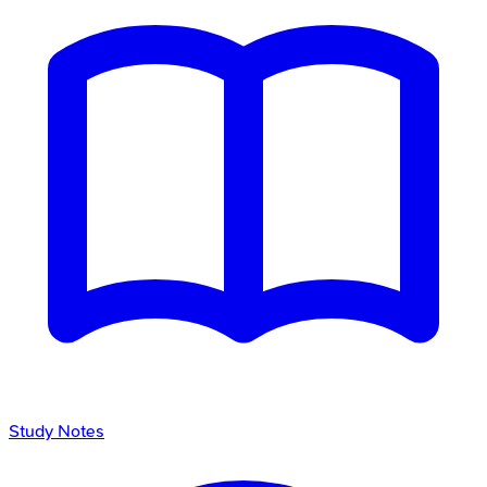
Study Notes