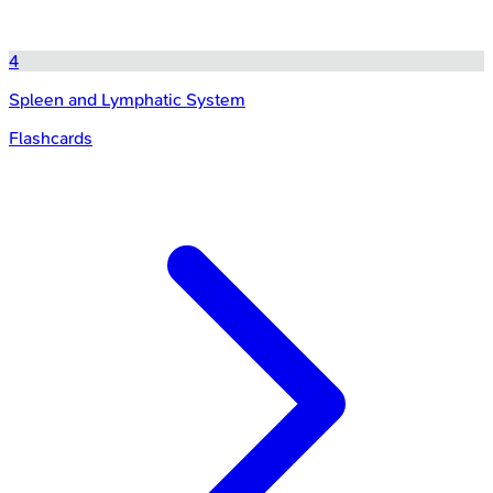
4
Spleen and Lymphatic System
Flashcards