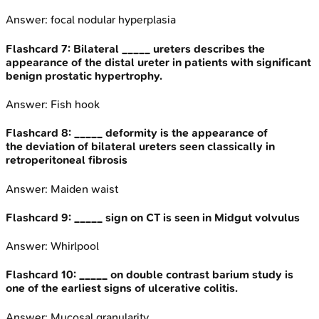
Answer:
focal nodular hyperplasia
Flashcard
7
:
Bilateral _____ ureters describes the
appearance of the distal ureter in patients with significant
benign prostatic hypertrophy.
Answer:
Fish hook
Flashcard
8
:
_____ deformity is the appearance of
the deviation of bilateral ureters seen classically in
retroperitoneal fibrosis
Answer:
Maiden waist
Flashcard
9
:
_____ sign on CT is seen in Midgut volvulus
Answer:
Whirlpool
Flashcard
10
:
_____ on double contrast barium study is
one of the earliest signs of ulcerative colitis.
Answer:
Mucosal granularity