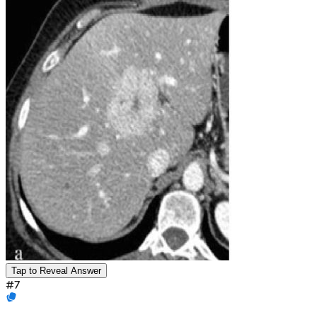
Tap to Reveal Answer
#
7