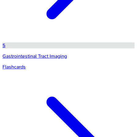
5
Gastrointestinal Tract Imaging
Flashcards