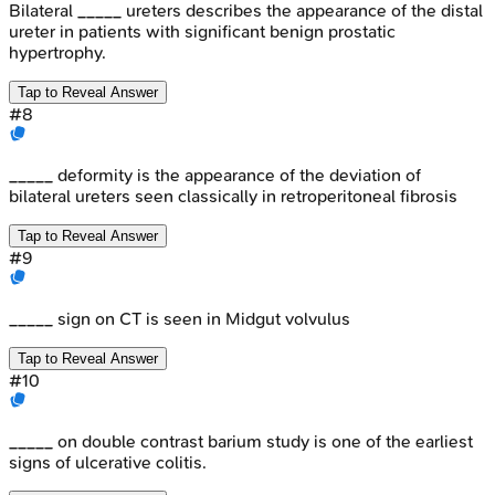
Bilateral _____ ureters describes the appearance of the distal
ureter in patients with significant benign prostatic
hypertrophy.
Tap to Reveal Answer
#
8
_____ deformity is the appearance of the deviation of
bilateral ureters seen classically in retroperitoneal fibrosis
Tap to Reveal Answer
#
9
_____ sign on CT is seen in Midgut volvulus
Tap to Reveal Answer
#
10
_____ on double contrast barium study is one of the earliest
signs of ulcerative colitis.