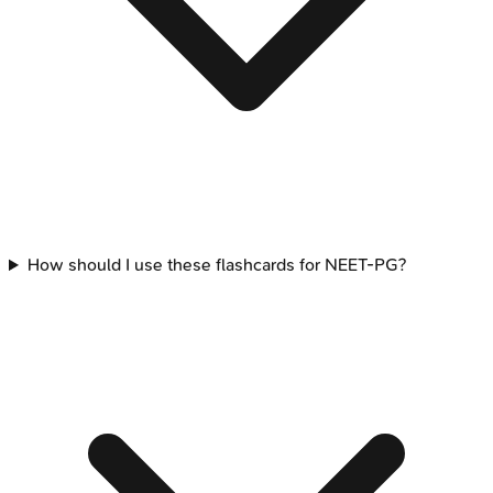
How should I use these flashcards for NEET-PG?