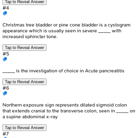
Tap to Reveal Answer
#
4
Christmas tree bladder or pine cone bladder is a cystogram
appearance which is usually seen in severe _____ with
increased sphincter tone.
Tap to Reveal Answer
#
5
_____ is the investigation of choice in Acute pancreatitis
Tap to Reveal Answer
#
6
Northern exposure sign represents dilated sigmoid colon
that extends cranial to the transverse colon, seen in _____ on
a supine abdominal x-ray
Tap to Reveal Answer
#
7