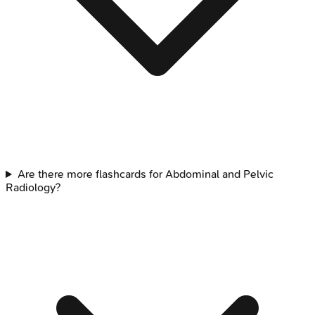
Are there more flashcards for Abdominal and Pelvic
Radiology?