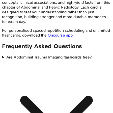
concepts, clinical associations, and high-yield facts from this
chapter of
Abdominal and Pelvic Radiology
. Each card is
designed to test your understanding rather than just
recognition, building stronger and more durable memories
for exam day.
For personalised spaced repetition scheduling and unlimited
flashcards, download the
Oncourse app
.
Frequently Asked Questions
Are Abdominal Trauma Imaging flashcards free?