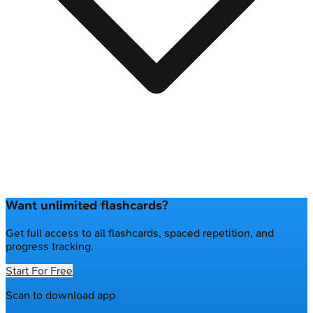
Want unlimited flashcards?
Get full access to all flashcards, spaced repetition, and
progress tracking.
Start For Free
Scan to download app