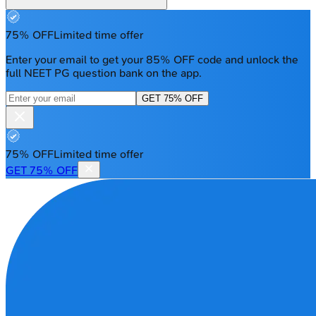
75% OFF
Limited time offer
Enter your email to get your 85% OFF code and unlock the
full NEET PG question bank on the app.
GET 75% OFF
75% OFF
Limited time offer
GET 75% OFF