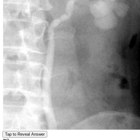
Tap to Reveal Answer