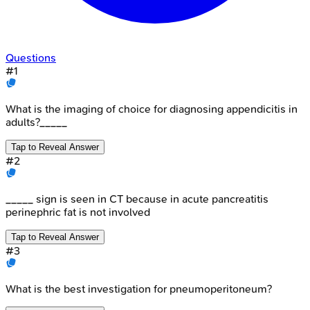
Questions
#
1
What is the imaging of choice for diagnosing appendicitis in
adults?_____
Tap to Reveal Answer
#
2
_____ sign is seen in CT because in acute pancreatitis
perinephric fat is not involved
Tap to Reveal Answer
#
3
What is the best investigation for pneumoperitoneum?