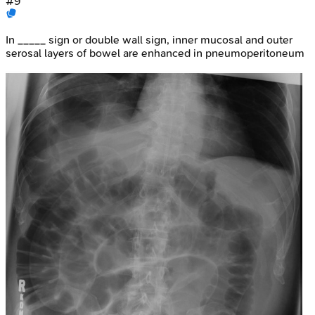
#
9
In _____ sign or double wall sign, inner mucosal and outer
serosal layers of bowel are enhanced in pneumoperitoneum