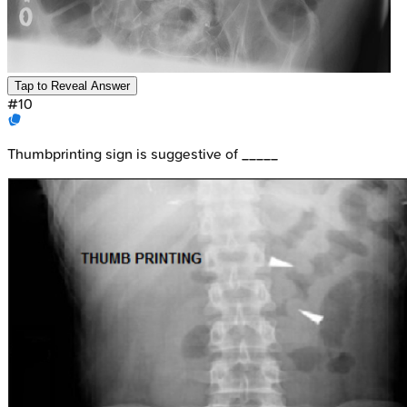
Tap to Reveal Answer
#
10
Thumbprinting sign is suggestive of _____