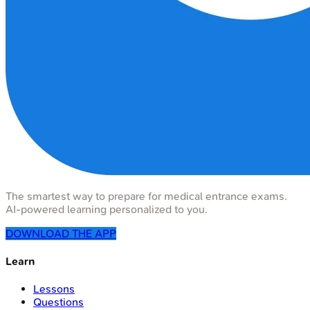
The smartest way to prepare for medical entrance exams.
AI-powered learning personalized to you.
DOWNLOAD THE APP
Learn
Lessons
Questions
Flashcards