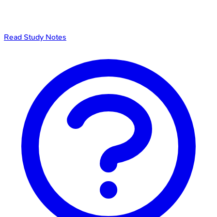
Read Study Notes