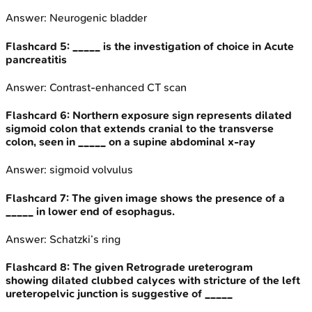
Answer:
Neurogenic bladder
Flashcard
5
:
_____ is the investigation of choice in Acute
pancreatitis
Answer:
Contrast-enhanced CT scan
Flashcard
6
:
Northern exposure sign represents dilated
sigmoid colon that extends cranial to the transverse
colon, seen in _____ on a supine abdominal x-ray
Answer:
sigmoid volvulus
Flashcard
7
:
The given image shows the presence of a
_____ in lower end of esophagus.
Answer:
Schatzki’s ring
Flashcard
8
:
The given Retrograde ureterogram
showing dilated clubbed calyces with stricture of the left
ureteropelvic junction is suggestive of _____