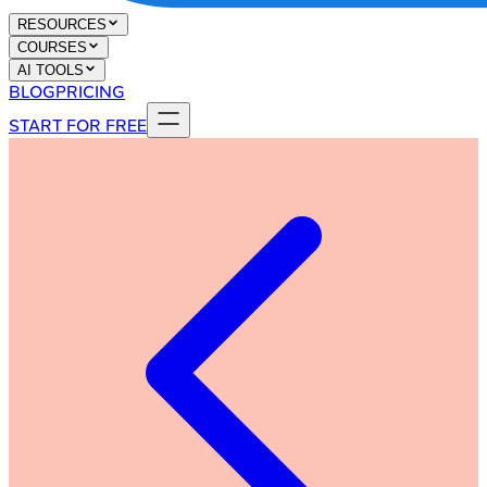
RESOURCES
COURSES
AI TOOLS
BLOG
PRICING
START FOR FREE