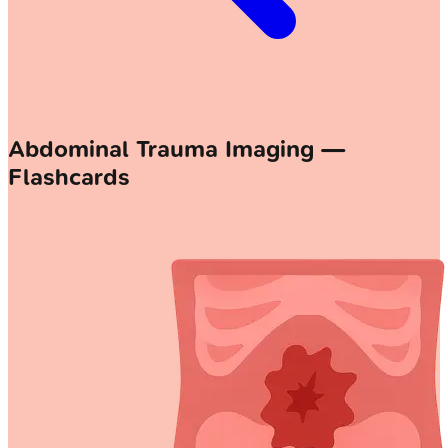
Abdominal Trauma Imaging —
Flashcards