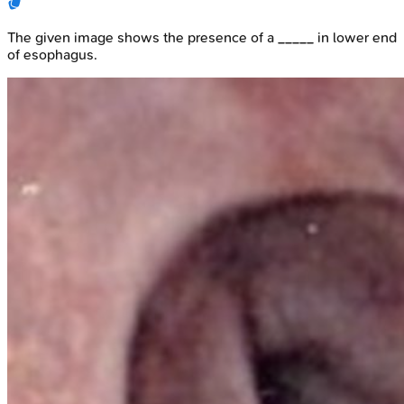
The given image shows the presence of a _____ in lower end
of esophagus.