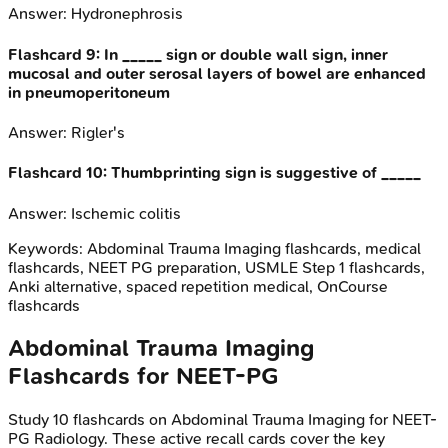
Answer:
Hydronephrosis
Flashcard
9
:
In _____ sign or double wall sign, inner
mucosal and outer serosal layers of bowel are enhanced
in pneumoperitoneum
Answer:
Rigler's
Flashcard
10
:
Thumbprinting sign is suggestive of _____
Answer:
Ischemic colitis
Keywords:
Abdominal Trauma Imaging
flashcards, medical
flashcards, NEET PG preparation, USMLE Step 1 flashcards,
Anki alternative, spaced repetition medical, OnCourse
flashcards
Abdominal Trauma Imaging
Flashcards for
NEET-PG
Study
10
flashcards on
Abdominal Trauma Imaging
for
NEET-
PG
Radiology
. These active recall cards cover the key