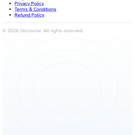
Terms & Conditions
Refund Policy
©
2026
Oncourse. All rights reserved.