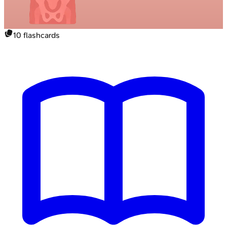
10
flashcards