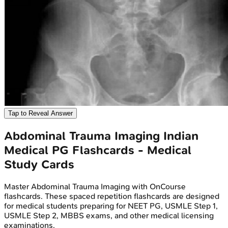
Tap to Reveal Answer
Abdominal Trauma Imaging
Indian
Medical PG
Flashcards - Medical
Study Cards
Master
Abdominal Trauma Imaging
with OnCourse
flashcards. These spaced repetition flashcards are designed
for medical students preparing for NEET PG, USMLE Step 1,
USMLE Step 2, MBBS exams, and other medical licensing
examinations.