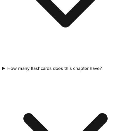
How many flashcards does this chapter have?