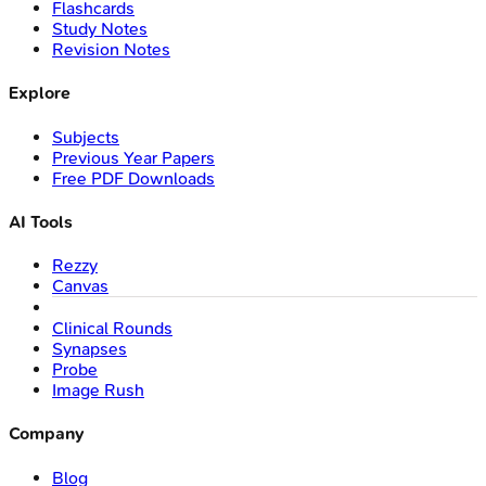
Study Notes
Revision Notes
Explore
Subjects
Previous Year Papers
Free PDF Downloads
AI Tools
Rezzy
Canvas
Clinical Rounds
Synapses
Probe
Image Rush
Company
Blog
Privacy Policy