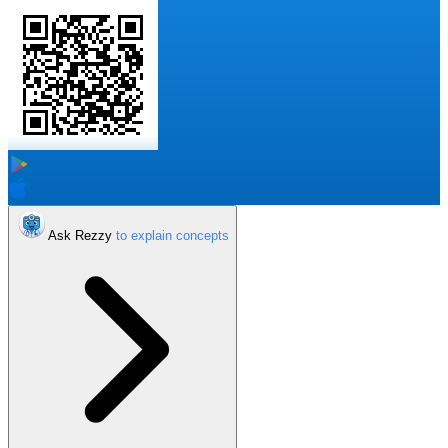
Ask Rezzy