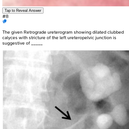
Tap to Reveal Answer
#
8
The given Retrograde ureterogram showing dilated clubbed
calyces with stricture of the left ureteropelvic junction is
suggestive of _____