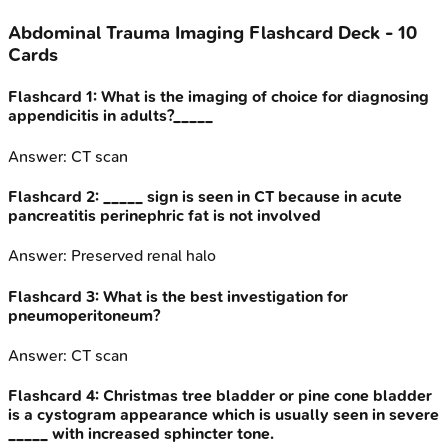
Abdominal Trauma Imaging
Flashcard Deck -
10
Cards
Flashcard
1
:
What is the imaging of choice for diagnosing
appendicitis in adults?_____
Answer:
CT scan
Flashcard
2
:
_____ sign is seen in CT because in acute
pancreatitis perinephric fat is not involved
Answer:
Preserved renal halo
Flashcard
3
:
What is the best investigation for
pneumoperitoneum?
Answer:
CT scan
Flashcard
4
:
Christmas tree bladder or pine cone bladder
is a cystogram appearance which is usually seen in severe
_____ with increased sphincter tone.