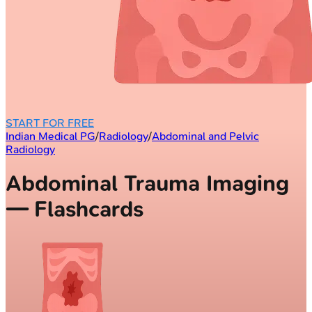
START FOR FREE
Indian Medical PG
/
Radiology
/
Abdominal and Pelvic
Radiology
Abdominal Trauma Imaging
— Flashcards