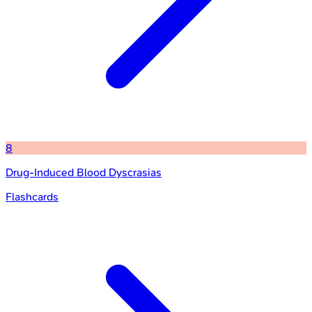
8
Drug-Induced Blood Dyscrasias
Flashcards