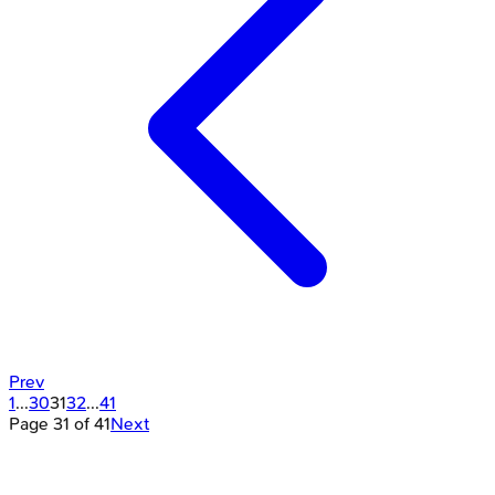
Prev
1
...
30
31
32
...
41
Page
31
of
41
Next