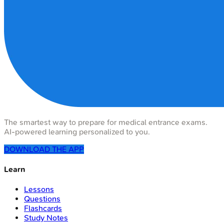
The smartest way to prepare for medical entrance exams.
AI-powered learning personalized to you.
DOWNLOAD THE APP
Learn
Lessons
Questions
Flashcards
Study Notes