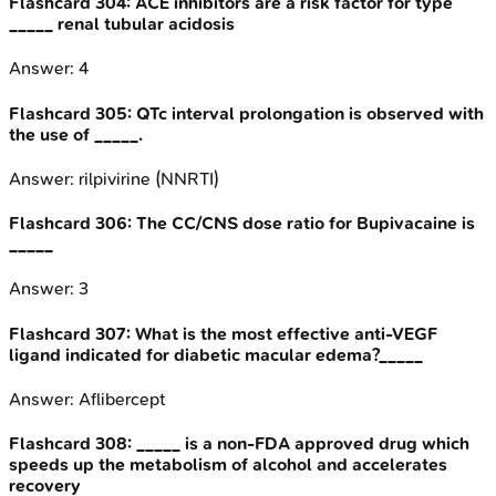
Flashcard
304
:
ACE inhibitors are a risk factor for type
_____ renal tubular acidosis
Answer:
4
Flashcard
305
:
QTc interval prolongation is observed with
the use of _____.
Answer:
rilpivirine (NNRTI)
Flashcard
306
:
The CC/CNS dose ratio for Bupivacaine is
_____
Answer:
3
Flashcard
307
:
What is the most effective anti-VEGF
ligand indicated for diabetic macular edema?_____
Answer:
Aflibercept
Flashcard
308
:
_____ is a non-FDA approved drug which
speeds up the metabolism of alcohol and accelerates
recovery