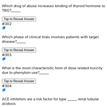
Which drug of abuse increases binding of thyroid hormone to
TBG?_____
Tap to Reveal Answer
#
302
Which phase of clinical trials involves patients with target
disease?_____
Tap to Reveal Answer
#
303
What is the most characteristic form of dose related toxicity
due to phenytoin use?_____
Tap to Reveal Answer
#
304
ACE inhibitors are a risk factor for type _____ renal tubular
acidosis