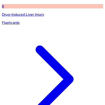
6
Drug-Induced Liver Injury
Flashcards