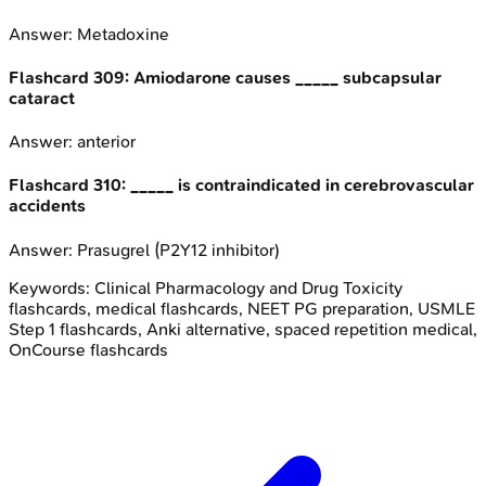
Answer:
Metadoxine
Flashcard
309
:
Amiodarone causes _____ subcapsular
cataract
Answer:
anterior
Flashcard
310
:
_____ is contraindicated in cerebrovascular
accidents
Answer:
Prasugrel (P2Y12 inhibitor)
Keywords:
Clinical Pharmacology and Drug Toxicity
flashcards, medical flashcards, NEET PG preparation, USMLE
Step 1 flashcards, Anki alternative, spaced repetition medical,
OnCourse flashcards