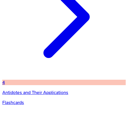
4
Antidotes and Their Applications
Flashcards