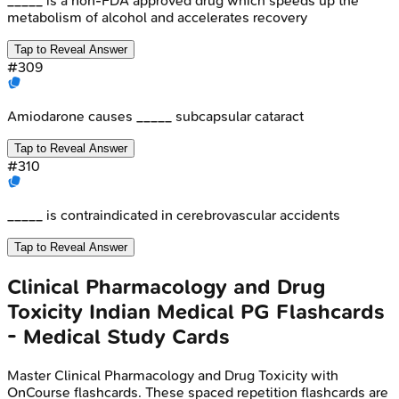
_____ is a non-FDA approved drug which speeds up the
metabolism of alcohol and accelerates recovery
Tap to Reveal Answer
#
309
Amiodarone causes _____ subcapsular cataract
Tap to Reveal Answer
#
310
_____ is contraindicated in cerebrovascular accidents
Tap to Reveal Answer
Clinical Pharmacology and Drug
Toxicity
Indian Medical PG
Flashcards
- Medical Study Cards
Master
Clinical Pharmacology and Drug Toxicity
with
OnCourse flashcards. These spaced repetition flashcards are