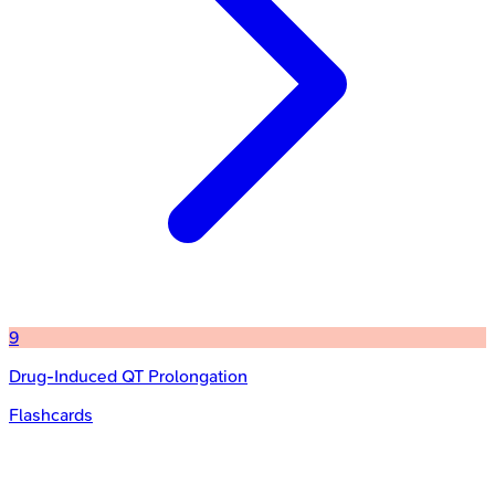
9
Drug-Induced QT Prolongation
Flashcards