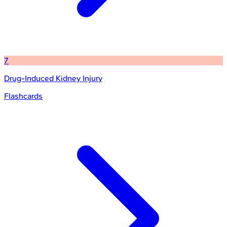
7
Drug-Induced Kidney Injury
Flashcards