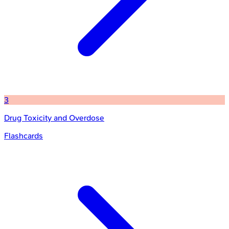
3
Drug Toxicity and Overdose
Flashcards