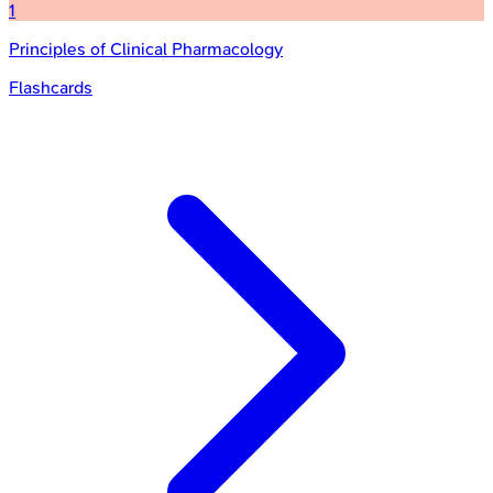
1
Principles of Clinical Pharmacology
Flashcards