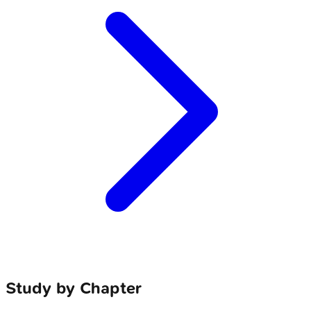
Study by Chapter