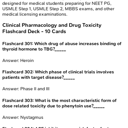
designed for medical students preparing for NEET PG,
USMLE Step 1, USMLE Step 2, MBBS exams, and other
medical licensing examinations.
Clinical Pharmacology and Drug Toxicity
Flashcard Deck -
10
Cards
Flashcard
301
:
Which drug of abuse increases binding of
thyroid hormone to TBG?_____
Answer:
Heroin
Flashcard
302
:
Which phase of clinical trials involves
patients with target disease?_____
Answer:
Phase II and III
Flashcard
303
:
What is the most characteristic form of
dose related toxicity due to phenytoin use?_____
Answer:
Nystagmus