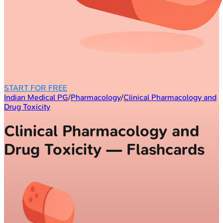
START FOR FREE
Indian Medical PG
/
Pharmacology
/
Clinical Pharmacology and
Drug Toxicity
Clinical Pharmacology and
Drug Toxicity — Flashcards