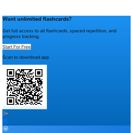
Want unlimited flashcards?
Get full access to all flashcards, spaced repetition, and
progress tracking.
Start For Free
Scan to download app