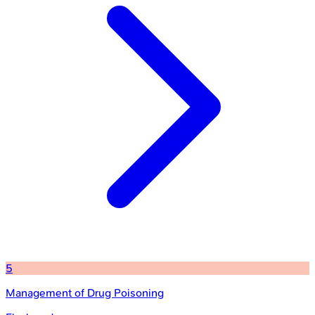
5
Management of Drug Poisoning