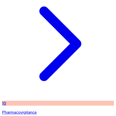
10
Pharmacovigilance