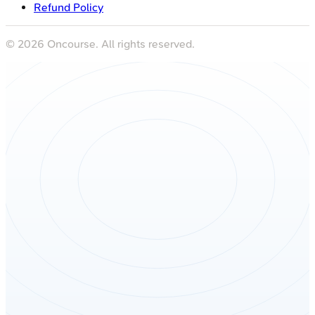
Refund Policy
©
2026
Oncourse. All rights reserved.