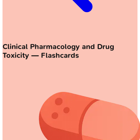
Clinical Pharmacology and Drug
Toxicity — Flashcards