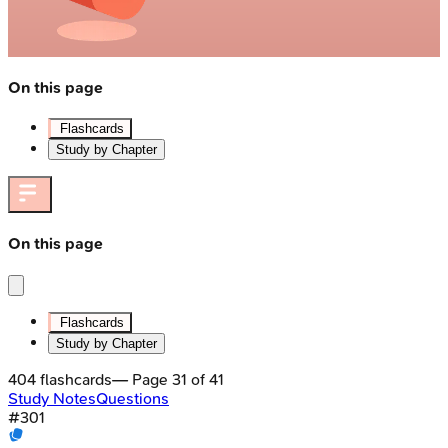
On this page
Flashcards
Study by Chapter
On this page
Flashcards
Study by Chapter
404
flashcards
— Page
31
of
41
Study Notes
Questions
#
301