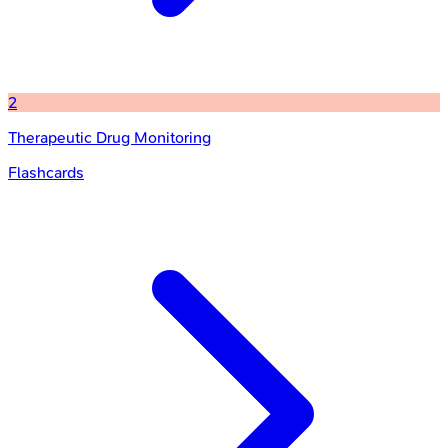
2
Therapeutic Drug Monitoring
Flashcards