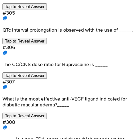
Tap to Reveal Answer
#
305
QTc interval prolongation is observed with the use of _____.
Tap to Reveal Answer
#
306
The CC/CNS dose ratio for Bupivacaine is _____
Tap to Reveal Answer
#
307
What is the most effective anti-VEGF ligand indicated for
diabetic macular edema?_____
Tap to Reveal Answer
#
308