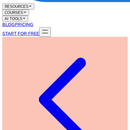
RESOURCES
COURSES
AI TOOLS
BLOG
PRICING
START FOR FREE