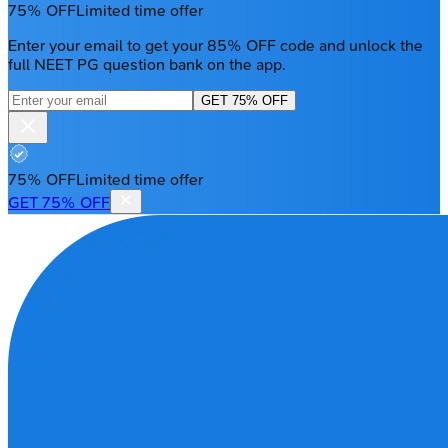
75% OFF
Limited time offer
Enter your email to get your 85% OFF code and unlock the
full NEET PG question bank on the app.
GET 75% OFF
75% OFF
Limited time offer
GET 75% OFF