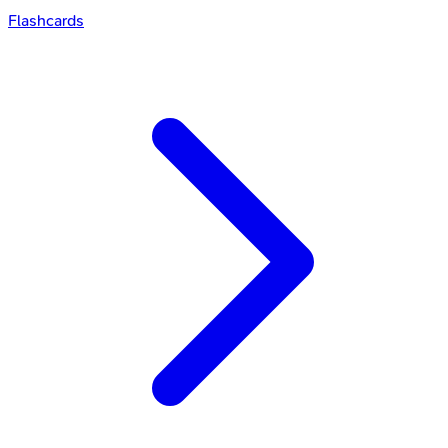
Flashcards