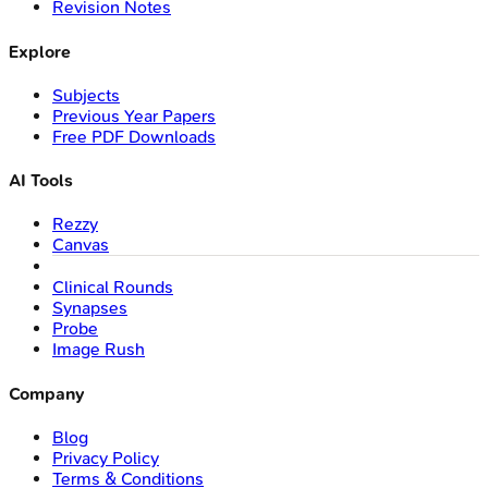
Revision Notes
Explore
Subjects
Previous Year Papers
Free PDF Downloads
AI Tools
Rezzy
Canvas
Clinical Rounds
Synapses
Probe
Image Rush
Company
Blog
Privacy Policy
Terms & Conditions