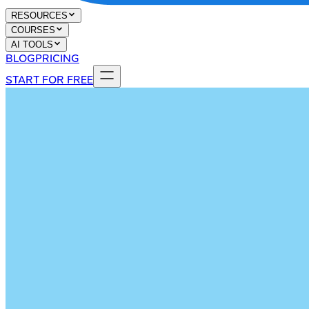
RESOURCES
COURSES
AI TOOLS
BLOG
PRICING
START FOR FREE