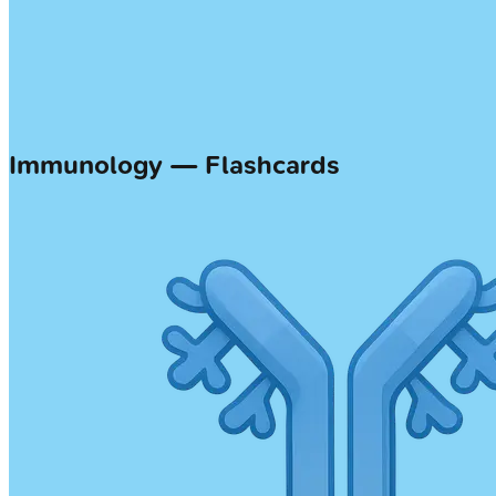
Immunology — Flashcards