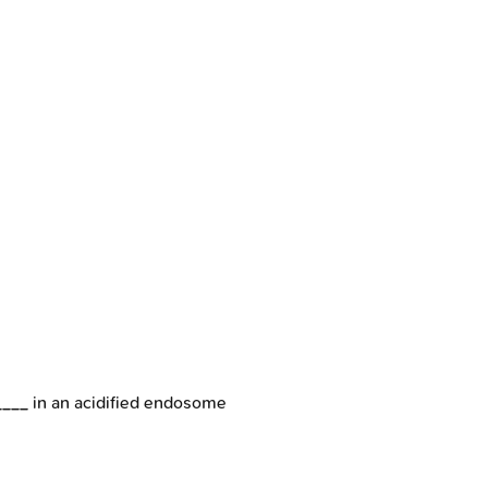
____ in an acidified endosome