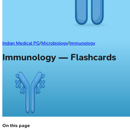
Indian Medical PG
/
Microbiology
/
Immunology
Immunology — Flashcards
On this page