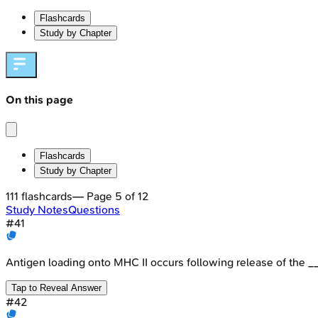
Flashcards
Study by Chapter
On this page
Flashcards
Study by Chapter
111
flashcards
— Page
5
of
12
Study Notes
Questions
#
41
Antigen loading onto MHC II occurs following release of the _
Tap to Reveal Answer
#
42