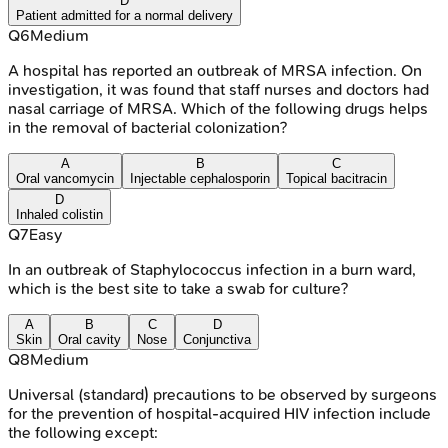
D
Patient admitted for a normal delivery
Q
6
Medium
A hospital has reported an outbreak of MRSA infection. On
investigation, it was found that staff nurses and doctors had
nasal carriage of MRSA. Which of the following drugs helps
in the removal of bacterial colonization?
A
B
C
Oral vancomycin
Injectable cephalosporin
Topical bacitracin
D
Inhaled colistin
Q
7
Easy
In an outbreak of Staphylococcus infection in a burn ward,
which is the best site to take a swab for culture?
A
B
C
D
Skin
Oral cavity
Nose
Conjunctiva
Q
8
Medium
Universal (standard) precautions to be observed by surgeons
for the prevention of hospital-acquired HIV infection include
the following except: