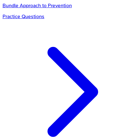
Bundle Approach to Prevention
Practice Questions