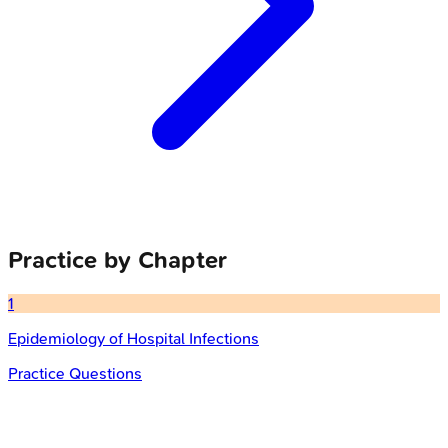
Practice by Chapter
1
Epidemiology of Hospital Infections
Practice Questions