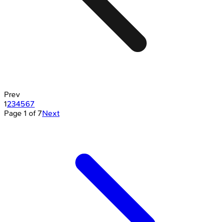
Prev
1
2
3
4
5
6
7
Page
1
of
7
Next