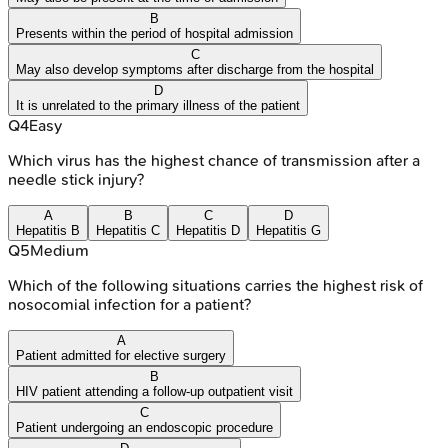
B
Presents within the period of hospital admission
C
May also develop symptoms after discharge from the hospital
D
It is unrelated to the primary illness of the patient
Q
4
Easy
Which virus has the highest chance of transmission after a
needle stick injury?
A
B
C
D
Hepatitis B
Hepatitis C
Hepatitis D
Hepatitis G
Q
5
Medium
Which of the following situations carries the highest risk of
nosocomial infection for a patient?
A
Patient admitted for elective surgery
B
HIV patient attending a follow-up outpatient visit
C
Patient undergoing an endoscopic procedure