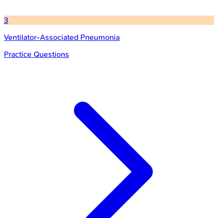
3
Ventilator-Associated Pneumonia
Practice Questions