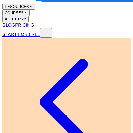
RESOURCES
COURSES
AI TOOLS
BLOG
PRICING
START FOR FREE