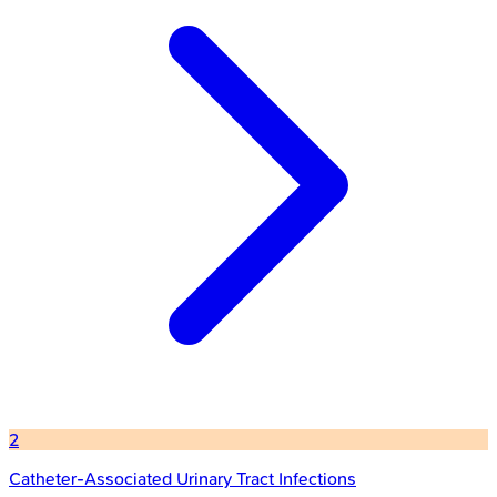
2
Catheter-Associated Urinary Tract Infections