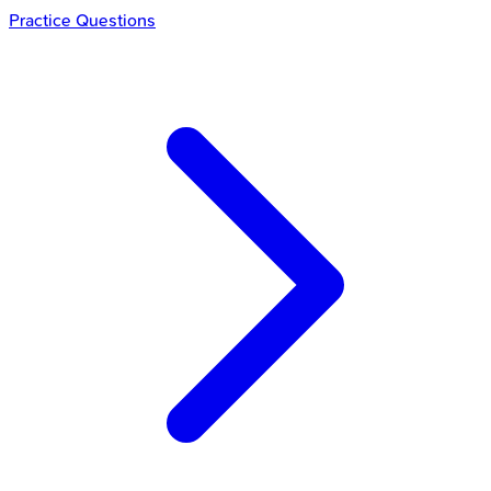
Practice Questions