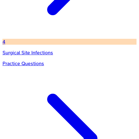
4
Surgical Site Infections
Practice Questions