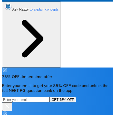
Ask Rezzy
75% OFF
Limited time offer
Enter your email to get your 85% OFF code and unlock the
full NEET PG question bank on the app.
GET 75% OFF