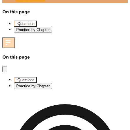
On this page
Questions
Practice by Chapter
On this page
Questions
Practice by Chapter