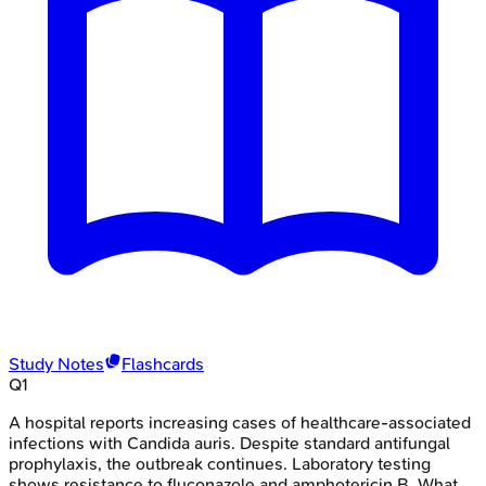
Study Notes
Flashcards
Q
1
A hospital reports increasing cases of healthcare-associated
infections with Candida auris. Despite standard antifungal
prophylaxis, the outbreak continues. Laboratory testing
shows resistance to fluconazole and amphotericin B. What