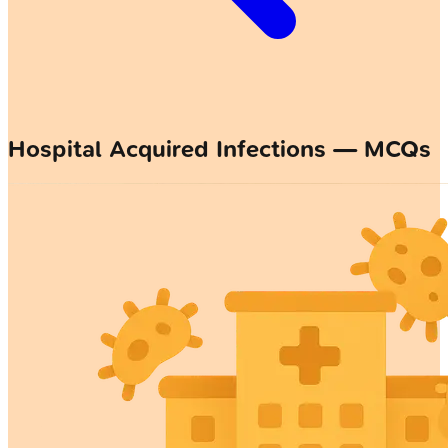
Hospital Acquired Infections — MCQs