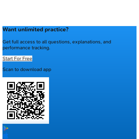
Want unlimited practice?
Get full access to all questions, explanations, and
performance tracking.
Start For Free
Scan to download app