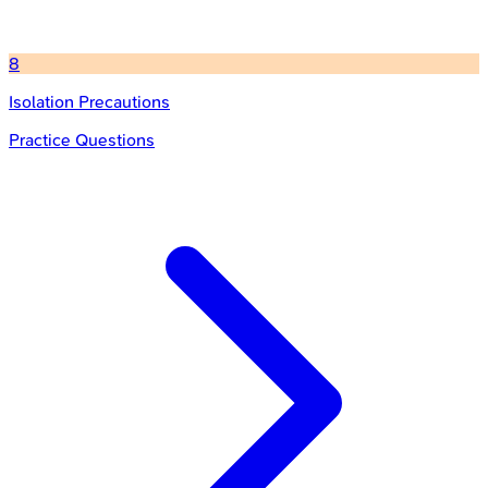
8
Isolation Precautions
Practice Questions