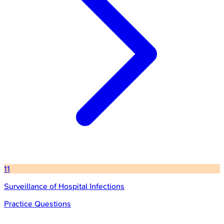
11
Surveillance of Hospital Infections
Practice Questions