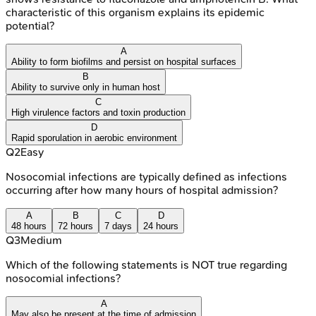
characteristic of this organism explains its epidemic
potential?
A
Ability to form biofilms and persist on hospital surfaces
B
Ability to survive only in human host
C
High virulence factors and toxin production
D
Rapid sporulation in aerobic environment
Q
2
Easy
Nosocomial infections are typically defined as infections
occurring after how many hours of hospital admission?
A
B
C
D
48 hours
72 hours
7 days
24 hours
Q
3
Medium
Which of the following statements is NOT true regarding
nosocomial infections?
A
May also be present at the time of admission