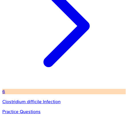
6
Clostridium difficile Infection
Practice Questions