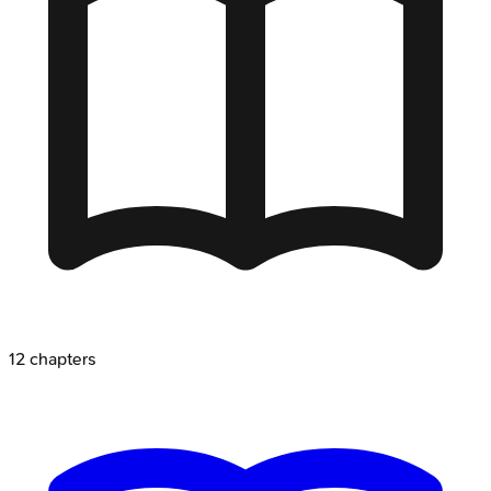
12
chapters