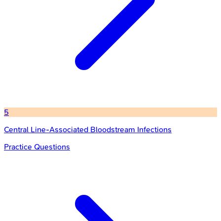
5
Central Line-Associated Bloodstream Infections
Practice Questions