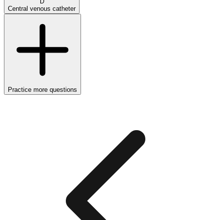
D
Central venous catheter
Practice more questions