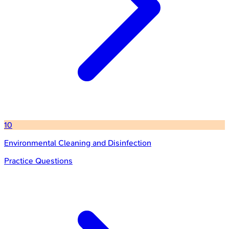
10
Environmental Cleaning and Disinfection
Practice Questions