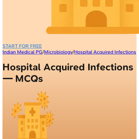
START FOR FREE
Indian Medical PG
/
Microbiology
/
Hospital Acquired Infections
Hospital Acquired Infections
— MCQs