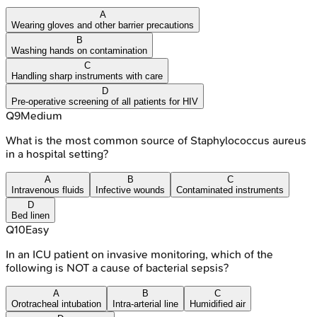
A
Wearing gloves and other barrier precautions
B
Washing hands on contamination
C
Handling sharp instruments with care
D
Pre-operative screening of all patients for HIV
Q
9
Medium
What is the most common source of Staphylococcus aureus
in a hospital setting?
A
B
C
Intravenous fluids
Infective wounds
Contaminated instruments
D
Bed linen
Q
10
Easy
In an ICU patient on invasive monitoring, which of the
following is NOT a cause of bacterial sepsis?
A
B
C
Orotracheal intubation
Intra-arterial line
Humidified air