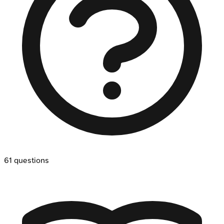
61
questions