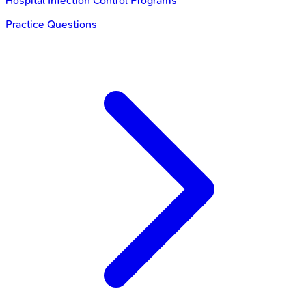
Hospital Infection Control Programs
Practice Questions