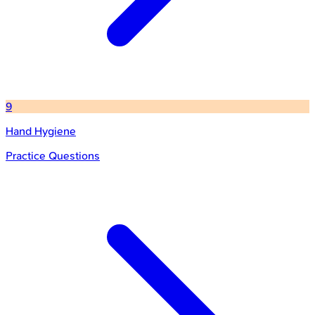
9
Hand Hygiene
Practice Questions