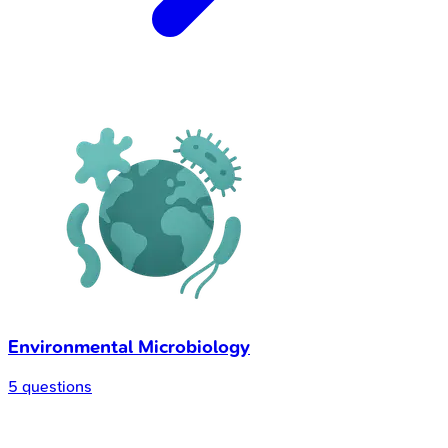
Environmental Microbiology
5 questions