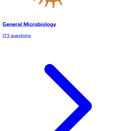
General Microbiology
173 questions