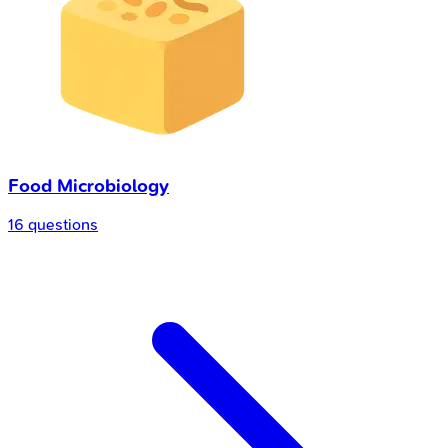
Food Microbiology
16 questions