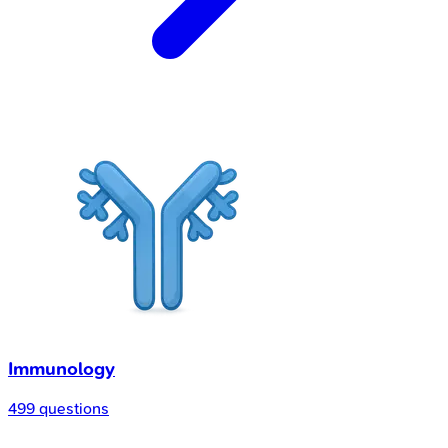
Immunology
499 questions