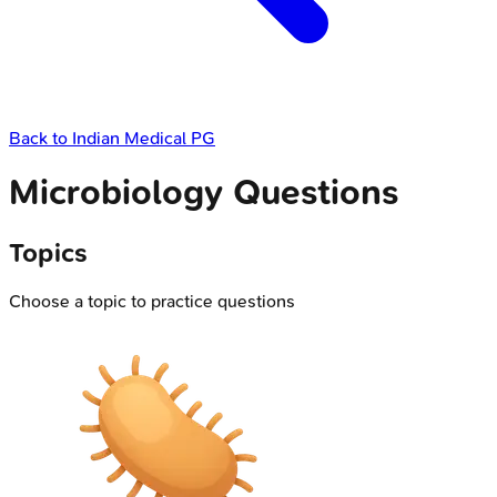
Back to
Indian Medical PG
Microbiology Questions
Topics
Choose a topic to practice questions