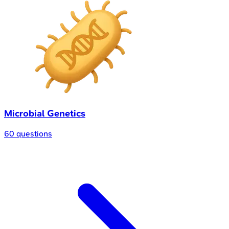
Microbial Genetics
60 questions