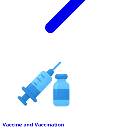
Vaccine and Vaccination