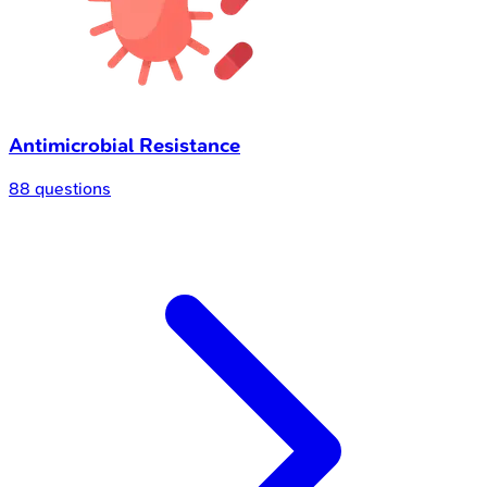
Antimicrobial Resistance
88 questions