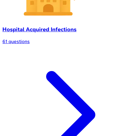
Hospital Acquired Infections
61 questions