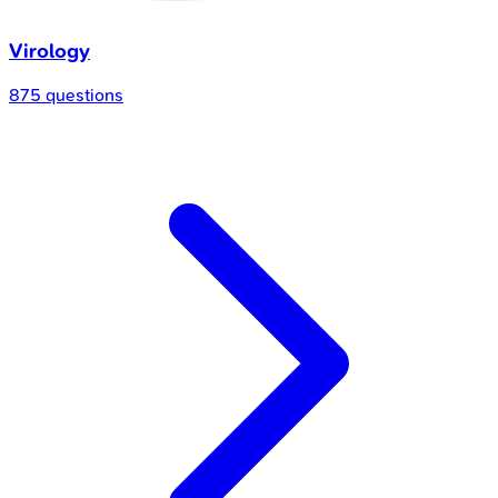
Virology
875 questions