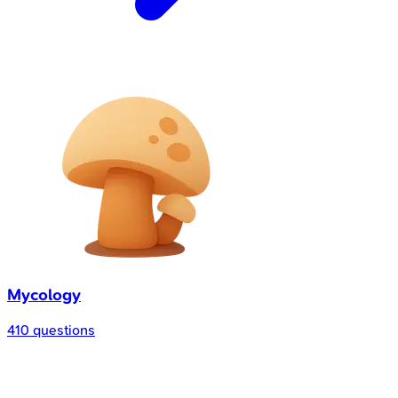
Mycology
410 questions