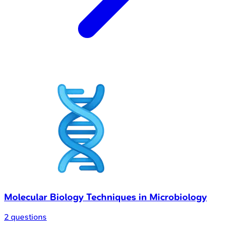
Molecular Biology Techniques in Microbiology
2 questions