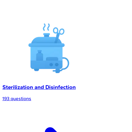
Sterilization and Disinfection
193 questions