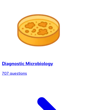
Diagnostic Microbiology
707 questions