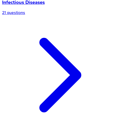
Infectious Diseases
21 questions