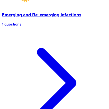
Emerging and Re-emerging Infections
1 questions