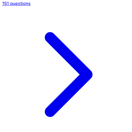
151 questions