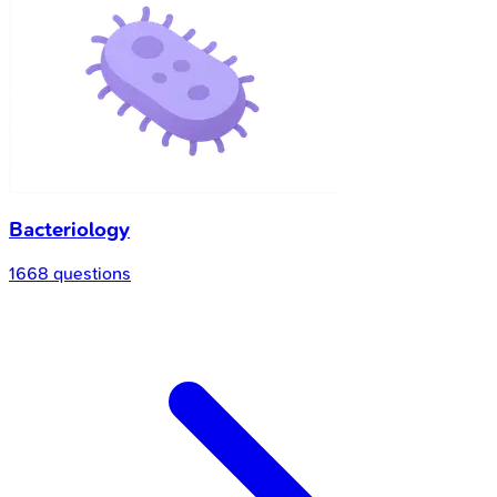
Bacteriology
1668 questions