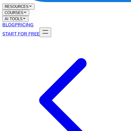
RESOURCES
COURSES
AI TOOLS
BLOG
PRICING
START FOR FREE