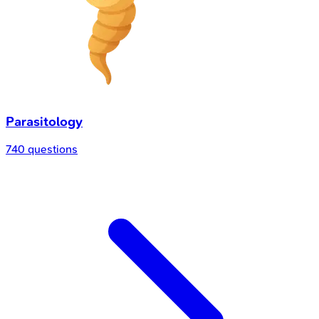
Parasitology
740 questions