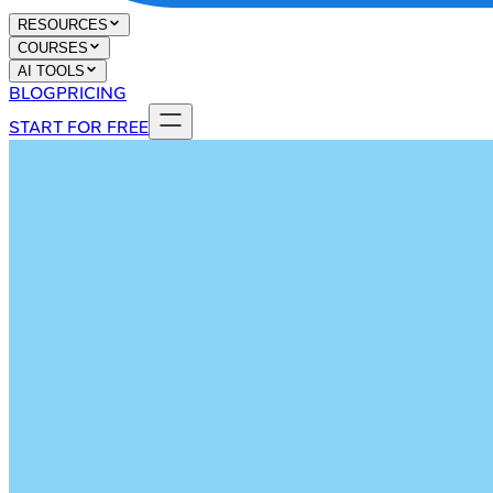
RESOURCES
COURSES
AI TOOLS
BLOG
PRICING
START FOR FREE