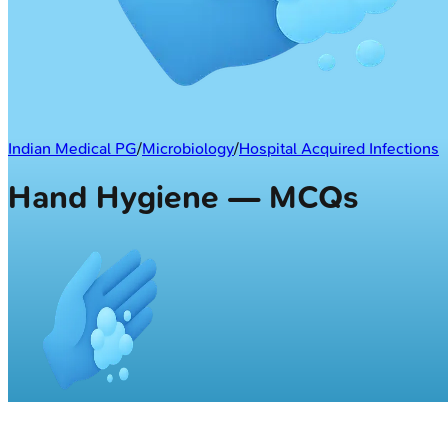
Indian Medical PG
/
Microbiology
/
Hospital Acquired Infections
Hand Hygiene — MCQs