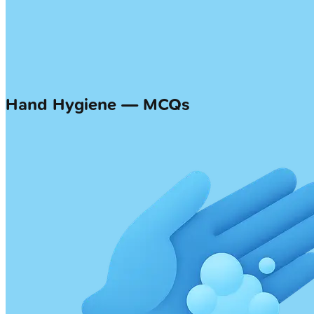
Hand Hygiene — MCQs