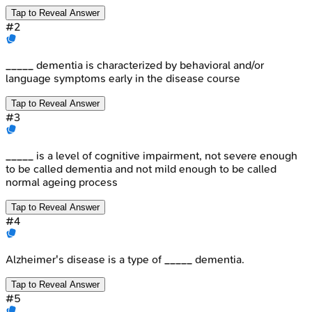
Tap to Reveal Answer
#
2
_____ dementia is characterized by behavioral and/or
language symptoms early in the disease course
Tap to Reveal Answer
#
3
_____ is a level of cognitive impairment, not severe enough
to be called dementia and not mild enough to be called
normal ageing process
Tap to Reveal Answer
#
4
Alzheimer's disease is a type of _____ dementia.
Tap to Reveal Answer
#
5