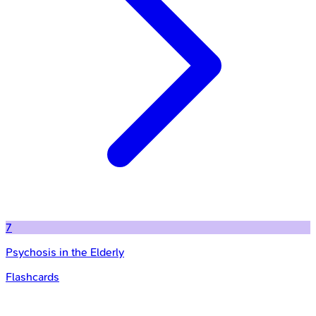
7
Psychosis in the Elderly
Flashcards