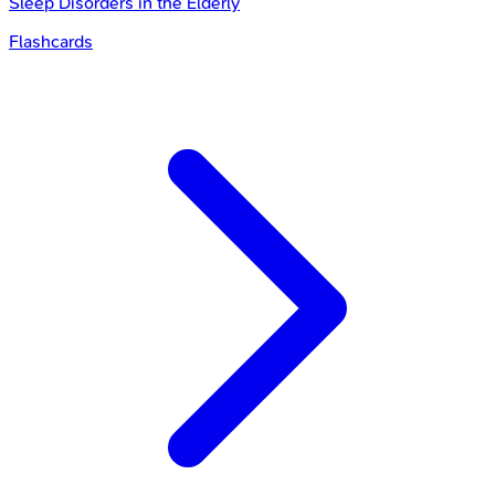
Sleep Disorders in the Elderly
Flashcards