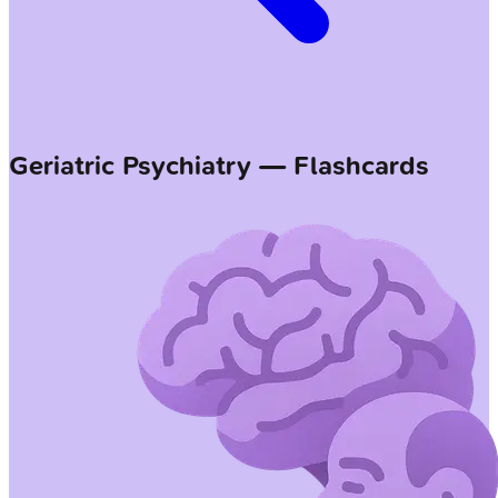
Geriatric Psychiatry — Flashcards