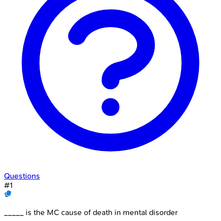
Questions
#
1
_____ is the MC cause of death in mental disorder