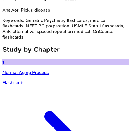
Answer:
Pick's disease
Keywords:
Geriatric Psychiatry
flashcards, medical
flashcards, NEET PG preparation, USMLE Step 1 flashcards,
Anki alternative, spaced repetition medical, OnCourse
flashcards
Study by Chapter
1
Normal Aging Process
Flashcards