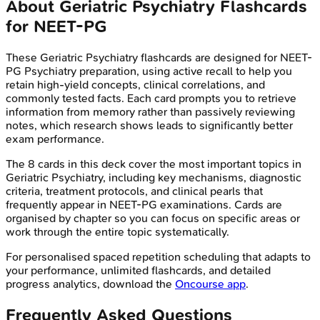
About
Geriatric Psychiatry
Flashcards
for
NEET-PG
These
Geriatric Psychiatry
flashcards are designed for
NEET-
PG
Psychiatry
preparation, using active recall to help you
retain high-yield concepts, clinical correlations, and
commonly tested facts. Each card prompts you to retrieve
information from memory rather than passively reviewing
notes, which research shows leads to significantly better
exam performance.
The
8
cards in this deck cover the most important topics in
Geriatric Psychiatry
, including key mechanisms, diagnostic
criteria, treatment protocols, and clinical pearls that
frequently appear in
NEET-PG
examinations. Cards are
organised by chapter so you can focus on specific areas or
work through the entire topic systematically.
For personalised spaced repetition scheduling that adapts to
your performance, unlimited flashcards, and detailed
progress analytics, download the
Oncourse app
.
Frequently Asked Questions