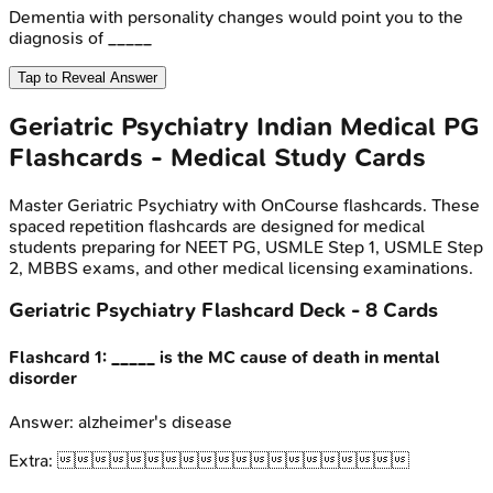
Dementia with personality changes would point you to the
diagnosis of _____
Tap to Reveal Answer
Geriatric Psychiatry
Indian Medical PG
Flashcards - Medical Study Cards
Master
Geriatric Psychiatry
with OnCourse flashcards. These
spaced repetition flashcards are designed for medical
students preparing for NEET PG, USMLE Step 1, USMLE Step
2, MBBS exams, and other medical licensing examinations.
Geriatric Psychiatry
Flashcard Deck -
8
Cards
Flashcard
1
:
_____ is the MC cause of death in mental
disorder
Answer:
alzheimer's disease
Extra:
