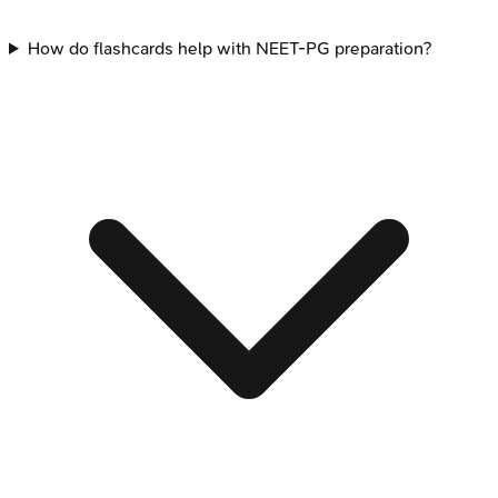
How do flashcards help with NEET-PG preparation?