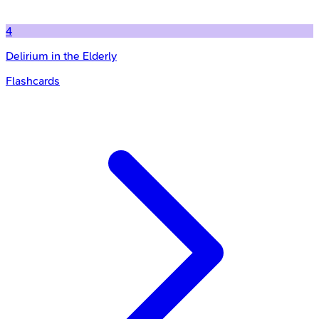
4
Delirium in the Elderly
Flashcards