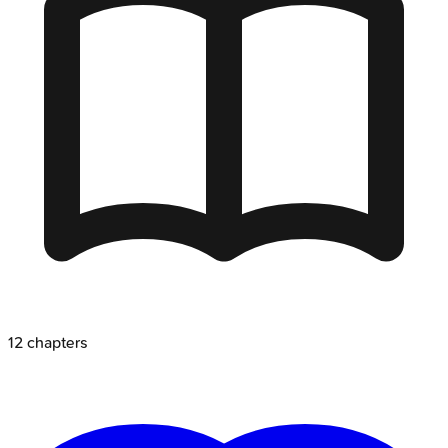
12
chapters