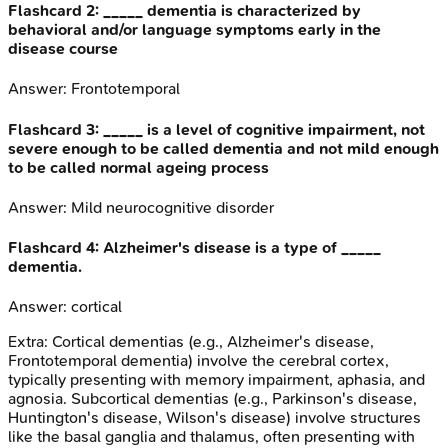
Flashcard
2
:
_____ dementia is characterized by
behavioral and/or language symptoms early in the
disease course
Answer:
Frontotemporal
Flashcard
3
:
_____ is a level of cognitive impairment, not
severe enough to be called dementia and not mild enough
to be called normal ageing process
Answer:
Mild neurocognitive disorder
Flashcard
4
:
Alzheimer's disease is a type of _____
dementia.
Answer:
cortical
Extra:
Cortical dementias (e.g., Alzheimer's disease,
Frontotemporal dementia) involve the cerebral cortex,
typically presenting with memory impairment, aphasia, and
agnosia. Subcortical dementias (e.g., Parkinson's disease,
Huntington's disease, Wilson's disease) involve structures
like the basal ganglia and thalamus, often presenting with