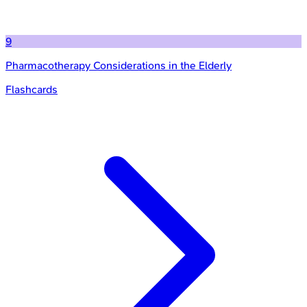
9
Pharmacotherapy Considerations in the Elderly
Flashcards