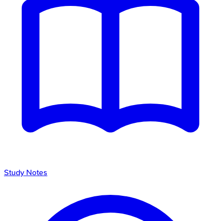
Study Notes