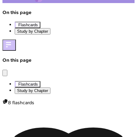
On this page
Flashcards
Study by Chapter
On this page
Flashcards
Study by Chapter
8
flashcards