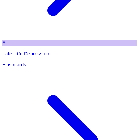
5
Late-Life Depression
Flashcards