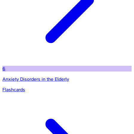
6
Anxiety Disorders in the Elderly
Flashcards