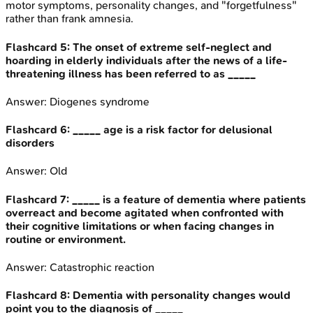
motor symptoms, personality changes, and "forgetfulness"
rather than frank amnesia.
Flashcard
5
:
The onset of extreme self-neglect and
hoarding in elderly individuals after the news of a life-
threatening illness has been referred to as _____
Answer:
Diogenes syndrome
Flashcard
6
:
_____ age is a risk factor for delusional
disorders
Answer:
Old
Flashcard
7
:
_____ is a feature of dementia where patients
overreact and become agitated when confronted with
their cognitive limitations or when facing changes in
routine or environment.
Answer:
Catastrophic reaction
Flashcard
8
:
Dementia with personality changes would
point you to the diagnosis of _____