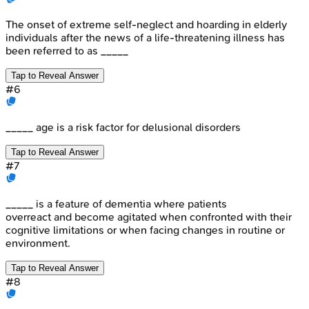
The onset of extreme self-neglect and hoarding in elderly
individuals after the news of a life-threatening illness has
been referred to as _____
Tap to Reveal Answer
#
6
_____ age is a risk factor for delusional disorders
Tap to Reveal Answer
#
7
_____ is a feature of dementia where patients
overreact and become agitated when confronted with their
cognitive limitations or when facing changes in routine or
environment.
Tap to Reveal Answer
#
8