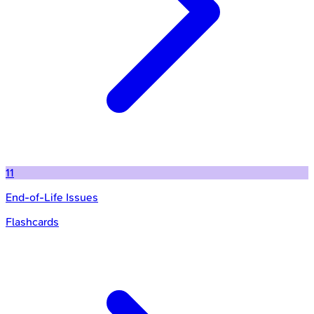
11
End-of-Life Issues
Flashcards