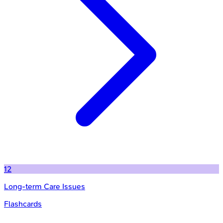
12
Long-term Care Issues
Flashcards