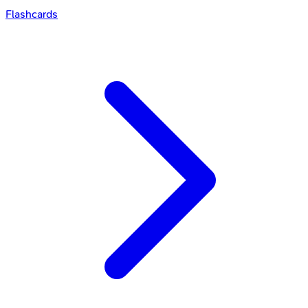
Flashcards