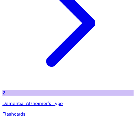
2
Dementia: Alzheimer's Type
Flashcards