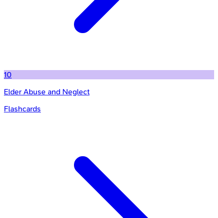
10
Elder Abuse and Neglect
Flashcards