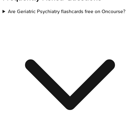
Are Geriatric Psychiatry flashcards free on Oncourse?