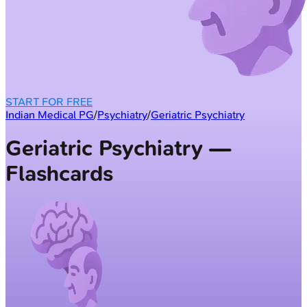
START FOR FREE
Indian Medical PG
/
Psychiatry
/
Geriatric Psychiatry
Geriatric Psychiatry —
Flashcards