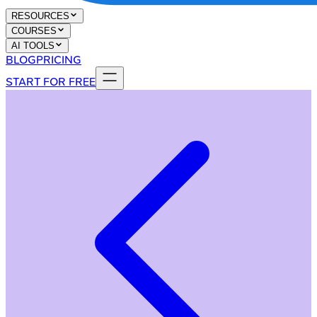
RESOURCES
COURSES
AI TOOLS
BLOG
PRICING
START FOR FREE