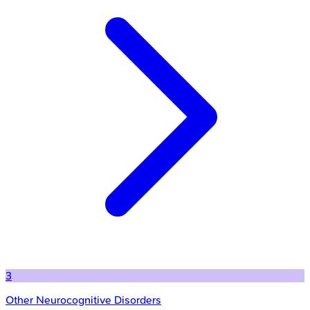
3
Other Neurocognitive Disorders