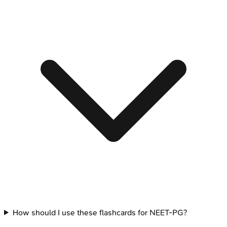
How should I use these flashcards for NEET-PG?