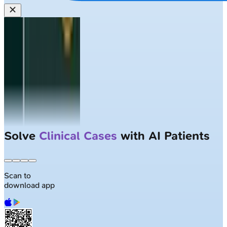
Solve
Clinical Cases
with AI Patients
Scan to
download app