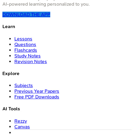
AI-powered learning personalized to you.
DOWNLOAD THE APP
Learn
Lessons
Questions
Flashcards
Study Notes
Revision Notes
Explore
Subjects
Previous Year Papers
Free PDF Downloads
AI Tools
Rezzy
Canvas