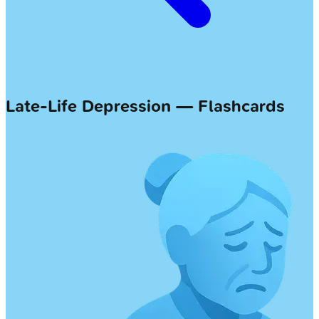
Late-Life Depression — Flashcards