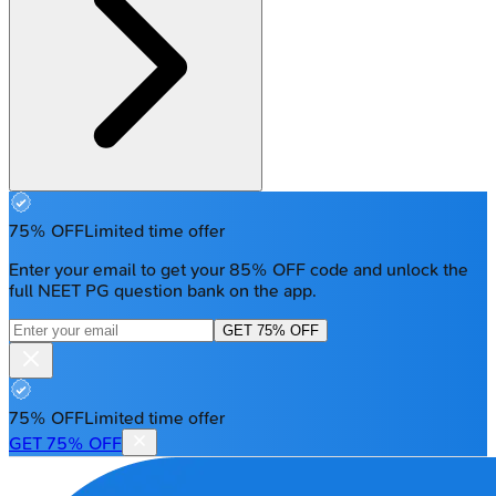
75% OFF
Limited time offer
Enter your email to get your 85% OFF code and unlock the
full NEET PG question bank on the app.
GET 75% OFF
75% OFF
Limited time offer
GET 75% OFF