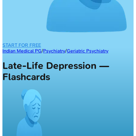
START FOR FREE
Indian Medical PG
/
Psychiatry
/
Geriatric Psychiatry
Late-Life Depression —
Flashcards