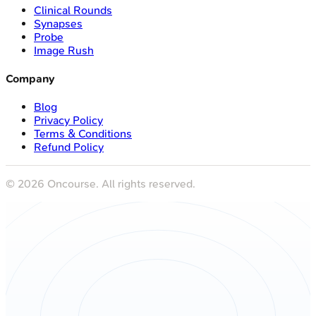
Clinical Rounds
Synapses
Probe
Image Rush
Company
Blog
Privacy Policy
Terms & Conditions
Refund Policy
©
2026
Oncourse. All rights reserved.