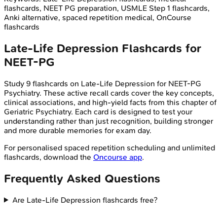
flashcards, NEET PG preparation, USMLE Step 1 flashcards,
Anki alternative, spaced repetition medical, OnCourse
flashcards
Late-Life Depression
Flashcards for
NEET-PG
Study
9
flashcards on
Late-Life Depression
for
NEET-PG
Psychiatry
. These active recall cards cover the key concepts,
clinical associations, and high-yield facts from this chapter of
Geriatric Psychiatry
. Each card is designed to test your
understanding rather than just recognition, building stronger
and more durable memories for exam day.
For personalised spaced repetition scheduling and unlimited
flashcards, download the
Oncourse app
.
Frequently Asked Questions
Are Late-Life Depression flashcards free?