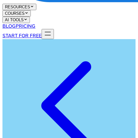
RESOURCES
COURSES
AI TOOLS
BLOG
PRICING
START FOR FREE