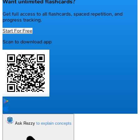
Want unlimited flashcards?
Get full access to all flashcards, spaced repetition, and
progress tracking.
Start For Free
Scan to download app
Ask Rezzy