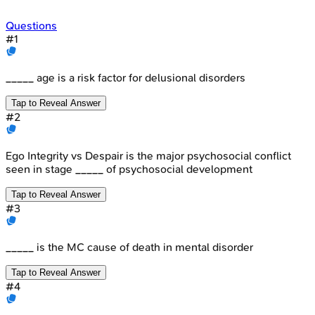
Questions
#
1
_____ age is a risk factor for delusional disorders
Tap to Reveal Answer
#
2
Ego Integrity vs Despair is the major psychosocial conflict
seen in stage _____ of psychosocial development
Tap to Reveal Answer
#
3
_____ is the MC cause of death in mental disorder
Tap to Reveal Answer
#
4