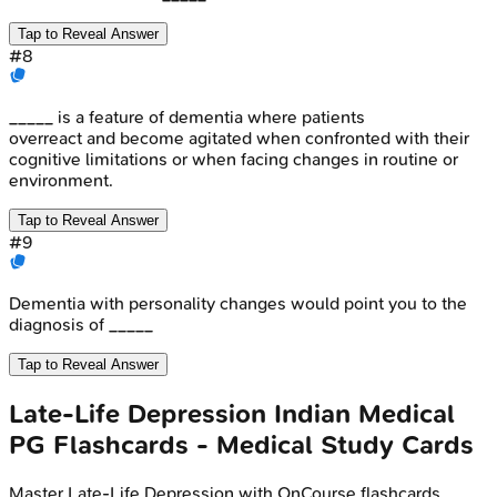
Tap to Reveal Answer
#
8
_____ is a feature of dementia where patients
overreact and become agitated when confronted with their
cognitive limitations or when facing changes in routine or
environment.
Tap to Reveal Answer
#
9
Dementia with personality changes would point you to the
diagnosis of _____
Tap to Reveal Answer
Late-Life Depression
Indian Medical
PG
Flashcards - Medical Study Cards
Master
Late-Life Depression
with OnCourse flashcards.