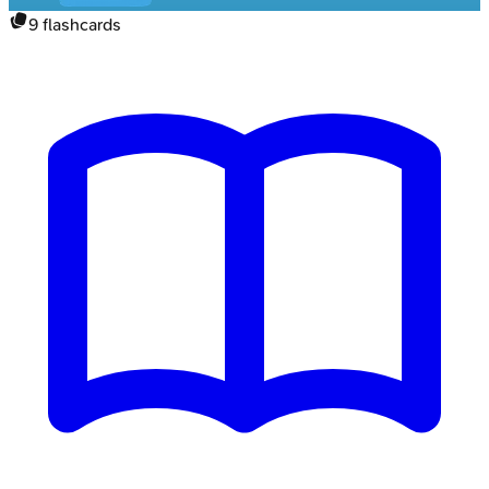
9
flashcards