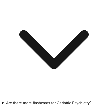
Are there more flashcards for Geriatric Psychiatry?