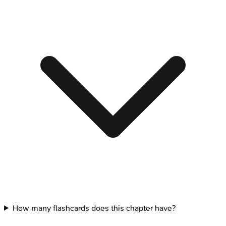
How many flashcards does this chapter have?