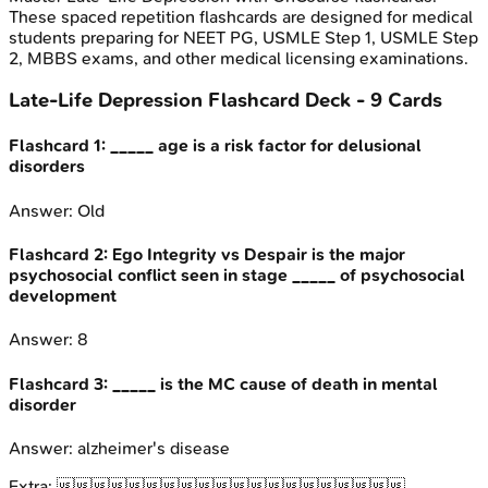
These spaced repetition flashcards are designed for medical
students preparing for NEET PG, USMLE Step 1, USMLE Step
2, MBBS exams, and other medical licensing examinations.
Late-Life Depression
Flashcard Deck -
9
Cards
Flashcard
1
:
_____ age is a risk factor for delusional
disorders
Answer:
Old
Flashcard
2
:
Ego Integrity vs Despair is the major
psychosocial conflict seen in stage _____ of psychosocial
development
Answer:
8
Flashcard
3
:
_____ is the MC cause of death in mental
disorder
Answer:
alzheimer's disease
Extra:
