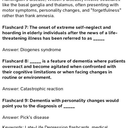
like the basal ganglia and thalamus, often presenting with
motor symptoms, personality changes, and "forgetfulness"
rather than frank amnesia.
Flashcard
7
:
The onset of extreme self-neglect and
hoarding in elderly individuals after the news of a life-
threatening illness has been referred to as _____
Answer:
Diogenes syndrome
Flashcard
8
:
_____ is a feature of dementia where patients
overreact and become agitated when confronted with
their cognitive limitations or when facing changes in
routine or environment.
Answer:
Catastrophic reaction
Flashcard
9
:
Dementia with personality changes would
point you to the diagnosis of _____
Answer:
Pick's disease
Keywords:
Late-Life Depression
flashcards, medical