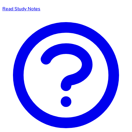
Read Study Notes