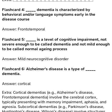
Flashcard
4
:
_____ dementia is characterized by
behavioral and/or language symptoms early in the
disease course
Answer:
Frontotemporal
Flashcard
5
:
_____ is a level of cognitive impairment, not
severe enough to be called dementia and not mild enough
to be called normal ageing process
Answer:
Mild neurocognitive disorder
Flashcard
6
:
Alzheimer's disease is a type of _____
dementia.
Answer:
cortical
Extra:
Cortical dementias (e.g., Alzheimer's disease,
Frontotemporal dementia) involve the cerebral cortex,
typically presenting with memory impairment, aphasia, and
agnosia. Subcortical dementias (e.g., Parkinson's disease,
Huntington's disease, Wilson's disease) involve structures