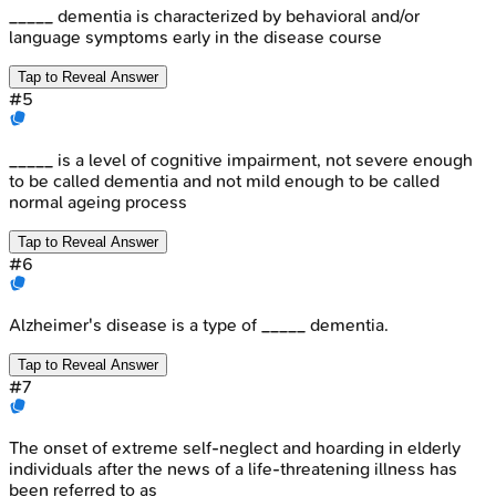
_____ dementia is characterized by behavioral and/or
language symptoms early in the disease course
Tap to Reveal Answer
#
5
_____ is a level of cognitive impairment, not severe enough
to be called dementia and not mild enough to be called
normal ageing process
Tap to Reveal Answer
#
6
Alzheimer's disease is a type of _____ dementia.
Tap to Reveal Answer
#
7
The onset of extreme self-neglect and hoarding in elderly
individuals after the news of a life-threatening illness has
been referred to as _____