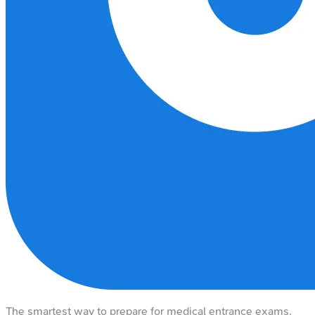
The smartest way to prepare for medical entrance exams.