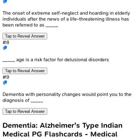
The onset of extreme self-neglect and hoarding in elderly
individuals after the news of a life-threatening illness has
been referred to as _____
Tap to Reveal Answer
#
8
_____ age is a risk factor for delusional disorders
Tap to Reveal Answer
#
9
Dementia with personality changes would point you to the
diagnosis of _____
Tap to Reveal Answer
Dementia: Alzheimer's Type
Indian
Medical PG
Flashcards - Medical