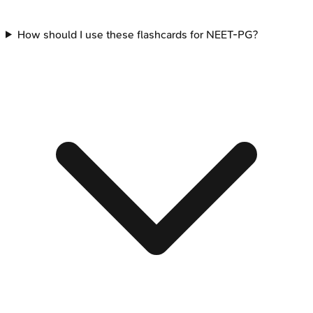
How should I use these flashcards for NEET-PG?