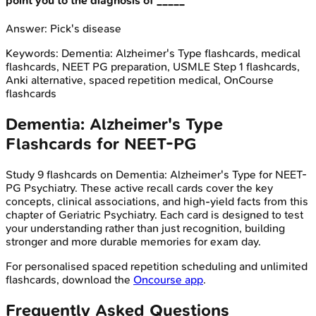
point you to the diagnosis of _____
Answer:
Pick's disease
Keywords:
Dementia: Alzheimer's Type
flashcards, medical
flashcards, NEET PG preparation, USMLE Step 1 flashcards,
Anki alternative, spaced repetition medical, OnCourse
flashcards
Dementia: Alzheimer's Type
Flashcards for
NEET-PG
Study
9
flashcards on
Dementia: Alzheimer's Type
for
NEET-
PG
Psychiatry
. These active recall cards cover the key
concepts, clinical associations, and high-yield facts from this
chapter of
Geriatric Psychiatry
. Each card is designed to test
your understanding rather than just recognition, building
stronger and more durable memories for exam day.
For personalised spaced repetition scheduling and unlimited
flashcards, download the
Oncourse app
.
Frequently Asked Questions