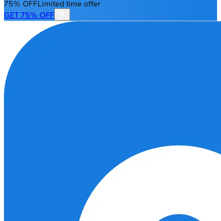
75% OFF
Limited time offer
GET 75% OFF