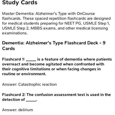
Study Cards
Master
Dementia: Alzheimer's Type
with OnCourse
flashcards. These spaced repetition flashcards are designed
for medical students preparing for NEET PG, USMLE Step 1,
USMLE Step 2, MBBS exams, and other medical licensing
examinations.
Dementia: Alzheimer's Type
Flashcard Deck -
9
Cards
Flashcard
1
:
_____ is a feature of dementia where patients
overreact and become agitated when confronted with
their cognitive limitations or when facing changes in
routine or environment.
Answer:
Catastrophic reaction
Flashcard
2
:
The confusion assessment test is used in the
detection of _____.
Answer:
delirium