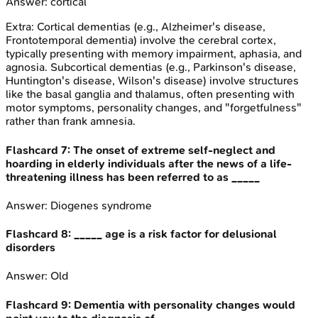
Answer:
cortical
Extra:
Cortical dementias (e.g., Alzheimer's disease,
Frontotemporal dementia) involve the cerebral cortex,
typically presenting with memory impairment, aphasia, and
agnosia. Subcortical dementias (e.g., Parkinson's disease,
Huntington's disease, Wilson's disease) involve structures
like the basal ganglia and thalamus, often presenting with
motor symptoms, personality changes, and "forgetfulness"
rather than frank amnesia.
Flashcard
7
:
The onset of extreme self-neglect and
hoarding in elderly individuals after the news of a life-
threatening illness has been referred to as _____
Answer:
Diogenes syndrome
Flashcard
8
:
_____ age is a risk factor for delusional
disorders
Answer:
Old
Flashcard
9
:
Dementia with personality changes would