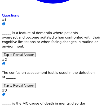
Questions
#
1
_____ is a feature of dementia where patients
overreact and become agitated when confronted with their
cognitive limitations or when facing changes in routine or
environment.
Tap to Reveal Answer
#
2
The confusion assessment test is used in the detection
of _____.
Tap to Reveal Answer
#
3
_____ is the MC cause of death in mental disorder