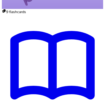
9
flashcards