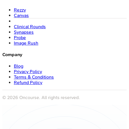
Rezzy
Canvas
Clinical Rounds
Synapses
Probe
Image Rush
Company
Blog
Privacy Policy
Terms & Conditions
Refund Policy
©
2026
Oncourse. All rights reserved.