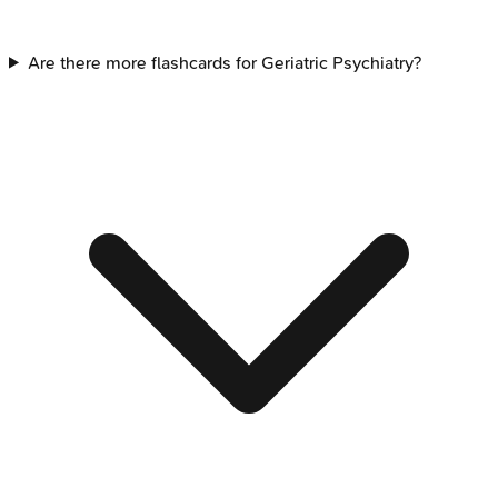
Are there more flashcards for Geriatric Psychiatry?