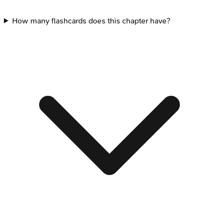
How many flashcards does this chapter have?