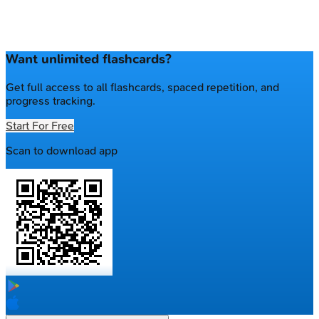
Want unlimited flashcards?
Get full access to all flashcards, spaced repetition, and
progress tracking.
Start For Free
Scan to download app