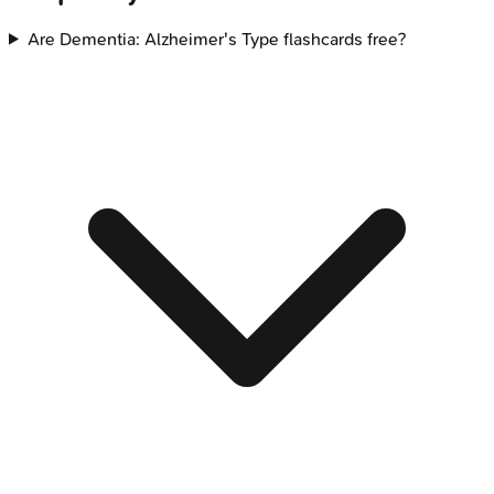
Are Dementia: Alzheimer's Type flashcards free?