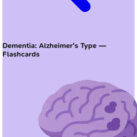
Dementia: Alzheimer's Type —
Flashcards