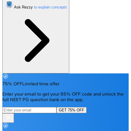
Ask Rezzy
75% OFF
Limited time offer
Enter your email to get your 85% OFF code and unlock the
full NEET PG question bank on the app.
GET 75% OFF