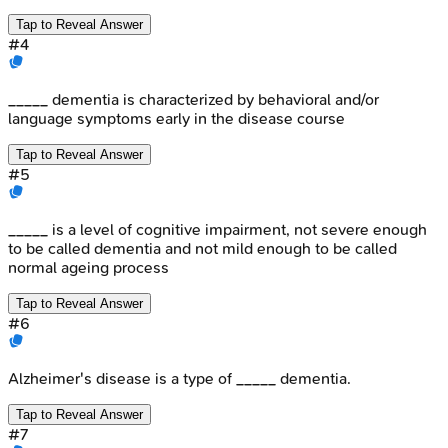
Tap to Reveal Answer
#
4
_____ dementia is characterized by behavioral and/or
language symptoms early in the disease course
Tap to Reveal Answer
#
5
_____ is a level of cognitive impairment, not severe enough
to be called dementia and not mild enough to be called
normal ageing process
Tap to Reveal Answer
#
6
Alzheimer's disease is a type of _____ dementia.
Tap to Reveal Answer
#
7