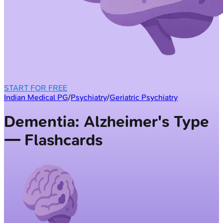
START FOR FREE
Indian Medical PG
/
Psychiatry
/
Geriatric Psychiatry
Dementia: Alzheimer's Type
— Flashcards