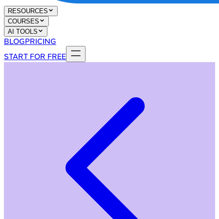
RESOURCES
COURSES
AI TOOLS
BLOG
PRICING
START FOR FREE