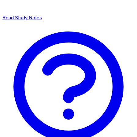
Read Study Notes