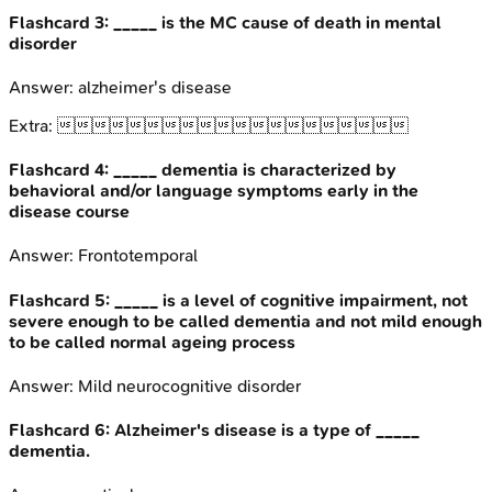
Flashcard
3
:
_____ is the MC cause of death in mental
disorder
Answer:
alzheimer's disease
Extra:

Flashcard
4
:
_____ dementia is characterized by
behavioral and/or language symptoms early in the
disease course
Answer:
Frontotemporal
Flashcard
5
:
_____ is a level of cognitive impairment, not
severe enough to be called dementia and not mild enough
to be called normal ageing process
Answer:
Mild neurocognitive disorder
Flashcard
6
:
Alzheimer's disease is a type of _____
dementia.