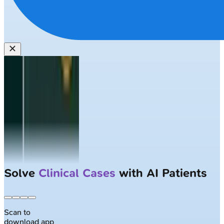
Solve
Clinical Cases
with AI Patients
Scan to
download app