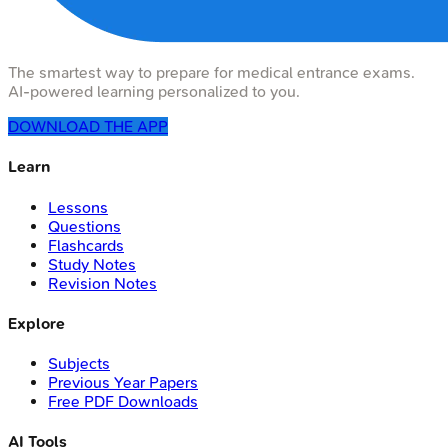
The smartest way to prepare for medical entrance exams.
AI-powered learning personalized to you.
DOWNLOAD THE APP
Learn
Lessons
Questions
Flashcards
Study Notes
Revision Notes
Explore
Subjects
Previous Year Papers
Free PDF Downloads
AI Tools