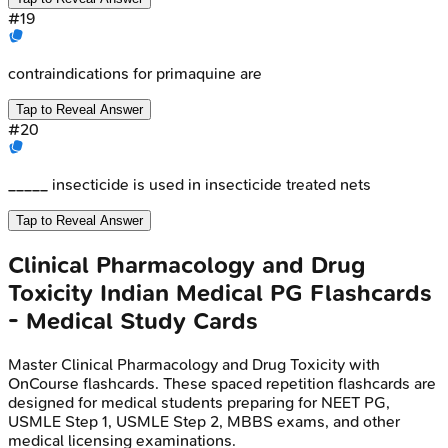
#
19
contraindications for primaquine are
Tap to Reveal Answer
#
20
_____ insecticide is used in insecticide treated nets
Tap to Reveal Answer
Clinical Pharmacology and Drug
Toxicity
Indian Medical PG
Flashcards
- Medical Study Cards
Master
Clinical Pharmacology and Drug Toxicity
with
OnCourse flashcards. These spaced repetition flashcards are
designed for medical students preparing for NEET PG,
USMLE Step 1, USMLE Step 2, MBBS exams, and other
medical licensing examinations.