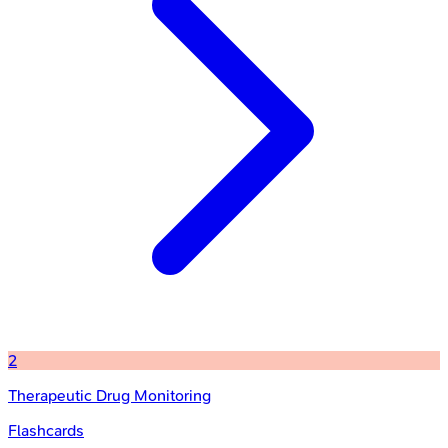
2
Therapeutic Drug Monitoring
Flashcards