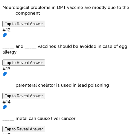
Neurological problems in DPT vaccine are mostly due to the
_____ component
Tap to Reveal Answer
#
12
_____ and _____ vaccines should be avoided in case of egg
allergy
Tap to Reveal Answer
#
13
_____ parenteral chelator is used in lead poisoning
Tap to Reveal Answer
#
14
_____ metal can cause liver cancer
Tap to Reveal Answer