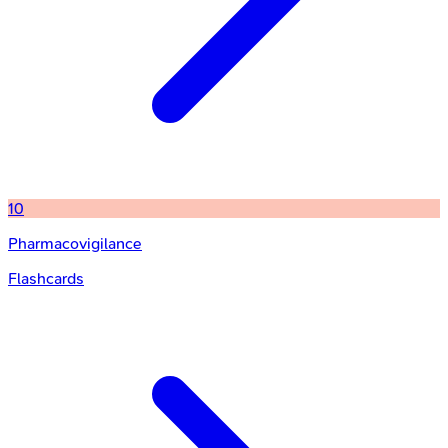
10
Pharmacovigilance
Flashcards