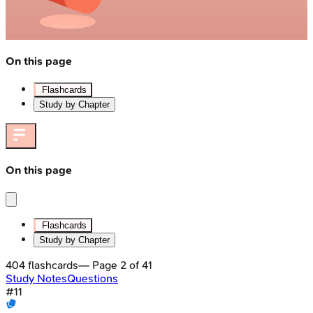
On this page
Flashcards
Study by Chapter
On this page
Flashcards
Study by Chapter
404
flashcards
— Page
2
of
41
Study Notes
Questions
#
11