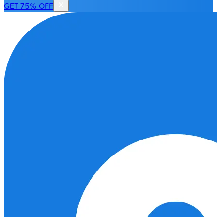
GET 75% OFF