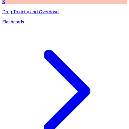
3
Drug Toxicity and Overdose
Flashcards