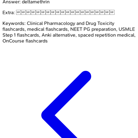
Answer:
deltamethrin
Extra:

Keywords:
Clinical Pharmacology and Drug Toxicity
flashcards, medical flashcards, NEET PG preparation, USMLE
Step 1 flashcards, Anki alternative, spaced repetition medical,
OnCourse flashcards