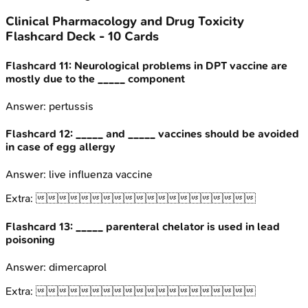
Clinical Pharmacology and Drug Toxicity
Flashcard Deck -
10
Cards
Flashcard
11
:
Neurological problems in DPT vaccine are
mostly due to the _____ component
Answer:
pertussis
Flashcard
12
:
_____ and _____ vaccines should be avoided
in case of egg allergy
Answer:
live influenza vaccine
Extra:

Flashcard
13
:
_____ parenteral chelator is used in lead
poisoning
Answer:
dimercaprol
Extra:
