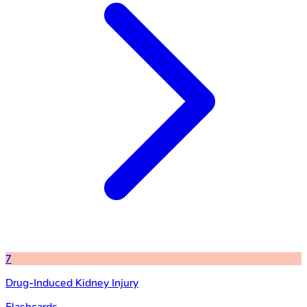
7
Drug-Induced Kidney Injury
Flashcards