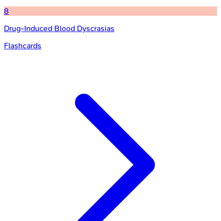
8
Drug-Induced Blood Dyscrasias
Flashcards