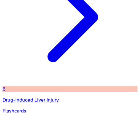
6
Drug-Induced Liver Injury
Flashcards