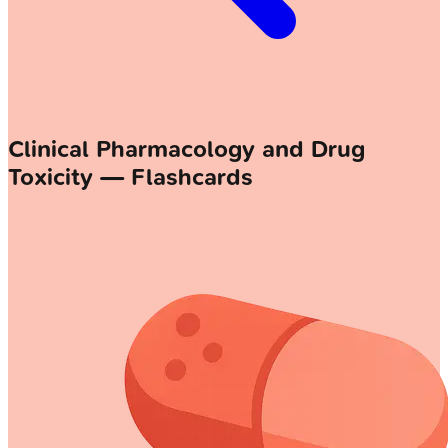
Clinical Pharmacology and Drug
Toxicity — Flashcards