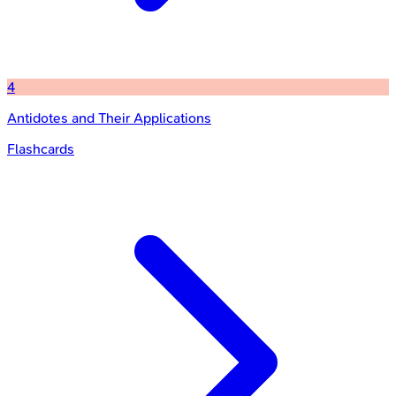
4
Antidotes and Their Applications
Flashcards