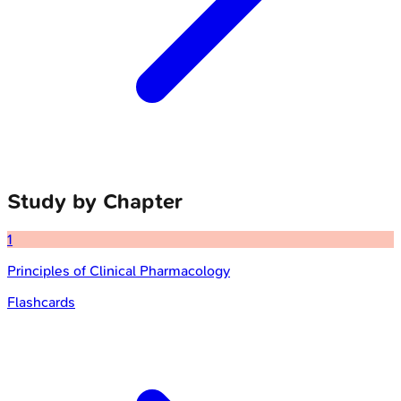
Study by Chapter
1
Principles of Clinical Pharmacology
Flashcards