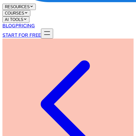
RESOURCES
COURSES
AI TOOLS
BLOG
PRICING
START FOR FREE