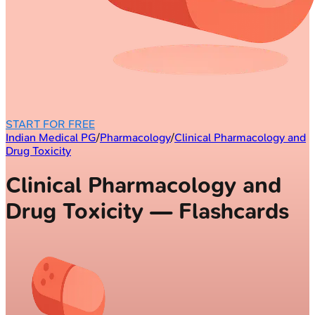
START FOR FREE
Indian Medical PG
/
Pharmacology
/
Clinical Pharmacology and
Drug Toxicity
Clinical Pharmacology and
Drug Toxicity — Flashcards