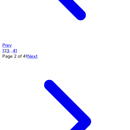
Prev
1
2
3
...
41
Page
2
of
41
Next