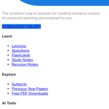
The smartest way to prepare for medical entrance exams.
AI-powered learning personalized to you.
DOWNLOAD THE APP
Learn
Lessons
Questions
Flashcards
Study Notes
Revision Notes
Explore
Subjects
Previous Year Papers
Free PDF Downloads
AI Tools