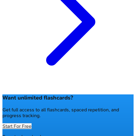
Want unlimited flashcards?
Get full access to all flashcards, spaced repetition, and
progress tracking.
Start For Free