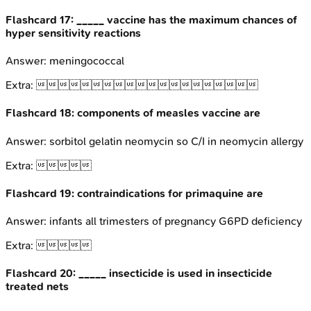
Flashcard
17
:
_____ vaccine has the maximum chances of
hyper sensitivity reactions
Answer:
meningococcal
Extra:

Flashcard
18
:
components of measles vaccine are
Answer:
sorbitol gelatin neomycin so C/I in neomycin allergy
Extra:

Flashcard
19
:
contraindications for primaquine are
Answer:
infants all trimesters of pregnancy G6PD deficiency
Extra:

Flashcard
20
:
_____ insecticide is used in insecticide
treated nets