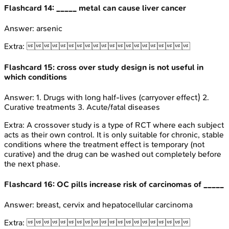
Flashcard
14
:
_____ metal can cause liver cancer
Answer:
arsenic
Extra:

Flashcard
15
:
cross over study design is not useful in
which conditions
Answer:
1. Drugs with long half-lives (carryover effect) 2.
Curative treatments 3. Acute/fatal diseases
Extra:
A crossover study is a type of RCT where each subject
acts as their own control. It is only suitable for chronic, stable
conditions where the treatment effect is temporary (not
curative) and the drug can be washed out completely before
the next phase.
Flashcard
16
:
OC pills increase risk of carcinomas of _____
Answer:
breast, cervix and hepatocellular carcinoma
Extra:
