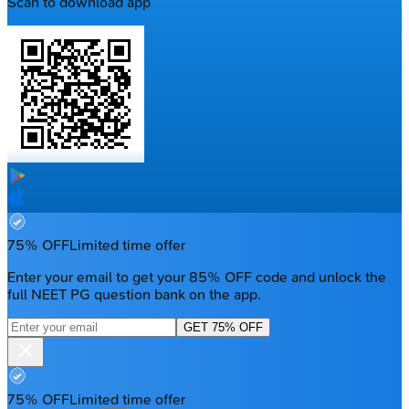
Scan to download app
75% OFF
Limited time offer
Enter your email to get your 85% OFF code and unlock the
full NEET PG question bank on the app.
GET 75% OFF
75% OFF
Limited time offer