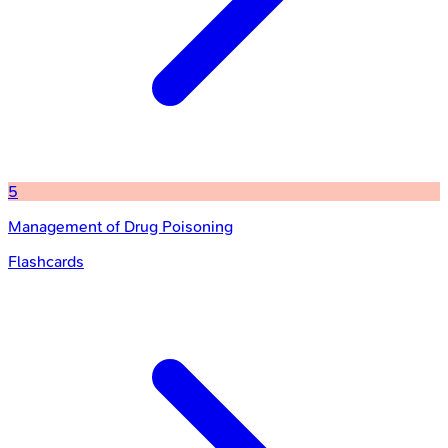
5
Management of Drug Poisoning
Flashcards