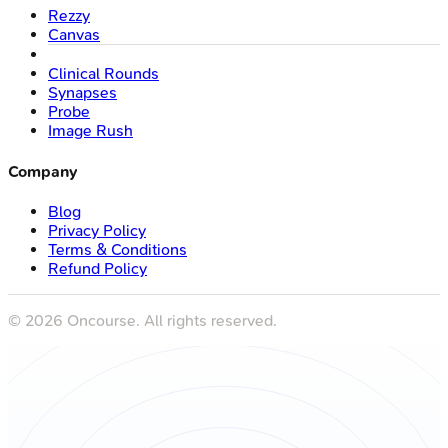
Rezzy
Canvas
Clinical Rounds
Synapses
Probe
Image Rush
Company
Blog
Privacy Policy
Terms & Conditions
Refund Policy
©
2026
Oncourse. All rights reserved.