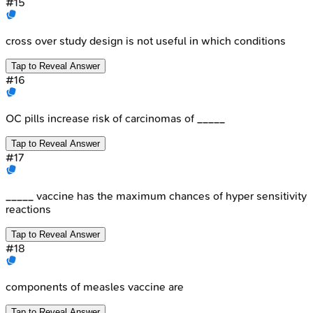
#
15
cross over study design is not useful in which conditions
Tap to Reveal Answer
#
16
OC pills increase risk of carcinomas of _____
Tap to Reveal Answer
#
17
_____ vaccine has the maximum chances of hyper sensitivity
reactions
Tap to Reveal Answer
#
18
components of measles vaccine are
Tap to Reveal Answer