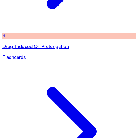
9
Drug-Induced QT Prolongation
Flashcards