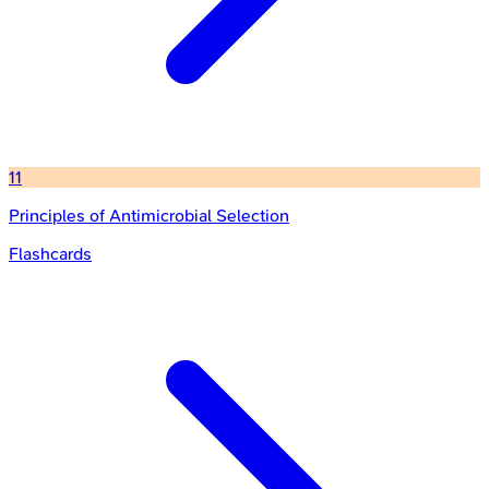
11
Principles of Antimicrobial Selection
Flashcards