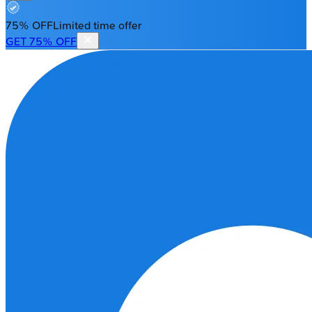
75% OFF
Limited time offer
GET 75% OFF