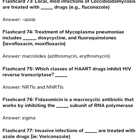
Flashcard
73
:
Local, mild infections of Coccidioidomycosis
are treated with _____ drugs (e.g., fluconazole)
Answer:
-azole
Flashcard
74
:
Treatment of Mycoplasma pneumoniae
includes _____, doxycycline, and fluoroquinolones
(levofloxacin, moxifloxacin)
Answer:
macrolides (azithromycin, erythromycin)
Flashcard
75
:
Which classes of HAART drugs inhibit HIV
reverse transcriptase? _____
Answer:
NRTIs and NNRTIs
Flashcard
76
:
Fidaxomicin is a macrocyclic antibiotic that
works by inhibiting the _____ subunit of RNA polymerase
Answer:
sigma
Flashcard
77
:
Invasive infections of _____ are treated with
azole drugs (ie: Voriconazole)