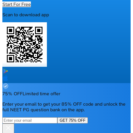
Start For Free
Scan to download app
75% OFF
Limited time offer
Enter your email to get your 85% OFF code and unlock the
full NEET PG question bank on the app.
GET 75% OFF