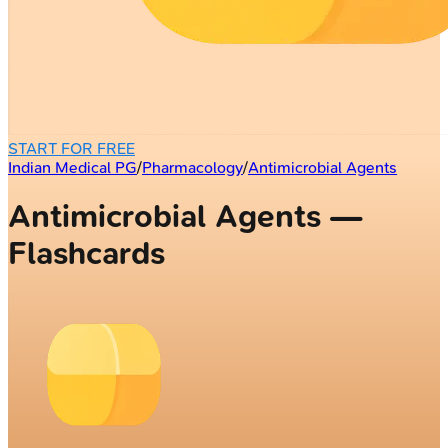
START FOR FREE
Indian Medical PG
/
Pharmacology
/
Antimicrobial Agents
Antimicrobial Agents —
Flashcards