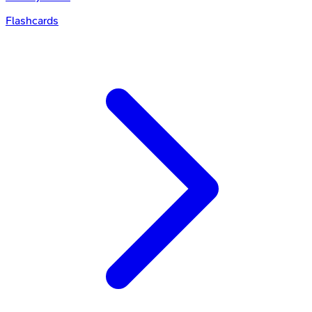
Flashcards