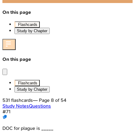
On this page
Flashcards
Study by Chapter
On this page
Flashcards
Study by Chapter
531
flashcards
— Page
8
of
54
Study Notes
Questions
#
71
DOC for plague is _____