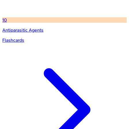
10
Antiparasitic Agents
Flashcards