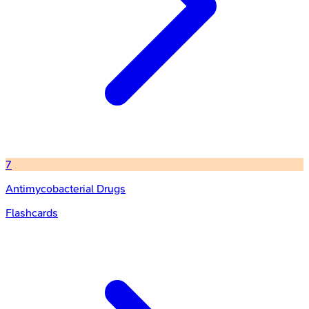
7
Antimycobacterial Drugs
Flashcards