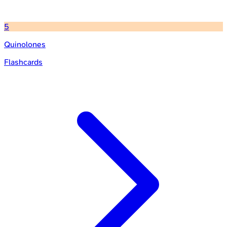
5
Quinolones
Flashcards