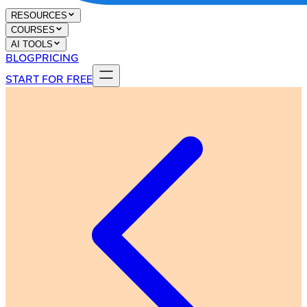
RESOURCES
COURSES
AI TOOLS
BLOG
PRICING
START FOR FREE