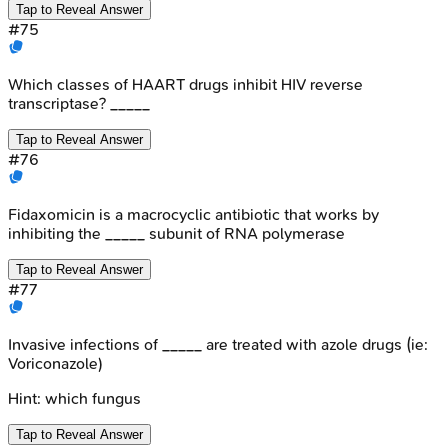
Tap to Reveal Answer
#
75
Which classes of HAART drugs inhibit HIV reverse
transcriptase? _____
Tap to Reveal Answer
#
76
Fidaxomicin is a macrocyclic antibiotic that works by
inhibiting the _____ subunit of RNA polymerase
Tap to Reveal Answer
#
77
Invasive infections of _____ are treated with azole drugs (ie:
Voriconazole)
Hint:
which fungus
Tap to Reveal Answer