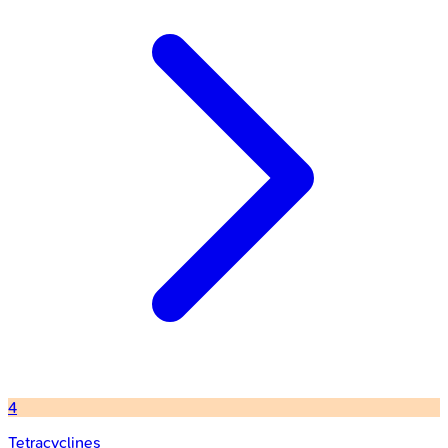
4
Tetracyclines