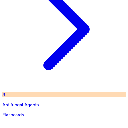
8
Antifungal Agents
Flashcards