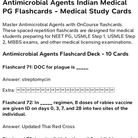
Antimicrobial Agents
Indian Medical
PG
Flashcards - Medical Study Cards
Master
Antimicrobial Agents
with OnCourse flashcards.
These spaced repetition flashcards are designed for medical
students preparing for NEET PG, USMLE Step 1, USMLE Step
2, MBBS exams, and other medical licensing examinations.
Antimicrobial Agents
Flashcard Deck -
10
Cards
Flashcard
71
:
DOC for plague is _____
Answer:
streptomycin
Extra:

Flashcard
72
:
In _____ regimen, 8 doses of rabies vaccine
are given ID on days 0, 3, 7, and 28 into two sites of the
individual.
Answer:
Updated Thai Red Cross