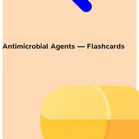
Antimicrobial Agents — Flashcards