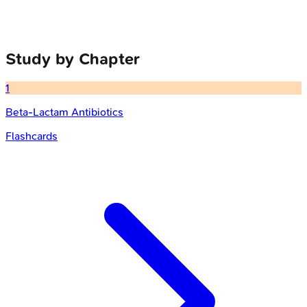
Study by Chapter
1
Beta-Lactam Antibiotics
Flashcards