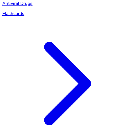
Antiviral Drugs
Flashcards