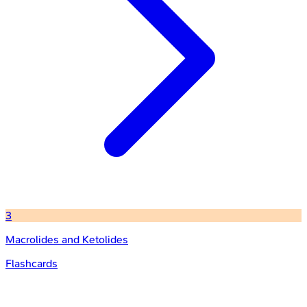
3
Macrolides and Ketolides
Flashcards