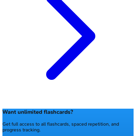
Want unlimited flashcards?
Get full access to all flashcards, spaced repetition, and
progress tracking.