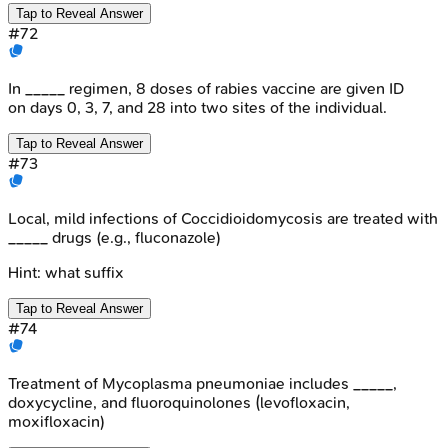
Tap to Reveal Answer
#
72
In _____ regimen, 8 doses of rabies vaccine are given ID
on days 0, 3, 7, and 28 into two sites of the individual.
Tap to Reveal Answer
#
73
Local, mild infections of Coccidioidomycosis are treated with
_____ drugs (e.g., fluconazole)
Hint:
what suffix
Tap to Reveal Answer
#
74
Treatment of Mycoplasma pneumoniae includes _____,
doxycycline, and fluoroquinolones (levofloxacin,
moxifloxacin)