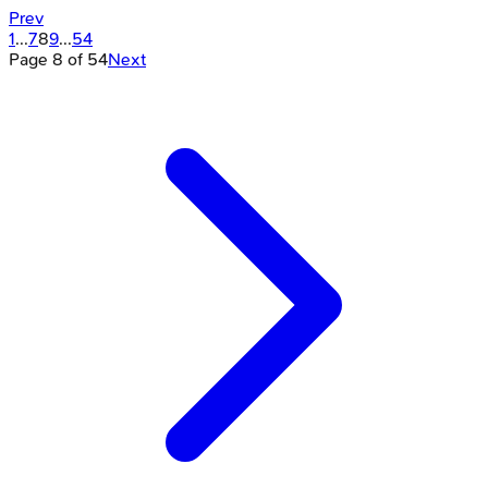
Prev
1
...
7
8
9
...
54
Page
8
of
54
Next