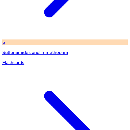
6
Sulfonamides and Trimethoprim
Flashcards