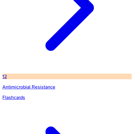
12
Antimicrobial Resistance
Flashcards