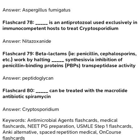
Answer:
Aspergillus fumigatus
Flashcard
78
:
_____ is an antiprotozoal used exclusively in
immunocompetent hosts to treat Cryptosporidium
Answer:
Nitazoxanide
Flashcard
79
:
Beta-lactams (ie: penicillin, cephalosporins,
etc.) work by halting _____ synthesisvia inhibition of
penicillin-binding proteins (PBPs) transpeptidase activity
Answer:
peptidoglycan
Flashcard
80
:
_____ can be treated with the macrolide
antibiotic spiramycin
Answer:
Cryptosporidium
Keywords:
Antimicrobial Agents
flashcards, medical
flashcards, NEET PG preparation, USMLE Step 1 flashcards,
Anki alternative, spaced repetition medical, OnCourse
flashcards