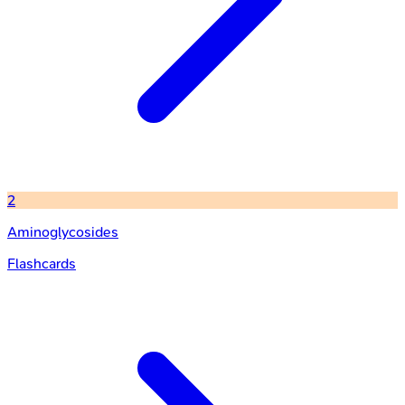
2
Aminoglycosides
Flashcards