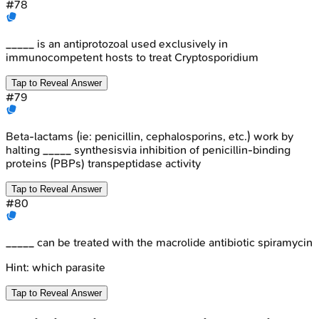
#
78
_____ is an antiprotozoal used exclusively in
immunocompetent hosts to treat Cryptosporidium
Tap to Reveal Answer
#
79
Beta-lactams (ie: penicillin, cephalosporins, etc.) work by
halting _____ synthesisvia inhibition of penicillin-binding
proteins (PBPs) transpeptidase activity
Tap to Reveal Answer
#
80
_____ can be treated with the macrolide antibiotic spiramycin
Hint:
which parasite
Tap to Reveal Answer