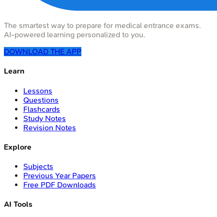
The smartest way to prepare for medical entrance exams.
AI-powered learning personalized to you.
DOWNLOAD THE APP
Learn
Lessons
Questions
Flashcards
Study Notes
Revision Notes
Explore
Subjects
Previous Year Papers
Free PDF Downloads
AI Tools