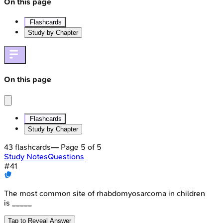
On this page
Flashcards
Study by Chapter
On this page
Flashcards
Study by Chapter
43
flashcards
— Page
5
of
5
Study Notes
Questions
#
41
The most common site of rhabdomyosarcoma in children
is _____
Tap to Reveal Answer