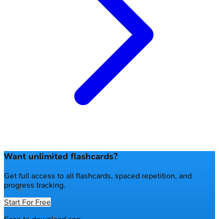
Want unlimited flashcards?
Get full access to all flashcards, spaced repetition, and
progress tracking.
Start For Free