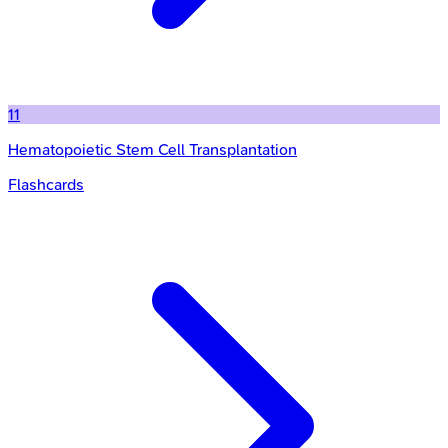
11
Hematopoietic Stem Cell Transplantation
Flashcards