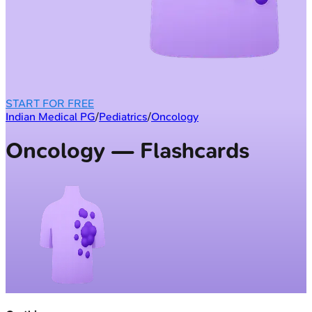
START FOR FREE
Indian Medical PG
/
Pediatrics
/
Oncology
Oncology — Flashcards