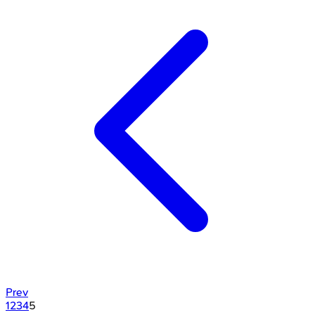
Prev
1
2
3
4
5