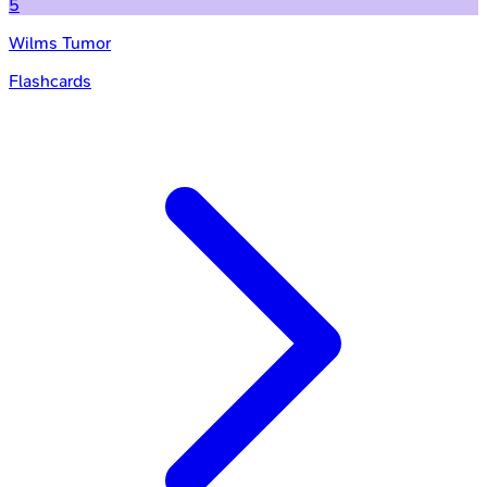
5
Wilms Tumor
Flashcards