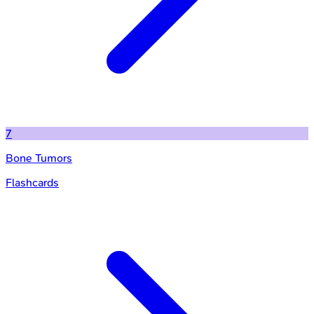
7
Bone Tumors
Flashcards