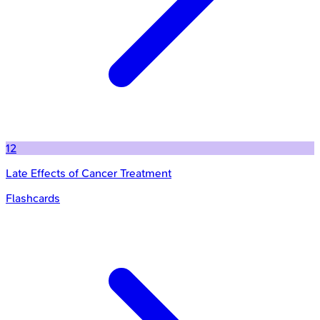
12
Late Effects of Cancer Treatment
Flashcards