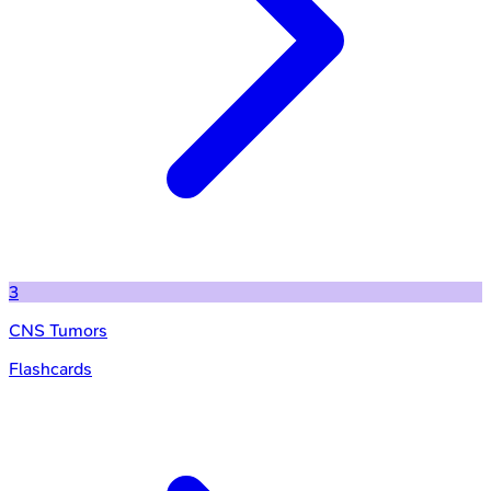
3
CNS Tumors
Flashcards