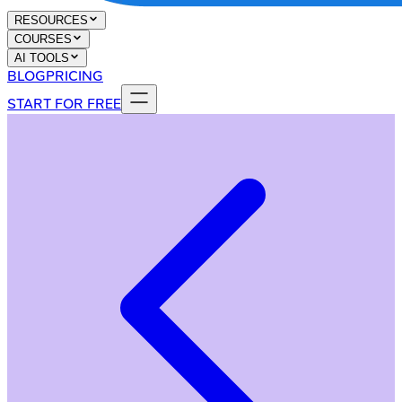
RESOURCES
COURSES
AI TOOLS
BLOG
PRICING
START FOR FREE