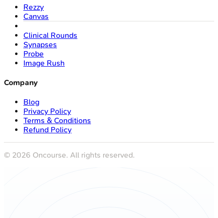
Rezzy
Canvas
Clinical Rounds
Synapses
Probe
Image Rush
Company
Blog
Privacy Policy
Terms & Conditions
Refund Policy
©
2026
Oncourse. All rights reserved.