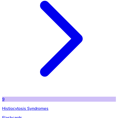
9
Histiocytosis Syndromes
Flashcards