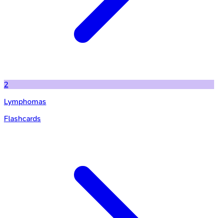
2
Lymphomas
Flashcards