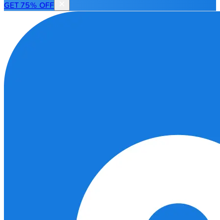
GET 75% OFF