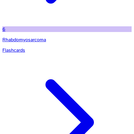
6
Rhabdomyosarcoma
Flashcards