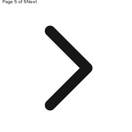
Page
5
of
5
Next