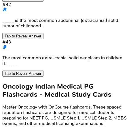
#
42
_____ is the most common abdominal (extracranial) solid
tumor of childhood.
Tap to Reveal Answer
#
43
The most common extra-cranial solid neoplasm in children
is _____
Tap to Reveal Answer
Oncology
Indian Medical PG
Flashcards - Medical Study Cards
Master
Oncology
with OnCourse flashcards. These spaced
repetition flashcards are designed for medical students
preparing for NEET PG, USMLE Step 1, USMLE Step 2, MBBS
exams, and other medical licensing examinations.