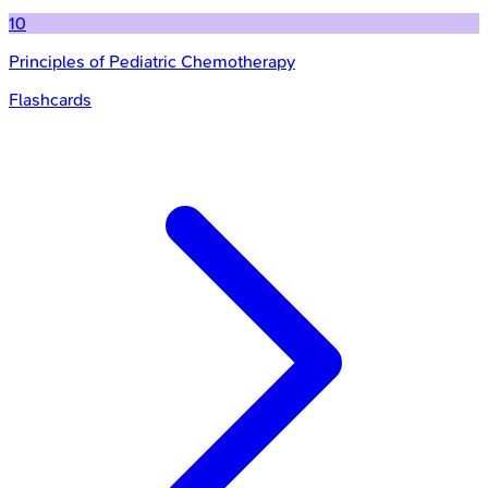
10
Principles of Pediatric Chemotherapy
Flashcards