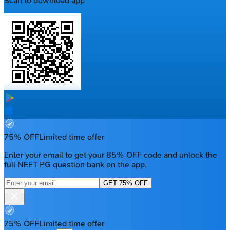
Scan to download app
75% OFF
Limited time offer
Enter your email to get your 85% OFF code and unlock the
full NEET PG question bank on the app.
GET 75% OFF
75% OFF
Limited time offer