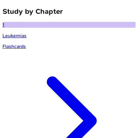
Study by Chapter
1
Leukemias
Flashcards