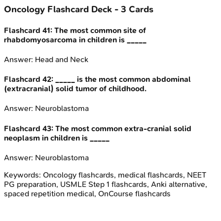
Oncology
Flashcard Deck -
3
Cards
Flashcard
41
:
The most common site of
rhabdomyosarcoma in children is _____
Answer:
Head and Neck
Flashcard
42
:
_____ is the most common abdominal
(extracranial) solid tumor of childhood.
Answer:
Neuroblastoma
Flashcard
43
:
The most common extra-cranial solid
neoplasm in children is _____
Answer:
Neuroblastoma
Keywords:
Oncology
flashcards, medical flashcards, NEET
PG preparation, USMLE Step 1 flashcards, Anki alternative,
spaced repetition medical, OnCourse flashcards