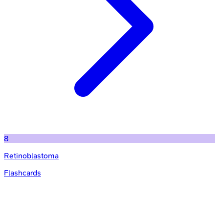
8
Retinoblastoma
Flashcards