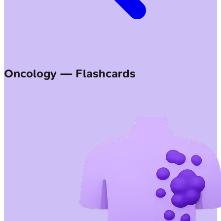
Oncology — Flashcards