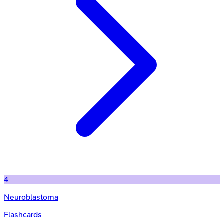
4
Neuroblastoma
Flashcards