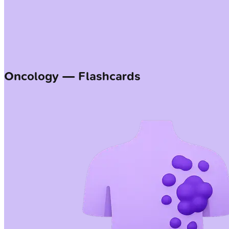
Oncology — Flashcards