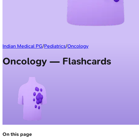
Indian Medical PG
/
Pediatrics
/
Oncology
Oncology — Flashcards
On this page