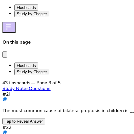
Flashcards
Study by Chapter
On this page
Flashcards
Study by Chapter
43
flashcards
— Page
3
of
5
Study Notes
Questions
#
21
The most common cause of bilateral proptosis in children is _
Tap to Reveal Answer
#
22