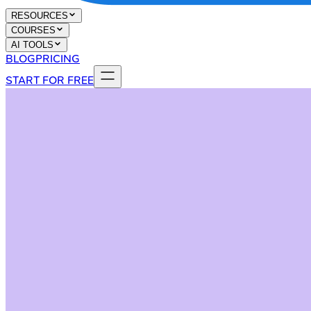
RESOURCES
COURSES
AI TOOLS
BLOG
PRICING
START FOR FREE