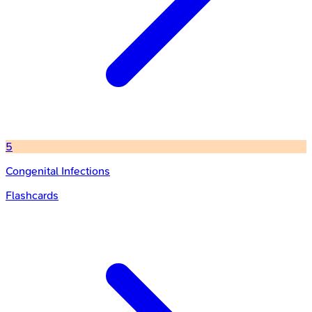
5
Congenital Infections
Flashcards