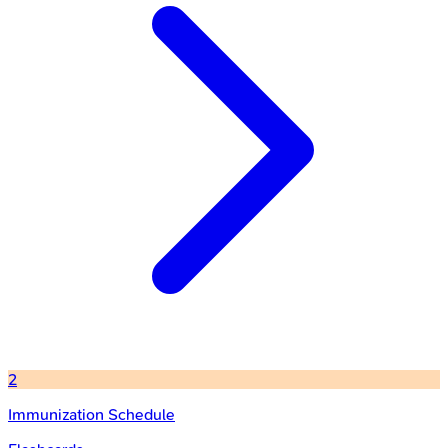
2
Immunization Schedule