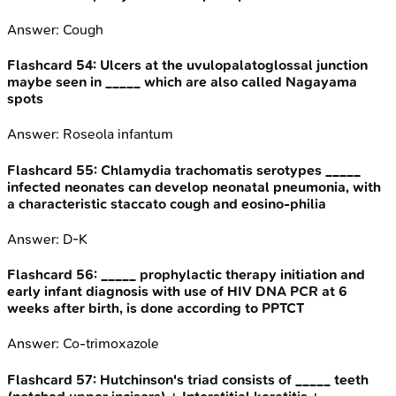
Answer:
Cough
Flashcard
54
:
Ulcers at the uvulopalatoglossal junction
maybe seen in _____ which are also called Nagayama
spots
Answer:
Roseola infantum
Flashcard
55
:
Chlamydia trachomatis serotypes _____
infected neonates can develop neonatal pneumonia, with
a characteristic staccato cough and eosino-philia
Answer:
D-K
Flashcard
56
:
_____ prophylactic therapy initiation and
early infant diagnosis with use of HIV DNA PCR at 6
weeks after birth, is done according to PPTCT
Answer:
Co-trimoxazole
Flashcard
57
:
Hutchinson's triad consists of _____ teeth