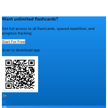
Want unlimited flashcards?
Get full access to all flashcards, spaced repetition, and
progress tracking.
Start For Free
Scan to download app