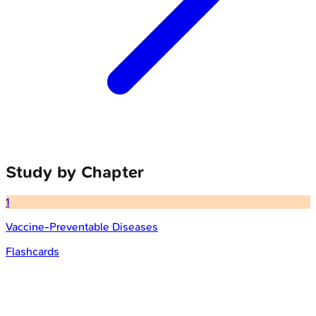
Study by Chapter
1
Vaccine-Preventable Diseases
Flashcards