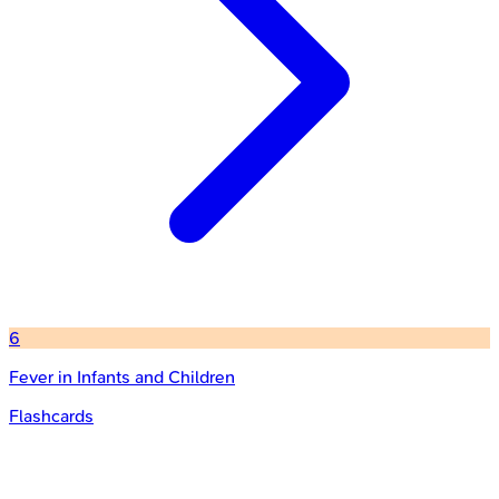
6
Fever in Infants and Children
Flashcards