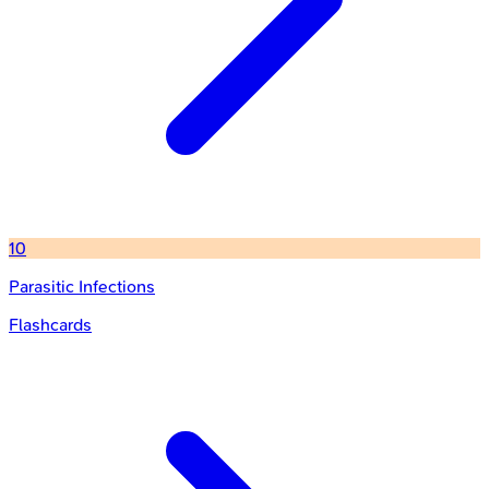
10
Parasitic Infections
Flashcards