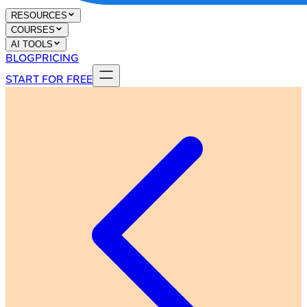
RESOURCES
COURSES
AI TOOLS
BLOG
PRICING
START FOR FREE