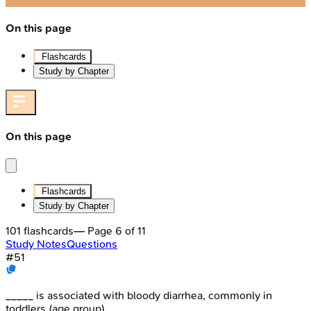
On this page
Flashcards
Study by Chapter
On this page
Flashcards
Study by Chapter
101
flashcards
— Page
6
of
11
Study Notes
Questions
#
51
_____ is associated with bloody diarrhea, commonly in
toddlers (age group)