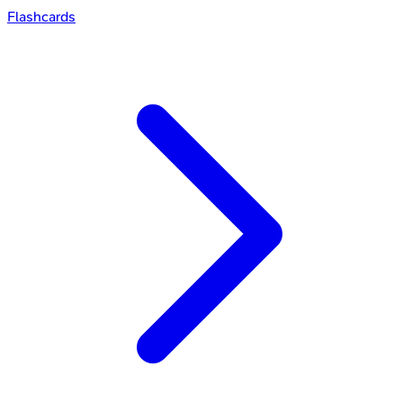
Flashcards