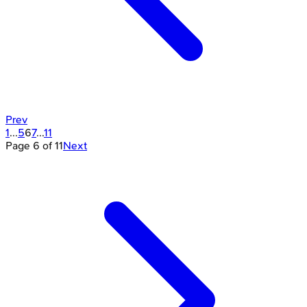
Prev
1
...
5
6
7
...
11
Page
6
of
11
Next