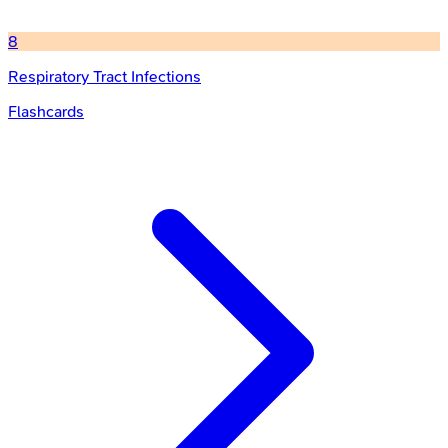
8
Respiratory Tract Infections
Flashcards