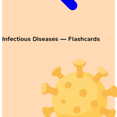
Infectious Diseases — Flashcards