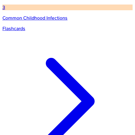
3
Common Childhood Infections
Flashcards