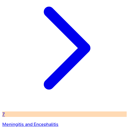
7
Meningitis and Encephalitis