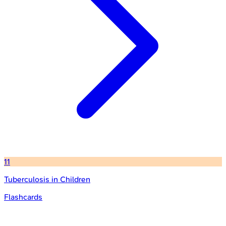
11
Tuberculosis in Children
Flashcards