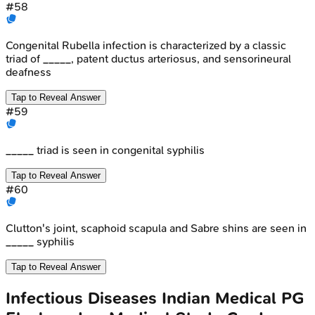
#
58
Congenital Rubella infection is characterized by a classic
triad of _____, patent ductus arteriosus, and sensorineural
deafness
Tap to Reveal Answer
#
59
_____ triad is seen in congenital syphilis
Tap to Reveal Answer
#
60
Clutton's joint, scaphoid scapula and Sabre shins are seen in
_____ syphilis
Tap to Reveal Answer
Infectious Diseases
Indian Medical PG