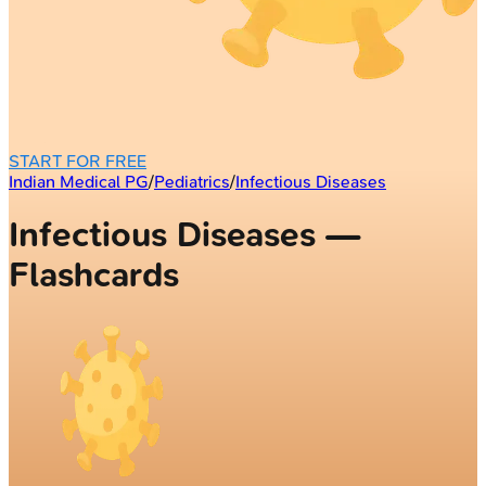
START FOR FREE
Indian Medical PG
/
Pediatrics
/
Infectious Diseases
Infectious Diseases —
Flashcards