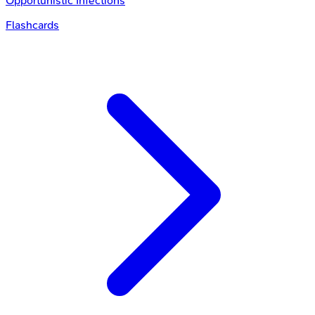
Opportunistic Infections
Flashcards