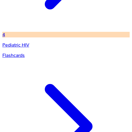
4
Pediatric HIV
Flashcards