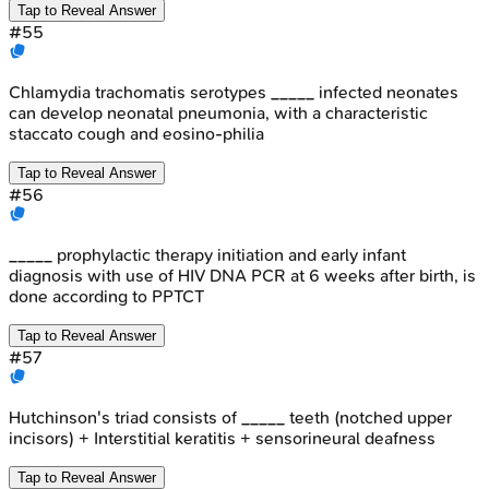
Tap to Reveal Answer
#
55
Chlamydia trachomatis serotypes _____ infected neonates
can develop neonatal pneumonia, with a characteristic
staccato cough and eosino-philia
Tap to Reveal Answer
#
56
_____ prophylactic therapy initiation and early infant
diagnosis with use of HIV DNA PCR at 6 weeks after birth, is
done according to PPTCT
Tap to Reveal Answer
#
57
Hutchinson's triad consists of _____ teeth (notched upper
incisors) + Interstitial keratitis + sensorineural deafness
Tap to Reveal Answer