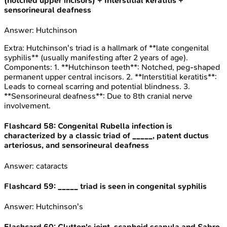
(notched upper incisors) + Interstitial keratitis +
sensorineural deafness
Answer:
Hutchinson
Extra:
Hutchinson's triad is a hallmark of **late congenital
syphilis** (usually manifesting after 2 years of age).
Components: 1. **Hutchinson teeth**: Notched, peg-shaped
permanent upper central incisors. 2. **Interstitial keratitis**:
Leads to corneal scarring and potential blindness. 3.
**Sensorineural deafness**: Due to 8th cranial nerve
involvement.
Flashcard
58
:
Congenital Rubella infection is
characterized by a classic triad of _____, patent ductus
arteriosus, and sensorineural deafness
Answer:
cataracts
Flashcard
59
:
_____ triad is seen in congenital syphilis
Answer:
Hutchinson's
Flashcard
60
:
Clutton's joint, scaphoid scapula and Sabre