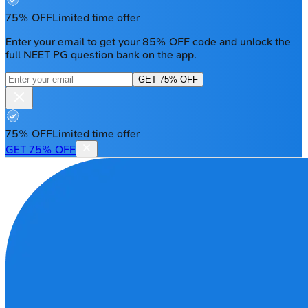
75% OFF
Limited time offer
Enter your email to get your 85% OFF code and unlock the
full NEET PG question bank on the app.
GET 75% OFF
75% OFF
Limited time offer
GET 75% OFF