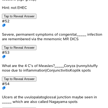
Hint:
not EHEC
Tap to Reveal Answer
#
52
Severe, permanent symptoms of congenital_____ infection
are remembered via the mnemonic MR DICS
Tap to Reveal Answer
#
53
What are the 4 C's of Measles?_____Coryza (runny/stuffy
nose due to inflammation)ConjunctivitisKoplik spots
Tap to Reveal Answer
#
54
Ulcers at the uvulopalatoglossal junction maybe seen in
_____ which are also called Nagayama spots