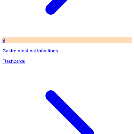
9
Gastrointestinal Infections
Flashcards