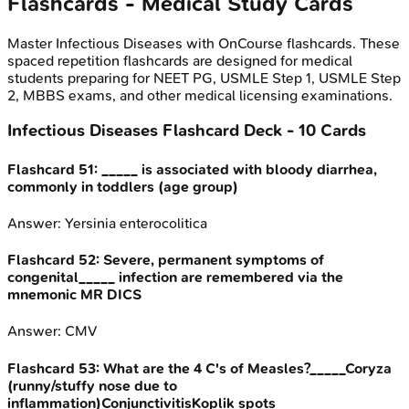
Flashcards - Medical Study Cards
Master
Infectious Diseases
with OnCourse flashcards. These
spaced repetition flashcards are designed for medical
students preparing for NEET PG, USMLE Step 1, USMLE Step
2, MBBS exams, and other medical licensing examinations.
Infectious Diseases
Flashcard Deck -
10
Cards
Flashcard
51
:
_____ is associated with bloody diarrhea,
commonly in toddlers (age group)
Answer:
Yersinia enterocolitica
Flashcard
52
:
Severe, permanent symptoms of
congenital_____ infection are remembered via the
mnemonic MR DICS
Answer:
CMV
Flashcard
53
:
What are the 4 C's of Measles?_____Coryza
(runny/stuffy nose due to
inflammation)ConjunctivitisKoplik spots