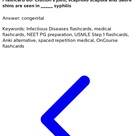
shins are seen in _____ syphilis
Answer:
congenital
Keywords:
Infectious Diseases
flashcards, medical
flashcards, NEET PG preparation, USMLE Step 1 flashcards,
Anki alternative, spaced repetition medical, OnCourse
flashcards