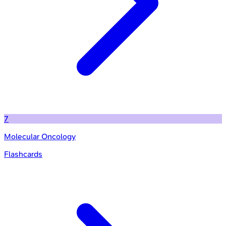
7
Molecular Oncology
Flashcards