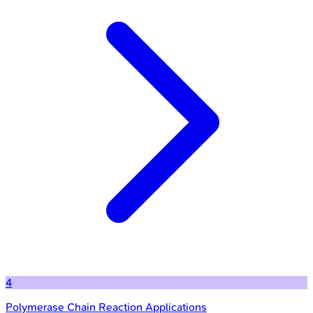
4
Polymerase Chain Reaction Applications