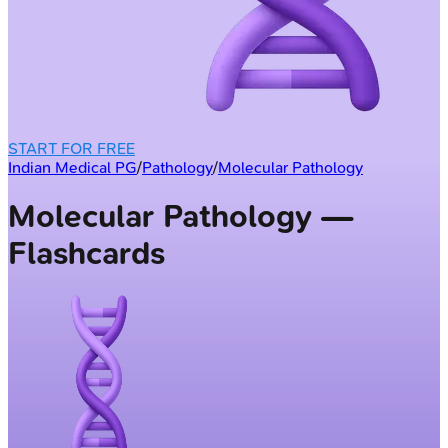
START FOR FREE
Indian Medical PG
/
Pathology
/
Molecular Pathology
Molecular Pathology —
Flashcards