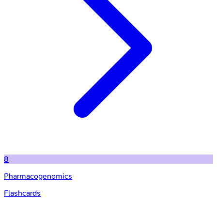
8
Pharmacogenomics
Flashcards