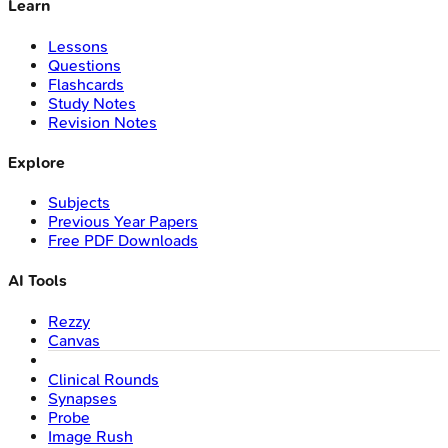
Learn
Lessons
Questions
Flashcards
Study Notes
Revision Notes
Explore
Subjects
Previous Year Papers
Free PDF Downloads
AI Tools
Rezzy
Canvas
Clinical Rounds
Synapses
Probe
Image Rush