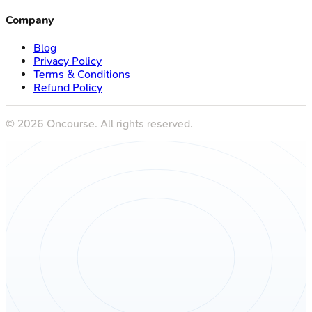
Company
Blog
Privacy Policy
Terms & Conditions
Refund Policy
©
2026
Oncourse. All rights reserved.