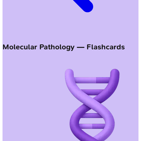
Molecular Pathology — Flashcards