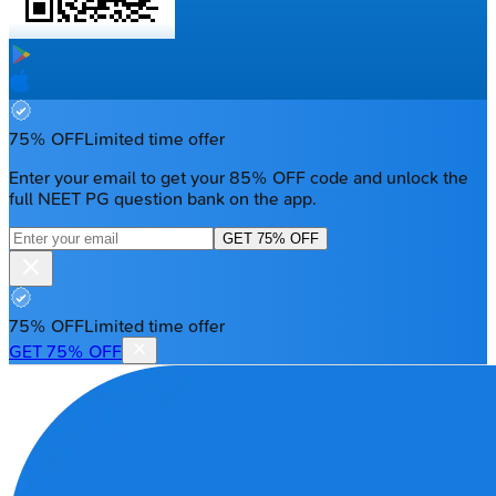
75% OFF
Limited time offer
Enter your email to get your 85% OFF code and unlock the
full NEET PG question bank on the app.
GET 75% OFF
75% OFF
Limited time offer
GET 75% OFF