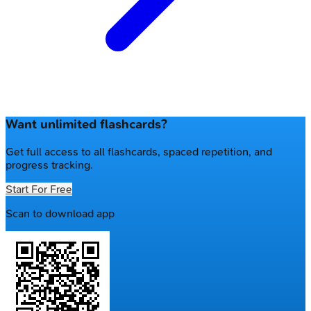
Want unlimited flashcards?
Get full access to all flashcards, spaced repetition, and
progress tracking.
Start For Free
Scan to download app