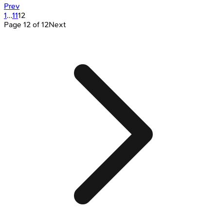
Prev
1
...
11
12
Page
12
of
12
Next