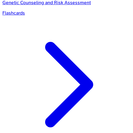
Genetic Counseling and Risk Assessment
Flashcards