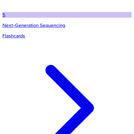
5
Next-Generation Sequencing
Flashcards