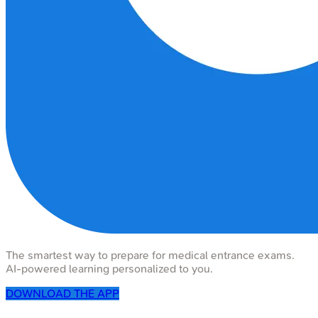
The smartest way to prepare for medical entrance exams.
AI-powered learning personalized to you.
DOWNLOAD THE APP