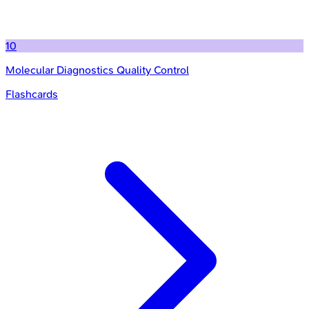
10
Molecular Diagnostics Quality Control
Flashcards