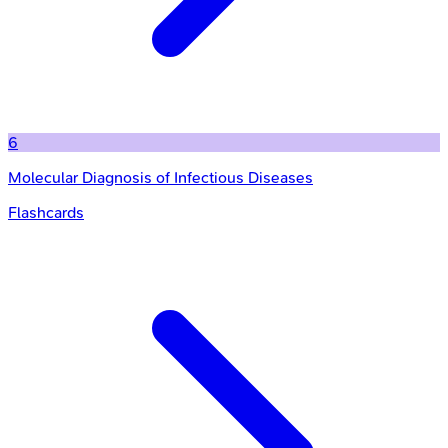
6
Molecular Diagnosis of Infectious Diseases
Flashcards