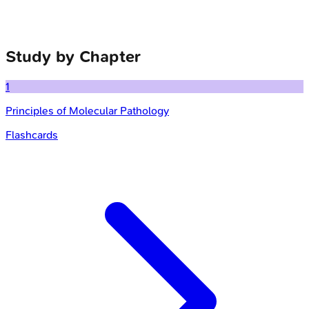
Study by Chapter
1
Principles of Molecular Pathology
Flashcards