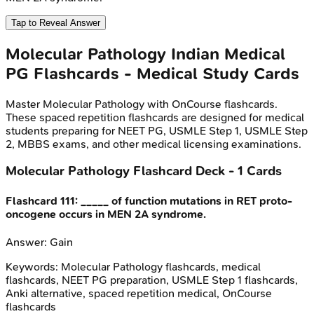
Tap to Reveal Answer
Molecular Pathology
Indian Medical
PG
Flashcards - Medical Study Cards
Master
Molecular Pathology
with OnCourse flashcards.
These spaced repetition flashcards are designed for medical
students preparing for NEET PG, USMLE Step 1, USMLE Step
2, MBBS exams, and other medical licensing examinations.
Molecular Pathology
Flashcard Deck -
1
Cards
Flashcard
111
:
_____ of function mutations in RET proto-
oncogene occurs in MEN 2A syndrome.
Answer:
Gain
Keywords:
Molecular Pathology
flashcards, medical
flashcards, NEET PG preparation, USMLE Step 1 flashcards,
Anki alternative, spaced repetition medical, OnCourse
flashcards