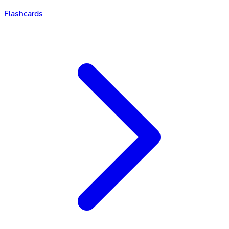
Flashcards