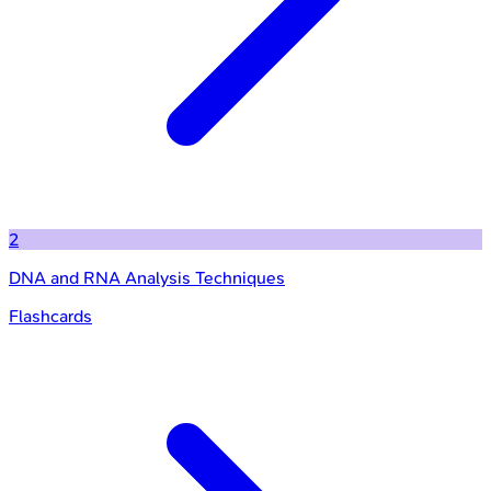
2
DNA and RNA Analysis Techniques
Flashcards