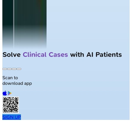
Largest NEET-PG question bank with
50K+ questions
Scan to
download app
SIGN UP