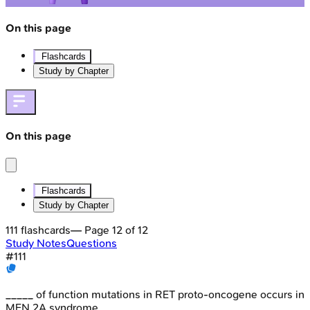
On this page
Flashcards
Study by Chapter
On this page
Flashcards
Study by Chapter
111
flashcards
— Page
12
of
12
Study Notes
Questions
#
111
_____ of function mutations in RET proto-oncogene occurs in
MEN 2A syndrome.