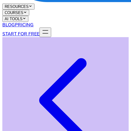
RESOURCES
COURSES
AI TOOLS
BLOG
PRICING
START FOR FREE