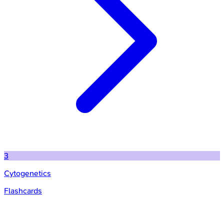
3
Cytogenetics
Flashcards