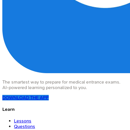
The smartest way to prepare for medical entrance exams.
AI-powered learning personalized to you.
DOWNLOAD THE APP
Learn
Lessons
Questions