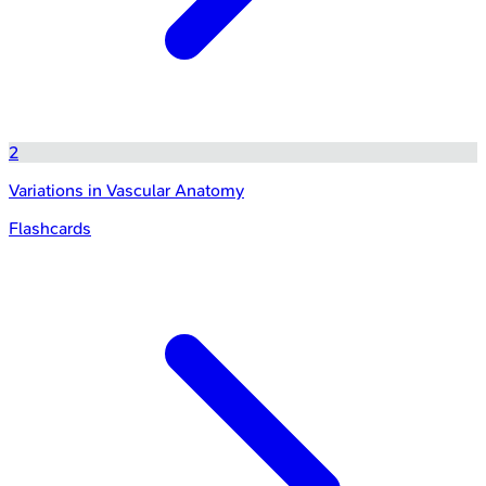
2
Variations in Vascular Anatomy
Flashcards