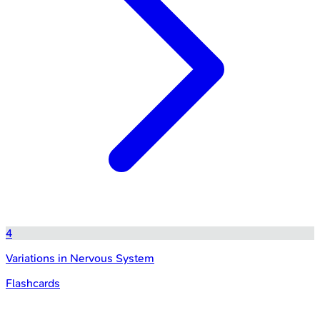
4
Variations in Nervous System
Flashcards