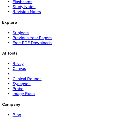
Flashcards
Study Notes
Revision Notes
Explore
Subjects
Previous Year Papers
Free PDF Downloads
AI Tools
Rezzy
Canvas
Clinical Rounds
Synapses
Probe
Image Rush
Company
Blog