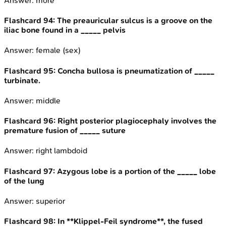
Answer:
more
Flashcard
94
:
The preauricular sulcus is a groove on the
iliac bone found in a _____ pelvis
Answer:
female (sex)
Flashcard
95
:
Concha bullosa is pneumatization of _____
turbinate.
Answer:
middle
Flashcard
96
:
Right posterior plagiocephaly involves the
premature fusion of _____ suture
Answer:
right lambdoid
Flashcard
97
:
Azygous lobe is a portion of the _____ lobe
of the lung
Answer:
superior
Flashcard
98
:
In **Klippel-Feil syndrome**, the fused