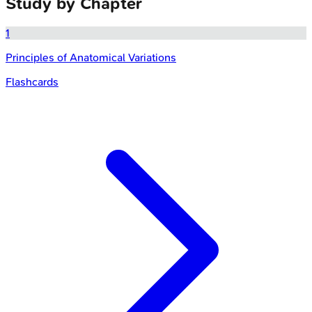
Study by Chapter
1
Principles of Anatomical Variations
Flashcards