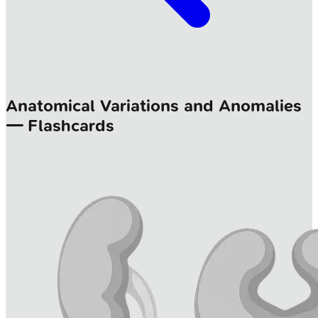
Anatomical Variations and Anomalies
— Flashcards