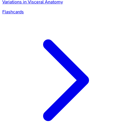
Variations in Visceral Anatomy
Flashcards