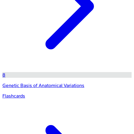
8
Genetic Basis of Anatomical Variations
Flashcards