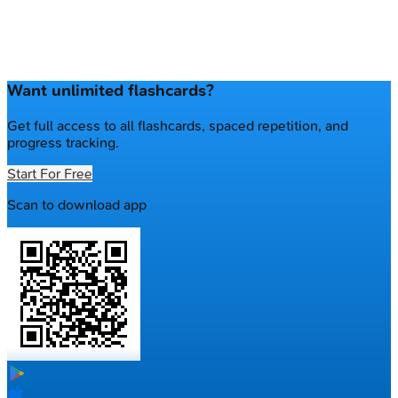
Want unlimited flashcards?
Get full access to all flashcards, spaced repetition, and
progress tracking.
Start For Free
Scan to download app