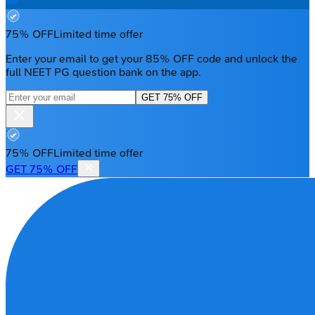
75% OFF
Limited time offer
Enter your email to get your 85% OFF code and unlock the
full NEET PG question bank on the app.
GET 75% OFF
75% OFF
Limited time offer
GET 75% OFF