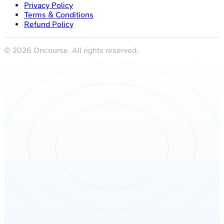
Privacy Policy
Terms & Conditions
Refund Policy
©
2026
Oncourse. All rights reserved.