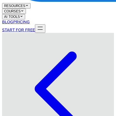
RESOURCES
COURSES
AI TOOLS
BLOG
PRICING
START FOR FREE