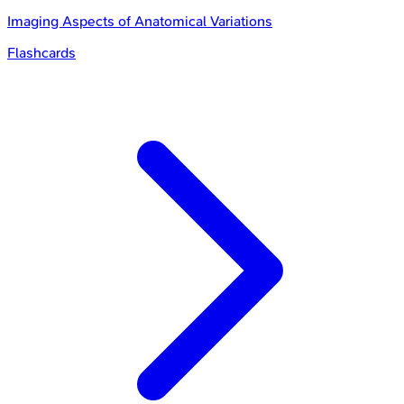
Imaging Aspects of Anatomical Variations
Flashcards