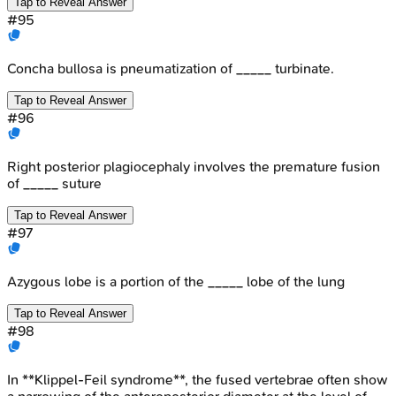
Tap to Reveal Answer
#
95
Concha bullosa is pneumatization of _____ turbinate.
Tap to Reveal Answer
#
96
Right posterior plagiocephaly involves the premature fusion
of _____ suture
Tap to Reveal Answer
#
97
Azygous lobe is a portion of the _____ lobe of the lung
Tap to Reveal Answer
#
98
In **Klippel-Feil syndrome**, the fused vertebrae often show