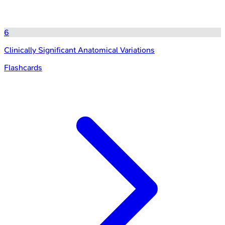
6
Clinically Significant Anatomical Variations
Flashcards