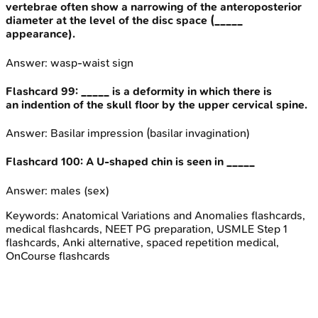
vertebrae often show a narrowing of the anteroposterior
diameter at the level of the disc space (_____
appearance).
Answer:
wasp-waist sign
Flashcard
99
:
_____ is a deformity in which there is
an indention of the skull floor by the upper cervical spine.
Answer:
Basilar impression (basilar invagination)
Flashcard
100
:
A U-shaped chin is seen in _____
Answer:
males (sex)
Keywords:
Anatomical Variations and Anomalies
flashcards,
medical flashcards, NEET PG preparation, USMLE Step 1
flashcards, Anki alternative, spaced repetition medical,
OnCourse flashcards