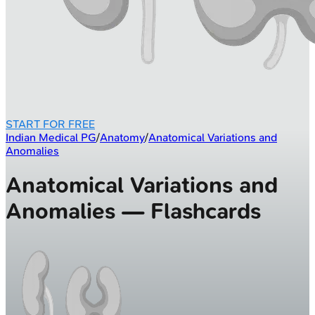
START FOR FREE
Indian Medical PG
/
Anatomy
/
Anatomical Variations and
Anomalies
Anatomical Variations and
Anomalies — Flashcards