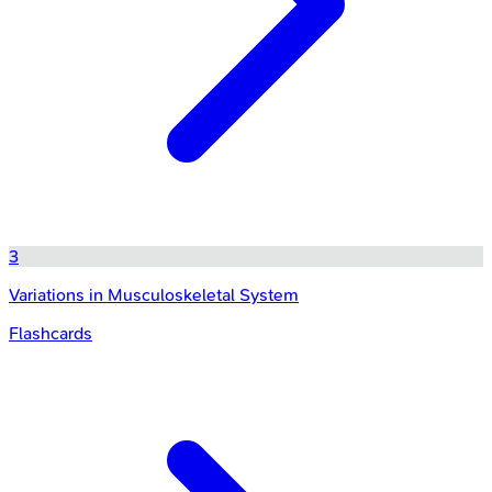
3
Variations in Musculoskeletal System
Flashcards