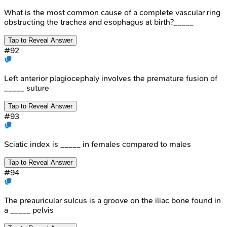
What is the most common cause of a complete vascular ring
obstructing the trachea and esophagus at birth?_____
Tap to Reveal Answer
#
92
Left anterior plagiocephaly involves the premature fusion of
_____ suture
Tap to Reveal Answer
#
93
Sciatic index is _____ in females compared to males
Tap to Reveal Answer
#
94
The preauricular sulcus is a groove on the iliac bone found in
a _____ pelvis