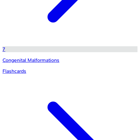
7
Congenital Malformations
Flashcards