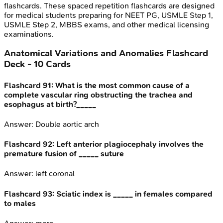
flashcards. These spaced repetition flashcards are designed
for medical students preparing for NEET PG, USMLE Step 1,
USMLE Step 2, MBBS exams, and other medical licensing
examinations.
Anatomical Variations and Anomalies
Flashcard
Deck -
10
Cards
Flashcard
91
:
What is the most common cause of a
complete vascular ring obstructing the trachea and
esophagus at birth?_____
Answer:
Double aortic arch
Flashcard
92
:
Left anterior plagiocephaly involves the
premature fusion of _____ suture
Answer:
left coronal
Flashcard
93
:
Sciatic index is _____ in females compared
to males