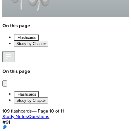
On this page
Flashcards
Study by Chapter
On this page
Flashcards
Study by Chapter
109
flashcards
— Page
10
of
11
Study Notes
Questions
#
91