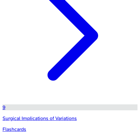
9
Surgical Implications of Variations
Flashcards