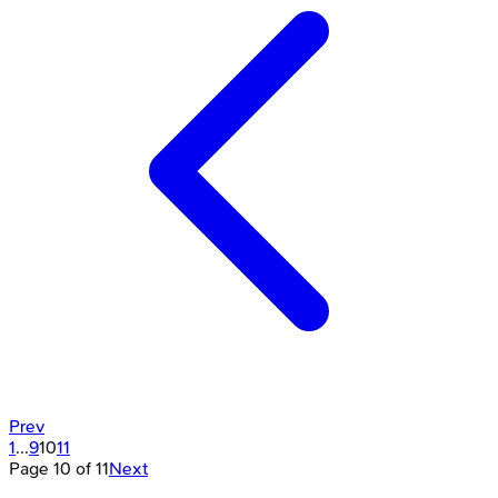
Prev
1
...
9
10
11
Page
10
of
11
Next