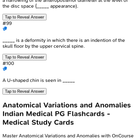
a narrowing of the anteroposterior diameter at the level of
the disc space (_____ appearance).
Tap to Reveal Answer
#
99
_____ is a deformity in which there is an indention of the
skull floor by the upper cervical spine.
Tap to Reveal Answer
#
100
A U-shaped chin is seen in _____
Tap to Reveal Answer
Anatomical Variations and Anomalies
Indian Medical PG
Flashcards -
Medical Study Cards
Master
Anatomical Variations and Anomalies
with OnCourse