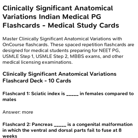
Clinically Significant Anatomical
Variations
Indian Medical PG
Flashcards - Medical Study Cards
Master
Clinically Significant Anatomical Variations
with
OnCourse flashcards. These spaced repetition flashcards are
designed for medical students preparing for NEET PG,
USMLE Step 1, USMLE Step 2, MBBS exams, and other
medical licensing examinations.
Clinically Significant Anatomical Variations
Flashcard Deck -
10
Cards
Flashcard
1
:
Sciatic index is _____ in females compared to
males
Answer:
more
Flashcard
2
:
Pancreas _____ is a congenital malformation
in which the ventral and dorsal parts fail to fuse at 8
weeks