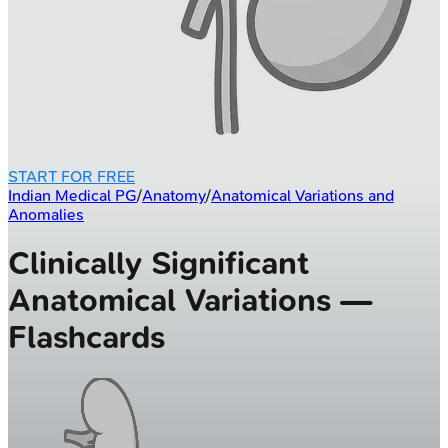
START FOR FREE
Indian Medical PG
/
Anatomy
/
Anatomical Variations and
Anomalies
Clinically Significant
Anatomical Variations —
Flashcards