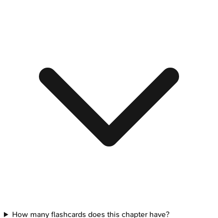
How many flashcards does this chapter have?