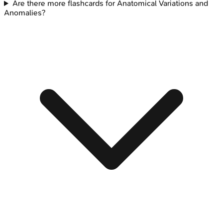
Are there more flashcards for Anatomical Variations and
Anomalies?