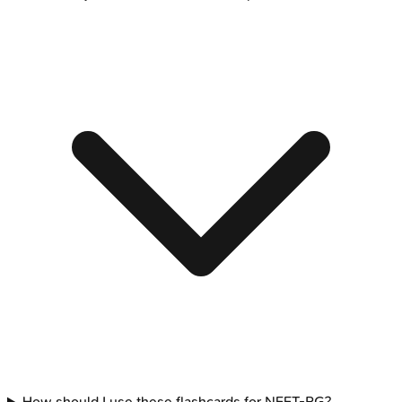
How should I use these flashcards for NEET-PG?