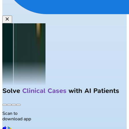
Largest NEET-PG question bank with
50K+ questions
Scan to
download app