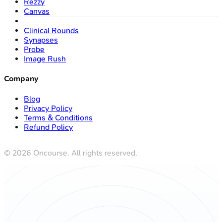
Rezzy
Canvas
Clinical Rounds
Synapses
Probe
Image Rush
Company
Blog
Privacy Policy
Terms & Conditions
Refund Policy
©
2026
Oncourse. All rights reserved.