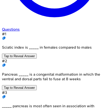
Questions
#
1
Sciatic index is _____ in females compared to males
Tap to Reveal Answer
#
2
Pancreas _____ is a congenital malformation in which the
ventral and dorsal parts fail to fuse at 8 weeks
Tap to Reveal Answer
#
3
_____ pancreas is most often seen in association with