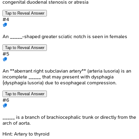
congenital duodenal stenosis or atresia
Tap to Reveal Answer
#
4
An _____-shaped greater sciatic notch is seen in females
Tap to Reveal Answer
#
5
An **aberrant right subclavian artery** (arteria lusoria) is an
incomplete _____ that may present with dysphagia
(dysphagia lusoria) due to esophageal compression.
Tap to Reveal Answer
#
6
_____ is a branch of brachiocephalic trunk or directly from the
arch of aorta.
Hint:
Artery to thyroid