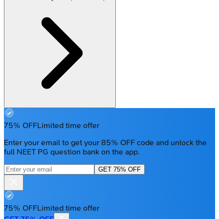
75% OFF
Limited time offer
Enter your email to get your 85% OFF code and unlock the
full NEET PG question bank on the app.
GET 75% OFF
75% OFF
Limited time offer