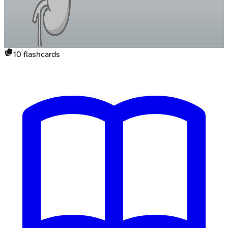
10
flashcards