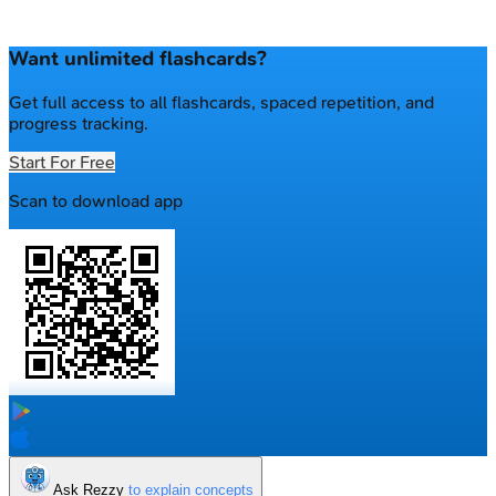
Want unlimited flashcards?
Get full access to all flashcards, spaced repetition, and
progress tracking.
Start For Free
Scan to download app
Ask Rezzy