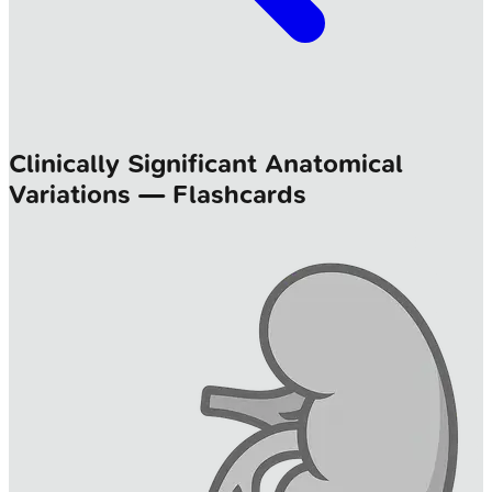
Clinically Significant Anatomical
Variations — Flashcards