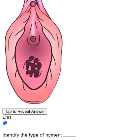
Tap to Reveal Answer
#
10
Identify the type of hymen: _____