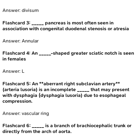
Answer:
divisum
Flashcard
3
:
_____ pancreas is most often seen in
association with congenital duodenal stenosis or atresia
Answer:
Annular
Flashcard
4
:
An _____-shaped greater sciatic notch is seen
in females
Answer:
L
Flashcard
5
:
An **aberrant right subclavian artery**
(arteria lusoria) is an incomplete _____ that may present
with dysphagia (dysphagia lusoria) due to esophageal
compression.
Answer:
vascular ring
Flashcard
6
:
_____ is a branch of brachiocephalic trunk or
directly from the arch of aorta.