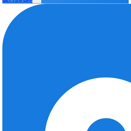
GET 75% OFF