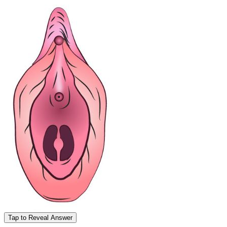
Tap to Reveal Answer