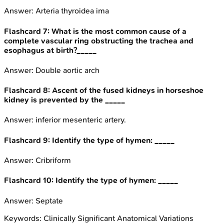
Answer:
Arteria thyroidea ima
Flashcard
7
:
What is the most common cause of a
complete vascular ring obstructing the trachea and
esophagus at birth?_____
Answer:
Double aortic arch
Flashcard
8
:
Ascent of the fused kidneys in horseshoe
kidney is prevented by the _____
Answer:
inferior mesenteric artery.
Flashcard
9
:
Identify the type of hymen: _____
Answer:
Cribriform
Flashcard
10
:
Identify the type of hymen: _____
Answer:
Septate
Keywords:
Clinically Significant Anatomical Variations