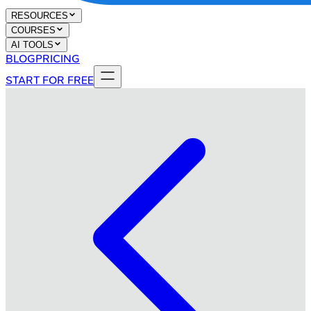
RESOURCES
COURSES
AI TOOLS
BLOG
PRICING
START FOR FREE