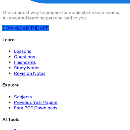
The smartest way to prepare for medical entrance exams.
AI-powered learning personalized to you.
DOWNLOAD THE APP
Learn
Lessons
Questions
Flashcards
Study Notes
Revision Notes
Explore
Subjects
Previous Year Papers
Free PDF Downloads
AI Tools