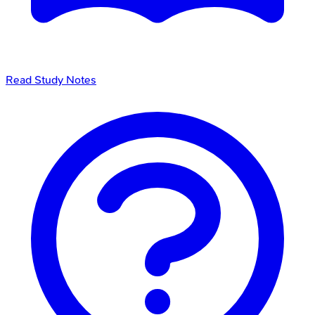
Read Study Notes