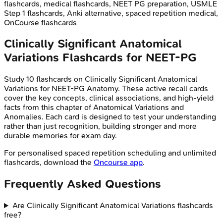
flashcards, medical flashcards, NEET PG preparation, USMLE
Step 1 flashcards, Anki alternative, spaced repetition medical,
OnCourse flashcards
Clinically Significant Anatomical
Variations
Flashcards for
NEET-PG
Study
10
flashcards on
Clinically Significant Anatomical
Variations
for
NEET-PG
Anatomy
. These active recall cards
cover the key concepts, clinical associations, and high-yield
facts from this chapter of
Anatomical Variations and
Anomalies
. Each card is designed to test your understanding
rather than just recognition, building stronger and more
durable memories for exam day.
For personalised spaced repetition scheduling and unlimited
flashcards, download the
Oncourse app
.
Frequently Asked Questions
Are Clinically Significant Anatomical Variations flashcards
free?