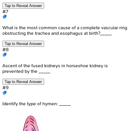
Tap to Reveal Answer
#
7
What is the most common cause of a complete vascular ring
obstructing the trachea and esophagus at birth?_____
Tap to Reveal Answer
#
8
Ascent of the fused kidneys in horseshoe kidney is
prevented by the _____
Tap to Reveal Answer
#
9
Identify the type of hymen: _____