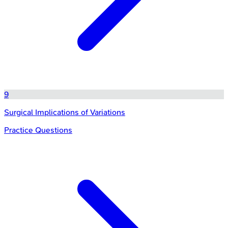
9
Surgical Implications of Variations
Practice Questions