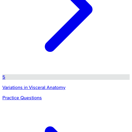
5
Variations in Visceral Anatomy
Practice Questions