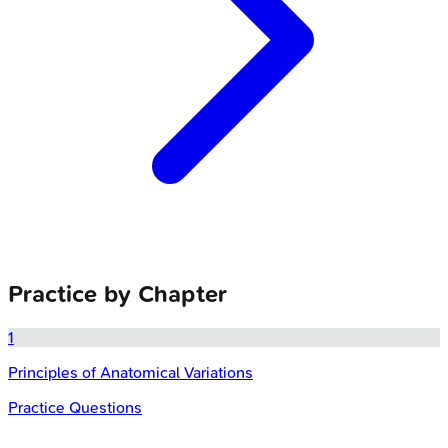
Practice by Chapter
1
Principles of Anatomical Variations
Practice Questions