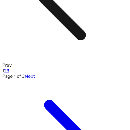
Prev
1
2
3
Page
1
of
3
Next