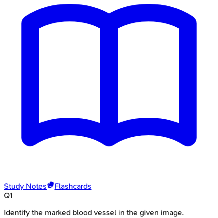
Study Notes
Flashcards
Q
1
Identify the marked blood vessel in the given image.