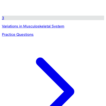
3
Variations in Musculoskeletal System
Practice Questions