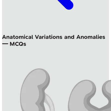
Anatomical Variations and Anomalies
— MCQs