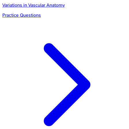
Variations in Vascular Anatomy
Practice Questions