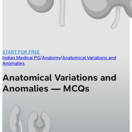
START FOR FREE
Indian Medical PG
/
Anatomy
/
Anatomical Variations and
Anomalies
Anatomical Variations and
Anomalies — MCQs