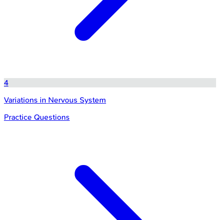
4
Variations in Nervous System
Practice Questions