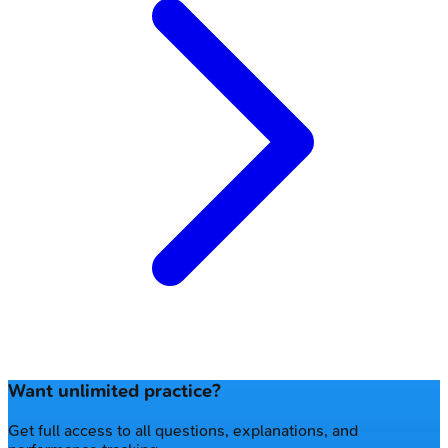
Want unlimited practice?
Get full access to all questions, explanations, and