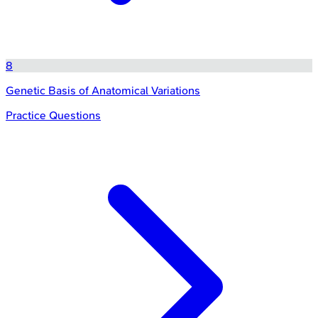
8
Genetic Basis of Anatomical Variations
Practice Questions