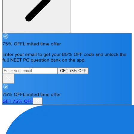
75% OFF
Limited time offer
Enter your email to get your 85% OFF code and unlock the
full NEET PG question bank on the app.
GET 75% OFF
75% OFF
Limited time offer
GET 75% OFF