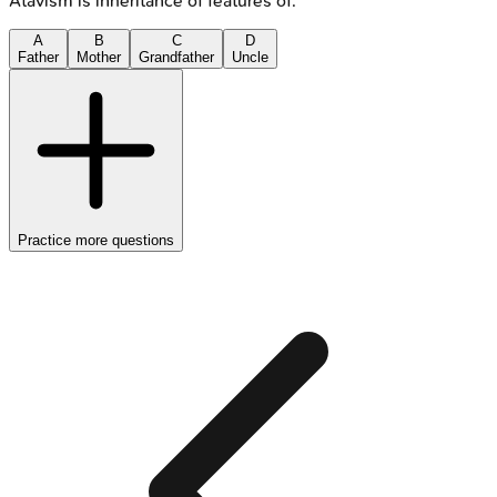
Atavism is inheritance of features of:
A
B
C
D
Father
Mother
Grandfather
Uncle
Practice more questions