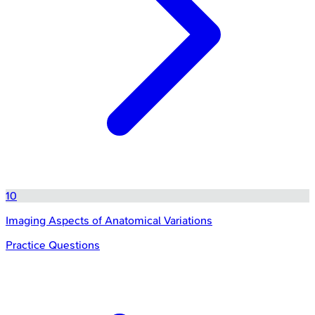
10
Imaging Aspects of Anatomical Variations
Practice Questions