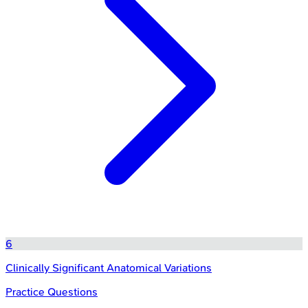
6
Clinically Significant Anatomical Variations
Practice Questions