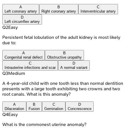
A
B
C
Left coronary artery
Right coronary artery
Interventricular artery
D
Left circumflex artery
Q
2
Easy
Persistent fetal lobulation of the adult kidney is most likely
due to:
A
B
Congenital renal defect
Obstructive uropathy
C
D
Intrauterine infections and scar
A normal variant
Q
3
Medium
A 4-year-old child with one tooth less than normal dentition
presents with a large tooth exhibiting two crowns and two
root canals. What is this anomaly?
A
B
C
D
Dilaceration
Fusion
Gemination
Concrescence
Q
4
Easy
What is the commonest uterine anomaly?