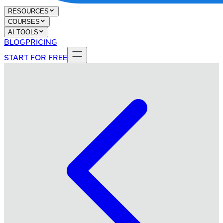
RESOURCES
COURSES
AI TOOLS
BLOG
PRICING
START FOR FREE