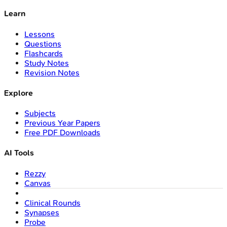
Learn
Lessons
Questions
Flashcards
Study Notes
Revision Notes
Explore
Subjects
Previous Year Papers
Free PDF Downloads
AI Tools
Rezzy
Canvas
Clinical Rounds
Synapses
Probe