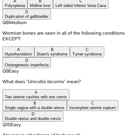
A
B
C
Polysplenia
Midline liver
Left sided Inferior Vena Cava
D
Duplication of gallbladder
Q
8
Medium
Wormian bones are seen in all of the following conditions
EXCEPT:
A
B
C
Hypothyroidism
Down's syndrome
Turner syndrome
D
Osteogenesis imperfecta
Q
9
Easy
What does 'Unicollis bicornis' mean?
A
Two uterine cavities with one cervix
B
C
Single vagina with a double uterus
Incomplete uterine septum
D
Double uterus and double cervix
Q
10
Easy