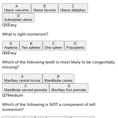
A
B
C
Uterus unicornis
Uterus bicornis
Uterus didelphys
D
Subseptate uterus
Q
5
Easy
What is right isomerism?
A
B
C
D
Asplenia
Two spleens
One spleen
Polysplenia
Q
6
Easy
Which of the following teeth is most likely to be congenitally
missing?
A
B
Maxillary central incisor
Mandibular canine
C
D
Mandibular second premolar
Maxillary first premolar
Q
7
Medium
Which of the following is NOT a component of left
isomerism?