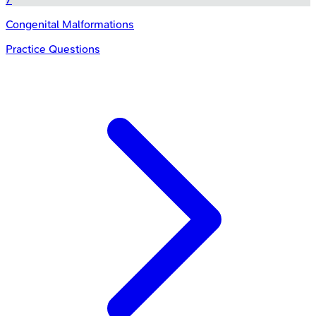
Congenital Malformations
Practice Questions