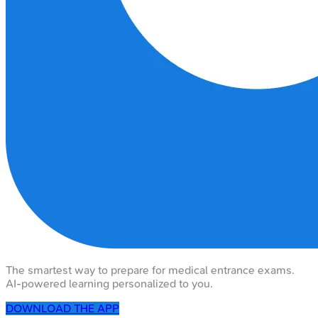
The smartest way to prepare for medical entrance exams.
AI-powered learning personalized to you.
DOWNLOAD THE APP