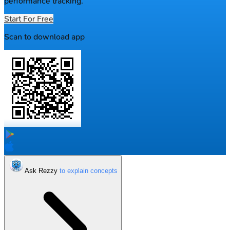
performance tracking.
Start For Free
Scan to download app
Ask Rezzy