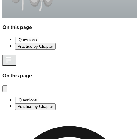
On this page
Questions
Practice by Chapter
On this page
Questions
Practice by Chapter