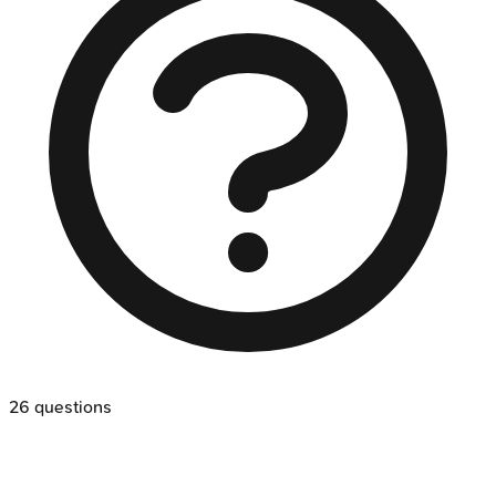
26
questions