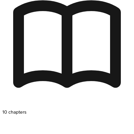
10
chapters