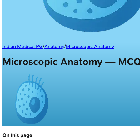
Indian Medical PG
/
Anatomy
/
Microscopic Anatomy
Microscopic Anatomy — MC
On this page