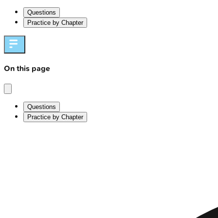
Questions
Practice by Chapter
On this page
Questions
Practice by Chapter