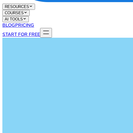
RESOURCES
COURSES
AI TOOLS
BLOG
PRICING
START FOR FREE