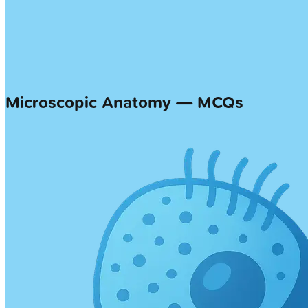
Microscopic Anatomy — MCQs