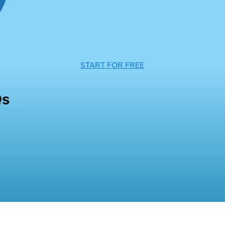
START FOR FREE
Qs