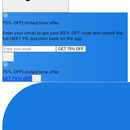
75% OFF
Limited time offer
Enter your email to get your 85% OFF code and unlock the
full NEET PG question bank on the app.
GET 75% OFF
75% OFF
Limited time offer
GET 75% OFF