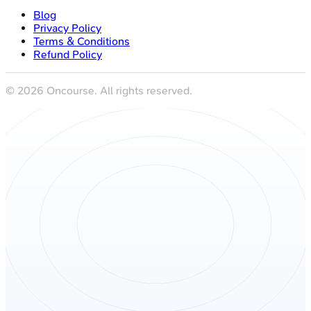
Blog
Privacy Policy
Terms & Conditions
Refund Policy
©
2026
Oncourse. All rights reserved.