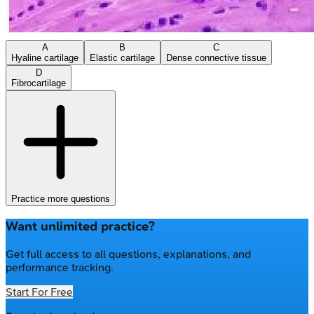
A
B
C
Hyaline cartilage
Elastic cartilage
Dense connective tissue
D
Fibrocartilage
Practice more questions
Want unlimited practice?
Get full access to all questions, explanations, and
performance tracking.
Start For Free