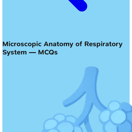
Microscopic Anatomy of Respiratory
System — MCQs