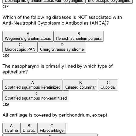
Eosinophilic granulomatosis with polyangiitis
Microscopic polyangiitis
Q
7
Which of the following diseases is NOT associated with
Anti-Neutrophil Cytoplasmic Antibodies (ANCA)?
A
B
Wegener's granulomatosis
Henoch schonlein purpura
C
D
Microscopic PAN
Churg Strauss syndrome
Q
8
The nasopharynx is primarily lined by which type of
epithelium?
A
B
C
Stratified squamous keratinized
Ciliated columnar
Cuboidal
D
Stratified squamous nonkeratinized
Q
9
All cartilage is covered by perichondrium, except
A
B
C
Hyaline
Elastic
Fibrocartilage