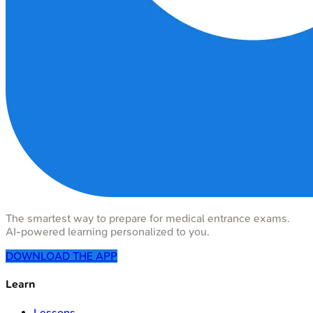
The smartest way to prepare for medical entrance exams.
AI-powered learning personalized to you.
DOWNLOAD THE APP
Learn
Lessons