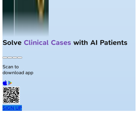
Solve
Clinical Cases
with AI Patients
Scan to
download app
SIGN UP