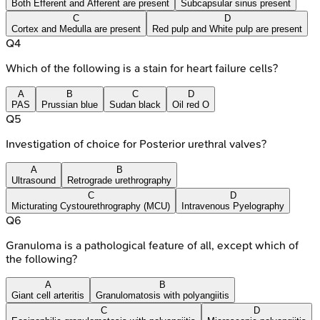
Both Efferent and Afferent are present
Subcapsular sinus present
C
D
Cortex and Medulla are present
Red pulp and White pulp are present
Q
4
Which of the following is a stain for heart failure cells?
A
B
C
D
PAS
Prussian blue
Sudan black
Oil red O
Q
5
Investigation of choice for Posterior urethral valves?
A
B
Ultrasound
Retrograde urethrography
C
D
Micturating Cystourethrography (MCU)
Intravenous Pyelography
Q
6
Granuloma is a pathological feature of all, except which of
the following?
A
B
Giant cell arteritis
Granulomatosis with polyangiitis
C
D