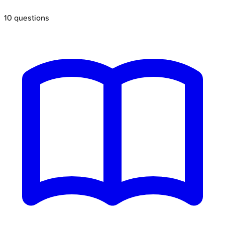
10
questions