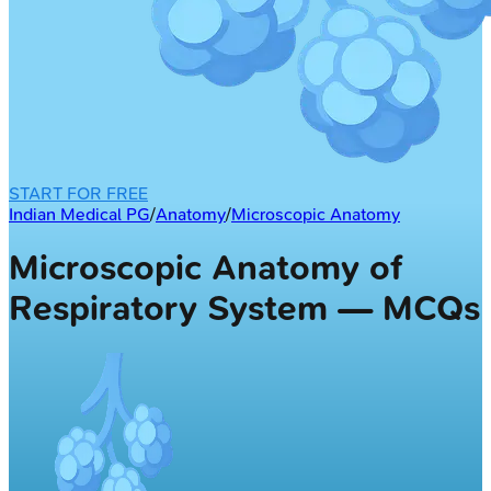
START FOR FREE
Indian Medical PG
/
Anatomy
/
Microscopic Anatomy
Microscopic Anatomy of
Respiratory System — MCQs