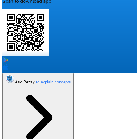
Scan to download app
Ask Rezzy