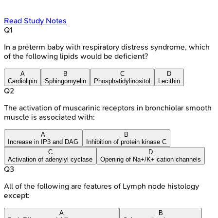
Read Study Notes
Q
1
In a preterm baby with respiratory distress syndrome, which
of the following lipids would be deficient?
A
B
C
D
Cardiolipin
Sphingomyelin
Phosphatidylinositol
Lecithin
Q
2
The activation of muscarinic receptors in bronchiolar smooth
muscle is associated with:
A
B
Increase in IP3 and DAG
Inhibition of protein kinase C
C
D
Activation of adenylyl cyclase
Opening of Na+/K+ cation channels
Q
3
All of the following are features of Lymph node histology
except:
A
B