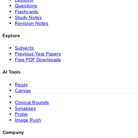
Questions
Flashcards
Study Notes
Revision Notes
Explore
Subjects
Previous Year Papers
Free PDF Downloads
AI Tools
Rezzy
Canvas
Clinical Rounds
Synapses
Probe
Image Rush
Company