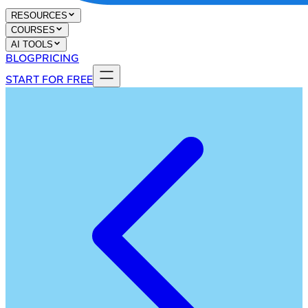
RESOURCES
COURSES
AI TOOLS
BLOG
PRICING
START FOR FREE