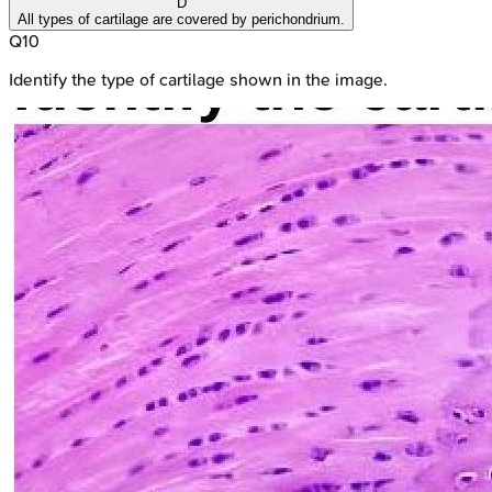
D
All types of cartilage are covered by perichondrium.
Q
10
Identify the type of cartilage shown in the image.