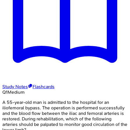
Study Notes
Flashcards
Q
1
Medium
A 55-year-old man is admitted to the hospital for an
iliofemoral bypass. The operation is performed successfully
and the blood flow between the iliac and femoral arteries is
restored. During rehabilitation, which of the following
arteries should be palpated to monitor good circulation of the
lower limb?