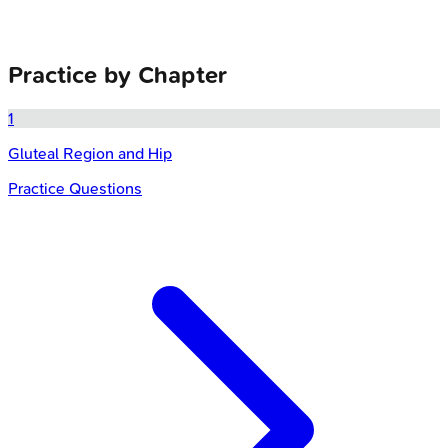
Practice by Chapter
1
Gluteal Region and Hip
Practice Questions