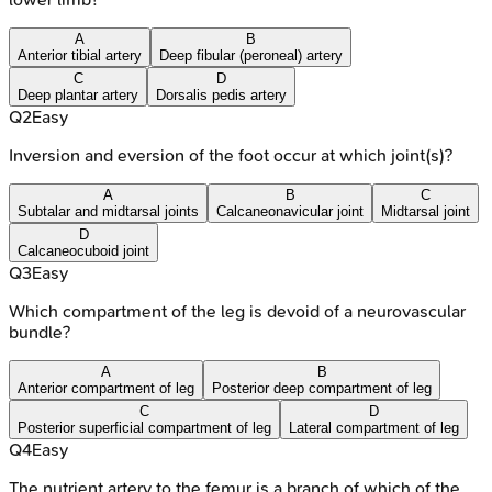
A
B
Anterior tibial artery
Deep fibular (peroneal) artery
C
D
Deep plantar artery
Dorsalis pedis artery
Q
2
Easy
Inversion and eversion of the foot occur at which joint(s)?
A
B
C
Subtalar and midtarsal joints
Calcaneonavicular joint
Midtarsal joint
D
Calcaneocuboid joint
Q
3
Easy
Which compartment of the leg is devoid of a neurovascular
bundle?
A
B
Anterior compartment of leg
Posterior deep compartment of leg
C
D
Posterior superficial compartment of leg
Lateral compartment of leg
Q
4
Easy
The nutrient artery to the femur is a branch of which of the