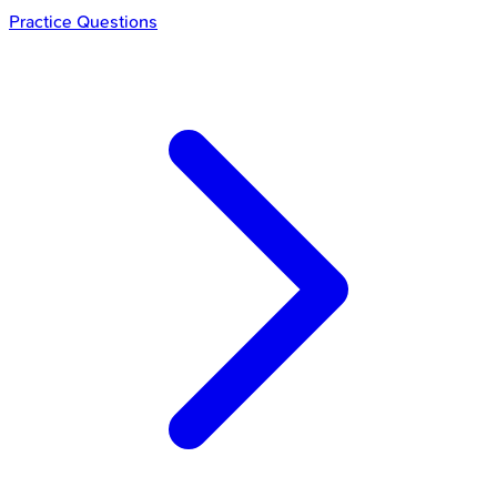
Practice Questions