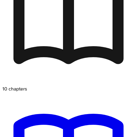
10
chapters