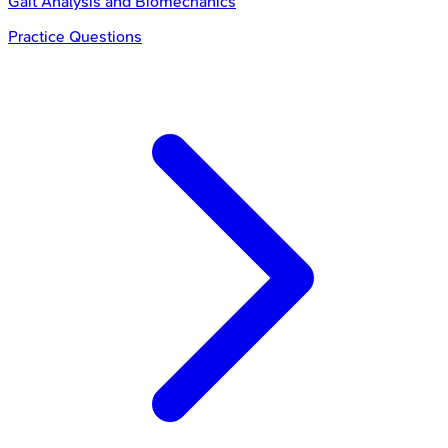
Gait Analysis and Biomechanics
Practice Questions