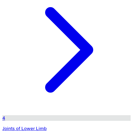
4
Joints of Lower Limb