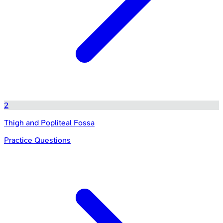
2
Thigh and Popliteal Fossa
Practice Questions