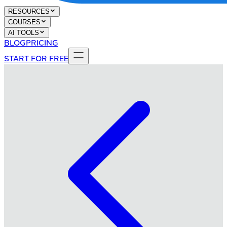
RESOURCES
COURSES
AI TOOLS
BLOG
PRICING
START FOR FREE