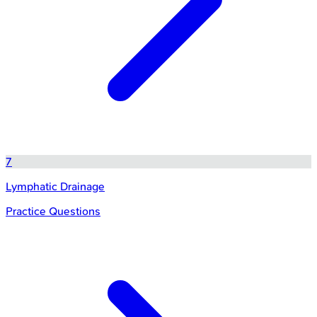
7
Lymphatic Drainage
Practice Questions