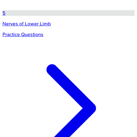
5
Nerves of Lower Limb
Practice Questions