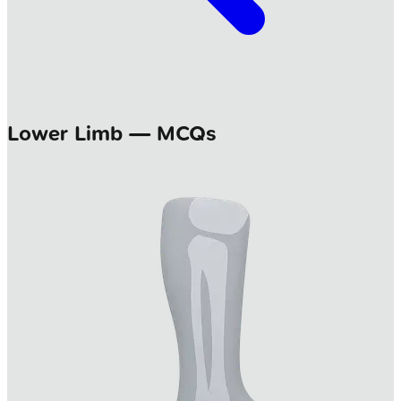
Lower Limb — MCQs