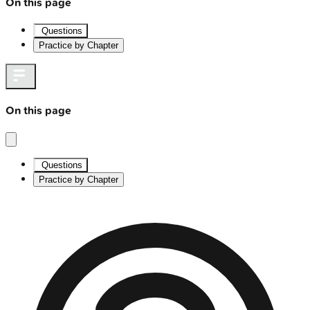
On this page
Questions
Practice by Chapter
On this page
Questions
Practice by Chapter