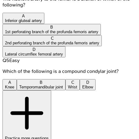
following?
A
Inferior gluteal artery
B
1st perforating branch of the profunda femoris artery
C
2nd perforating branch of the profunda femoris artery
D
Lateral circumflex femoral artery
Q
5
Easy
Which of the following is a compound condylar joint?
A
B
C
D
Knee
Temporomandibular joint
Wrist
Elbow
Practice more questions