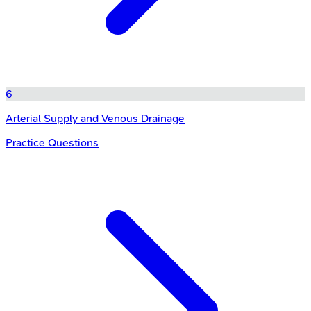
6
Arterial Supply and Venous Drainage
Practice Questions