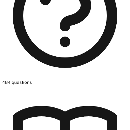
484
questions