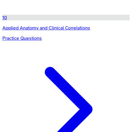
10
Applied Anatomy and Clinical Correlations
Practice Questions