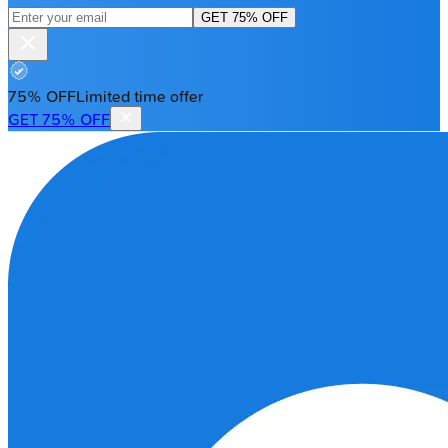
GET 75% OFF
75% OFF
Limited time offer
GET 75% OFF