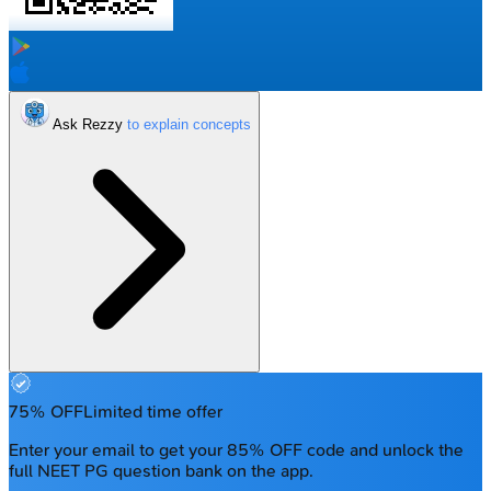
Ask Rezzy
75% OFF
Limited time offer
Enter your email to get your 85% OFF code and unlock the
full NEET PG question bank on the app.