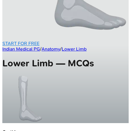
START FOR FREE
Indian Medical PG
/
Anatomy
/
Lower Limb
Lower Limb — MCQs