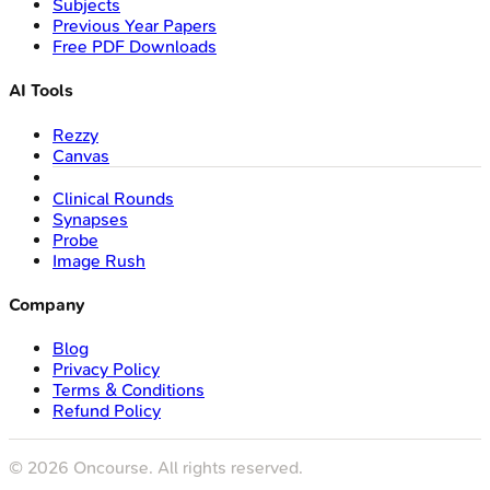
Subjects
Previous Year Papers
Free PDF Downloads
AI Tools
Rezzy
Canvas
Clinical Rounds
Synapses
Probe
Image Rush
Company
Blog
Privacy Policy
Terms & Conditions
Refund Policy
©
2026
Oncourse. All rights reserved.