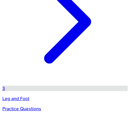
3
Leg and Foot
Practice Questions