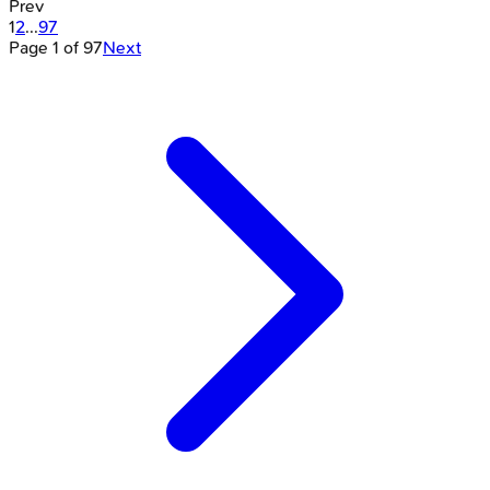
Prev
1
2
...
97
Page
1
of
97
Next