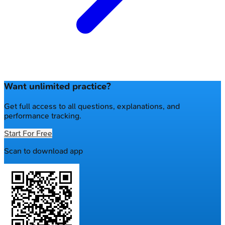
Want unlimited practice?
Get full access to all questions, explanations, and
performance tracking.
Start For Free
Scan to download app