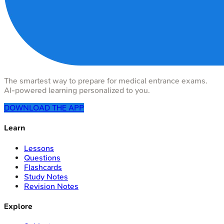
The smartest way to prepare for medical entrance exams.
AI-powered learning personalized to you.
DOWNLOAD THE APP
Learn
Lessons
Questions
Flashcards
Study Notes
Revision Notes
Explore