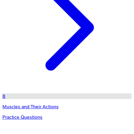
8
Muscles and Their Actions
Practice Questions