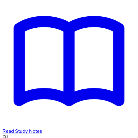
Read Study Notes
Q
1