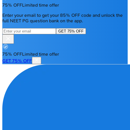
75% OFF
Limited time offer
Enter your email to get your 85% OFF code and unlock the
full NEET PG question bank on the app.
GET 75% OFF
75% OFF
Limited time offer
GET 75% OFF