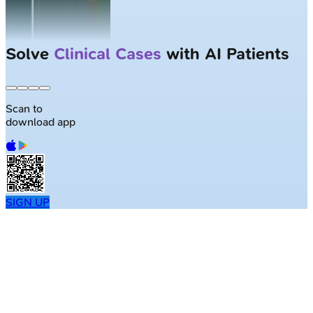
Solve
Clinical Cases
with AI Patients
Scan to
download app
SIGN UP