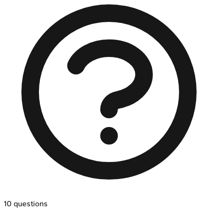
10
questions