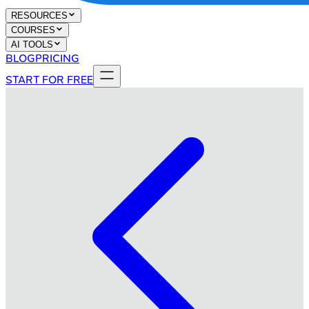
RESOURCES
COURSES
AI TOOLS
BLOG
PRICING
START FOR FREE