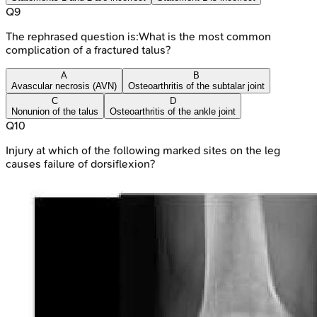
Q
9
The rephrased question is:What is the most common
complication of a fractured talus?
A
B
Avascular necrosis (AVN)
Osteoarthritis of the subtalar joint
C
D
Nonunion of the talus
Osteoarthritis of the ankle joint
Q
10
Injury at which of the following marked sites on the leg
causes failure of dorsiflexion?