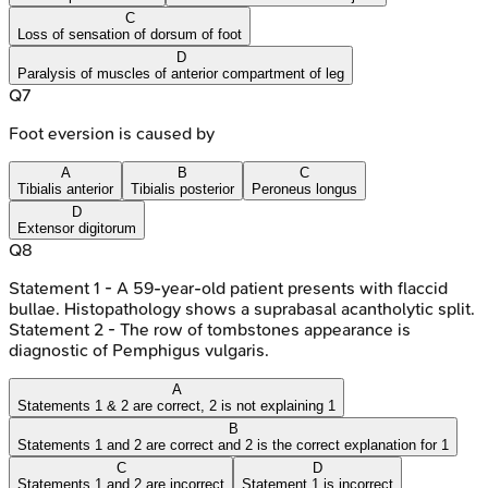
C
Loss of sensation of dorsum of foot
D
Paralysis of muscles of anterior compartment of leg
Q
7
Foot eversion is caused by
A
B
C
Tibialis anterior
Tibialis posterior
Peroneus longus
D
Extensor digitorum
Q
8
Statement 1 - A 59-year-old patient presents with flaccid
bullae. Histopathology shows a suprabasal acantholytic split.
Statement 2 - The row of tombstones appearance is
diagnostic of Pemphigus vulgaris.
A
Statements 1 & 2 are correct, 2 is not explaining 1
B
Statements 1 and 2 are correct and 2 is the correct explanation for 1
C
D
Statements 1 and 2 are incorrect
Statement 1 is incorrect