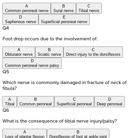
A
B
C
Common peroneal nerve
Sural nerve
Tibial nerve
D
E
Saphenous nerve
Superficial peroneal nerve
Q
4
Foot drop occurs due to the involvement of:
A
B
C
Obturator nerve
Sciatic nerve
Direct injury to the dorsiflexors
D
Common peroneal nerve palsy
Q
5
Which nerve is commonly damaged in fracture of neck of
fibula?
A
B
C
D
Tibial
Common peroneal
Superficial peroneal
Deep peroneal
Q
6
What is the consequence of tibial nerve injury/palsy?
A
B
Loss of plantar flexion
Dorsiflexion of foot at ankle joint