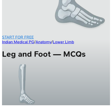
START FOR FREE
Indian Medical PG
/
Anatomy
/
Lower Limb
Leg and Foot — MCQs