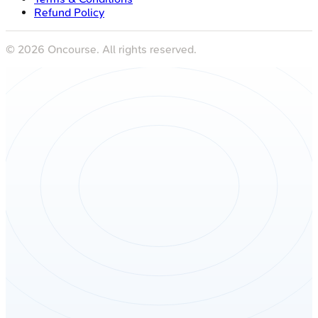
Refund Policy
©
2026
Oncourse. All rights reserved.