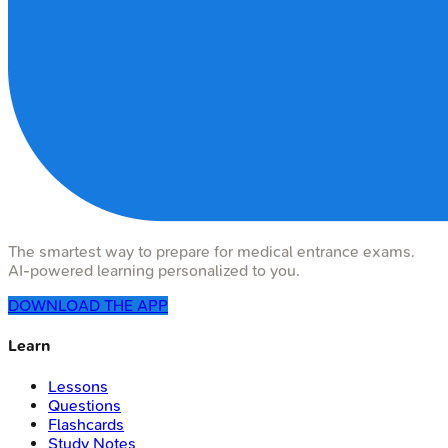
The smartest way to prepare for medical entrance exams.
AI-powered learning personalized to you.
DOWNLOAD THE APP
Learn
Lessons
Questions
Flashcards
Study Notes