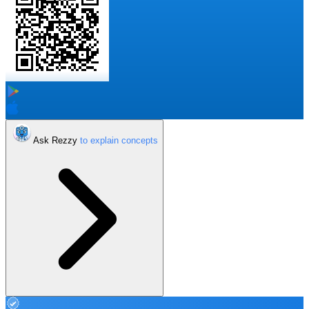
Ask Rezzy