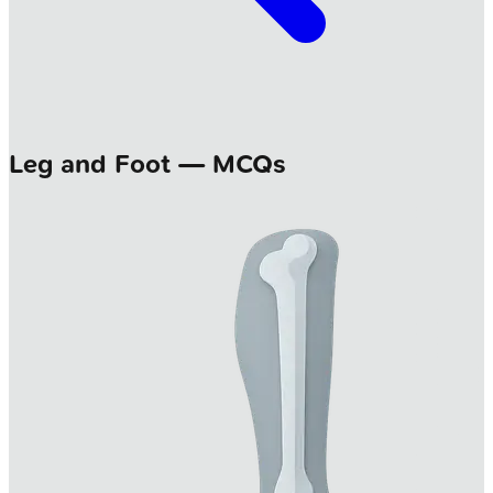
Leg and Foot — MCQs