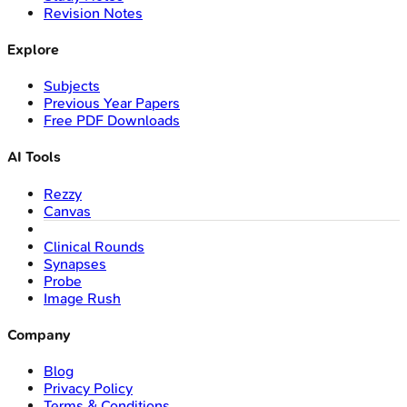
Revision Notes
Explore
Subjects
Previous Year Papers
Free PDF Downloads
AI Tools
Rezzy
Canvas
Clinical Rounds
Synapses
Probe
Image Rush
Company
Blog
Privacy Policy
Terms & Conditions