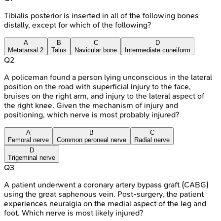
Tibialis posterior is inserted in all of the following bones
distally, except for which of the following?
A
B
C
D
Metatarsal 2
Talus
Navicular bone
Intermediate cuneiform
Q
2
A policeman found a person lying unconscious in the lateral
position on the road with superficial injury to the face,
bruises on the right arm, and injury to the lateral aspect of
the right knee. Given the mechanism of injury and
positioning, which nerve is most probably injured?
A
B
C
Femoral nerve
Common peroneal nerve
Radial nerve
D
Trigeminal nerve
Q
3
A patient underwent a coronary artery bypass graft (CABG)
using the great saphenous vein. Post-surgery, the patient
experiences neuralgia on the medial aspect of the leg and
foot. Which nerve is most likely injured?