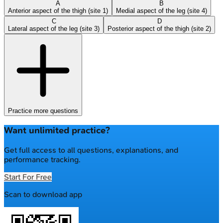
A
B
Anterior aspect of the thigh (site 1)
Medial aspect of the leg (site 4)
C
D
Lateral aspect of the leg (site 3)
Posterior aspect of the thigh (site 2)
Practice more questions
Want unlimited practice?
Get full access to all questions, explanations, and
performance tracking.
Start For Free
Scan to download app