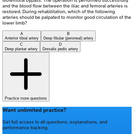
iliofemoral bypass. The operation is performed successfully
and the blood flow between the iliac and femoral arteries is
restored. During rehabilitation, which of the following
arteries should be palpated to monitor good circulation of the
lower limb?
A
B
Anterior tibial artery
Deep fibular (peroneal) artery
C
D
Deep plantar artery
Dorsalis pedis artery
Practice more questions
Want unlimited practice?
Get full access to all questions, explanations, and
performance tracking.