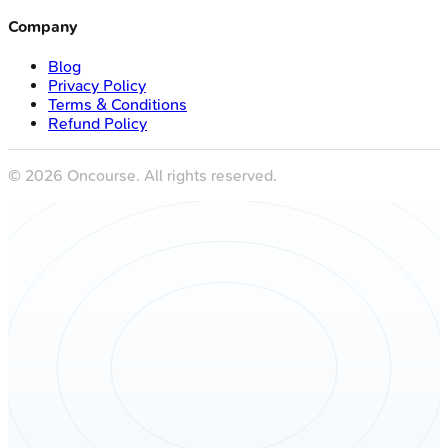
Company
Blog
Privacy Policy
Terms & Conditions
Refund Policy
©
2026
Oncourse. All rights reserved.