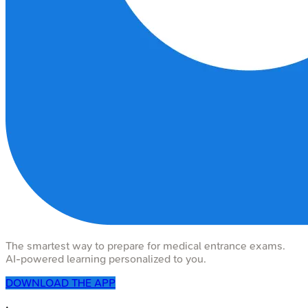
The smartest way to prepare for medical entrance exams.
AI-powered learning personalized to you.
DOWNLOAD THE APP