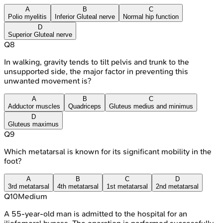
A
B
C
Polio myelitis
Inferior Gluteal nerve
Normal hip function
D
Superior Gluteal nerve
Q
8
In walking, gravity tends to tilt pelvis and trunk to the
unsupported side, the major factor in preventing this
unwanted movement is?
A
B
C
Adductor muscles
Quadriceps
Gluteus medius and minimus
D
Gluteus maximus
Q
9
Which metatarsal is known for its significant mobility in the
foot?
A
B
C
D
3rd metatarsal
4th metatarsal
1st metatarsal
2nd metatarsal
Q
10
Medium
A 55-year-old man is admitted to the hospital for an