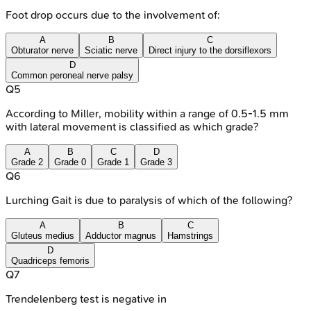
Foot drop occurs due to the involvement of:
A
B
C
Obturator nerve
Sciatic nerve
Direct injury to the dorsiflexors
D
Common peroneal nerve palsy
Q
5
According to Miller, mobility within a range of 0.5-1.5 mm
with lateral movement is classified as which grade?
A
B
C
D
Grade 2
Grade 0
Grade 1
Grade 3
Q
6
Lurching Gait is due to paralysis of which of the following?
A
B
C
Gluteus medius
Adductor magnus
Hamstrings
D
Quadriceps femoris
Q
7
Trendelenberg test is negative in