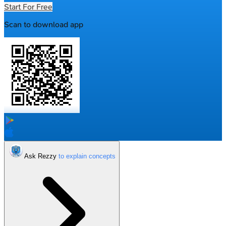
Start For Free
Scan to download app
Ask Rezzy