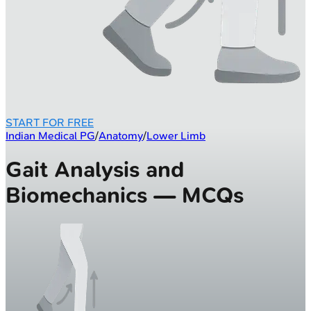
START FOR FREE
Indian Medical PG
/
Anatomy
/
Lower Limb
Gait Analysis and
Biomechanics — MCQs