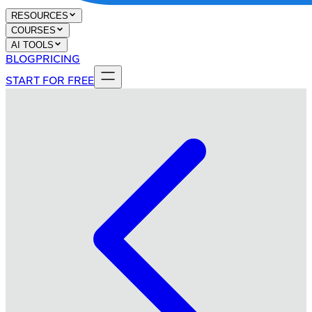
RESOURCES
COURSES
AI TOOLS
BLOG
PRICING
START FOR FREE