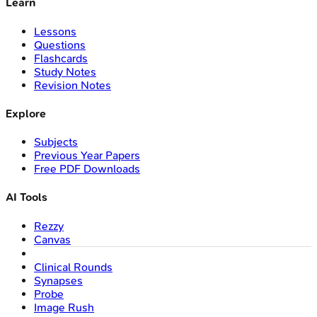
Learn
Lessons
Questions
Flashcards
Study Notes
Revision Notes
Explore
Subjects
Previous Year Papers
Free PDF Downloads
AI Tools
Rezzy
Canvas
Clinical Rounds
Synapses
Probe
Image Rush