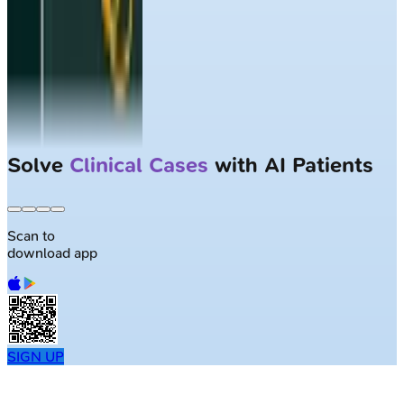
Solve
Clinical Cases
with AI Patients
Scan to
download app
SIGN UP