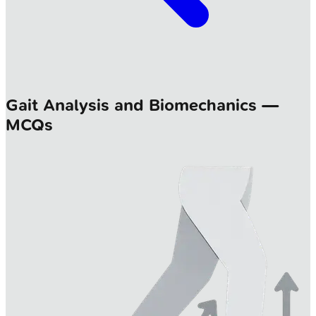
Gait Analysis and Biomechanics —
MCQs