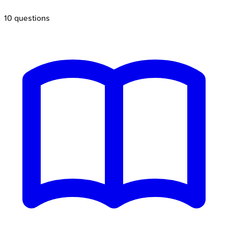
10
questions