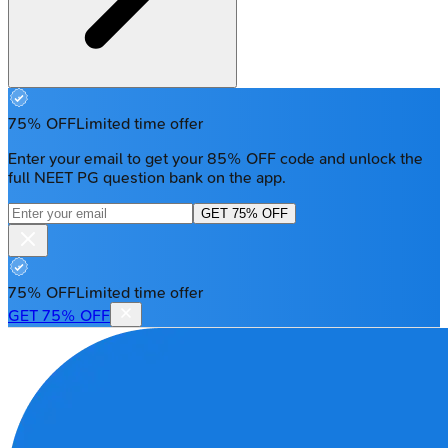
75% OFF
Limited time offer
Enter your email to get your 85% OFF code and unlock the
full NEET PG question bank on the app.
GET 75% OFF
75% OFF
Limited time offer
GET 75% OFF