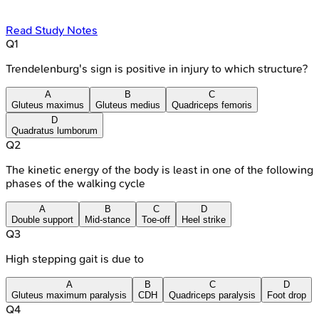
Read Study Notes
Q
1
Trendelenburg's sign is positive in injury to which structure?
A
B
C
Gluteus maximus
Gluteus medius
Quadriceps femoris
D
Quadratus lumborum
Q
2
The kinetic energy of the body is least in one of the following
phases of the walking cycle
A
B
C
D
Double support
Mid-stance
Toe-off
Heel strike
Q
3
High stepping gait is due to
A
B
C
D
Gluteus maximum paralysis
CDH
Quadriceps paralysis
Foot drop
Q
4