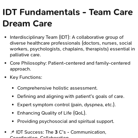
IDT Fundamentals - Team Care
Dream Care
Interdisciplinary Team (IDT): A collaborative group of
diverse healthcare professionals (doctors, nurses, social
workers, psychologists, chaplains, therapists) essential in
palliative care.
Core Philosophy: Patient-centered and family-centered
approach.
Key Functions:
Comprehensive holistic assessment.
Defining and aligning with patient's goals of care.
Expert symptom control (pain, dyspnea, etc.).
Enhancing Quality of Life (QoL).
Providing psychosocial and spiritual support.
📌 IDT Success: The
3
C's - Communication,
Coordination, Collaboration.