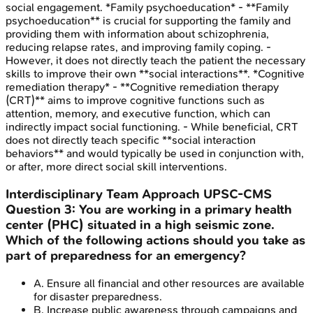
social engagement. *Family psychoeducation* - **Family
psychoeducation** is crucial for supporting the family and
providing them with information about schizophrenia,
reducing relapse rates, and improving family coping. -
However, it does not directly teach the patient the necessary
skills to improve their own **social interactions**. *Cognitive
remediation therapy* - **Cognitive remediation therapy
(CRT)** aims to improve cognitive functions such as
attention, memory, and executive function, which can
indirectly impact social functioning. - While beneficial, CRT
does not directly teach specific **social interaction
behaviors** and would typically be used in conjunction with,
or after, more direct social skill interventions.
Interdisciplinary Team Approach
UPSC-CMS
Question
3
:
You are working in a primary health
center (PHC) situated in a high seismic zone.
Which of the following actions should you take as
part of preparedness for an emergency?
A
.
Ensure all financial and other resources are available
for disaster preparedness.
B
.
Increase public awareness through campaigns and