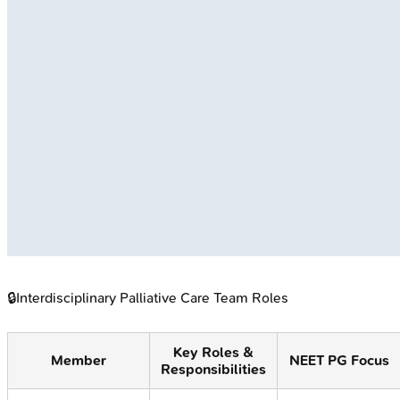
🔒
Interdisciplinary Palliative Care Team Roles
Key Roles &
Member
NEET PG Focus
Responsibilities