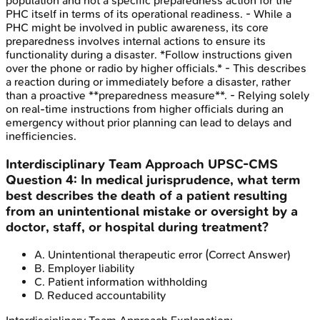
population and not a specific preparedness action for the
PHC itself in terms of its operational readiness. - While a
PHC might be involved in public awareness, its core
preparedness involves internal actions to ensure its
functionality during a disaster. *Follow instructions given
over the phone or radio by higher officials.* - This describes
a reaction during or immediately before a disaster, rather
than a proactive **preparedness measure**. - Relying solely
on real-time instructions from higher officials during an
emergency without prior planning can lead to delays and
inefficiencies.
Interdisciplinary Team Approach
UPSC-CMS
Question
4
:
In medical jurisprudence, what term
best describes the death of a patient resulting
from an unintentional mistake or oversight by a
doctor, staff, or hospital during treatment?
A
.
Unintentional therapeutic error
(Correct Answer)
B
.
Employer liability
C
.
Patient information withholding
D
.
Reduced accountability