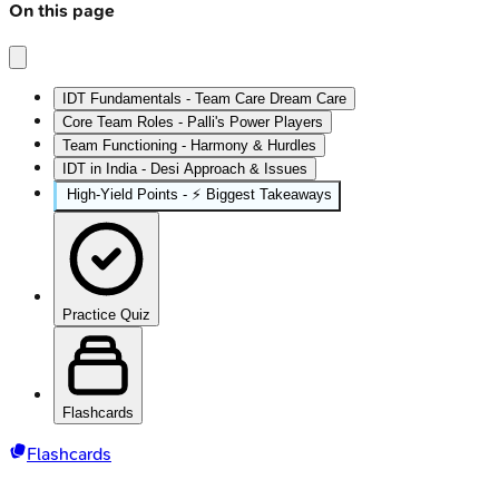
On this page
IDT Fundamentals - Team Care Dream Care
Core Team Roles - Palli's Power Players
Team Functioning - Harmony & Hurdles
IDT in India - Desi Approach & Issues
High‑Yield Points - ⚡ Biggest Takeaways
Practice Quiz
Flashcards
Flashcards