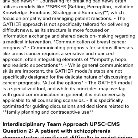
any bad news* - Counseling for breaking bad news often
utilizes models like **SPIKES (Setting, Perception, Invitation,
Knowledge, Emotions, Strategy and Summary)**, which
focus on empathy and managing patient reactions. - The
GATHER approach is not specifically tailored for delivering
difficult news, as its structure is more focused on
information exchange and shared decision-making regarding
a medical intervention. *Communication of breast cancer
prognosis* - Communicating prognosis for serious illnesses
like breast cancer requires a sensitive and nuanced
approach, often integrating elements of **empathy, hope,
and realistic expectations**. - While general communication
skills are important, the GATHER model's steps are not
specifically designed for the delicate nature of discussing a
cancer prognosis. *All of the options* - The GATHER model
is a specialized tool, and while its principles may overlap
with good communication in general, it is not universally
applicable to all counseling scenarios. - It is specifically
optimized for guiding discussions and decisions related to
**family planning and contraceptive use**.
Interdisciplinary Team Approach
UPSC-CMS
Question
2
:
A patient with schizophrenia
demonstrates significant difficulty in maintaining