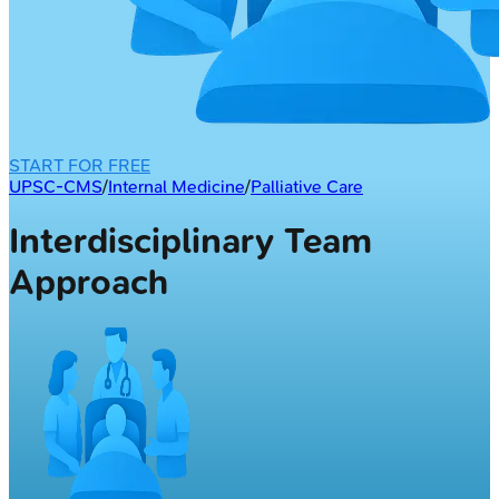
START FOR FREE
UPSC-CMS
/
Internal Medicine
/
Palliative Care
Interdisciplinary Team
Approach