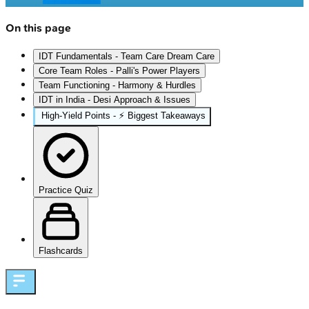
On this page
IDT Fundamentals - Team Care Dream Care
Core Team Roles - Palli's Power Players
Team Functioning - Harmony & Hurdles
IDT in India - Desi Approach & Issues
High‑Yield Points - ⚡ Biggest Takeaways
Practice Quiz
Flashcards