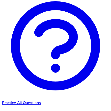
Practice All Questions