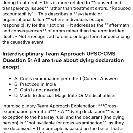
during treatment. - This is more related to **consent and
transparency issues** rather than treatment errors. *Reduced
accountability* - This describes a **systemic or
organizational failure** where individuals escape
responsibility for their actions. - It addresses the **aftermath
and consequences** of errors rather than the error incident
itself. - Not a recognized forensic or legal term for describing
the causative event.
Interdisciplinary Team Approach
UPSC-CMS
Question
5
:
All are true about dying declaration
except
A
.
Cross examination permitted
(Correct Answer)
B
.
Practiced in India
C
.
Oath is not needed
D
.
Made to Judicial Magistrate Or Medical officer
Interdisciplinary Team Approach
Explanation:
***Cross-
examination permitted*** - A **dying declaration** is an
exception to the hearsay rule, and the declarant (the dying
person) is **not available for cross-examination**, as they
are deceased. - The principle is based on the belief that a