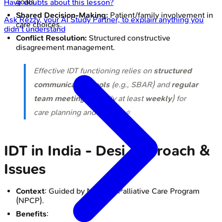
goals.
Have doubts about this lesson?
Shared Decision-Making:
Patient/family involvement in
Ask
Rezzy
, your AI Study Partner, to explain anything you
care choices.
didn't understand
Conflict Resolution:
Structured constructive
disagreement management.
Effective IDT functioning relies on
structured
communication tools
(e.g., SBAR) and
regular
team meetings
(ideally at least
weekly
) for
care planning and review. ⭐
IDT in India - Desi Approach &
Issues
Context
: Guided by National Palliative Care Program
(NPCP).
Benefits
: