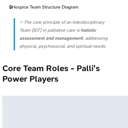
🔒
Hospice Team Structure Diagram
⭐ The core principle of an Interdisciplinary
Team (IDT) in palliative care is
holistic
assessment and management
, addressing
physical, psychosocial, and spiritual needs.
Core Team Roles - Palli's
Power Players