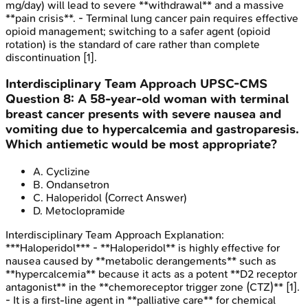
mg/day) will lead to severe **withdrawal** and a massive
**pain crisis**. - Terminal lung cancer pain requires effective
opioid management; switching to a safer agent (opioid
rotation) is the standard of care rather than complete
discontinuation [1].
Interdisciplinary Team Approach
UPSC-CMS
Question
8
:
A 58-year-old woman with terminal
breast cancer presents with severe nausea and
vomiting due to hypercalcemia and gastroparesis.
Which antiemetic would be most appropriate?
A
.
Cyclizine
B
.
Ondansetron
C
.
Haloperidol
(Correct Answer)
D
.
Metoclopramide
Interdisciplinary Team Approach
Explanation:
***Haloperidol*** - **Haloperidol** is highly effective for
nausea caused by **metabolic derangements** such as
**hypercalcemia** because it acts as a potent **D2 receptor
antagonist** in the **chemoreceptor trigger zone (CTZ)** [1].
- It is a first-line agent in **palliative care** for chemical