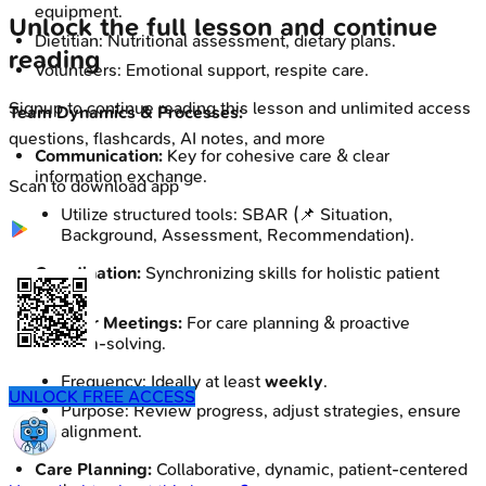
equipment.
Unlock the full lesson and continue
Dietitian: Nutritional assessment, dietary plans.
reading
Volunteers: Emotional support, respite care.
Signup to continue reading this lesson and unlimited access
Team Dynamics & Processes:
questions, flashcards, AI notes, and more
Communication:
Key for cohesive care & clear
information exchange.
Scan to download app
Utilize structured tools: SBAR (📌 Situation,
Background, Assessment, Recommendation).
Coordination:
Synchronizing skills for holistic patient
care.
Regular Meetings:
For care planning & proactive
problem-solving.
Frequency: Ideally at least
weekly
.
UNLOCK FREE ACCESS
Purpose: Review progress, adjust strategies, ensure
alignment.
Care Planning:
Collaborative, dynamic, patient-centered