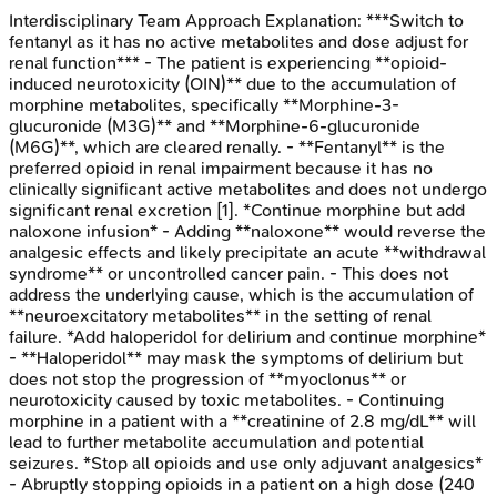
Interdisciplinary Team Approach
Explanation:
***Switch to
fentanyl as it has no active metabolites and dose adjust for
renal function*** - The patient is experiencing **opioid-
induced neurotoxicity (OIN)** due to the accumulation of
morphine metabolites, specifically **Morphine-3-
glucuronide (M3G)** and **Morphine-6-glucuronide
(M6G)**, which are cleared renally. - **Fentanyl** is the
preferred opioid in renal impairment because it has no
clinically significant active metabolites and does not undergo
significant renal excretion [1]. *Continue morphine but add
naloxone infusion* - Adding **naloxone** would reverse the
analgesic effects and likely precipitate an acute **withdrawal
syndrome** or uncontrolled cancer pain. - This does not
address the underlying cause, which is the accumulation of
**neuroexcitatory metabolites** in the setting of renal
failure. *Add haloperidol for delirium and continue morphine*
- **Haloperidol** may mask the symptoms of delirium but
does not stop the progression of **myoclonus** or
neurotoxicity caused by toxic metabolites. - Continuing
morphine in a patient with a **creatinine of 2.8 mg/dL** will
lead to further metabolite accumulation and potential
seizures. *Stop all opioids and use only adjuvant analgesics*
- Abruptly stopping opioids in a patient on a high dose (240