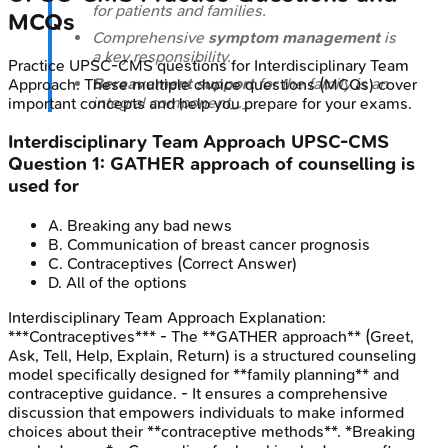
for patients and families.
MCQs
Comprehensive
symptom management
is
a key responsibility.
Practice
UPSC-CMS
questions for
Interdisciplinary Team
Bereavement support
for the family is an
Approach
. These multiple choice questions (MCQs) cover
integral component_._
important concepts and help you prepare for your exams.
Interdisciplinary Team Approach
UPSC-CMS
Question
1
:
GATHER approach of counselling is
used for
A
.
Breaking any bad news
B
.
Communication of breast cancer prognosis
C
.
Contraceptives
(Correct Answer)
D
.
All of the options
Interdisciplinary Team Approach
Explanation:
***Contraceptives*** - The **GATHER approach** (Greet,
Ask, Tell, Help, Explain, Return) is a structured counseling
model specifically designed for **family planning** and
contraceptive guidance. - It ensures a comprehensive
discussion that empowers individuals to make informed
choices about their **contraceptive methods**. *Breaking