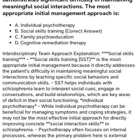
meaningful social interactions. The most
appropriate initial management approach is:
A
.
Individual psychotherapy
B
.
Social skills training
(Correct Answer)
C
.
Family psychoeducation
D
.
Cognitive remediation therapy
Interdisciplinary Team Approach
Explanation:
***Social skills
training*** - **Social skills training (SST)** is the most
appropriate initial management because it directly addresses
the patient's difficulty in maintaining meaningful social
interactions by teaching specific social behaviors and
communication skills. - SST helps individuals with
schizophrenia learn to interpret social cues, engage in
conversations, and build relationships, which are key areas
of deficit in their social functioning. *Individual
psychotherapy* - While individual psychotherapy can be
beneficial for managing symptoms and coping strategies, it
may not be the most effective initial approach for directly
improving concrete **social interaction skills** in
schizophrenia. - Psychotherapy often focuses on internal
processes, whereas the primary problem here is external