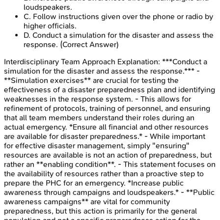
loudspeakers.
C
.
Follow instructions given over the phone or radio by
higher officials.
D
.
Conduct a simulation for the disaster and assess the
response.
(Correct Answer)
Interdisciplinary Team Approach
Explanation:
***Conduct a
simulation for the disaster and assess the response.*** -
**Simulation exercises** are crucial for testing the
effectiveness of a disaster preparedness plan and identifying
weaknesses in the response system. - This allows for
refinement of protocols, training of personnel, and ensuring
that all team members understand their roles during an
actual emergency. *Ensure all financial and other resources
are available for disaster preparedness.* - While important
for effective disaster management, simply "ensuring"
resources are available is not an action of preparedness, but
rather an **enabling condition**. - This statement focuses on
the availability of resources rather than a proactive step to
prepare the PHC for an emergency. *Increase public
awareness through campaigns and loudspeakers.* - **Public
awareness campaigns** are vital for community
preparedness, but this action is primarily for the general