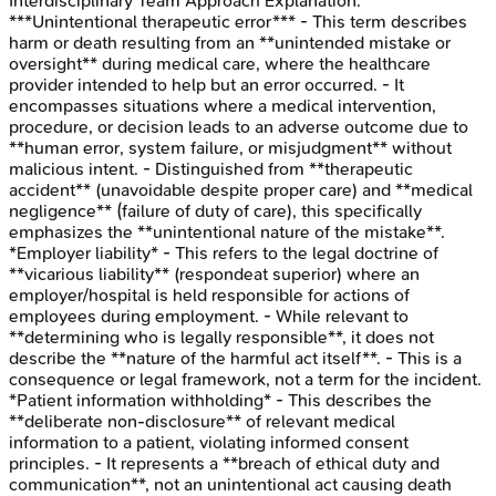
Interdisciplinary Team Approach
Explanation:
***Unintentional therapeutic error*** - This term describes
harm or death resulting from an **unintended mistake or
oversight** during medical care, where the healthcare
provider intended to help but an error occurred. - It
encompasses situations where a medical intervention,
procedure, or decision leads to an adverse outcome due to
**human error, system failure, or misjudgment** without
malicious intent. - Distinguished from **therapeutic
accident** (unavoidable despite proper care) and **medical
negligence** (failure of duty of care), this specifically
emphasizes the **unintentional nature of the mistake**.
*Employer liability* - This refers to the legal doctrine of
**vicarious liability** (respondeat superior) where an
employer/hospital is held responsible for actions of
employees during employment. - While relevant to
**determining who is legally responsible**, it does not
describe the **nature of the harmful act itself**. - This is a
consequence or legal framework, not a term for the incident.
*Patient information withholding* - This describes the
**deliberate non-disclosure** of relevant medical
information to a patient, violating informed consent
principles. - It represents a **breach of ethical duty and
communication**, not an unintentional act causing death