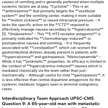
causes of vomiting and is generally preferred when multiple
systemic factors are at play. *Cyclizine* - This is an
**antihistamine** that primarily targets the **vestibular
system** and the vomiting center, making it more suitable
for **motion sickness** or raised intracranial pressure. - It
lacks the specific action on the **CTZ** required to
effectively manage nausea secondary to **hypercalcemia**
[1]. *Ondansetron* - This **5-HT3 receptor antagonist** is
primarily indicated for **chemotherapy-induced** or
postoperative nausea and vomiting. - It is frequently
associated with **constipation**, which can worsen the
gastrointestinal distress already present in patients with
**hypercalcemia** and gastroparesis. *Metoclopramide* -
While it has **prokinetic** properties, its efficacy is limited in
the context of **hypercalcemia-induced** nausea which is
mediated chemically via the brain rather than just
mechanically. - Although useful for mild **gastroparesis**, it
is less effective than central dopamine antagonists for the
systemic metabolic triggers seen in terminal malignancy
cases.
Interdisciplinary Team Approach
UPSC-CMS
Question
9
:
A 65-year-old man with metastatic