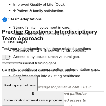
Improved Quality of Life (QoL).
↑ Patient & family satisfaction.
"Desi" Adaptations
:
Strong family involvement in care.
Practice Questions: Interdisciplinary
Cultural sensitivity (death & dying discourse).
Team Approach
Challenges
:
Test your understanding with these related questions
Resource limits: manpower, funds, opioids.
Accessibility issues: urban vs. rural gap.
Professional training gaps.
Low public awareness, policy implementation gaps.
GATHER approach of counselling is used for
Poor integration into existing healthcare.
A
Breaking any bad news
⭐ A major challenge for palliative care IDTs in
India is the
shortage of trained palliative
B
care professionals
and
limited access to
Communication of breast cancer prognosis