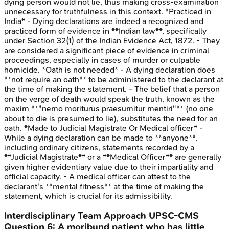
dying person would not lie, thus making cross-examination
unnecessary for truthfulness in this context. *Practiced in
India* - Dying declarations are indeed a recognized and
practiced form of evidence in **Indian law**, specifically
under Section 32(1) of the Indian Evidence Act, 1872. - They
are considered a significant piece of evidence in criminal
proceedings, especially in cases of murder or culpable
homicide. *Oath is not needed* - A dying declaration does
**not require an oath** to be administered to the declarant at
the time of making the statement. - The belief that a person
on the verge of death would speak the truth, known as the
maxim **"nemo moriturus praesumitur mentiri"** (no one
about to die is presumed to lie), substitutes the need for an
oath. *Made to Judicial Magistrate Or Medical officer* -
While a dying declaration can be made to **anyone**,
including ordinary citizens, statements recorded by a
**Judicial Magistrate** or a **Medical Officer** are generally
given higher evidentiary value due to their impartiality and
official capacity. - A medical officer can attest to the
declarant's **mental fitness** at the time of making the
statement, which is crucial for its admissibility.
Interdisciplinary Team Approach
UPSC-CMS
Question
6
:
A moribund patient who has little