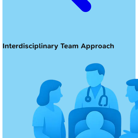
Interdisciplinary Team Approach