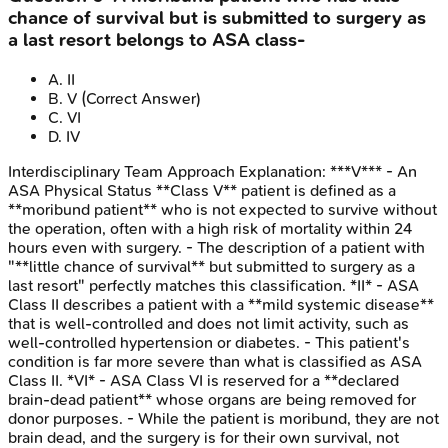
chance of survival but is submitted to surgery as
a last resort belongs to ASA class-
A
.
II
B
.
V
(Correct Answer)
C
.
VI
D
.
IV
Interdisciplinary Team Approach
Explanation:
***V*** - An
ASA Physical Status **Class V** patient is defined as a
**moribund patient** who is not expected to survive without
the operation, often with a high risk of mortality within 24
hours even with surgery. - The description of a patient with
"**little chance of survival** but submitted to surgery as a
last resort" perfectly matches this classification. *II* - ASA
Class II describes a patient with a **mild systemic disease**
that is well-controlled and does not limit activity, such as
well-controlled hypertension or diabetes. - This patient's
condition is far more severe than what is classified as ASA
Class II. *VI* - ASA Class VI is reserved for a **declared
brain-dead patient** whose organs are being removed for
donor purposes. - While the patient is moribund, they are not
brain dead, and the surgery is for their own survival, not