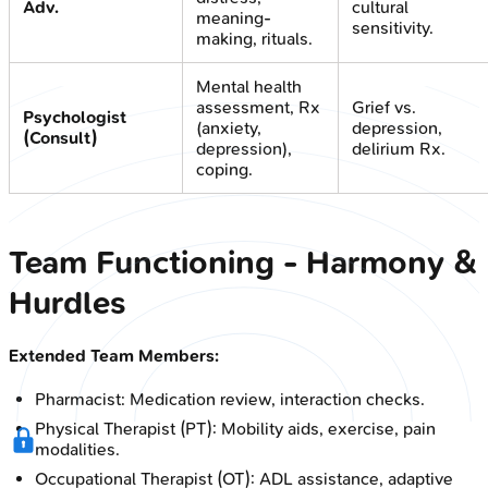
Adv.
cultural
meaning-
sensitivity.
making, rituals.
Mental health
assessment, Rx
Grief vs.
Psychologist
(anxiety,
depression,
(Consult)
depression),
delirium Rx.
coping.
Team Functioning - Harmony &
Hurdles
Extended Team Members:
Pharmacist: Medication review, interaction checks.
Physical Therapist (PT): Mobility aids, exercise, pain
modalities.
Occupational Therapist (OT): ADL assistance, adaptive