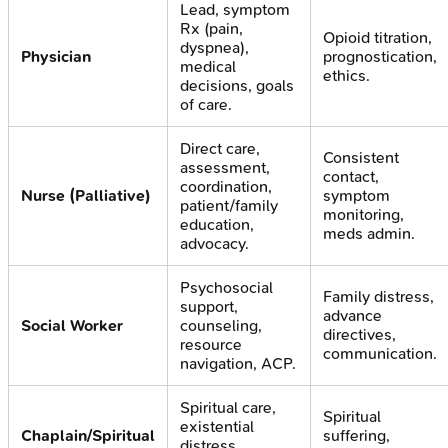
Lead, symptom
Rx (pain,
Opioid titration,
dyspnea),
Physician
prognostication,
medical
ethics.
decisions, goals
of care.
Direct care,
Consistent
assessment,
contact,
coordination,
Nurse (Palliative)
symptom
patient/family
monitoring,
education,
meds admin.
advocacy.
Psychosocial
Family distress,
support,
advance
Social Worker
counseling,
directives,
resource
communication.
navigation, ACP.
Spiritual care,
Spiritual
existential
Chaplain/Spiritual
suffering,
distress,