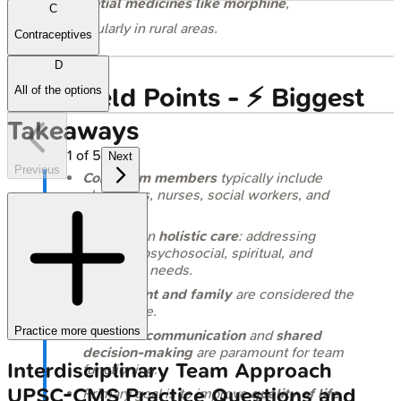
essential medicines like morphine
,
C
particularly in rural areas.
Contraceptives
D
High‑Yield Points - ⚡ Biggest
All of the options
Takeaways
1
of
5
Next
Previous
Core team members
typically include
physicians, nurses, social workers, and
chaplains.
Focus is on
holistic care
: addressing
physical, psychosocial, spiritual, and
emotional needs.
The
patient and family
are considered the
unit of care.
Practice more questions
Effective communication
and
shared
decision-making
are paramount for team
Interdisciplinary Team Approach
functioning.
UPSC-CMS
Practice Questions and
Primary goal is to improve
quality of life