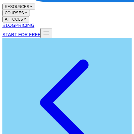
RESOURCES
COURSES
AI TOOLS
BLOG
PRICING
START FOR FREE