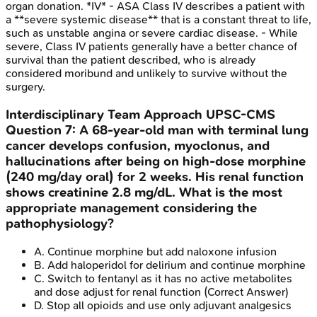
organ donation. *IV* - ASA Class IV describes a patient with
a **severe systemic disease** that is a constant threat to life,
such as unstable angina or severe cardiac disease. - While
severe, Class IV patients generally have a better chance of
survival than the patient described, who is already
considered moribund and unlikely to survive without the
surgery.
Interdisciplinary Team Approach
UPSC-CMS
Question
7
:
A 68-year-old man with terminal lung
cancer develops confusion, myoclonus, and
hallucinations after being on high-dose morphine
(240 mg/day oral) for 2 weeks. His renal function
shows creatinine 2.8 mg/dL. What is the most
appropriate management considering the
pathophysiology?
A
.
Continue morphine but add naloxone infusion
B
.
Add haloperidol for delirium and continue morphine
C
.
Switch to fentanyl as it has no active metabolites
and dose adjust for renal function
(Correct Answer)
D
.
Stop all opioids and use only adjuvant analgesics