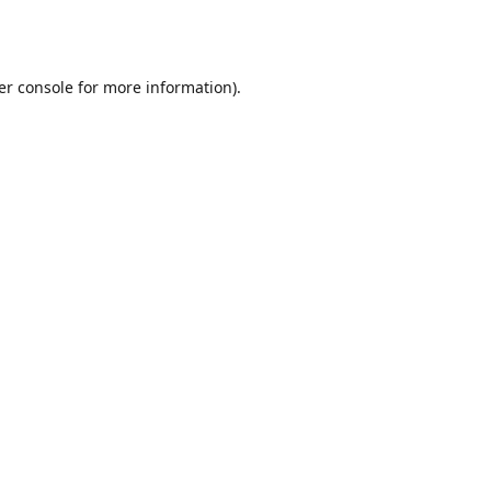
er console
for more information).