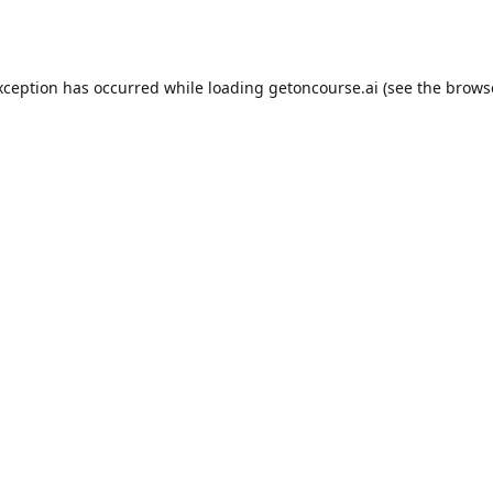
xception has occurred while loading
getoncourse.ai
(see the
brows