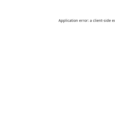
Application error: a
client
-side e