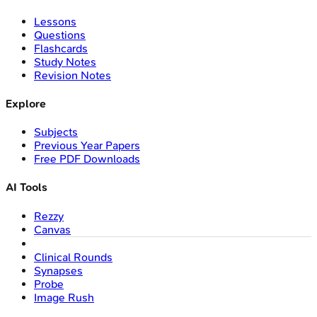
Lessons
Questions
Flashcards
Study Notes
Revision Notes
Explore
Subjects
Previous Year Papers
Free PDF Downloads
AI Tools
Rezzy
Canvas
Clinical Rounds
Synapses
Probe
Image Rush