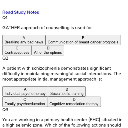
Read Study Notes
Q
1
GATHER approach of counselling is used for
A
B
Breaking any bad news
Communication of breast cancer prognosis
C
D
Contraceptives
All of the options
Q
2
A patient with schizophrenia demonstrates significant
difficulty in maintaining meaningful social interactions. The
most appropriate initial management approach is:
A
B
Individual psychotherapy
Social skills training
C
D
Family psychoeducation
Cognitive remediation therapy
Q
3
You are working in a primary health center (PHC) situated in
a high seismic zone. Which of the following actions should