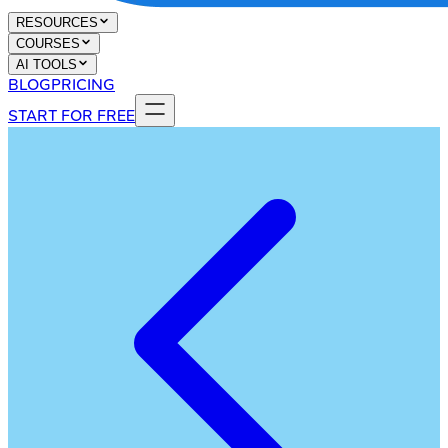
RESOURCES
COURSES
AI TOOLS
BLOG
PRICING
START FOR FREE