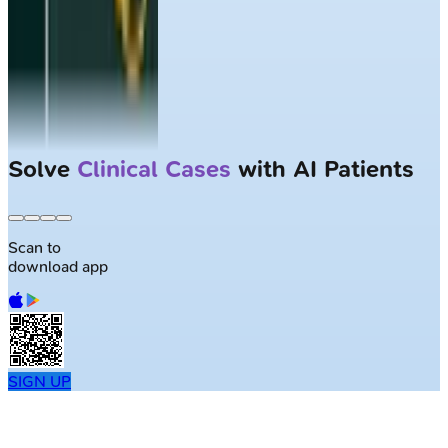
Solve
Clinical Cases
with AI Patients
Scan to
download app
SIGN UP