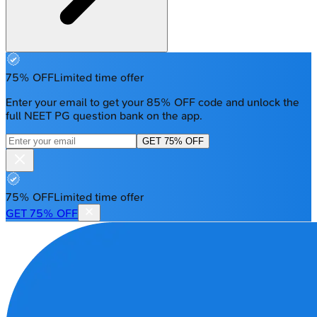
75% OFF
Limited time offer
Enter your email to get your 85% OFF code and unlock the
full NEET PG question bank on the app.
GET 75% OFF
75% OFF
Limited time offer
GET 75% OFF