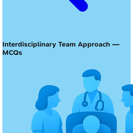
Interdisciplinary Team Approach —
MCQs