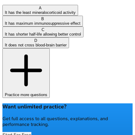
A
It has the least mineralocorticoid activity
B
It has maximum immunosuppressive effect
C
It has shorter half-life allowing better control
D
It does not cross blood-brain barrier
Practice more questions
Want unlimited practice?
Get full access to all questions, explanations, and
performance tracking.
Start For Free