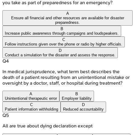
you take as part of preparedness for an emergency?
A
Ensure all financial and other resources are available for disaster
preparedness.
B
Increase public awareness through campaigns and loudspeakers.
C
Follow instructions given over the phone or radio by higher officials.
D
Conduct a simulation for the disaster and assess the response.
Q
4
In medical jurisprudence, what term best describes the
death of a patient resulting from an unintentional mistake or
oversight by a doctor, staff, or hospital during treatment?
A
B
Unintentional therapeutic error
Employer liability
C
D
Patient information withholding
Reduced accountability
Q
5
All are true about dying declaration except