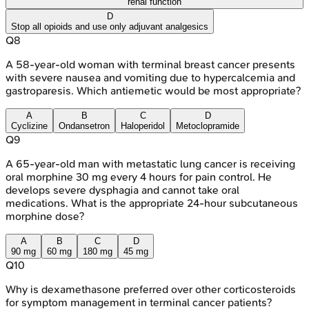
renal function
D
Stop all opioids and use only adjuvant analgesics
Q
8
A 58-year-old woman with terminal breast cancer presents
with severe nausea and vomiting due to hypercalcemia and
gastroparesis. Which antiemetic would be most appropriate?
A
B
C
D
Cyclizine
Ondansetron
Haloperidol
Metoclopramide
Q
9
A 65-year-old man with metastatic lung cancer is receiving
oral morphine 30 mg every 4 hours for pain control. He
develops severe dysphagia and cannot take oral
medications. What is the appropriate 24-hour subcutaneous
morphine dose?
A
B
C
D
90 mg
60 mg
180 mg
45 mg
Q
10
Why is dexamethasone preferred over other corticosteroids
for symptom management in terminal cancer patients?