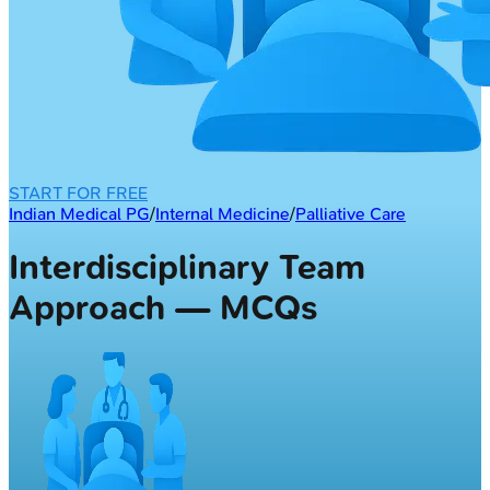
START FOR FREE
Indian Medical PG
/
Internal Medicine
/
Palliative Care
Interdisciplinary Team
Approach — MCQs