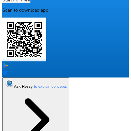
Scan to download app
Ask Rezzy