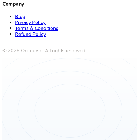
Company
Blog
Privacy Policy
Terms & Conditions
Refund Policy
©
2026
Oncourse. All rights reserved.