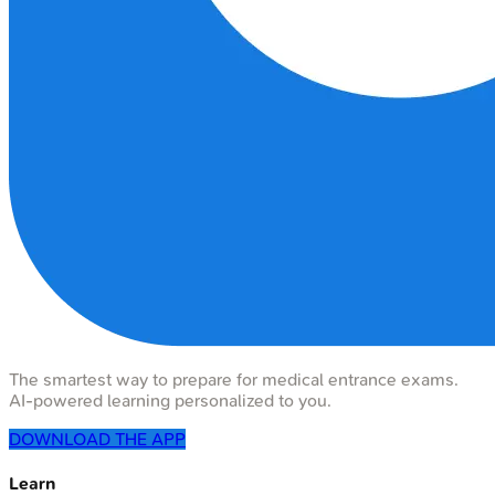
The smartest way to prepare for medical entrance exams.
AI-powered learning personalized to you.
DOWNLOAD THE APP
Learn