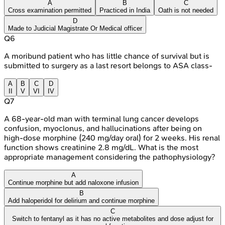
A
B
C
Cross examination permitted
Practiced in India
Oath is not needed
D
Made to Judicial Magistrate Or Medical officer
Q
6
A moribund patient who has little chance of survival but is
submitted to surgery as a last resort belongs to ASA class-
A
B
C
D
II
V
VI
IV
Q
7
A 68-year-old man with terminal lung cancer develops
confusion, myoclonus, and hallucinations after being on
high-dose morphine (240 mg/day oral) for 2 weeks. His renal
function shows creatinine 2.8 mg/dL. What is the most
appropriate management considering the pathophysiology?
A
Continue morphine but add naloxone infusion
B
Add haloperidol for delirium and continue morphine
C
Switch to fentanyl as it has no active metabolites and dose adjust for