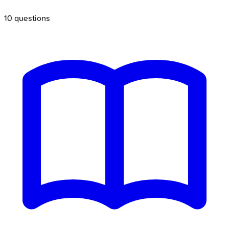
10
questions