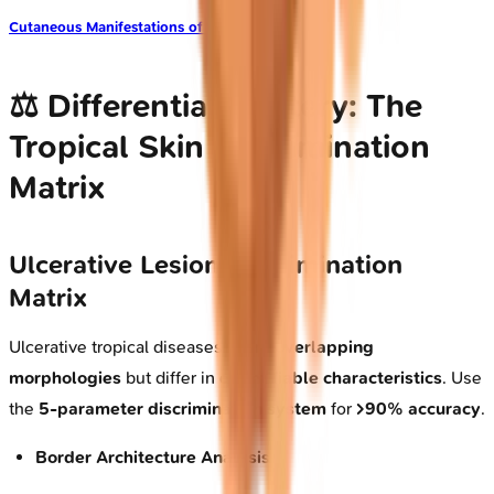
Cutaneous Manifestations of Malaria
⚖️ Differential Mastery: The
Tropical Skin Discrimination
Matrix
Ulcerative Lesion Discrimination
Matrix
Ulcerative tropical diseases share
overlapping
morphologies
but differ in
quantifiable characteristics
. Use
the
5-parameter discrimination system
for
>90% accuracy
.
Border Architecture Analysis