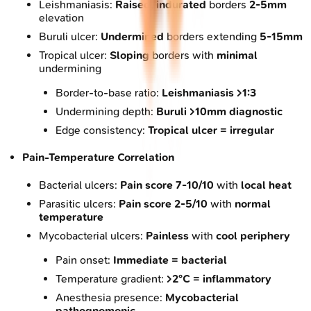
Leishmaniasis:
Raised, indurated
borders
2-5mm
elevation
Buruli ulcer:
Undermined
borders extending
5-15mm
Tropical ulcer:
Sloping
borders with
minimal
undermining
Border-to-base ratio:
Leishmaniasis >1:3
Undermining depth:
Buruli >10mm diagnostic
Edge consistency:
Tropical ulcer = irregular
Pain-Temperature Correlation
Bacterial ulcers:
Pain score 7-10/10
with
local heat
Parasitic ulcers:
Pain score 2-5/10
with
normal
temperature
Mycobacterial ulcers:
Painless
with
cool periphery
Pain onset:
Immediate = bacterial
Temperature gradient:
>2°C = inflammatory
Anesthesia presence:
Mycobacterial
pathognomonic