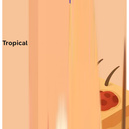
Tropical Dermatology