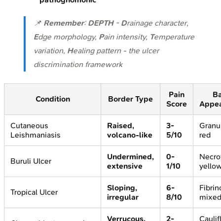
📌
Remember
:
DEPTH
-
D
rainage character,
E
dge morphology,
P
ain intensity,
T
emperature
variation,
H
ealing pattern - the ulcer
discrimination framework
Pain
B
Condition
Border Type
Score
Appe
Cutaneous
Raised,
3-
Granul
Leishmaniasis
volcano-like
5/10
red
Undermined,
0-
Necrot
Buruli Ulcer
extensive
1/10
yello
Sloping,
6-
Fibrin
Tropical Ulcer
irregular
8/10
mixe
Verrucous,
2-
Caulif