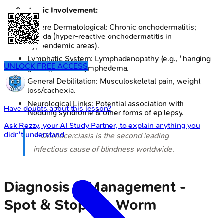
Systemic Involvement:
Severe Dermatological: Chronic onchodermatitis;
Sowda (hyper-reactive onchodermatitis in
hypoendemic areas).
Lymphatic System: Lymphadenopathy (e.g., "hanging
UNLOCK FREE ACCESS
groin"), chronic lymphedema.
General Debilitation: Musculoskeletal pain, weight
loss/cachexia.
Neurological Links: Potential association with
Have doubts about this lesson?
Nodding syndrome & other forms of epilepsy.
Ask
Rezzy
, your AI Study Partner, to explain anything you
didn't understand
⭐ Onchocerciasis is the second leading
infectious cause of blindness worldwide.
Diagnosis & Management -
Spot & Stop the Worm