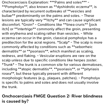
Onchocerciasis
Explanation:
***Palms and soles*** -
**Pompholyx**, also known as **dyshidrotic eczema**, is
characterized by recurrent outbreaks of **vesicles and
bullae** predominantly on the palms and soles. - These
lesions are typically very **itchy** and can cause significant
discomfort. *Groin* - Conditions like **tinea cruris** (jock
itch) or **intertrigo** commonly affect the groin, presenting
with erythema and scaling rather than vesicles. - While
eczema can occur in the groin, classical pompholyx has a
predilection for the acral regions. *Scalp* - The scalp is more
commonly affected by conditions such as **seborrheic
dermatitis** or **psoriasis**, which manifest as scaling,
redness, and flaking. - Vesicular eruptions are rare on the
scalp unless due to specific conditions like herpes zoster.
*Trunk* - The trunk is a common site for various dermatoses,
including **atopic dermatitis**, **psoriasis**, or **pityriasis
rosea**, but these typically present with different
morphologic features (e.g., plaques, patches). - Pompholyx
is specific to palms and soles and does not usually involve
the trunk.
Onchocerciasis
FMGE
Question
2
:
River blindness
is caused by?