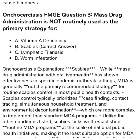
cause blindness.
Onchocerciasis
FMGE
Question
3
:
Mass Drug
Administration is NOT routinely used as the
primary strategy for:
A
.
Vitamin A Deficiency
B
.
Scabies
(Correct Answer)
C
.
Lymphatic Filariasis
D
.
Worm infestation
Onchocerciasis
Explanation:
***Scabies*** - While **mass
drug administration with oral ivermectin** has shown
effectiveness in specific endemic outbreak settings, MDA is
generally **not the primary recommended strategy** for
routine scabies control in most public health contexts. -
Scabies control typically prioritizes **case finding, contact
tracing, simultaneous household treatment, and
environmental decontamination**—which are more complex
to implement than standard MDA programs. - Unlike the
other conditions listed, scabies lacks well-established
**routine MDA programs** at the scale of national public
health initiatives, making it the least suitable option for MDA