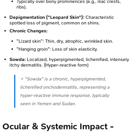
Typically over bony prominences (e.g., iliac crests,
ribs).
Depigmentation ("Leopard Skin"):
Characteristic
spotted loss of pigment, common on shins.
Chronic Changes:
"Lizard skin": Thin, dry, atrophic, wrinkled skin.
"Hanging groin": Loss of skin elasticity.
Sowda:
Localized, hyperpigmented, lichenified, intensely
itchy dermatitis. (Hyper-reactive form)
⭐ "Sowda" is a chronic, hyperpigmented,
lichenified onchodermatitis, representing a
hyper-reactive immune response, typically
seen in Yemen and Sudan.
Ocular & Systemic Impact -