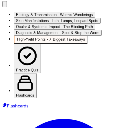
Etiology & Transmission - Worm's Wanderings
Skin Manifestations - Itch, Lumps, Leopard Spots
Ocular & Systemic Impact - The Blinding Path
Diagnosis & Management - Spot & Stop the Worm
High‑Yield Points - ⚡ Biggest Takeaways
Practice Quiz
Flashcards
Flashcards