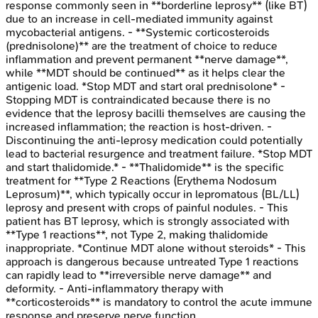
response commonly seen in **borderline leprosy** (like BT)
due to an increase in cell-mediated immunity against
mycobacterial antigens. - **Systemic corticosteroids
(prednisolone)** are the treatment of choice to reduce
inflammation and prevent permanent **nerve damage**,
while **MDT should be continued** as it helps clear the
antigenic load. *Stop MDT and start oral prednisolone* -
Stopping MDT is contraindicated because there is no
evidence that the leprosy bacilli themselves are causing the
increased inflammation; the reaction is host-driven. -
Discontinuing the anti-leprosy medication could potentially
lead to bacterial resurgence and treatment failure. *Stop MDT
and start thalidomide.* - **Thalidomide** is the specific
treatment for **Type 2 Reactions (Erythema Nodosum
Leprosum)**, which typically occur in lepromatous (BL/LL)
leprosy and present with crops of painful nodules. - This
patient has BT leprosy, which is strongly associated with
**Type 1 reactions**, not Type 2, making thalidomide
inappropriate. *Continue MDT alone without steroids* - This
approach is dangerous because untreated Type 1 reactions
can rapidly lead to **irreversible nerve damage** and
deformity. - Anti-inflammatory therapy with
**corticosteroids** is mandatory to control the acute immune
response and preserve nerve function.