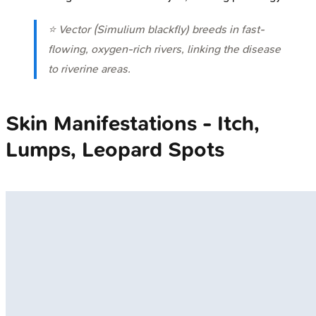
⭐ Vector (
Simulium
blackfly) breeds in fast-
flowing, oxygen-rich rivers, linking the disease
to riverine areas.
Skin Manifestations - Itch,
Lumps, Leopard Spots