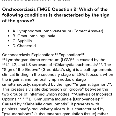
Onchocerciasis
FMGE
Question
9
:
Which of the
following conditions is characterized by the sign
of the groove?
A
.
Lymphogranuloma venereum
(Correct Answer)
B
.
Granuloma inguinale
C
.
Syphilis
D
.
Chancroid
Onchocerciasis
Explanation:
**Explanation:**
**Lymphogranuloma venereum (LGV)** is caused by the
**L1, L2, and L3 serovars of *Chlamydia trachomatis***. The
"Sign of the Groove" (Greenblatt’s sign) is a pathognomonic
clinical finding in the secondary stage of LGV. It occurs when
the inguinal and femoral lymph nodes enlarge
simultaneously, separated by the rigid **inguinal ligament**.
This creates a visible depression or "groove" between the
two groups of inflamed lymph nodes. **Analysis of Incorrect
Options:** * **B. Granuloma Inguinale (Donovanosis):**
Caused by *Klebsiella granulomatis*. It presents with
painless, beefy-red, velvety ulcers. It is characterized by
"pseudobuboes" (subcutaneous granulation tissue) rather