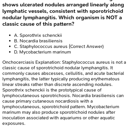
shows ulcerated nodules arranged linearly along
lymphatic vessels, consistent with sporotrichoid
nodular lymphangitis. Which organism is NOT a
classic cause of this pattern?
A
.
Sporothrix schenckii
B
.
Nocardia brasiliensis
C
.
Staphylococcus aureus
(Correct Answer)
D
.
Mycobacterium marinum
Onchocerciasis
Explanation:
Staphylococcus aureus is not a
classic cause of sporotrichoid nodular lymphangitis. It
commonly causes abscesses, cellulitis, and acute bacterial
lymphangitis, the latter typically producing erythematous
linear streaks rather than discrete ascending nodules.
Sporothrix schenckii is the prototypical cause of
lymphocutaneous sporotrichosis. Nocardia brasiliensis can
cause primary cutaneous nocardiosis with a
lymphocutaneous, sporotrichoid pattern. Mycobacterium
marinum may also produce sporotrichoid nodules after
inoculation associated with aquariums or other aquatic
exposures.