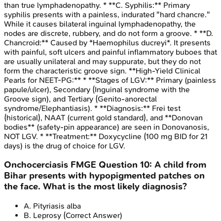
than true lymphadenopathy. * **C. Syphilis:** Primary
syphilis presents with a painless, indurated "hard chancre."
While it causes bilateral inguinal lymphadenopathy, the
nodes are discrete, rubbery, and do not form a groove. * **D.
Chancroid:** Caused by *Haemophilus ducreyi*. It presents
with painful, soft ulcers and painful inflammatory buboes that
are usually unilateral and may suppurate, but they do not
form the characteristic groove sign. **High-Yield Clinical
Pearls for NEET-PG:** * **Stages of LGV:** Primary (painless
papule/ulcer), Secondary (Inguinal syndrome with the
Groove sign), and Tertiary (Genito-anorectal
syndrome/Elephantiasis). * **Diagnosis:** Frei test
(historical), NAAT (current gold standard), and **Donovan
bodies** (safety-pin appearance) are seen in Donovanosis,
NOT LGV. * **Treatment:** Doxycycline (100 mg BID for 21
days) is the drug of choice for LGV.
Onchocerciasis
FMGE
Question
10
:
A child from
Bihar presents with hypopigmented patches on
the face. What is the most likely diagnosis?
A
.
Pityriasis alba
B
.
Leprosy
(Correct Answer)