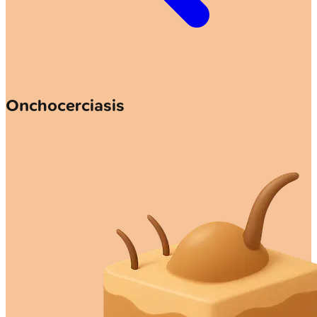
Onchocerciasis