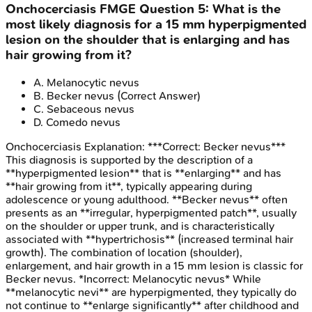
Onchocerciasis
FMGE
Question
5
:
What is the
most likely diagnosis for a 15 mm hyperpigmented
lesion on the shoulder that is enlarging and has
hair growing from it?
A
.
Melanocytic nevus
B
.
Becker nevus
(Correct Answer)
C
.
Sebaceous nevus
D
.
Comedo nevus
Onchocerciasis
Explanation:
***Correct: Becker nevus***
This diagnosis is supported by the description of a
**hyperpigmented lesion** that is **enlarging** and has
**hair growing from it**, typically appearing during
adolescence or young adulthood. **Becker nevus** often
presents as an **irregular, hyperpigmented patch**, usually
on the shoulder or upper trunk, and is characteristically
associated with **hypertrichosis** (increased terminal hair
growth). The combination of location (shoulder),
enlargement, and hair growth in a 15 mm lesion is classic for
Becker nevus. *Incorrect: Melanocytic nevus* While
**melanocytic nevi** are hyperpigmented, they typically do
not continue to **enlarge significantly** after childhood and