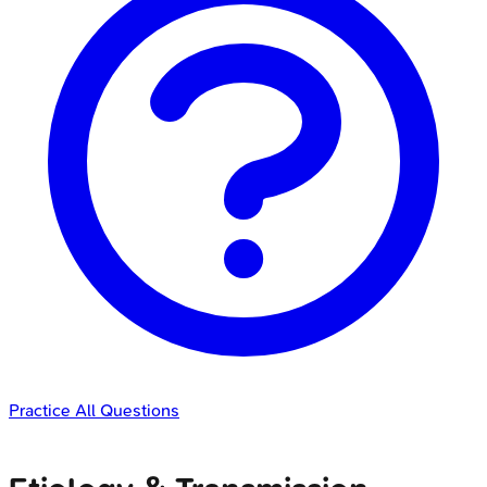
Practice All Questions