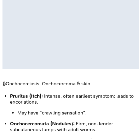
🔒
Onchocerciasis: Onchocercoma & skin
Pruritus (Itch):
Intense, often earliest symptom; leads to
excoriations.
May have "crawling sensation".
Onchocercomata (Nodules):
Firm, non-tender
subcutaneous lumps with adult worms.