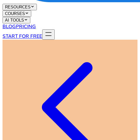
RESOURCES
COURSES
AI TOOLS
BLOG
PRICING
START FOR FREE