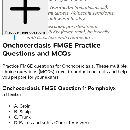
Treatment:
Ivermectin
(microfilaricidal);
Doxycycline
targets
Wolbachia
symbionts,
reducing adult worm fertility.
Mazzotti reaction
: post-treatment
hypersensitivity (fever, rash), historically
Practice more questions
with DEC, less with Ivermectin_._
Onchocerciasis
FMGE
Practice
Questions and MCQs
Practice
FMGE
questions for
Onchocerciasis
. These multiple
choice questions (MCQs) cover important concepts and help
you prepare for your exams.
Onchocerciasis
FMGE
Question
1
:
Pompholyx
affects:
A
.
Groin
B
.
Scalp
C
.
Trunk
D
.
Palms and soles
(Correct Answer)