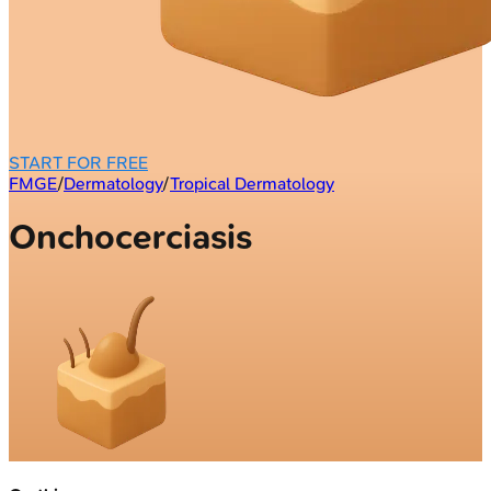
START FOR FREE
FMGE
/
Dermatology
/
Tropical Dermatology
Onchocerciasis