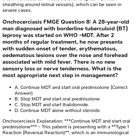
sheathing around retinal vessels), which can be seen in
severe cases.
Onchocerciasis
FMGE
Question
8
:
A 28-year-old
man diagnosed with borderline tuberculoid (BT)
leprosy was started on WHO -MDT. After 2
months of regular treatment, he now presents
with sudden onset of tender, erythematous,
oedematous lesions over the nose and forehead
associated with mild fever. There is no new
sensory loss or nerve tenderness. What is the
most appropriate next step in management?
A
.
Continue MDT and start oral prednisolone
(Correct
Answer)
B
.
Stop MDT and start oral prednisolone
C
.
Stop MDT and start thalidomide.
D
.
Continue MDT alone without steroids
Onchocerciasis
Explanation:
***Continue MDT and start oral
prednisolone*** - This patient is presenting with a **Type 1
Reaction (Reversal Reaction)**, which is an immunological