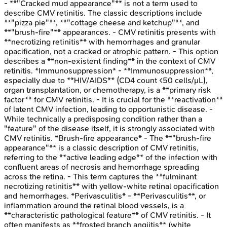
- **"Cracked mud appearance"** is not a term used to
describe CMV retinitis. The classic descriptions include
**"pizza pie"**, **"cottage cheese and ketchup"**, and
**"brush-fire"** appearances. - CMV retinitis presents with
**necrotizing retinitis** with hemorrhages and granular
opacification, not a cracked or atrophic pattern. - This option
describes a **non-existent finding** in the context of CMV
retinitis. *Immunosuppression* - **Immunosuppression**,
especially due to **HIV/AIDS** (CD4 count <50 cells/μL),
organ transplantation, or chemotherapy, is a **primary risk
factor** for CMV retinitis. - It is crucial for the **reactivation**
of latent CMV infection, leading to opportunistic disease. -
While technically a predisposing condition rather than a
"feature" of the disease itself, it is strongly associated with
CMV retinitis. *Brush-fire appearance* - The **"brush-fire
appearance"** is a classic description of CMV retinitis,
referring to the **active leading edge** of the infection with
confluent areas of necrosis and hemorrhage spreading
across the retina. - This term captures the **fulminant
necrotizing retinitis** with yellow-white retinal opacification
and hemorrhages. *Perivasculitis* - **Perivasculitis**, or
inflammation around the retinal blood vessels, is a
**characteristic pathological feature** of CMV retinitis. - It
often manifests as **frosted branch angiitis** (white