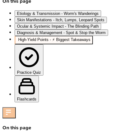
On this page
Etiology & Transmission - Worm's Wanderings
Skin Manifestations - Itch, Lumps, Leopard Spots
Ocular & Systemic Impact - The Blinding Path
Diagnosis & Management - Spot & Stop the Worm
High‑Yield Points - ⚡ Biggest Takeaways
Practice Quiz
Flashcards
On this page