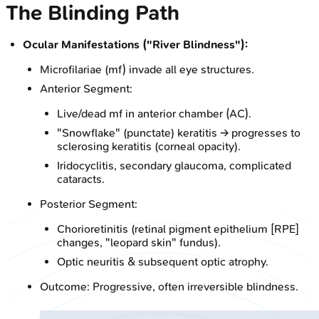
The Blinding Path
Ocular Manifestations ("River Blindness"):
Microfilariae (mf) invade all eye structures.
Anterior Segment:
Live/dead mf in anterior chamber (AC).
"Snowflake" (punctate) keratitis → progresses to
sclerosing keratitis (corneal opacity).
Iridocyclitis, secondary glaucoma, complicated
cataracts.
Posterior Segment:
Chorioretinitis (retinal pigment epithelium [RPE]
changes, "leopard skin" fundus).
Optic neuritis & subsequent optic atrophy.
Outcome: Progressive, often irreversible blindness.