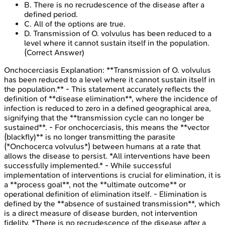
B
.
There is no recrudescence of the disease after a
defined period.
C
.
All of the options are true.
D
.
Transmission of O. volvulus has been reduced to a
level where it cannot sustain itself in the population.
(Correct Answer)
Onchocerciasis
Explanation:
**Transmission of O. volvulus
has been reduced to a level where it cannot sustain itself in
the population.** - This statement accurately reflects the
definition of **disease elimination**, where the incidence of
infection is reduced to zero in a defined geographical area,
signifying that the **transmission cycle can no longer be
sustained**. - For onchocerciasis, this means the **vector
(blackfly)** is no longer transmitting the parasite
(*Onchocerca volvulus*) between humans at a rate that
allows the disease to persist. *All interventions have been
successfully implemented.* - While successful
implementation of interventions is crucial for elimination, it is
a **process goal**, not the **ultimate outcome** or
operational definition of elimination itself. - Elimination is
defined by the **absence of sustained transmission**, which
is a direct measure of disease burden, not intervention
fidelity. *There is no recrudescence of the disease after a