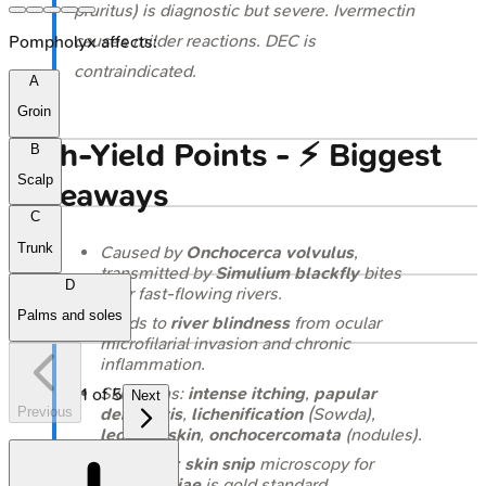
pruritus) is diagnostic but severe. Ivermectin
causes milder reactions. DEC is
Pompholyx affects:
contraindicated.
A
Groin
High‑Yield Points - ⚡ Biggest
B
Scalp
Takeaways
C
Trunk
Caused by
Onchocerca volvulus
,
transmitted by
Simulium
blackfly
bites
D
near fast-flowing rivers.
Palms and soles
Leads to
river blindness
from ocular
microfilarial invasion and chronic
inflammation.
Skin signs:
intense itching
,
papular
1
of
5
Next
Previous
dermatitis
,
lichenification
(Sowda),
leopard skin
,
onchocercomata
(nodules).
Diagnosis:
skin snip
microscopy for
microfilariae
is gold standard.