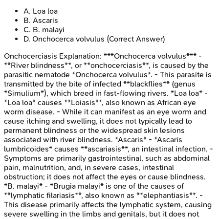
A
.
Loa loa
B
.
Ascaris
C
.
B. malayi
D
.
Onchocerca volvulus
(Correct Answer)
Onchocerciasis
Explanation:
***Onchocerca volvulus*** -
**River blindness**, or **onchocerciasis**, is caused by the
parasitic nematode *Onchocerca volvulus*. - This parasite is
transmitted by the bite of infected **blackflies** (genus
*Simulium*), which breed in fast-flowing rivers. *Loa loa* -
*Loa loa* causes **Loiasis**, also known as African eye
worm disease. - While it can manifest as an eye worm and
cause itching and swelling, it does not typically lead to
permanent blindness or the widespread skin lesions
associated with river blindness. *Ascaris* - *Ascaris
lumbricoides* causes **ascariasis**, an intestinal infection. -
Symptoms are primarily gastrointestinal, such as abdominal
pain, malnutrition, and, in severe cases, intestinal
obstruction; it does not affect the eyes or cause blindness.
*B. malayi* - *Brugia malayi* is one of the causes of
**lymphatic filariasis**, also known as **elephantiasis**. -
This disease primarily affects the lymphatic system, causing
severe swelling in the limbs and genitals, but it does not