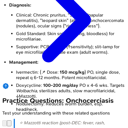
Diagnosis:
Clinical: Chronic pruritus, "Sowda" (papular
dermatitis), "leopard skin" (atrophy), onchocercomata
(nodules), ocular signs ("river blindness").
Gold Standard: Skin snips (2-3mg, bloodless) for
microfilariae.
Supportive: PCR on skin (↑sensitivity); slit-lamp for
eye microfilariae; nodule exam (adult worms).
Management:
Ivermectin: (📌 Dose:
150 mcg/kg
) PO, single dose,
repeat q 6-12 months. Potent microfilaricidal.
Doxycycline:
100-200 mg/day
PO x 4-6 wks. Targets
Wolbachia
, sterilizes adults, slow macrofilaricidal,
↓Mazzotti.
Practice Questions: Onchocerciasis
Nodulectomy: Reduces worm burden, esp.
head/neck.
Test your understanding with these related questions
⭐ Mazzotti reaction (post-DEC: fever, rash,