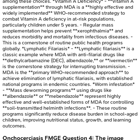
among these choices. *Vitamin A Deficiency* - **Vitamin A
supplementation** through MDA is a **highly effective and
widely implemented** WHO-recommended strategy to
combat Vitamin A deficiency in at-risk populations,
particularly children under 5 years. - Regular mass
supplementation helps prevent **xerophthalmia** and
reduces morbidity and mortality from infectious diseases. -
This is a cornerstone of routine public health programs
globally. *Lymphatic Filariasis* - **Lymphatic filariasis** is a
classic example where MDA with anti-filarial drugs like
**diethylcarbamazine (DEC), albendazole,** or **ivermectin**
is the cornerstone strategy for interrupting transmission. -
MDA is the **primary WHO-recommended approach** to
achieve elimination of lymphatic filariasis, with established
national programs in endemic countries. *Worm infestation*
- **Mass deworming programs** using drugs like
**albendazole** or **mebendazole** represent highly
effective and well-established forms of MDA for controlling
**soil-transmitted helminth infections**. - These routine
programs significantly reduce disease burden in school-aged
children, improving nutritional status, growth, and learning
outcomes.
Onchocerciasis
FMGE
Question
4
:
The image