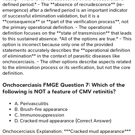
defined period.* - The **absence of recrudescence** (re-
emergence) after a defined period is an important indicator
of successful elimination validation, but it is a
**consequence** or **part of the verification process**, not
the primary operational definition. - The operational
definition focuses on the **state of transmission** that leads
to this sustained absence. *All of the options are true.* - This
option is incorrect because only one of the provided
statements accurately describes the **operational definition
of elimination** in the context of parasitic diseases like
onchocerciasis. - The other options describe aspects related
to the elimination process or its verification, but not the core
definition.
Onchocerciasis
FMGE
Question
7
:
Which of the
following is NOT a feature of CMV retinitis?
A
.
Perivasculitis
B
.
Brush-fire appearance
C
.
Immunosuppression
D
.
Cracked mud appearance
(Correct Answer)
Onchocerciasis
Explanation:
***Cracked mud appearance***