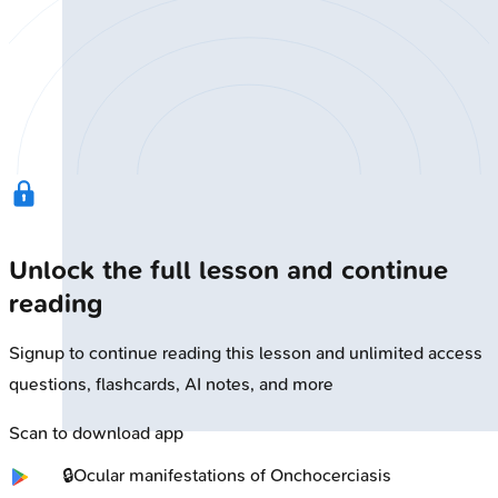
Unlock the full lesson and continue
reading
Signup to continue reading this lesson and unlimited access
questions, flashcards, AI notes, and more
Scan to download app
🔒
Ocular manifestations of Onchocerciasis