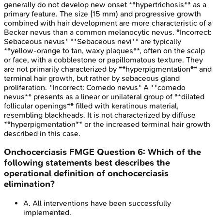
generally do not develop new onset **hypertrichosis** as a
primary feature. The size (15 mm) and progressive growth
combined with hair development are more characteristic of a
Becker nevus than a common melanocytic nevus. *Incorrect:
Sebaceous nevus* **Sebaceous nevi** are typically
**yellow-orange to tan, waxy plaques**, often on the scalp
or face, with a cobblestone or papillomatous texture. They
are not primarily characterized by **hyperpigmentation** and
terminal hair growth, but rather by sebaceous gland
proliferation. *Incorrect: Comedo nevus* A **comedo
nevus** presents as a linear or unilateral group of **dilated
follicular openings** filled with keratinous material,
resembling blackheads. It is not characterized by diffuse
**hyperpigmentation** or the increased terminal hair growth
described in this case.
Onchocerciasis
FMGE
Question
6
:
Which of the
following statements best describes the
operational definition of onchocerciasis
elimination?
A
.
All interventions have been successfully
implemented.