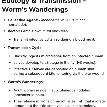
Etiology & Transmission -
Worm's Wanderings
Causative Agent
:
Onchocerca volvulus
(filarial
nematode).
Vector
: Female
Simulium
blackflies.
Transmit infective L3 larvae during a blood meal.
Transmission Cycle
:
Blackfly ingests microfilariae from an infected human.
Larvae develop to L3 stage in the fly (1-3 weeks).
Infective L3 larvae are deposited on human skin
during a subsequent bite, entering via the bite wound.
Worm's Wanderings
:
Adult worms reside in subcutaneous nodules
(onchocercomata).
They release millions of microfilariae (mf) that migrate
throughout the skin and eyes, causing pathology.