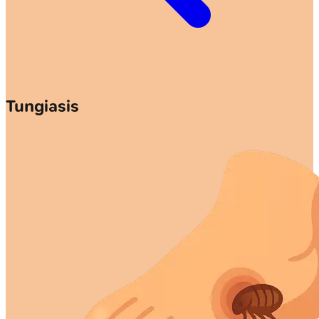
Tungiasis