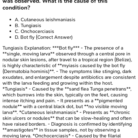
was observed. What is the cause of this
condition?
A
.
Cutaneous leishmaniasis
B
.
Tungiasis
C
.
Onchocerciasis
D
.
Bot fly
(Correct Answer)
Tungiasis
Explanation:
***Bot fly*** - The presence of a
**single, moving larva** observed through a central pore in
nodular skin lesions, after travel to a tropical region (Belize),
is highly characteristic of **myiasis caused by the bot fly
(Dermatobia hominis)**. - The symptoms like stinging, dark
exudates, and enlargement despite antibiotics are consistent
with the larva feeding and growing within the host.
*Tungiasis* - Caused by the **sand flea Tunga penetrans**,
which burrows into the skin, typically on the feet, causing
intense itching and pain. - It presents as a **pigmented
nodule** with a central black dot, but **no visible moving
larva**. *Cutaneous leishmaniasis* - Presents as **chronic
skin ulcers or nodules** that can be slow-healing and often
have raised borders. - Diagnosis is confirmed by identifying
**amastigotes** in tissue samples, not by observing a
moving larva. *Onchocerciasis* - Caused by the filarial