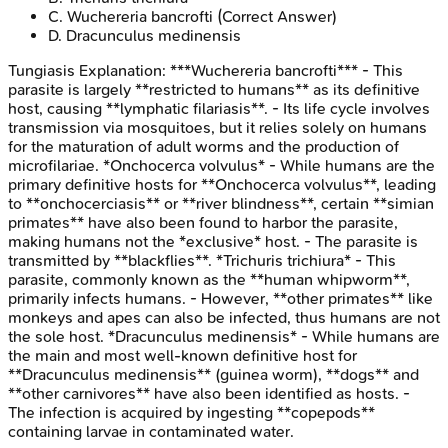
C
.
Wuchereria bancrofti
(Correct Answer)
D
.
Dracunculus medinensis
Tungiasis
Explanation:
***Wuchereria bancrofti*** - This
parasite is largely **restricted to humans** as its definitive
host, causing **lymphatic filariasis**. - Its life cycle involves
transmission via mosquitoes, but it relies solely on humans
for the maturation of adult worms and the production of
microfilariae. *Onchocerca volvulus* - While humans are the
primary definitive hosts for **Onchocerca volvulus**, leading
to **onchocerciasis** or **river blindness**, certain **simian
primates** have also been found to harbor the parasite,
making humans not the *exclusive* host. - The parasite is
transmitted by **blackflies**. *Trichuris trichiura* - This
parasite, commonly known as the **human whipworm**,
primarily infects humans. - However, **other primates** like
monkeys and apes can also be infected, thus humans are not
the sole host. *Dracunculus medinensis* - While humans are
the main and most well-known definitive host for
**Dracunculus medinensis** (guinea worm), **dogs** and
**other carnivores** have also been identified as hosts. -
The infection is acquired by ingesting **copepods**
containing larvae in contaminated water.