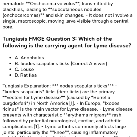
nematode **Onchocerca volvulus**, transmitted by
blackflies, leading to **subcutaneous nodules
(onchocercomas)** and skin changes. - It does not involve a
single, macroscopic, moving larva visible through a central
pore.
Tungiasis
FMGE
Question
3
:
Which of the
following is the carrying agent for Lyme disease?
A
.
Anopheles
B
.
Ixodes scapularis ticks
(Correct Answer)
C
.
Louse
D
.
Rat flea
Tungiasis
Explanation:
***Ixodes scapularis ticks*** -
*Ixodes scapularis* ticks (deer ticks) are the primary
**vectors for Lyme disease** (caused by *Borrelia
burgdorferi*) in North America [1]. - In Europe, *Ixodes
ricinus* is the main vector for Lyme disease. - Lyme disease
presents with characteristic **erythema migrans** rash,
followed by potential neurological, cardiac, and arthritic
complications [1]. - Lyme arthritis commonly affects large
joints, particularly the **knee**, causing inflammatory