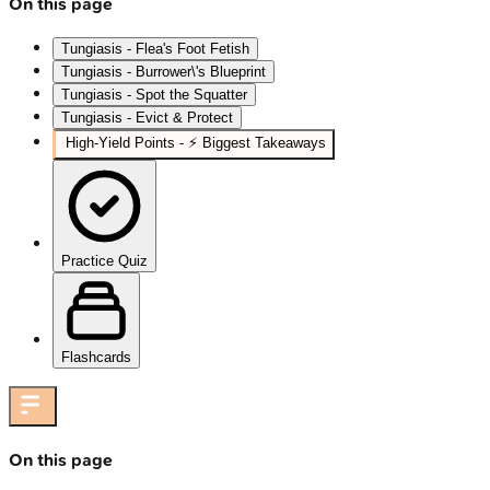
On this page
Tungiasis - Flea's Foot Fetish
Tungiasis - Burrower\'s Blueprint
Tungiasis - Spot the Squatter
Tungiasis - Evict & Protect
High‑Yield Points - ⚡ Biggest Takeaways
Practice Quiz
Flashcards
On this page