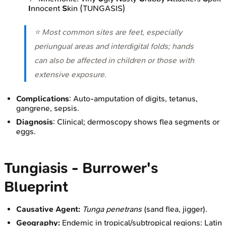
I
nnocent
S
kin (TUNGASIS)
⭐ Most common sites are feet, especially
periungual areas and interdigital folds; hands
can also be affected in children or those with
extensive exposure.
Complications
: Auto-amputation of digits, tetanus,
gangrene, sepsis.
Diagnosis
: Clinical; dermoscopy shows flea segments or
eggs.
Tungiasis - Burrower's
Blueprint
Causative Agent:
Tunga penetrans
(sand flea, jigger).
Geography:
Endemic in tropical/subtropical regions: Latin