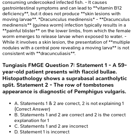
consuming undercooked infected fish. - It causes
gastrointestinal symptoms and can lead to **vitamin B12
deficiency**, but it does not produce **skin lesions with
moving larvae**. *Dracunculus medinensis* - **Dracunculus
medinensis** (guinea worm) infection typically results in a
**painful blister** on the lower limbs, from which the female
worm emerges to release larvae when exposed to water. -
While it involves a skin lesion, the presentation of **multiple
nodules with a central pore revealing a moving larva** is not
consistent with **dracunculiasis**.
Tungiasis
FMGE
Question
7
:
Statement 1 - A 59-
year-old patient presents with flaccid bullae.
Histopathology shows a suprabasal acantholytic
split. Statement 2 - The row of tombstones
appearance is diagnostic of Pemphigus vulgaris.
A
.
Statements 1 & 2 are correct, 2 is not explaining 1
(Correct Answer)
B
.
Statements 1 and 2 are correct and 2 is the correct
explanation for 1
C
.
Statements 1 and 2 are incorrect
D
.
Statement 1 is incorrect