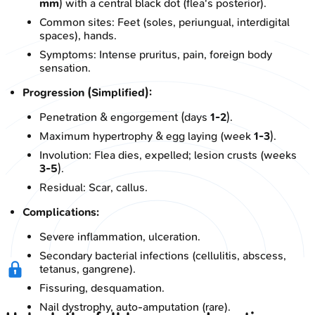
mm
) with a central black dot (flea's posterior).
Common sites: Feet (soles, periungual, interdigital
spaces), hands.
Symptoms: Intense pruritus, pain, foreign body
sensation.
Progression (Simplified):
Penetration & engorgement (days
1-2
).
Maximum hypertrophy & egg laying (week
1-3
).
Involution: Flea dies, expelled; lesion crusts (weeks
3-5
).
Residual: Scar, callus.
Complications:
Severe inflammation, ulceration.
Secondary bacterial infections (cellulitis, abscess,
tetanus, gangrene).
Fissuring, desquamation.
Nail dystrophy, auto-amputation (rare).