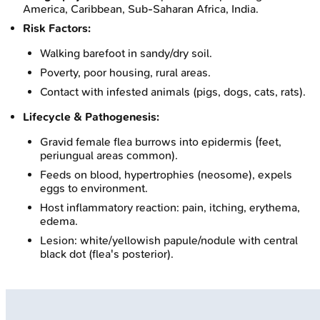
America, Caribbean, Sub-Saharan Africa, India.
Risk Factors:
Walking barefoot in sandy/dry soil.
Poverty, poor housing, rural areas.
Contact with infested animals (pigs, dogs, cats, rats).
Lifecycle & Pathogenesis:
Gravid female flea burrows into epidermis (feet,
periungual areas common).
Feeds on blood, hypertrophies (neosome), expels
eggs to environment.
Host inflammatory reaction: pain, itching, erythema,
edema.
Lesion: white/yellowish papule/nodule with central
black dot (flea's posterior).