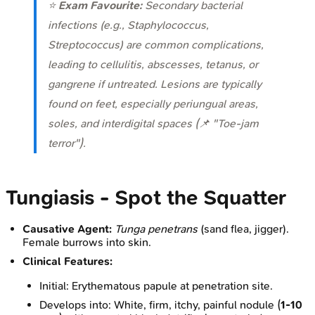
⭐
Exam Favourite:
Secondary bacterial
infections (e.g.,
Staphylococcus
,
Streptococcus
) are common complications,
leading to cellulitis, abscesses, tetanus, or
gangrene if untreated. Lesions are typically
found on feet, especially periungual areas,
soles, and interdigital spaces (📌 "Toe-jam
terror").
Tungiasis - Spot the Squatter
Causative Agent:
Tunga penetrans
(sand flea, jigger).
Female burrows into skin.
Clinical Features:
Initial: Erythematous papule at penetration site.
Develops into: White, firm, itchy, painful nodule (
1-10