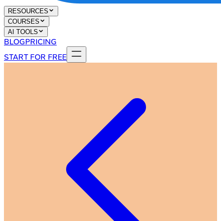
RESOURCES
COURSES
AI TOOLS
BLOG
PRICING
START FOR FREE