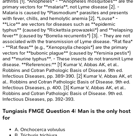
arthritis [1]. *Anopheles* - **Anopheles mosquitoes** are the
primary vectors for **malaria**, not Lyme disease [2]. -
Malaria is caused by *Plasmodium* parasites and presents
with fever, chills, and hemolytic anemia [2]. *Louse* -
**Lice** are vectors for diseases such as **epidemic
typhus** (caused by *Rickettsia prowazekii*) and **relapsing
fever** (caused by *Borrelia recurrentis*) [3]. - They are not
associated with the transmission of Lyme disease. *Rat flea*
- **Rat fleas** (e.g., *Xenopsylla cheopis*) are the primary
vectors for **bubonic plague** (caused by *Yersinia pestis*)
and **murine typhus**. - These insects do not transmit Lyme
disease. **References:** [1] Kumar V, Abbas AK, et al..
Robbins and Cotran Pathologic Basis of Disease. 9th ed.
Infectious Diseases, pp. 389-390. [2] Kumar V, Abbas AK, et
al.. Robbins and Cotran Pathologic Basis of Disease. 9th ed.
Infectious Diseases, p. 400. [3] Kumar V, Abbas AK, et al..
Robbins and Cotran Pathologic Basis of Disease. 9th ed.
Infectious Diseases, pp. 392-393.
Tungiasis
FMGE
Question
4
:
Man is the only host
for
A
.
Onchocerca volvulus
B
.
Trichuris trichiura