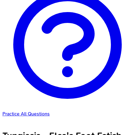
Practice All Questions