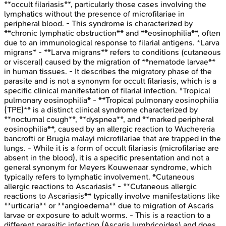
**occult filariasis**, particularly those cases involving the
lymphatics without the presence of microfilariae in
peripheral blood. - This syndrome is characterized by
**chronic lymphatic obstruction** and **eosinophilia**, often
due to an immunological response to filarial antigens. *Larva
migrans* - **Larva migrans** refers to conditions (cutaneous
or visceral) caused by the migration of **nematode larvae**
in human tissues. - It describes the migratory phase of the
parasite and is not a synonym for occult filariasis, which is a
specific clinical manifestation of filarial infection. *Tropical
pulmonary eosinophilia* - **Tropical pulmonary eosinophilia
(TPE)** is a distinct clinical syndrome characterized by
**nocturnal cough**, **dyspnea**, and **marked peripheral
eosinophilia**, caused by an allergic reaction to Wuchereria
bancrofti or Brugia malayi microfilariae that are trapped in the
lungs. - While it is a form of occult filariasis (microfilariae are
absent in the blood), it is a specific presentation and not a
general synonym for Meyers Kouwenaar syndrome, which
typically refers to lymphatic involvement. *Cutaneous
allergic reactions to Ascariasis* - **Cutaneous allergic
reactions to Ascariasis** typically involve manifestations like
**urticaria** or **angioedema** due to migration of Ascaris
larvae or exposure to adult worms. - This is a reaction to a
different parasitic infection (Ascaris lumbricoides) and does