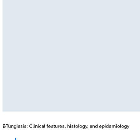
🔒
Tungiasis: Clinical features, histology, and epidemiology