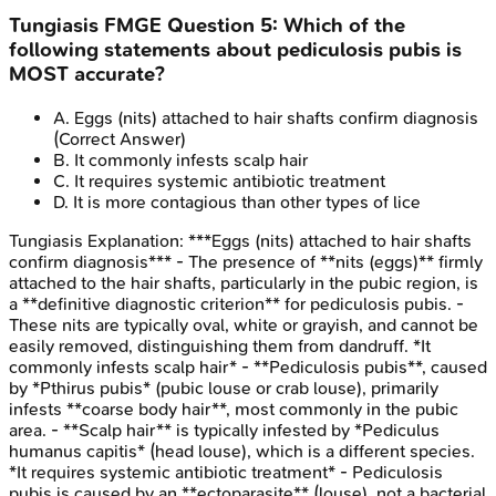
Tungiasis
FMGE
Question
5
:
Which of the
following statements about pediculosis pubis is
MOST accurate?
A
.
Eggs (nits) attached to hair shafts confirm diagnosis
(Correct Answer)
B
.
It commonly infests scalp hair
C
.
It requires systemic antibiotic treatment
D
.
It is more contagious than other types of lice
Tungiasis
Explanation:
***Eggs (nits) attached to hair shafts
confirm diagnosis*** - The presence of **nits (eggs)** firmly
attached to the hair shafts, particularly in the pubic region, is
a **definitive diagnostic criterion** for pediculosis pubis. -
These nits are typically oval, white or grayish, and cannot be
easily removed, distinguishing them from dandruff. *It
commonly infests scalp hair* - **Pediculosis pubis**, caused
by *Pthirus pubis* (pubic louse or crab louse), primarily
infests **coarse body hair**, most commonly in the pubic
area. - **Scalp hair** is typically infested by *Pediculus
humanus capitis* (head louse), which is a different species.
*It requires systemic antibiotic treatment* - Pediculosis
pubis is caused by an **ectoparasite** (louse), not a bacterial