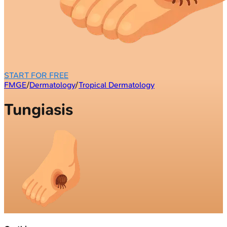
START FOR FREE
FMGE
/
Dermatology
/
Tropical Dermatology
Tungiasis