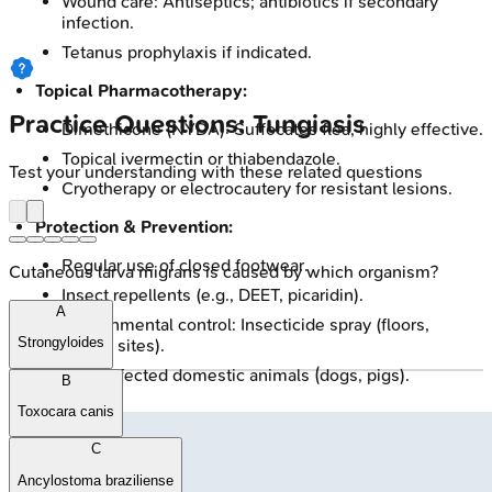
Wound care: Antiseptics; antibiotics if secondary
infection.
Tetanus prophylaxis if indicated.
Topical Pharmacotherapy:
Practice Questions: Tungiasis
Dimethicone (NYDA): Suffocates flea, highly effective.
Topical ivermectin or thiabendazole.
Test your understanding with these related questions
Cryotherapy or electrocautery for resistant lesions.
Protection & Prevention:
Regular use of closed footwear.
Cutaneous larva migrans is caused by which organism?
Insect repellents (e.g., DEET, picaridin).
A
Environmental control: Insecticide spray (floors,
Strongyloides
animal sites).
Treat infected domestic animals (dogs, pigs).
B
Toxocara canis
C
Ancylostoma braziliense