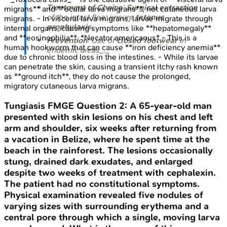
Treatment of Choice
:
Surgical extraction
migrans** and **ocular larva migrans**, not cutaneous larva
of the intact flea; ensure
tetanus
migrans. - In visceral larva migrans, larvae migrate through
prophylaxis
.
internal organs, causing symptoms like **hepatomegaly**
and **eosinophilia**. *Necator americanus* - This is a
Prevention
: Use of
closed footwear
in
human hookworm that can cause **iron deficiency anemia**
endemic areas_._
due to chronic blood loss in the intestines. - While its larvae
can penetrate the skin, causing a transient itchy rash known
as **ground itch**, they do not cause the prolonged,
migratory cutaneous larva migrans.
Tungiasis
FMGE
Question
2
:
A 65-year-old man
presented with skin lesions on his chest and left
arm and shoulder, six weeks after returning from
a vacation in Belize, where he spent time at the
beach in the rainforest. The lesions occasionally
stung, drained dark exudates, and enlarged
despite two weeks of treatment with cephalexin.
The patient had no constitutional symptoms.
Physical examination revealed five nodules of
varying sizes with surrounding erythema and a
central pore through which a single, moving larva