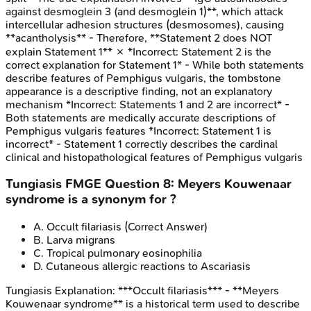
against desmoglein 3 (and desmoglein 1)**, which attack
intercellular adhesion structures (desmosomes), causing
**acantholysis** - Therefore, **Statement 2 does NOT
explain Statement 1** ✗ *Incorrect: Statement 2 is the
correct explanation for Statement 1* - While both statements
describe features of Pemphigus vulgaris, the tombstone
appearance is a descriptive finding, not an explanatory
mechanism *Incorrect: Statements 1 and 2 are incorrect* -
Both statements are medically accurate descriptions of
Pemphigus vulgaris features *Incorrect: Statement 1 is
incorrect* - Statement 1 correctly describes the cardinal
clinical and histopathological features of Pemphigus vulgaris
Tungiasis
FMGE
Question
8
:
Meyers Kouwenaar
syndrome is a synonym for ?
A
.
Occult filariasis
(Correct Answer)
B
.
Larva migrans
C
.
Tropical pulmonary eosinophilia
D
.
Cutaneous allergic reactions to Ascariasis
Tungiasis
Explanation:
***Occult filariasis*** - **Meyers
Kouwenaar syndrome** is a historical term used to describe