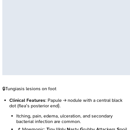
🔒
Tungiasis lesions on foot
Clinical Features
: Papule → nodule with a central black
dot (flea's posterior end).
Itching, pain, edema, ulceration, and secondary
bacterial infection are common.
📌 Mnemonic:
T
iny
U
gly
N
asty
G
rubby
A
ttackers
S
poil