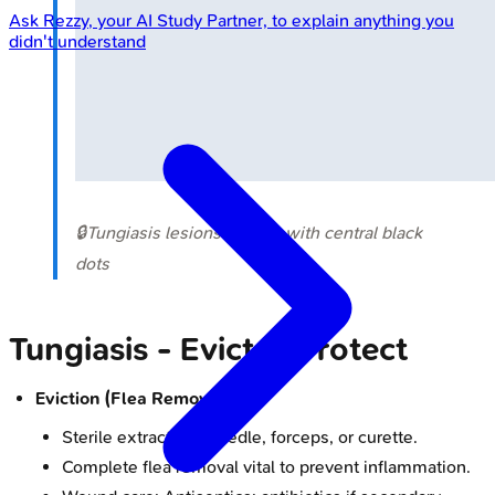
Ask
Rezzy
, your AI Study Partner, to explain anything you
didn't understand
🔒
Tungiasis lesions on foot with central black
dots
Tungiasis - Evict & Protect
Eviction (Flea Removal):
Sterile extraction: Needle, forceps, or curette.
Complete flea removal vital to prevent inflammation.