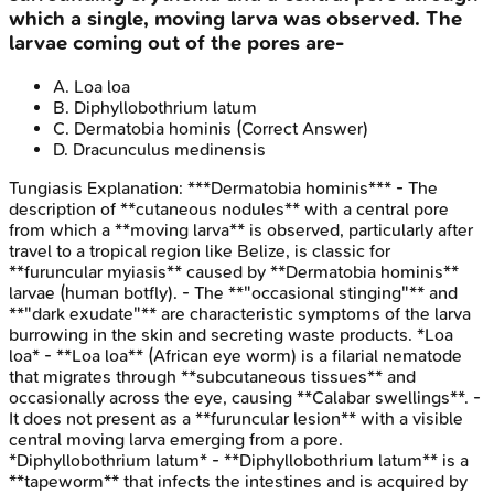
which a single, moving larva was observed. The
larvae coming out of the pores are-
A
.
Loa loa
B
.
Diphyllobothrium latum
C
.
Dermatobia hominis
(Correct Answer)
D
.
Dracunculus medinensis
Tungiasis
Explanation:
***Dermatobia hominis*** - The
description of **cutaneous nodules** with a central pore
from which a **moving larva** is observed, particularly after
travel to a tropical region like Belize, is classic for
**furuncular myiasis** caused by **Dermatobia hominis**
larvae (human botfly). - The **"occasional stinging"** and
**"dark exudate"** are characteristic symptoms of the larva
burrowing in the skin and secreting waste products. *Loa
loa* - **Loa loa** (African eye worm) is a filarial nematode
that migrates through **subcutaneous tissues** and
occasionally across the eye, causing **Calabar swellings**. -
It does not present as a **furuncular lesion** with a visible
central moving larva emerging from a pore.
*Diphyllobothrium latum* - **Diphyllobothrium latum** is a
**tapeworm** that infects the intestines and is acquired by