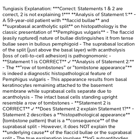
Tungiasis
Explanation:
***Correct: Statements 1 & 2 are
correct, 2 is not explaining 1*** **Analysis of Statement 1:** -
A 59-year-old patient with **flaccid bullae** and
**suprabasal acantholytic split** on histopathology is the
classic presentation of **Pemphigus vulgaris** - The flaccid
(easily ruptured) nature of bullae distinguishes it from tense
bullae seen in bullous pemphigoid - The suprabasal location
of the split (just above the basal layer) with acantholysis
(loss of cell-to-cell adhesion) is pathognomonic -
**Statement 1 is CORRECT** ✓ **Analysis of Statement 2:**
- The **"row of tombstones" or "tombstone appearance"**
is indeed a diagnostic histopathological feature of
Pemphigus vulgaris - This appearance results from basal
keratinocytes remaining attached to the basement
membrane while suprabasal cells separate due to
acantholysis - The intact basal cells standing upright
resemble a row of tombstones - **Statement 2 is
CORRECT** ✓ **Does Statement 2 explain Statement 1?** -
Statement 2 describes a **histopathological appearance**
(tombstone pattern) that is a **consequence** of the
suprabasal split - However, it does NOT explain the
**underlying cause** of the flaccid bullae or the suprabasal
split - The true explanation involves **IgG autoantibodies