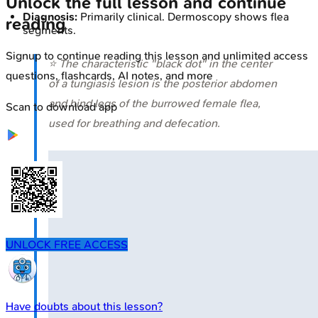
Unlock the full lesson and continue
Diagnosis:
Primarily clinical. Dermoscopy shows flea
reading
segments.
Signup to continue reading this lesson and unlimited access
⭐ The characteristic "black dot" in the center
questions, flashcards, AI notes, and more
of a tungiasis lesion is the posterior abdomen
and hind legs of the burrowed female flea,
Scan to download app
used for breathing and defecation.
UNLOCK FREE ACCESS
Have doubts about this lesson?