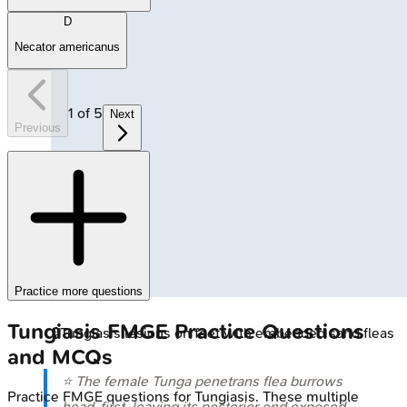
D
Necator americanus
1
of
5
Next
Previous
Practice more questions
Tungiasis
FMGE
Practice Questions
🔒
Tungiasis lesions on feet with embedded sand fleas
and MCQs
⭐ The female
Tunga penetrans
flea burrows
Practice
FMGE
questions for
Tungiasis
. These multiple
head-first, leaving its posterior end exposed