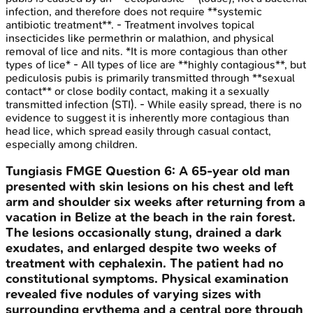
infection, and therefore does not require **systemic
antibiotic treatment**. - Treatment involves topical
insecticides like permethrin or malathion, and physical
removal of lice and nits. *It is more contagious than other
types of lice* - All types of lice are **highly contagious**, but
pediculosis pubis is primarily transmitted through **sexual
contact** or close bodily contact, making it a sexually
transmitted infection (STI). - While easily spread, there is no
evidence to suggest it is inherently more contagious than
head lice, which spread easily through casual contact,
especially among children.
Tungiasis
FMGE
Question
6
:
A 65-year old man
presented with skin lesions on his chest and left
arm and shoulder six weeks after returning from a
vacation in Belize at the beach in the rain forest.
The lesions occasionally stung, drained a dark
exudates, and enlarged despite two weeks of
treatment with cephalexin. The patient had no
constitutional symptoms. Physical examination
revealed five nodules of varying sizes with
surrounding erythema and a central pore through