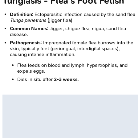
Tungiasis - Flea's Foot Fetish
Definition
: Ectoparasitic infection caused by the sand flea
Tunga penetrans
(jigger flea).
Common Names
: Jigger, chigoe flea, nigua, sand flea
disease.
Pathogenesis
: Impregnated female flea burrows into the
skin, typically feet (periungual, interdigital spaces),
causing intense inflammation.
Flea feeds on blood and lymph, hypertrophies, and
expels eggs.
Dies in situ after
2-3 weeks
.