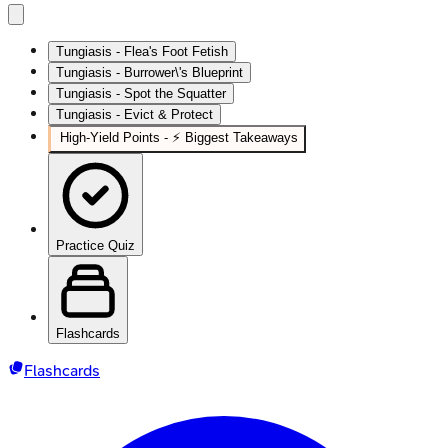
Tungiasis - Flea's Foot Fetish
Tungiasis - Burrower\'s Blueprint
Tungiasis - Spot the Squatter
Tungiasis - Evict & Protect
High‑Yield Points - ⚡ Biggest Takeaways
Practice Quiz
Flashcards
Flashcards