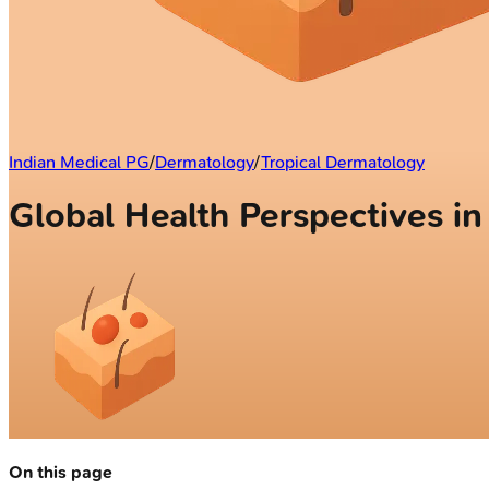
Indian Medical PG
/
Dermatology
/
Tropical Dermatology
Global Health Perspectives i
On this page