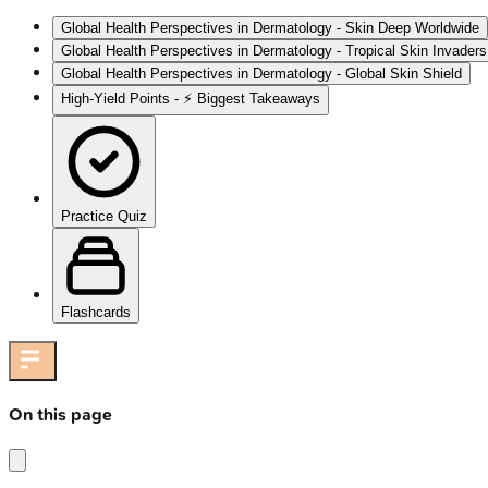
Global Health Perspectives in Dermatology - Skin Deep Worldwide
Global Health Perspectives in Dermatology - Tropical Skin Invaders
Global Health Perspectives in Dermatology - Global Skin Shield
High‑Yield Points - ⚡ Biggest Takeaways
Practice Quiz
Flashcards
On this page