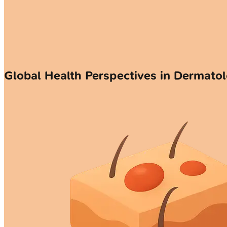
Global Health Perspectives in Dermato