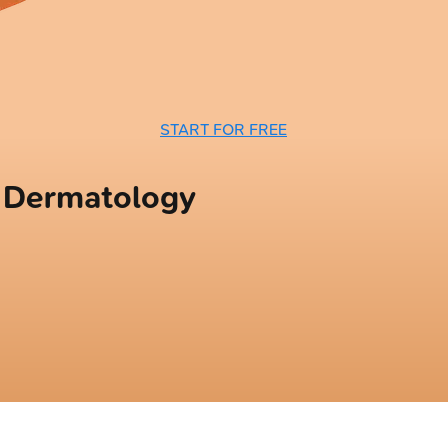
START FOR FREE
n Dermatology