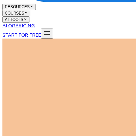
RESOURCES
COURSES
AI TOOLS
BLOG
PRICING
START FOR FREE