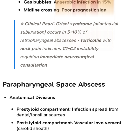
Gas bubbles
:
Anaerobic infection
in
15%
Midline crossing
:
Poor prognostic sign
⭐
Clinical Pearl
:
Grisel syndrome
(atlantoaxial
subluxation) occurs in
5-10%
of
retropharyngeal abscesses -
torticollis
with
neck pain
indicates
C1-C2 instability
requiring
immediate neurosurgical
consultation
Parapharyngeal Space Abscess
Anatomical Divisions
Prestyloid compartment
:
Infection spread
from
dental/tonsillar sources
Poststyloid compartment
:
Vascular involvement
(carotid sheath)