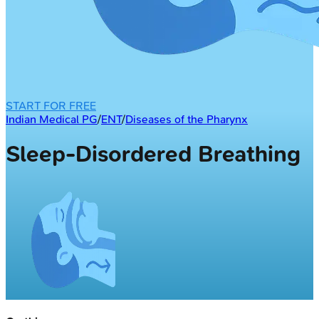
START FOR FREE
Indian Medical PG
/
ENT
/
Diseases of the Pharynx
Sleep-Disordered Breathing