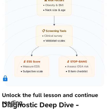
⚠️ Risk Factors
• Obesity & BMI
• Neck size & age
📋 Screening Tools
• Clinical survey
• Validated scales
🔬 ESS Score
🔬 STOP-BANG
• Measure EDS
• Assess OSA risk
• Subjective scale
• 8 item checklist
Unlock the full lesson and continue
reading
Diagnostic Deep Dive -