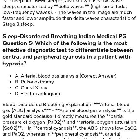
is **deep non-REM sleep**, also known as slow-wave
sleep, characterized by **delta waves** (high-amplitude,
low-frequency waves). - The waves in the image are much
faster and lower amplitude than delta waves characteristic of
Stage 3 sleep.
Sleep-Disordered Breathing
Indian Medical PG
Question
5
:
Which of the following is the most
effective diagnostic test to differentiate between
central and peripheral cyanosis in a patient with
hypoxia?
A
.
Arterial blood gas analysis
(Correct Answer)
B
.
Pulse oximetry
C
.
Chest X-ray
D
.
Electrocardiogram
Sleep-Disordered Breathing
Explanation:
***Arterial blood
gas (ABG) analysis*** - **Arterial blood gas analysis** is the
gold standard because it directly measures the **partial
pressure of oxygen (PaO2)** and **arterial oxygen saturation
(SaO2)**. - In **central cyanosis**, the ABG shows low SaO2
and PaO2, whereas in **peripheral cyanosis**, arterial