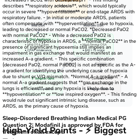
📋 Lifestyle Mods
describes **respiratory acidosis**, which would typically
• Weight loss
occur in severe **hypoventilation** or end-stage ARDS with
• Avoid sedatives
respiratory failure. - In initial or moderate ARDS, patients
often compensate with **hyperventilation** due to hypoxia,
Mild OSA
Mod-Sev OSA
leading to decreased or normal PaCO2. *Decreased PaO2
with normal PaCO2* - While a decreased PaO2 is
💊 Oral Appliance
💊 CPAP Therapy
characteristic of hypoxia in ARDS, a **normal PaCO2** in the
• Mild OSA cases
• Mod-Severe OSA
presence of significant hypoxemia still implies an
• CPAP intolerance
• AHI > 15 score
impairment in gas exchange that would manifest as an
increased A-a gradient. - This specific combination
(decreased PaO2, normal PaCO2) is not as specific as the A-
Failure
Success
a gradient for identifying the underlying cause of hypoxia
due to shunt or V/Q mismatch. *Normal A-a gradient* - A
💊 Surgical Opts
✅ Continue CPAP
normal A-a gradient suggests that **gas exchange in the
• UPPP MMA T&A
• Maintain therapy
lungs is efficient**, and any hypoxia is likely due to
• Anatomical fix
• Regular follow-up
**hypoventilation** or **low inspired oxygen**. - This finding
would rule out significant intrinsic lung disease, such as
ARDS, as the primary cause of hypoxia.
Sleep-Disordered Breathing
Indian Medical PG
Question
2
:
Modafinil is approved by FDA for
High‑Yield Points - ⚡ Biggest
treatment of all except: