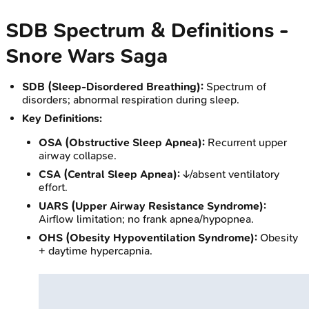
SDB Spectrum & Definitions -
Snore Wars Saga
SDB (Sleep-Disordered Breathing):
Spectrum of
disorders; abnormal respiration during sleep.
Key Definitions:
OSA (Obstructive Sleep Apnea):
Recurrent upper
airway collapse.
CSA (Central Sleep Apnea):
↓/absent ventilatory
effort.
UARS (Upper Airway Resistance Syndrome):
Airflow limitation; no frank apnea/hypopnea.
OHS (Obesity Hypoventilation Syndrome):
Obesity
+ daytime hypercapnia.