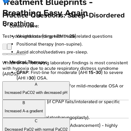
Treatment Blueprints -
Breathing Easy Again
Practice Questions: Sleep-Disordered
Breathing
Conservative:
Test your understanding with these related questions
Weight loss (target BMI <
25
).
Positional therapy (non-supine).
Avoid alcohol/sedatives pre-sleep.
Medical Therapy:
Which of the following laboratory findings is most consistent
with hypoxia due to acute respiratory distress syndrome
CPAP
: First-line for moderate (AHI
15-30
) to severe
(ARDS)?
(AHI >
30
) OSA.
A
Oral Appliances (MADs): For mild-moderate OSA or
CPAP intolerance.
Increased PaCO2 with decreased pH
Surgical Options
(if CPAP fails/intolerated or specific
B
anatomy):
Increased A-a gradient
UPPP (Uvulopalatopharyngoplasty).
C
MMA (Maxillomandibular Advancement) - highly
Decreased PaO2 with normal PaCO2
effective.