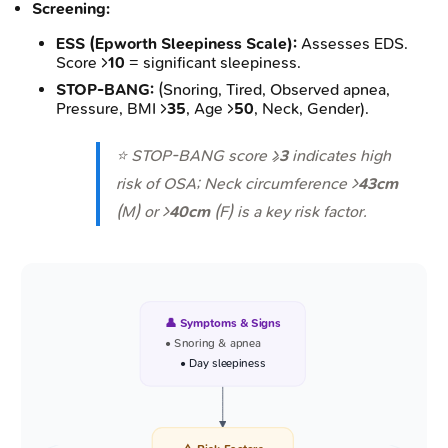
Screening:
ESS (Epworth Sleepiness Scale):
Assesses EDS.
Score >
10
= significant sleepiness.
STOP-BANG:
(Snoring, Tired, Observed apnea,
Pressure, BMI >
35
, Age >
50
, Neck, Gender).
⭐ STOP-BANG score ≥
3
indicates high
risk of OSA; Neck circumference >
43cm
(M) or >
40cm
(F) is a key risk factor.
👤 Symptoms & Signs
• Snoring & apnea
• Day sleepiness