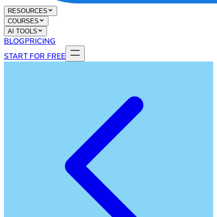
RESOURCES
COURSES
AI TOOLS
BLOG
PRICING
START FOR FREE