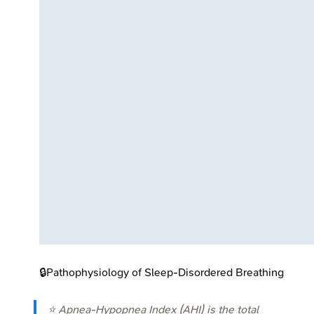
🔒
Pathophysiology of Sleep-Disordered Breathing
⭐ Apnea-Hypopnea Index (AHI) is the total