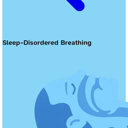
Sleep-Disordered Breathing