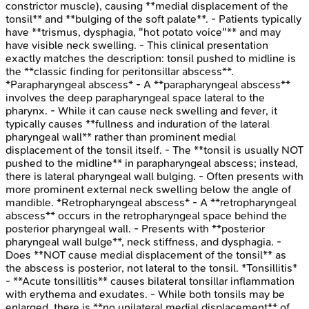
constrictor muscle), causing **medial displacement of the
tonsil** and **bulging of the soft palate**. - Patients typically
have **trismus, dysphagia, "hot potato voice"** and may
have visible neck swelling. - This clinical presentation
exactly matches the description: tonsil pushed to midline is
the **classic finding for peritonsillar abscess**.
*Parapharyngeal abscess* - A **parapharyngeal abscess**
involves the deep parapharyngeal space lateral to the
pharynx. - While it can cause neck swelling and fever, it
typically causes **fullness and induration of the lateral
pharyngeal wall** rather than prominent medial
displacement of the tonsil itself. - The **tonsil is usually NOT
pushed to the midline** in parapharyngeal abscess; instead,
there is lateral pharyngeal wall bulging. - Often presents with
more prominent external neck swelling below the angle of
mandible. *Retropharyngeal abscess* - A **retropharyngeal
abscess** occurs in the retropharyngeal space behind the
posterior pharyngeal wall. - Presents with **posterior
pharyngeal wall bulge**, neck stiffness, and dysphagia. -
Does **NOT cause medial displacement of the tonsil** as
the abscess is posterior, not lateral to the tonsil. *Tonsillitis*
- **Acute tonsillitis** causes bilateral tonsillar inflammation
with erythema and exudates. - While both tonsils may be
enlarged, there is **no unilateral medial displacement** of