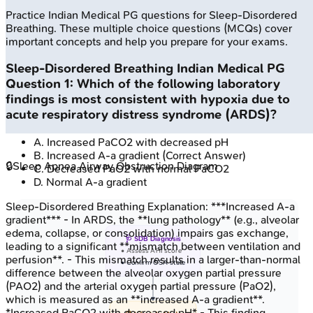
Practice
Indian Medical PG
questions for
Sleep-Disordered
Breathing
. These multiple choice questions (MCQs) cover
important concepts and help you prepare for your exams.
Sleep-Disordered Breathing
Indian Medical PG
Question
1
:
Which of the following laboratory
findings is most consistent with hypoxia due to
acute respiratory distress syndrome (ARDS)?
A
.
Increased PaCO2 with decreased pH
B
.
Increased A-a gradient
(Correct Answer)
🔒
Sleep Apnea Airway Obstruction Diagram
C
.
Decreased PaO2 with normal PaCO2
D
.
Normal A-a gradient
Sleep-Disordered Breathing
Explanation:
***Increased A-a
gradient*** - In ARDS, the **lung pathology** (e.g., alveolar
edema, collapse, or consolidation) impairs gas exchange,
🩺 SDB Diagnosis
leading to a significant **mismatch between ventilation and
• Assess AHI score
perfusion**. - This mismatch results in a larger-than-normal
• Confirm OSA state
difference between the alveolar oxygen partial pressure
(PAO2) and the arterial oxygen partial pressure (PaO2),
which is measured as an **increased A-a gradient**.
*Increased PaCO2 with decreased pH* - This finding