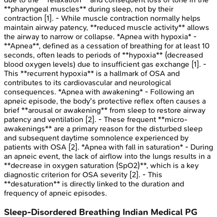
**pharyngeal muscles** during sleep, not by their
contraction [1]. - While muscle contraction normally helps
maintain airway patency, **reduced muscle activity** allows
the airway to narrow or collapse. *Apnea with hypoxia* -
**Apnea**, defined as a cessation of breathing for at least 10
seconds, often leads to periods of **hypoxia** (decreased
blood oxygen levels) due to insufficient gas exchange [1]. -
This **recurrent hypoxia** is a hallmark of OSA and
contributes to its cardiovascular and neurological
consequences. *Apnea with awakening* - Following an
apneic episode, the body's protective reflex often causes a
brief **arousal or awakening** from sleep to restore airway
patency and ventilation [2]. - These frequent **micro-
awakenings** are a primary reason for the disturbed sleep
and subsequent daytime somnolence experienced by
patients with OSA [2]. *Apnea with fall in saturation* - During
an apneic event, the lack of airflow into the lungs results in a
**decrease in oxygen saturation (SpO2)**, which is a key
diagnostic criterion for OSA severity [2]. - This
**desaturation** is directly linked to the duration and
frequency of apneic episodes.
Sleep-Disordered Breathing
Indian Medical PG