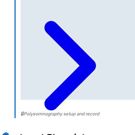
🔒
Polysomnography setup and record