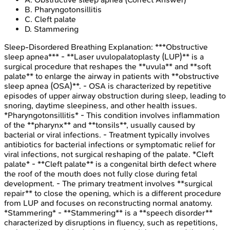
B
.
Pharyngotonsillitis
C
.
Cleft palate
D
.
Stammering
Sleep-Disordered Breathing
Explanation:
***Obstructive
sleep apnea*** - **Laser uvulopalatoplasty (LUP)** is a
surgical procedure that reshapes the **uvula** and **soft
palate** to enlarge the airway in patients with **obstructive
sleep apnea (OSA)**. - OSA is characterized by repetitive
episodes of upper airway obstruction during sleep, leading to
snoring, daytime sleepiness, and other health issues.
*Pharyngotonsillitis* - This condition involves inflammation
of the **pharynx** and **tonsils**, usually caused by
bacterial or viral infections. - Treatment typically involves
antibiotics for bacterial infections or symptomatic relief for
viral infections, not surgical reshaping of the palate. *Cleft
palate* - **Cleft palate** is a congenital birth defect where
the roof of the mouth does not fully close during fetal
development. - The primary treatment involves **surgical
repair** to close the opening, which is a different procedure
from LUP and focuses on reconstructing normal anatomy.
*Stammering* - **Stammering** is a **speech disorder**
characterized by disruptions in fluency, such as repetitions,