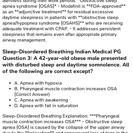
alertness during their work periods. *Obstructive sleep
apnea syndrome (OSAS)* - Modafinil is **FDA-approved**
as an **adjunctive treatment** for residual excessive
daytime sleepiness in patients with **obstructive sleep
apnea/hypopnea syndrome (OSAHS)** who are receiving
adequate treatment with CPAP. - It addresses persistent
sleepiness that remains even after appropriate primary
airway management.
Sleep-Disordered Breathing
Indian Medical PG
Question
3
:
A 42-year-old obese male presented
with disturbed sleep and daytime somnolence. All
of the following are correct except?
A
.
Apnea with hypoxia
B
.
Pharyngeal muscle contraction increases OSA
(Correct Answer)
C
.
Apnea with awakening
D
.
Apnea with fall in saturation
Sleep-Disordered Breathing
Explanation:
***Pharyngeal
muscle contraction increases OSA*** - Obstructive sleep
apnea (OSA) is caused by the collapse of the upper airway
due to the **relaxation** and consequent loss of tone in the