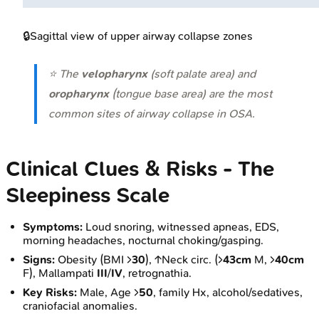
🔒
Sagittal view of upper airway collapse zones
⭐ The
velopharynx
(soft palate area) and
oropharynx
(tongue base area) are the most
common sites of airway collapse in OSA.
Clinical Clues & Risks - The
Sleepiness Scale
Symptoms:
Loud snoring, witnessed apneas, EDS,
morning headaches, nocturnal choking/gasping.
Signs:
Obesity (BMI >
30
), ↑Neck circ. (>
43cm
M, >
40cm
F), Mallampati
III
/
IV
, retrognathia.
Key Risks:
Male, Age >
50
, family Hx, alcohol/sedatives,
craniofacial anomalies.