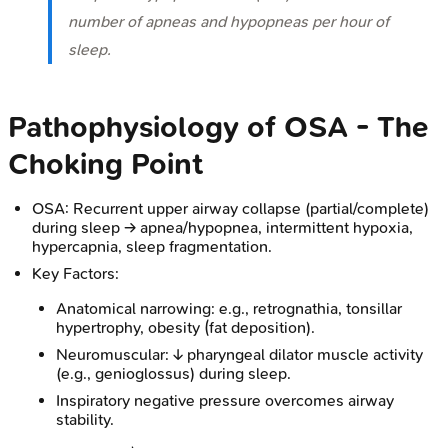
number of apneas and hypopneas per hour of
sleep.
Pathophysiology of OSA - The
Choking Point
OSA: Recurrent upper airway collapse (partial/complete)
during sleep → apnea/hypopnea, intermittent hypoxia,
hypercapnia, sleep fragmentation.
Key Factors:
Anatomical narrowing: e.g., retrognathia, tonsillar
hypertrophy, obesity (fat deposition).
Neuromuscular: ↓ pharyngeal dilator muscle activity
(e.g., genioglossus) during sleep.
Inspiratory negative pressure overcomes airway
stability.