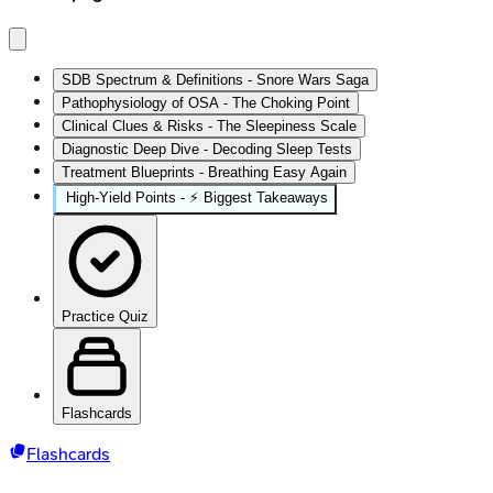
SDB Spectrum & Definitions - Snore Wars Saga
Pathophysiology of OSA - The Choking Point
Clinical Clues & Risks - The Sleepiness Scale
Diagnostic Deep Dive - Decoding Sleep Tests
Treatment Blueprints - Breathing Easy Again
High‑Yield Points - ⚡ Biggest Takeaways
Practice Quiz
Flashcards
Flashcards