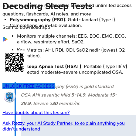
Decoding Sleep Tests
Signup to continue reading this lesson and unlimited access
questions, flashcards, AI notes, and more
Polysomnography (PSG)
: Gold standard (Type I).
Comprehensive in-lab evaluation.
Scan to download app
Monitors multiple channels: EEG, EOG, EMG, ECG,
airflow, respiratory effort, SaO2.
Key Metrics: AHI, RDI, ODI, SaO2 nadir (lowest O2
saturation).
Home Sleep Apnea Test (HSAT)
: Portable (Type III/IV)
for suspected moderate-severe uncomplicated OSA.
UNLOCK FREE ACCESS
⭐ Polysomnography (PSG) is gold standard.
OSA AHI severity: Mild
5-14.9
, Moderate
15-
29.9
, Severe ≥
30
events/hr.
Have doubts about this lesson?
Ask
Rezzy
, your AI Study Partner, to explain anything you
didn't understand