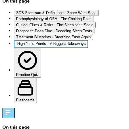
On this page
SDB Spectrum & Definitions - Snore Wars Saga
Pathophysiology of OSA - The Choking Point
Clinical Clues & Risks - The Sleepiness Scale
Diagnostic Deep Dive - Decoding Sleep Tests
Treatment Blueprints - Breathing Easy Again
High‑Yield Points - ⚡ Biggest Takeaways
Practice Quiz
Flashcards
On this page