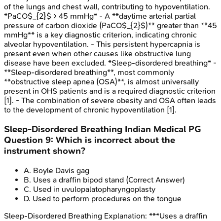
of the lungs and chest wall, contributing to hypoventilation.
*PaCO$_{2}$ > 45 mmHg* - A **daytime arterial partial
pressure of carbon dioxide (PaCO$_{2}$)** greater than **45
mmHg** is a key diagnostic criterion, indicating chronic
alveolar hypoventilation. - This persistent hypercapnia is
present even when other causes like obstructive lung
disease have been excluded. *Sleep-disordered breathing* -
**Sleep-disordered breathing**, most commonly
**obstructive sleep apnea (OSA)**, is almost universally
present in OHS patients and is a required diagnostic criterion
[1]. - The combination of severe obesity and OSA often leads
to the development of chronic hypoventilation [1].
Sleep-Disordered Breathing
Indian Medical PG
Question
9
:
Which is incorrect about the
instrument shown?
A
.
Boyle Davis gag
B
.
Uses a draffin bipod stand
(Correct Answer)
C
.
Used in uvulopalatopharyngoplasty
D
.
Used to perform procedures on the tongue
Sleep-Disordered Breathing
Explanation:
***Uses a draffin