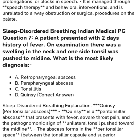
prolongations, or blocks in speech. - It is managed through
**speech therapy** and behavioral interventions, and is
unrelated to airway obstruction or surgical procedures on the
palate.
Sleep-Disordered Breathing
Indian Medical PG
Question
7
:
A patient presented with 2 days
history of fever. On examination there was a
swelling in the neck and one side tonsil was
pushed to midline. What is the most likely
diagnosis:-
A
.
Retropharyngeal abscess
B
.
Parapharyngeal abscess
C
.
Tonsillitis
D
.
Quinsy
(Correct Answer)
Sleep-Disordered Breathing
Explanation:
***Quinsy
(Peritonsillar abscess)*** - **Quinsy** is a **peritonsillar
abscess** that presents with fever, severe throat pain, and
the pathognomonic sign of **unilateral tonsil pushed toward
the midline**. - The abscess forms in the **peritonsillar
space** (between the tonsillar capsule and superior