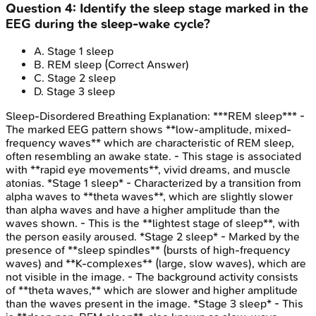
Question
4
:
Identify the sleep stage marked in the
EEG during the sleep-wake cycle?
A
.
Stage 1 sleep
B
.
REM sleep
(Correct Answer)
C
.
Stage 2 sleep
D
.
Stage 3 sleep
Sleep-Disordered Breathing
Explanation:
***REM sleep*** -
The marked EEG pattern shows **low-amplitude, mixed-
frequency waves** which are characteristic of REM sleep,
often resembling an awake state. - This stage is associated
with **rapid eye movements**, vivid dreams, and muscle
atonias. *Stage 1 sleep* - Characterized by a transition from
alpha waves to **theta waves**, which are slightly slower
than alpha waves and have a higher amplitude than the
waves shown. - This is the **lightest stage of sleep**, with
the person easily aroused. *Stage 2 sleep* - Marked by the
presence of **sleep spindles** (bursts of high-frequency
waves) and **K-complexes** (large, slow waves), which are
not visible in the image. - The background activity consists
of **theta waves,** which are slower and higher amplitude
than the waves present in the image. *Stage 3 sleep* - This