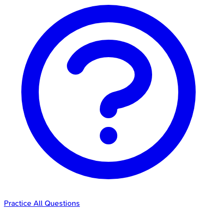
Practice All Questions