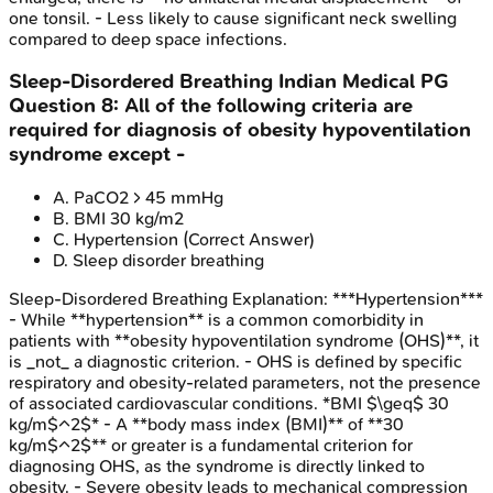
one tonsil. - Less likely to cause significant neck swelling
compared to deep space infections.
Sleep-Disordered Breathing
Indian Medical PG
Question
8
:
All of the following criteria are
required for diagnosis of obesity hypoventilation
syndrome except -
A
.
PaCO2 > 45 mmHg
B
.
BMI 30 kg/m2
C
.
Hypertension
(Correct Answer)
D
.
Sleep disorder breathing
Sleep-Disordered Breathing
Explanation:
***Hypertension***
- While **hypertension** is a common comorbidity in
patients with **obesity hypoventilation syndrome (OHS)**, it
is _not_ a diagnostic criterion. - OHS is defined by specific
respiratory and obesity-related parameters, not the presence
of associated cardiovascular conditions. *BMI $\geq$ 30
kg/m$^2$* - A **body mass index (BMI)** of **30
kg/m$^2$** or greater is a fundamental criterion for
diagnosing OHS, as the syndrome is directly linked to
obesity. - Severe obesity leads to mechanical compression