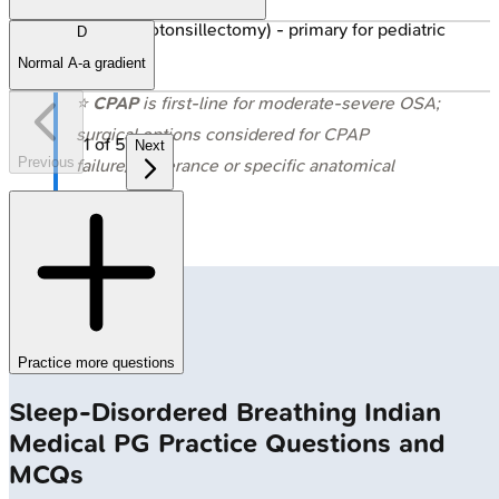
T&A (Adenotonsillectomy) - primary for pediatric
D
OSA.
Normal A-a gradient
⭐
CPAP
is first-line for moderate-severe OSA;
surgical options considered for CPAP
1
of
5
Next
Previous
failure/intolerance or specific anatomical
issues.
Practice more questions
Sleep-Disordered Breathing
Indian
Medical PG
Practice Questions and
MCQs