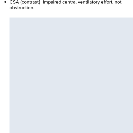
CSA (contrast): Impaired central ventilatory effort, not
obstruction.