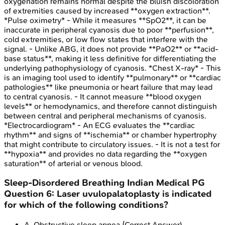
oxygenation remains normal despite the bluish discoloration
of extremities caused by increased **oxygen extraction**.
*Pulse oximetry* - While it measures **SpO2**, it can be
inaccurate in peripheral cyanosis due to poor **perfusion**,
cold extremities, or low flow states that interfere with the
signal. - Unlike ABG, it does not provide **PaO2** or **acid-
base status**, making it less definitive for differentiating the
underlying pathophysiology of cyanosis. *Chest X-ray* - This
is an imaging tool used to identify **pulmonary** or **cardiac
pathologies** like pneumonia or heart failure that may lead
to central cyanosis. - It cannot measure **blood oxygen
levels** or hemodynamics, and therefore cannot distinguish
between central and peripheral mechanisms of cyanosis.
*Electrocardiogram* - An ECG evaluates the **cardiac
rhythm** and signs of **ischemia** or chamber hypertrophy
that might contribute to circulatory issues. - It is not a test for
**hypoxia** and provides no data regarding the **oxygen
saturation** of arterial or venous blood.
Sleep-Disordered Breathing
Indian Medical PG
Question
6
:
Laser uvulopalatoplasty is indicated
for which of the following conditions?
A
.
Obstructive sleep apnea
(Correct Answer)