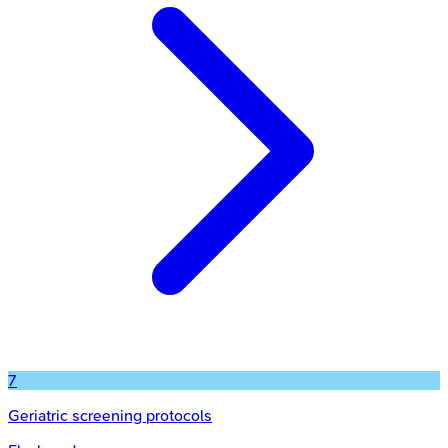
7
Geriatric screening protocols