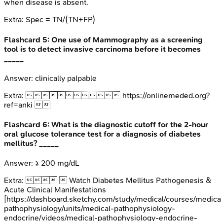
when disease is absent.
Extra:
Spec = TN/(TN+FP)
Flashcard
5
:
One use of Mammography as a screening
tool is to detect invasive carcinoma before it becomes
_____
Answer:
clinically palpable
Extra:
 https://onlinemeded.org?
ref=anki 
Flashcard
6
:
What is the diagnostic cutoff for the 2-hour
oral glucose tolerance test for a diagnosis of diabetes
mellitus? _____
Answer:
≥ 200 mg/dL
Extra:
  Watch Diabetes Mellitus Pathogenesis &
Acute Clinical Manifestations
[https://dashboard.sketchy.com/study/medical/courses/medica
pathophysiology/units/medical-pathophysiology-
endocrine/videos/medical-pathophysiology-endocrine-