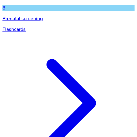
8
Prenatal screening
Flashcards