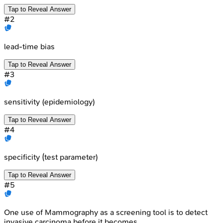
Tap to Reveal Answer
#
2
lead-time bias
Tap to Reveal Answer
#
3
sensitivity (epidemiology)
Tap to Reveal Answer
#
4
specificity (test parameter)
Tap to Reveal Answer
#
5
One use of Mammography as a screening tool is to detect
invasive carcinoma before it becomes _____