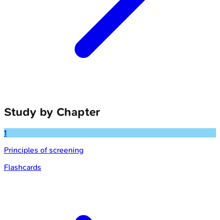
Study by Chapter
1
Principles of screening
Flashcards