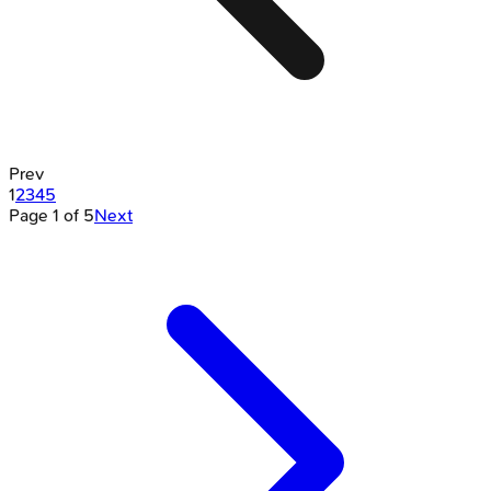
Prev
1
2
3
4
5
Page
1
of
5
Next