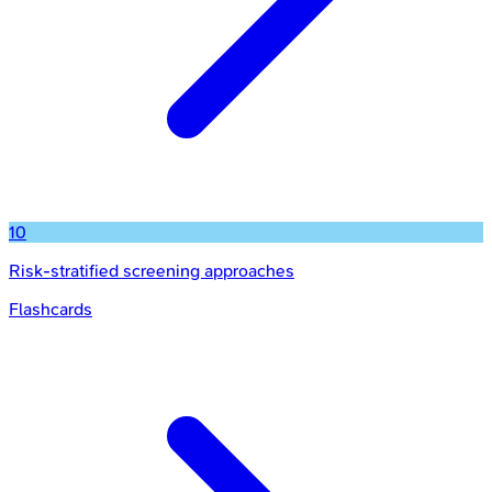
10
Risk-stratified screening approaches
Flashcards