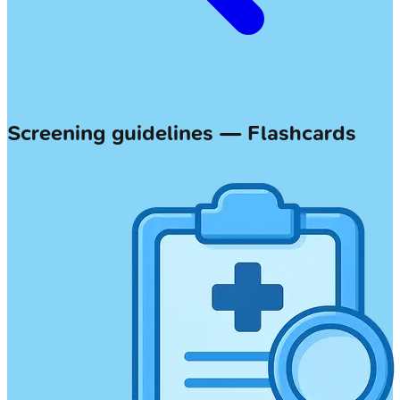
Screening guidelines — Flashcards