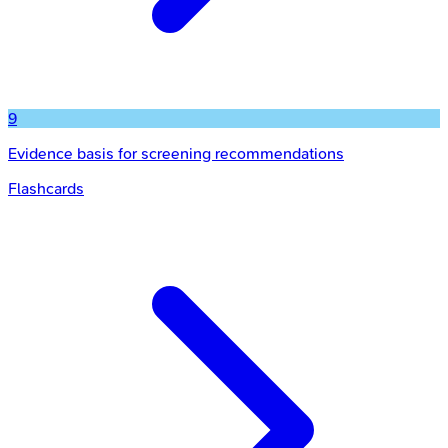
9
Evidence basis for screening recommendations
Flashcards