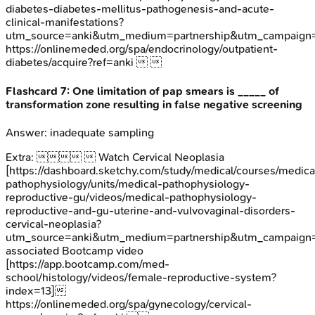
diabetes-diabetes-mellitus-pathogenesis-and-acute-
clinical-manifestations?
utm_source=anki&utm_medium=partnership&utm_campai
https://onlinemeded.org/spa/endocrinology/outpatient-
diabetes/acquire?ref=anki  
Flashcard
7
:
One limitation of pap smears is _____ of
transformation zone resulting in false negative screening
Answer:
inadequate sampling
Extra:
  Watch Cervical Neoplasia
[https://dashboard.sketchy.com/study/medical/courses/medica
pathophysiology/units/medical-pathophysiology-
reproductive-gu/videos/medical-pathophysiology-
reproductive-and-gu-uterine-and-vulvovaginal-disorders-
cervical-neoplasia?
utm_source=anki&utm_medium=partnership&utm_campaig
associated Bootcamp video
[https://app.bootcamp.com/med-
school/histology/videos/female-reproductive-system?
index=13]
https://onlinemeded.org/spa/gynecology/cervical-