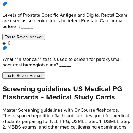
Levels of Prostate Specific Antigen and Digital Rectal Exam
are used as screening tools to detect Prostate Carcinoma
before it _____
Tap to Reveal Answer
#
10
What **historical** test is used to screen for paroxysmal
nocturnal hemoglobinuria? _____
Tap to Reveal Answer
Screening guidelines
US Medical PG
Flashcards - Medical Study Cards
Master
Screening guidelines
with OnCourse flashcards.
These spaced repetition flashcards are designed for medical
students preparing for NEET PG, USMLE Step 1, USMLE Step
2, MBBS exams, and other medical licensing examinations.