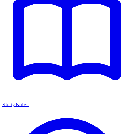
Study Notes