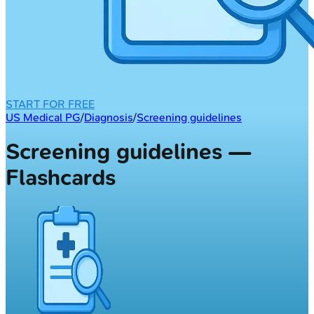
START FOR FREE
US Medical PG
/
Diagnosis
/
Screening guidelines
Screening guidelines —
Flashcards