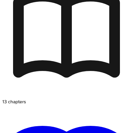
13
chapters