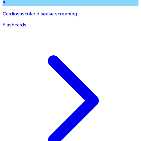
3
Cardiovascular disease screening
Flashcards