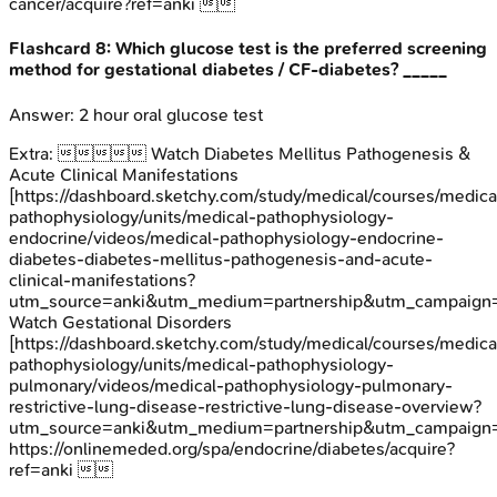
cancer/acquire?ref=anki 
Flashcard
8
:
Which glucose test is the preferred screening
method for gestational diabetes / CF-diabetes? _____
Answer:
2 hour oral glucose test
Extra:
 Watch Diabetes Mellitus Pathogenesis &
Acute Clinical Manifestations
[https://dashboard.sketchy.com/study/medical/courses/medica
pathophysiology/units/medical-pathophysiology-
endocrine/videos/medical-pathophysiology-endocrine-
diabetes-diabetes-mellitus-pathogenesis-and-acute-
clinical-manifestations?
utm_source=anki&utm_medium=partnership&utm_campaign=
Watch Gestational Disorders
[https://dashboard.sketchy.com/study/medical/courses/medica
pathophysiology/units/medical-pathophysiology-
pulmonary/videos/medical-pathophysiology-pulmonary-
restrictive-lung-disease-restrictive-lung-disease-overview?
utm_source=anki&utm_medium=partnership&utm_campai
https://onlinemeded.org/spa/endocrine/diabetes/acquire?
ref=anki 