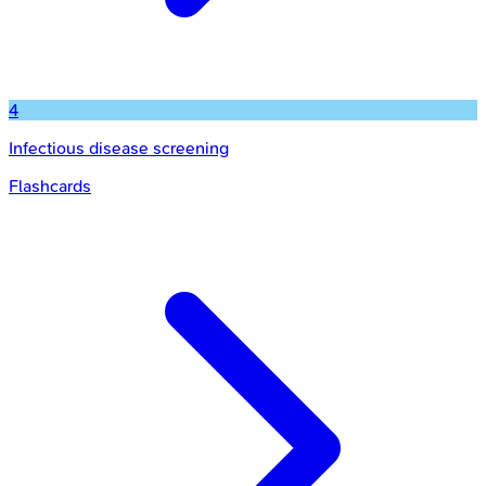
4
Infectious disease screening
Flashcards