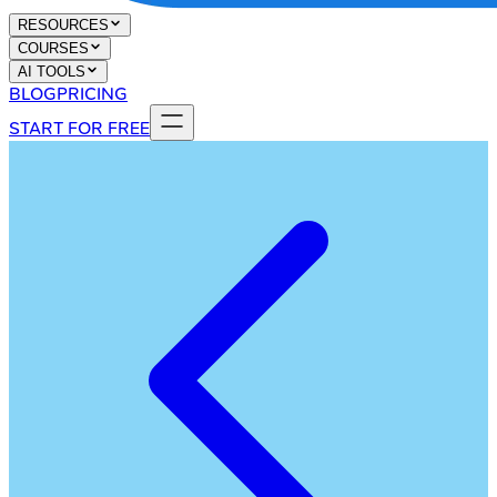
RESOURCES
COURSES
AI TOOLS
BLOG
PRICING
START FOR FREE