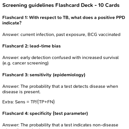
Screening guidelines
Flashcard Deck -
10
Cards
Flashcard
1
:
With respect to TB, what does a positive PPD
indicate?
Answer:
current infection, past exposure, BCG vaccinated
Flashcard
2
:
lead-time bias
Answer:
early detection confused with increased survival
(e.g. cancer screening)
Flashcard
3
:
sensitivity (epidemiology)
Answer:
The probability that a test detects disease when
disease is present.
Extra:
Sens = TP/(TP+FN)
Flashcard
4
:
specificity (test parameter)
Answer:
The probability that a test indicates non-disease