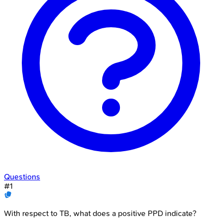
Questions
#
1
With respect to TB, what does a positive PPD indicate?