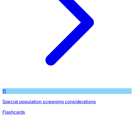
11
Special population screening considerations
Flashcards