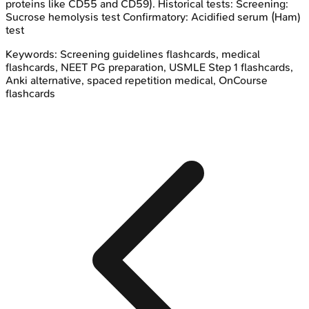
proteins like CD55 and CD59). Historical tests: Screening:
Sucrose hemolysis test Confirmatory: Acidified serum (Ham)
test
Keywords:
Screening guidelines
flashcards, medical
flashcards, NEET PG preparation, USMLE Step 1 flashcards,
Anki alternative, spaced repetition medical, OnCourse
flashcards