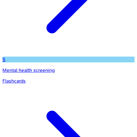
5
Mental health screening
Flashcards