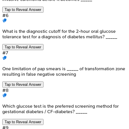
Tap to Reveal Answer
#
6
What is the diagnostic cutoff for the 2-hour oral glucose
tolerance test for a diagnosis of diabetes mellitus? _____
Tap to Reveal Answer
#
7
One limitation of pap smears is _____ of transformation zone
resulting in false negative screening
Tap to Reveal Answer
#
8
Which glucose test is the preferred screening method for
gestational diabetes / CF-diabetes? _____
Tap to Reveal Answer
#
9