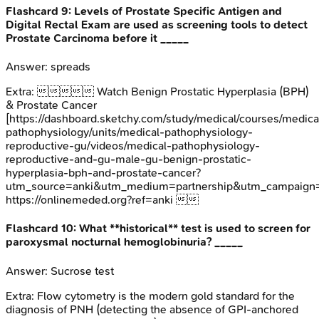
Flashcard
9
:
Levels of Prostate Specific Antigen and
Digital Rectal Exam are used as screening tools to detect
Prostate Carcinoma before it _____
Answer:
spreads
Extra:
 Watch Benign Prostatic Hyperplasia (BPH)
& Prostate Cancer
[https://dashboard.sketchy.com/study/medical/courses/medica
pathophysiology/units/medical-pathophysiology-
reproductive-gu/videos/medical-pathophysiology-
reproductive-and-gu-male-gu-benign-prostatic-
hyperplasia-bph-and-prostate-cancer?
utm_source=anki&utm_medium=partnership&utm_campai
https://onlinemeded.org?ref=anki 
Flashcard
10
:
What **historical** test is used to screen for
paroxysmal nocturnal hemoglobinuria? _____
Answer:
Sucrose test
Extra:
Flow cytometry is the modern gold standard for the
diagnosis of PNH (detecting the absence of GPI-anchored