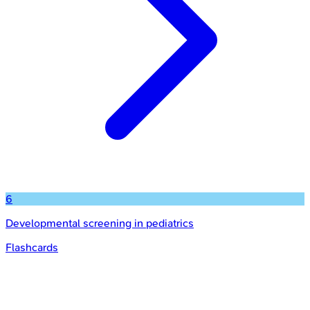
6
Developmental screening in pediatrics
Flashcards