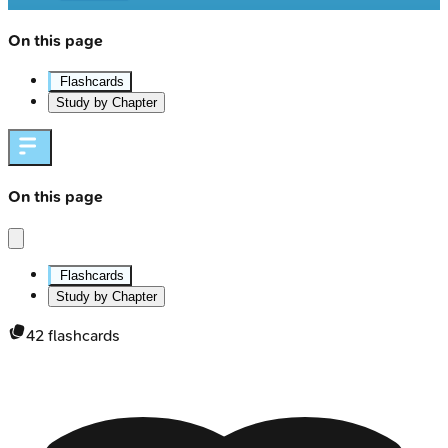
On this page
Flashcards
Study by Chapter
On this page
Flashcards
Study by Chapter
42
flashcards