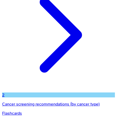
2
Cancer screening recommendations (by cancer type)
Flashcards