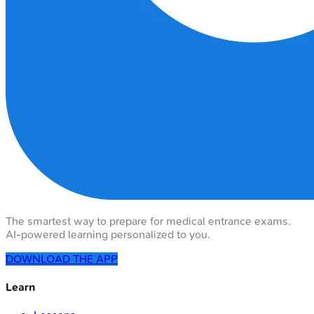
The smartest way to prepare for medical entrance exams.
AI-powered learning personalized to you.
DOWNLOAD THE APP
Learn