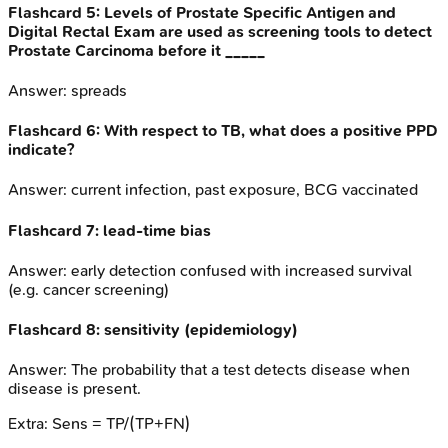
Flashcard
5
:
Levels of Prostate Specific Antigen and
Digital Rectal Exam are used as screening tools to detect
Prostate Carcinoma before it _____
Answer:
spreads
Flashcard
6
:
With respect to TB, what does a positive PPD
indicate?
Answer:
current infection, past exposure, BCG vaccinated
Flashcard
7
:
lead-time bias
Answer:
early detection confused with increased survival
(e.g. cancer screening)
Flashcard
8
:
sensitivity (epidemiology)
Answer:
The probability that a test detects disease when
disease is present.
Extra:
Sens = TP/(TP+FN)