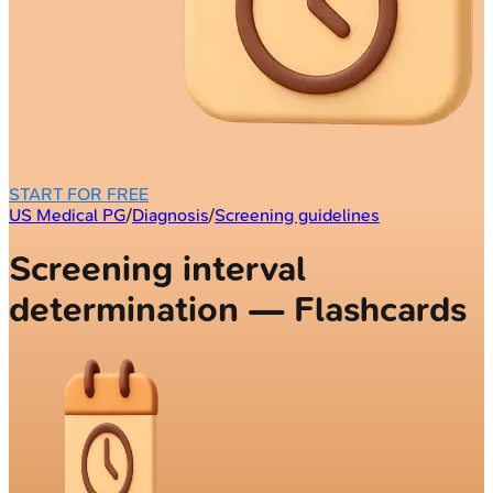
START FOR FREE
US Medical PG
/
Diagnosis
/
Screening guidelines
Screening interval
determination — Flashcards