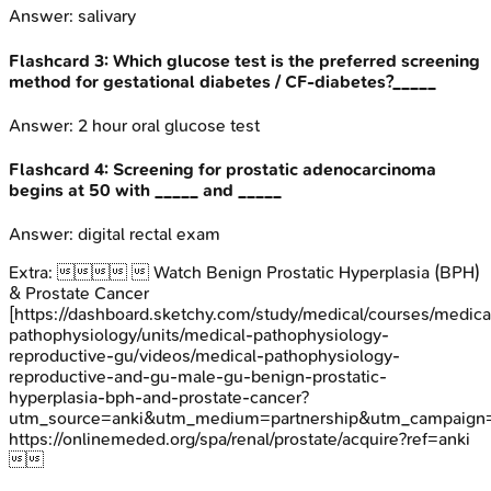
Answer:
salivary
Flashcard
3
:
Which glucose test is the preferred screening
method for gestational diabetes / CF-diabetes?_____
Answer:
2 hour oral glucose test
Flashcard
4
:
Screening for prostatic adenocarcinoma
begins at 50 with _____ and _____
Answer:
digital rectal exam
Extra:
  Watch Benign Prostatic Hyperplasia (BPH)
& Prostate Cancer
[https://dashboard.sketchy.com/study/medical/courses/medica
pathophysiology/units/medical-pathophysiology-
reproductive-gu/videos/medical-pathophysiology-
reproductive-and-gu-male-gu-benign-prostatic-
hyperplasia-bph-and-prostate-cancer?
utm_source=anki&utm_medium=partnership&utm_campai
https://onlinemeded.org/spa/renal/prostate/acquire?ref=anki
