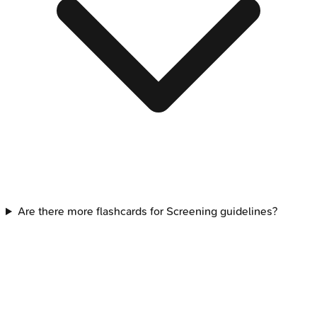
Are there more flashcards for Screening guidelines?