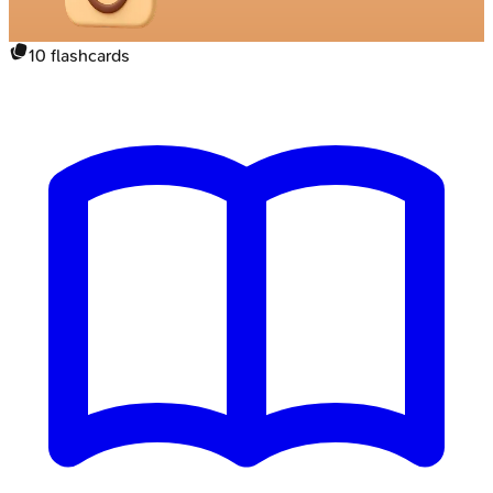
10
flashcards