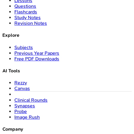
Lessons
Questions
Flashcards
Study Notes
Revision Notes
Explore
Subjects
Previous Year Papers
Free PDF Downloads
AI Tools
Rezzy
Canvas
Clinical Rounds
Synapses
Probe
Image Rush
Company