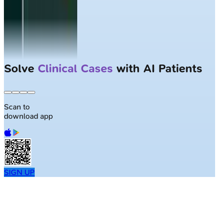
Solve
Clinical Cases
with AI Patients
Scan to
download app
SIGN UP