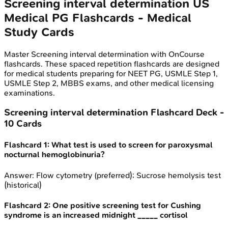
Screening interval determination
US
Medical PG
Flashcards - Medical
Study Cards
Master
Screening interval determination
with OnCourse
flashcards. These spaced repetition flashcards are designed
for medical students preparing for NEET PG, USMLE Step 1,
USMLE Step 2, MBBS exams, and other medical licensing
examinations.
Screening interval determination
Flashcard Deck -
10
Cards
Flashcard
1
:
What test is used to screen for paroxysmal
nocturnal hemoglobinuria?
Answer:
Flow cytometry (preferred); Sucrose hemolysis test
(historical)
Flashcard
2
:
One positive screening test for Cushing
syndrome is an increased midnight _____ cortisol