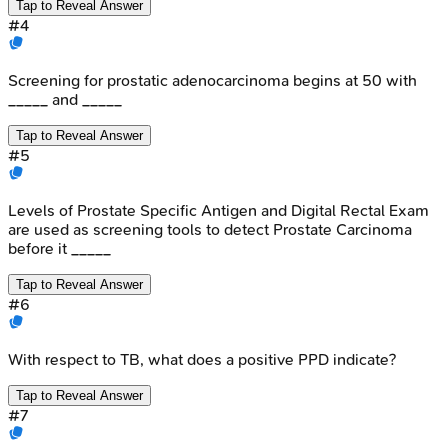
Tap to Reveal Answer
#
4
Screening for prostatic adenocarcinoma begins at 50 with
_____ and _____
Tap to Reveal Answer
#
5
Levels of Prostate Specific Antigen and Digital Rectal Exam
are used as screening tools to detect Prostate Carcinoma
before it _____
Tap to Reveal Answer
#
6
With respect to TB, what does a positive PPD indicate?
Tap to Reveal Answer
#
7