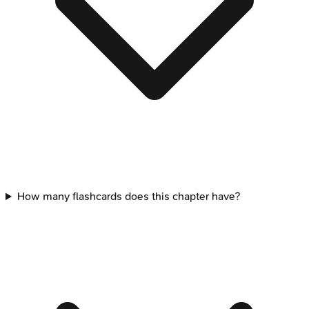
How many flashcards does this chapter have?