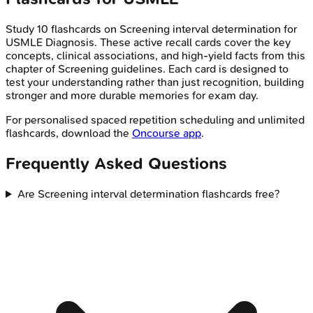
Study
10
flashcards on
Screening interval determination
for
USMLE
Diagnosis
. These active recall cards cover the key
concepts, clinical associations, and high-yield facts from this
chapter of
Screening guidelines
. Each card is designed to
test your understanding rather than just recognition, building
stronger and more durable memories for exam day.
For personalised spaced repetition scheduling and unlimited
flashcards, download the
Oncourse app
.
Frequently Asked Questions
Are Screening interval determination flashcards free?