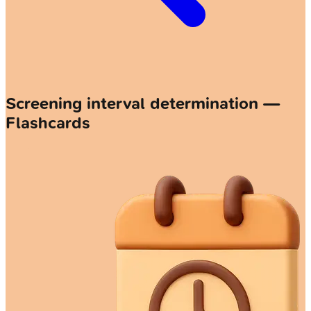
Screening interval determination —
Flashcards