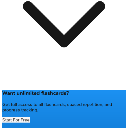
Want unlimited flashcards?
Get full access to all flashcards, spaced repetition, and
progress tracking.
Start For Free