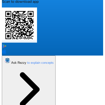
Scan to download app
Ask Rezzy