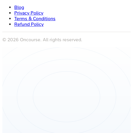
Blog
Privacy Policy
Terms & Conditions
Refund Policy
©
2026
Oncourse. All rights reserved.