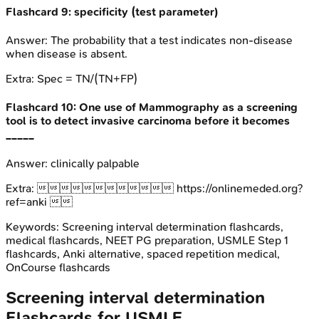
Flashcard
9
:
specificity (test parameter)
Answer:
The probability that a test indicates non-disease
when disease is absent.
Extra:
Spec = TN/(TN+FP)
Flashcard
10
:
One use of Mammography as a screening
tool is to detect invasive carcinoma before it becomes
_____
Answer:
clinically palpable
Extra:
 https://onlinemeded.org?
ref=anki 
Keywords:
Screening interval determination
flashcards,
medical flashcards, NEET PG preparation, USMLE Step 1
flashcards, Anki alternative, spaced repetition medical,
OnCourse flashcards
Screening interval determination
Flashcards for
USMLE