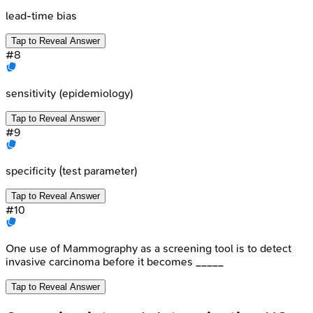
lead-time bias
Tap to Reveal Answer
#
8
sensitivity (epidemiology)
Tap to Reveal Answer
#
9
specificity (test parameter)
Tap to Reveal Answer
#
10
One use of Mammography as a screening tool is to detect
invasive carcinoma before it becomes _____
Tap to Reveal Answer