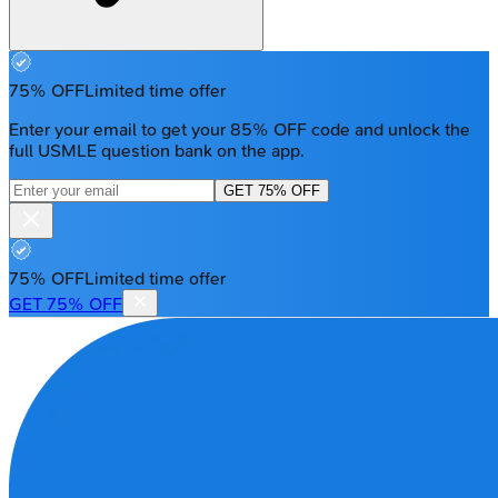
75% OFF
Limited time offer
Enter your email to get your 85% OFF code and unlock the
full USMLE question bank on the app.
GET 75% OFF
75% OFF
Limited time offer
GET 75% OFF