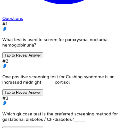
Questions
#
1
What test is used to screen for paroxysmal nocturnal
hemoglobinuria?
Tap to Reveal Answer
#
2
One positive screening test for Cushing syndrome is an
increased midnight _____ cortisol
Tap to Reveal Answer
#
3
Which glucose test is the preferred screening method for
gestational diabetes / CF-diabetes?_____