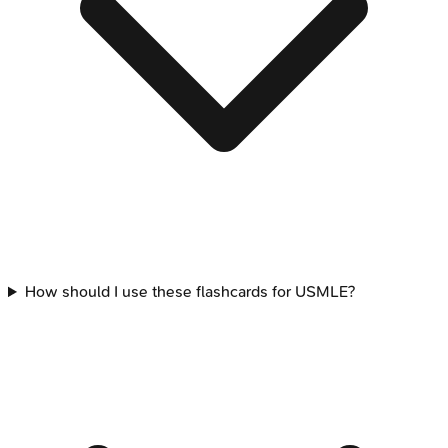
How should I use these flashcards for USMLE?