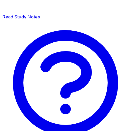
Read Study Notes