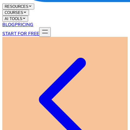
RESOURCES
COURSES
AI TOOLS
BLOG
PRICING
START FOR FREE