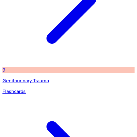
9
Genitourinary Trauma
Flashcards