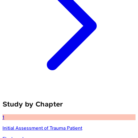
Study by Chapter
1
Initial Assessment of Trauma Patient