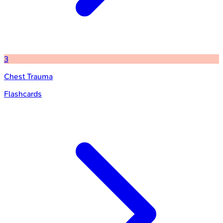
3
Chest Trauma
Flashcards