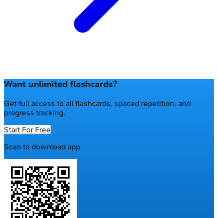
Want unlimited flashcards?
Get full access to all flashcards, spaced repetition, and
progress tracking.
Start For Free
Scan to download app