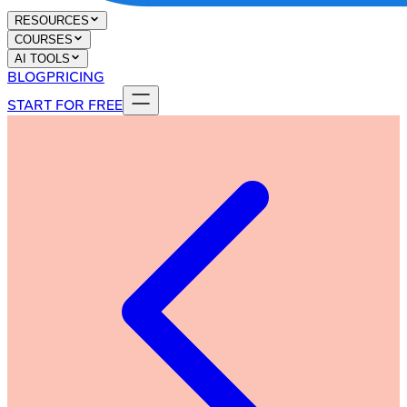
RESOURCES
COURSES
AI TOOLS
BLOG
PRICING
START FOR FREE