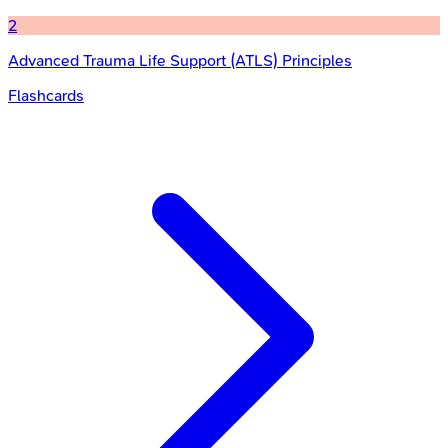
2
Advanced Trauma Life Support (ATLS) Principles
Flashcards