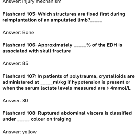
Answer:
injury mechanism
Flashcard
105
:
Which structures are fixed first during
reimplantation of an amputated limb?_____
Answer:
Bone
Flashcard
106
:
Approximately _____% of the EDH is
associated with skull fracture
Answer:
85
Flashcard
107
:
In patients of polytrauma, crystalloids are
administered at _____ml/kg if hypotension is present or
when the serum lactate levels measured are > 4mmol/L
Answer:
30
Flashcard
108
:
Ruptured abdominal viscera is classified
under _____ colour on traiging
Answer:
yellow