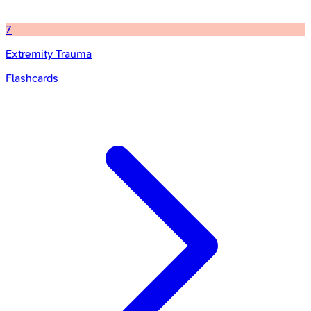
7
Extremity Trauma
Flashcards