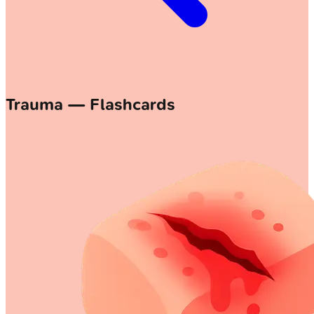
Trauma — Flashcards