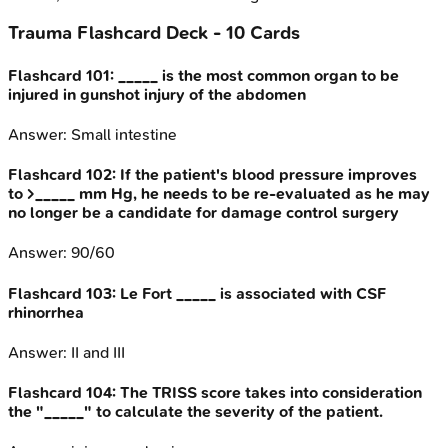
Trauma
Flashcard Deck -
10
Cards
Flashcard
101
:
_____ is the most common organ to be
injured in gunshot injury of the abdomen
Answer:
Small intestine
Flashcard
102
:
If the patient's blood pressure improves
to >_____ mm Hg, he needs to be re-evaluated as he may
no longer be a candidate for damage control surgery
Answer:
90/60
Flashcard
103
:
Le Fort _____ is associated with CSF
rhinorrhea
Answer:
II and III
Flashcard
104
:
The TRISS score takes into consideration
the "_____" to calculate the severity of the patient.