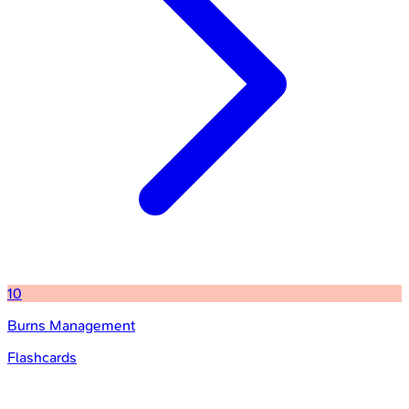
10
Burns Management
Flashcards