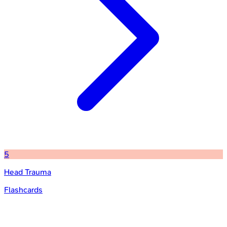
5
Head Trauma
Flashcards