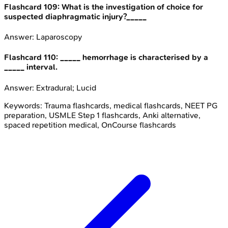
Flashcard
109
:
What is the investigation of choice for
suspected diaphragmatic injury?_____
Answer:
Laparoscopy
Flashcard
110
:
_____ hemorrhage is characterised by a
_____ interval.
Answer:
Extradural; Lucid
Keywords:
Trauma
flashcards, medical flashcards, NEET PG
preparation, USMLE Step 1 flashcards, Anki alternative,
spaced repetition medical, OnCourse flashcards