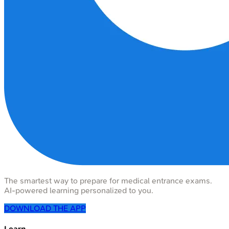
The smartest way to prepare for medical entrance exams.
AI-powered learning personalized to you.
DOWNLOAD THE APP
Learn