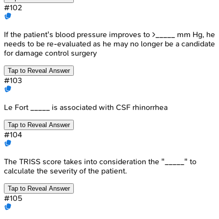
#
102
If the patient's blood pressure improves to >_____ mm Hg, he
needs to be re-evaluated as he may no longer be a candidate
for damage control surgery
Tap to Reveal Answer
#
103
Le Fort _____ is associated with CSF rhinorrhea
Tap to Reveal Answer
#
104
The TRISS score takes into consideration the "_____" to
calculate the severity of the patient.
Tap to Reveal Answer
#
105