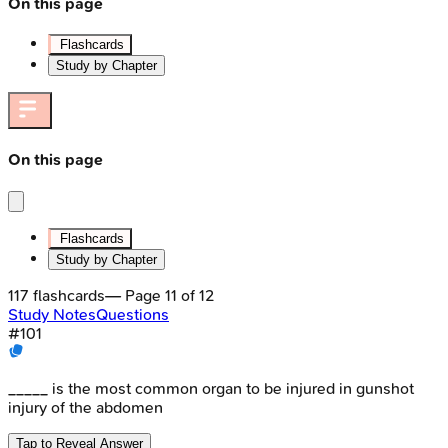
On this page
Flashcards
Study by Chapter
On this page
Flashcards
Study by Chapter
117
flashcards
— Page
11
of
12
Study Notes
Questions
#
101
_____ is the most common organ to be injured in gunshot
injury of the abdomen
Tap to Reveal Answer