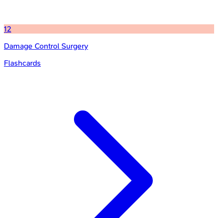
12
Damage Control Surgery
Flashcards