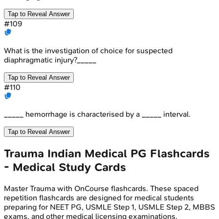
Tap to Reveal Answer
#
109
What is the investigation of choice for suspected
diaphragmatic injury?_____
Tap to Reveal Answer
#
110
_____ hemorrhage is characterised by a _____ interval.
Tap to Reveal Answer
Trauma
Indian Medical PG
Flashcards
- Medical Study Cards
Master
Trauma
with OnCourse flashcards. These spaced
repetition flashcards are designed for medical students
preparing for NEET PG, USMLE Step 1, USMLE Step 2, MBBS
exams, and other medical licensing examinations.