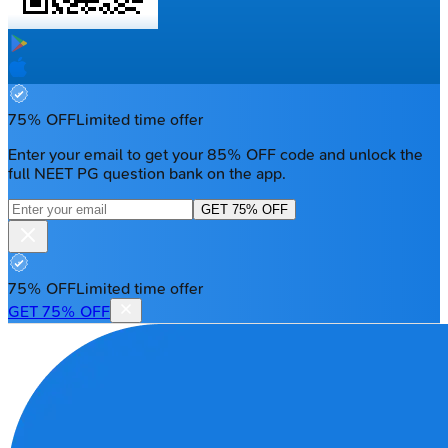
75% OFF
Limited time offer
Enter your email to get your 85% OFF code and unlock the
full NEET PG question bank on the app.
GET 75% OFF
75% OFF
Limited time offer
GET 75% OFF