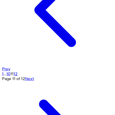
Prev
1
...
10
11
12
Page
11
of
12
Next