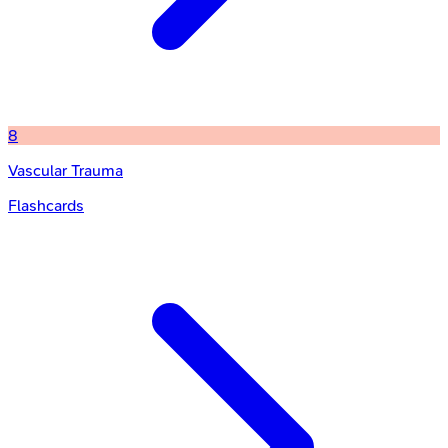
8
Vascular Trauma
Flashcards