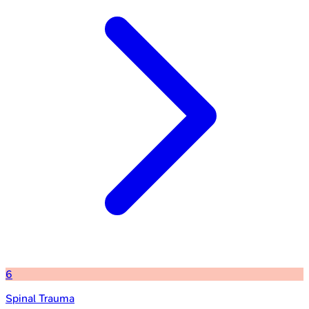
6
Spinal Trauma