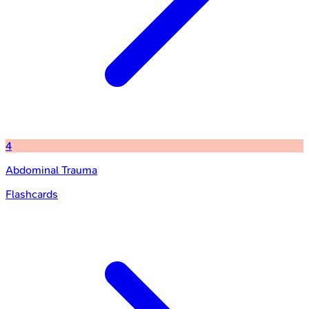
4
Abdominal Trauma
Flashcards