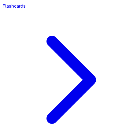
Flashcards