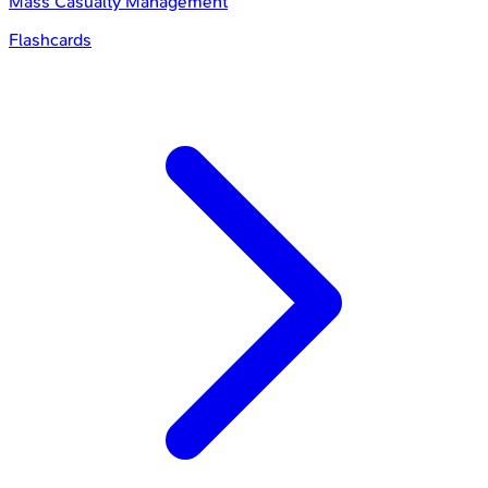
Mass Casualty Management
Flashcards