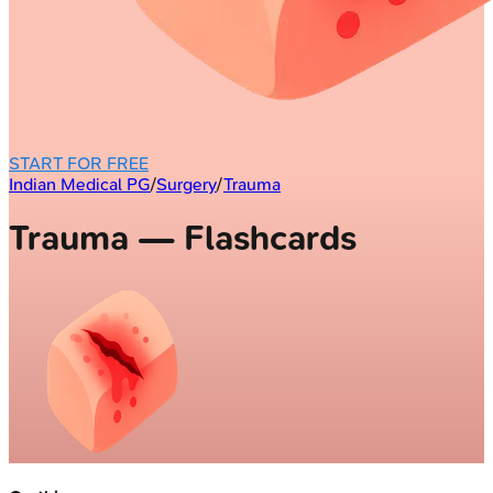
START FOR FREE
Indian Medical PG
/
Surgery
/
Trauma
Trauma — Flashcards