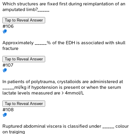
Which structures are fixed first during reimplantation of an
amputated limb?_____
Tap to Reveal Answer
#
106
Approximately _____% of the EDH is associated with skull
fracture
Tap to Reveal Answer
#
107
In patients of polytrauma, crystalloids are administered at
_____ml/kg if hypotension is present or when the serum
lactate levels measured are > 4mmol/L
Tap to Reveal Answer
#
108
Ruptured abdominal viscera is classified under _____ colour
on traiging