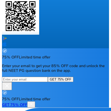
75% OFF
Limited time offer
Enter your email to get your 85% OFF code and unlock the
full NEET PG question bank on the app.
GET 75% OFF
75% OFF
Limited time offer
GET 75% OFF