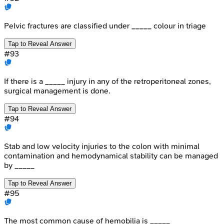
Pelvic fractures are classified under _____ colour in triage
Tap to Reveal Answer
#
93
If there is a _____ injury in any of the retroperitoneal zones,
surgical management is done.
Tap to Reveal Answer
#
94
Stab and low velocity injuries to the colon with minimal
contamination and hemodynamical stability can be managed
by _____
Tap to Reveal Answer
#
95
The most common cause of hemobilia is _____