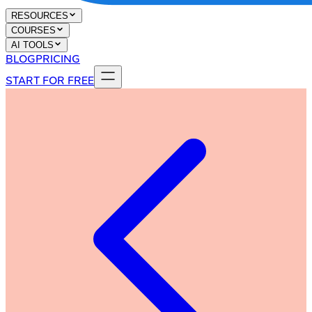
RESOURCES
COURSES
AI TOOLS
BLOG
PRICING
START FOR FREE