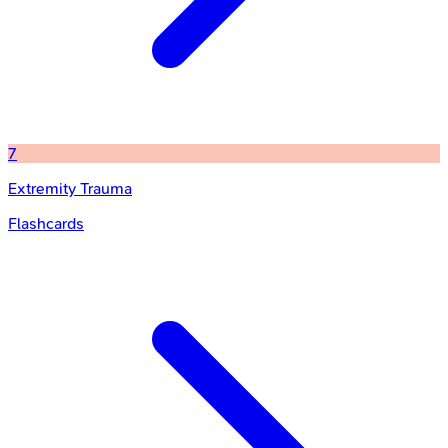
7
Extremity Trauma
Flashcards