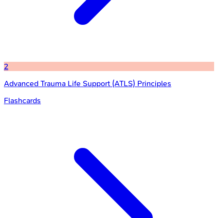
2
Advanced Trauma Life Support (ATLS) Principles
Flashcards