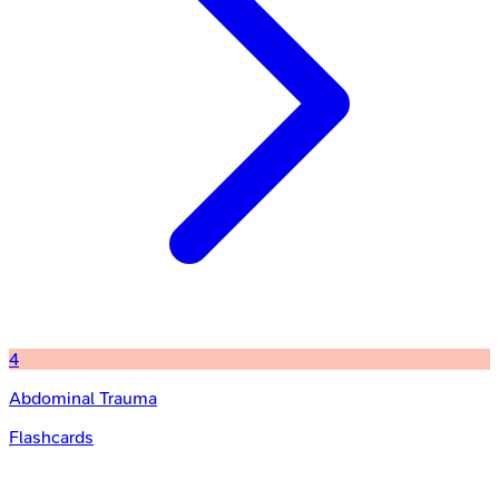
4
Abdominal Trauma
Flashcards