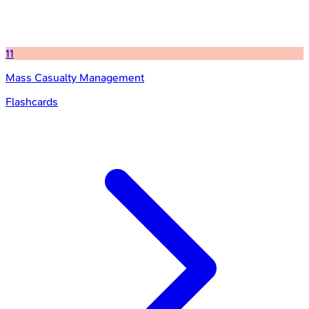
11
Mass Casualty Management
Flashcards