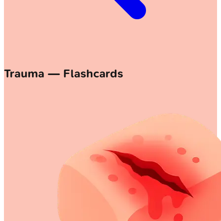
Trauma — Flashcards