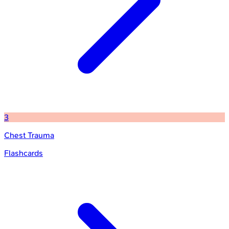
3
Chest Trauma
Flashcards