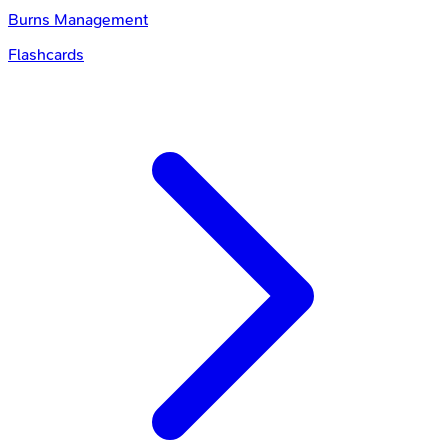
Burns Management
Flashcards