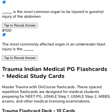
_____ is the most common organ to be injured in gunshot
injury of the abdomen
Tap to Reveal Answer
#
100
The most commonly affected organ in an underwater blast
injury is the _____
Tap to Reveal Answer
Trauma
Indian Medical PG
Flashcards
- Medical Study Cards
Master
Trauma
with OnCourse flashcards. These spaced
repetition flashcards are designed for medical students
preparing for NEET PG, USMLE Step 1, USMLE Step 2, MBBS
exams, and other medical licensing examinations.
Trauma
Flashcard Deck -
10
Cards