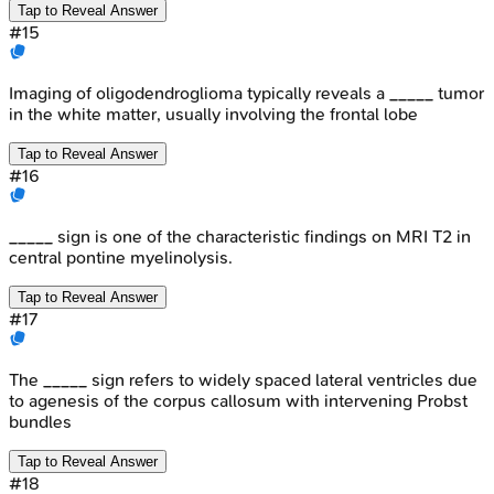
Tap to Reveal Answer
#
15
Imaging of oligodendroglioma typically reveals a _____ tumor
in the white matter, usually involving the frontal lobe
Tap to Reveal Answer
#
16
_____ sign is one of the characteristic findings on MRI T2 in
central pontine myelinolysis.
Tap to Reveal Answer
#
17
The _____ sign refers to widely spaced lateral ventricles due
to agenesis of the corpus callosum with intervening Probst
bundles
Tap to Reveal Answer
#
18