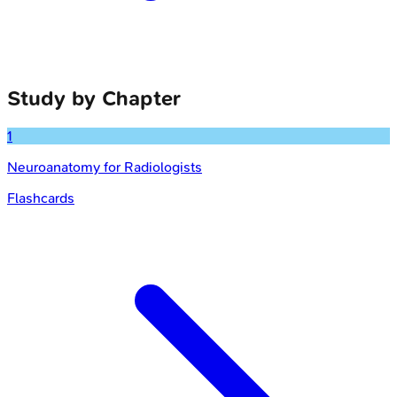
Study by Chapter
1
Neuroanatomy for Radiologists
Flashcards