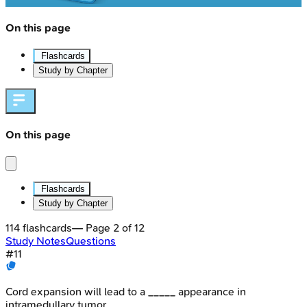
On this page
Flashcards
Study by Chapter
On this page
Flashcards
Study by Chapter
114
flashcards
— Page
2
of
12
Study Notes
Questions
#
11
Cord expansion will lead to a _____ appearance in
intramedullary tumor