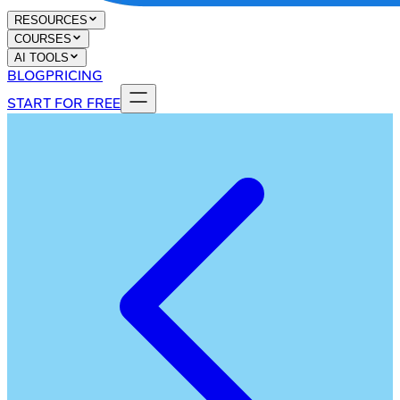
RESOURCES
COURSES
AI TOOLS
BLOG
PRICING
START FOR FREE