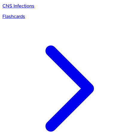
CNS Infections
Flashcards