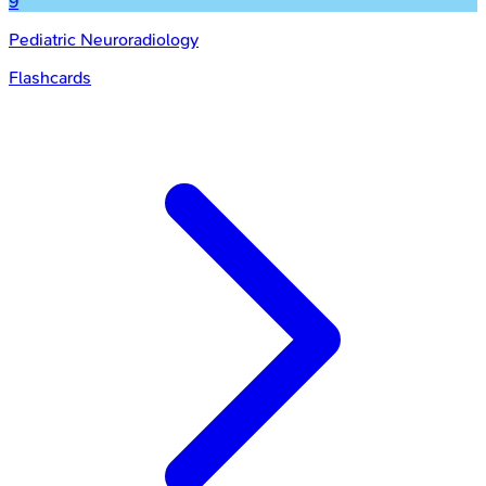
9
Pediatric Neuroradiology
Flashcards