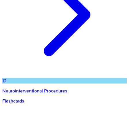
12
Neurointerventional Procedures
Flashcards