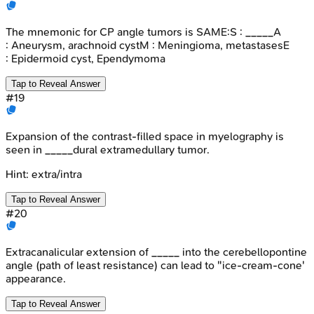
The mnemonic for CP angle tumors is SAME:S : _____A
: Aneurysm, arachnoid cystM : Meningioma, metastasesE
: Epidermoid cyst, Ependymoma
Tap to Reveal Answer
#
19
Expansion of the contrast-filled space in myelography is
seen in _____dural extramedullary tumor.
Hint:
extra/intra
Tap to Reveal Answer
#
20
Extracanalicular extension of _____ into the cerebellopontine
angle (path of least resistance) can lead to "ice-cream-cone'
appearance.
Tap to Reveal Answer