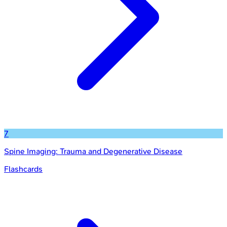
7
Spine Imaging: Trauma and Degenerative Disease
Flashcards