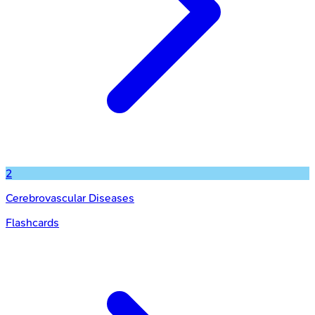
2
Cerebrovascular Diseases
Flashcards