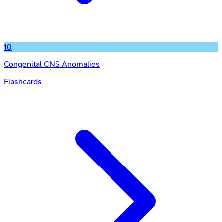
10
Congenital CNS Anomalies
Flashcards