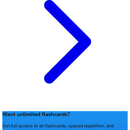
Want unlimited flashcards?
Get full access to all flashcards, spaced repetition, and