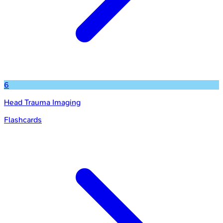
6
Head Trauma Imaging
Flashcards