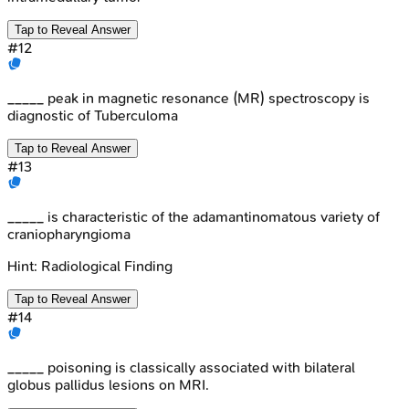
Tap to Reveal Answer
#
12
_____ peak in magnetic resonance (MR) spectroscopy is
diagnostic of Tuberculoma
Tap to Reveal Answer
#
13
_____ is characteristic of the adamantinomatous variety of
craniopharyngioma
Hint:
Radiological Finding
Tap to Reveal Answer
#
14
_____ poisoning is classically associated with bilateral
globus pallidus lesions on MRI.