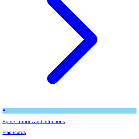
8
Spine Tumors and Infections
Flashcards