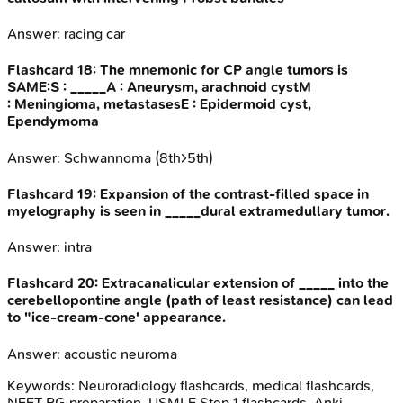
Answer:
racing car
Flashcard
18
:
The mnemonic for CP angle tumors is
SAME:S : _____A : Aneurysm, arachnoid cystM
: Meningioma, metastasesE : Epidermoid cyst,
Ependymoma
Answer:
Schwannoma (8th>5th)
Flashcard
19
:
Expansion of the contrast-filled space in
myelography is seen in _____dural extramedullary tumor.
Answer:
intra
Flashcard
20
:
Extracanalicular extension of _____ into the
cerebellopontine angle (path of least resistance) can lead
to "ice-cream-cone' appearance.
Answer:
acoustic neuroma
Keywords:
Neuroradiology
flashcards, medical flashcards,
NEET PG preparation, USMLE Step 1 flashcards, Anki