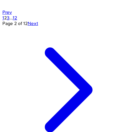
Prev
1
2
3
...
12
Page
2
of
12
Next