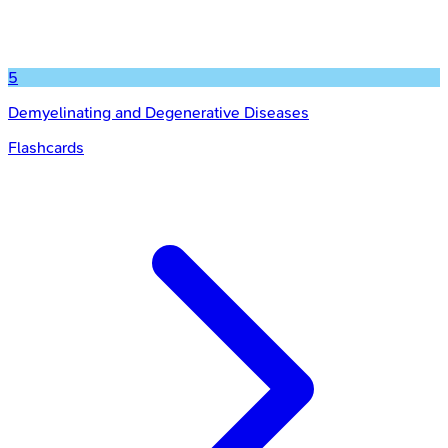
5
Demyelinating and Degenerative Diseases
Flashcards