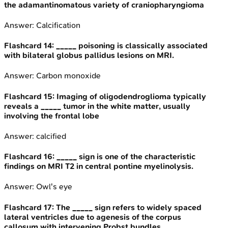
the adamantinomatous variety of craniopharyngioma
Answer:
Calcification
Flashcard
14
:
_____ poisoning is classically associated
with bilateral globus pallidus lesions on MRI.
Answer:
Carbon monoxide
Flashcard
15
:
Imaging of oligodendroglioma typically
reveals a _____ tumor in the white matter, usually
involving the frontal lobe
Answer:
calcified
Flashcard
16
:
_____ sign is one of the characteristic
findings on MRI T2 in central pontine myelinolysis.
Answer:
Owl's eye
Flashcard
17
:
The _____ sign refers to widely spaced
lateral ventricles due to agenesis of the corpus
callosum with intervening Probst bundles