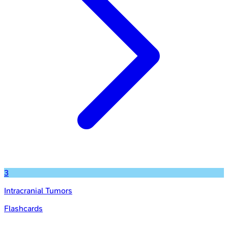
3
Intracranial Tumors
Flashcards