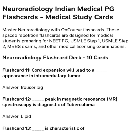
Neuroradiology
Indian Medical PG
Flashcards - Medical Study Cards
Master
Neuroradiology
with OnCourse flashcards. These
spaced repetition flashcards are designed for medical
students preparing for NEET PG, USMLE Step 1, USMLE Step
2, MBBS exams, and other medical licensing examinations.
Neuroradiology
Flashcard Deck -
10
Cards
Flashcard
11
:
Cord expansion will lead to a _____
appearance in intramedullary tumor
Answer:
trouser leg
Flashcard
12
:
_____ peak in magnetic resonance (MR)
spectroscopy is diagnostic of Tuberculoma
Answer:
Lipid
Flashcard
13
:
_____ is characteristic of