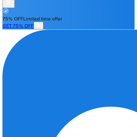
75% OFF
Limited time offer
GET 75% OFF