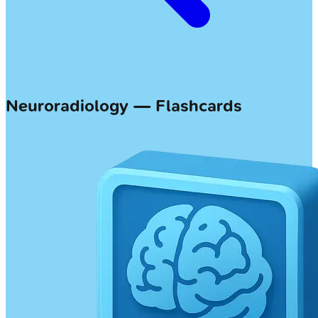
Neuroradiology — Flashcards