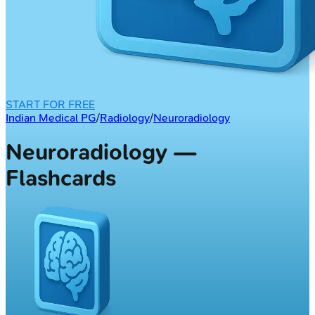
START FOR FREE
Indian Medical PG
/
Radiology
/
Neuroradiology
Neuroradiology —
Flashcards