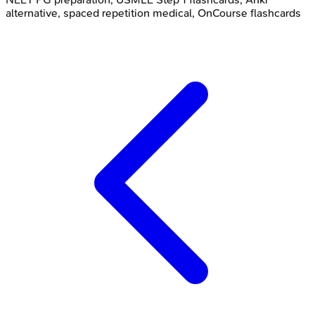
alternative, spaced repetition medical, OnCourse flashcards