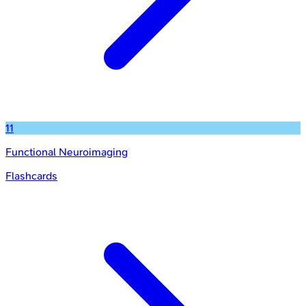
11
Functional Neuroimaging
Flashcards