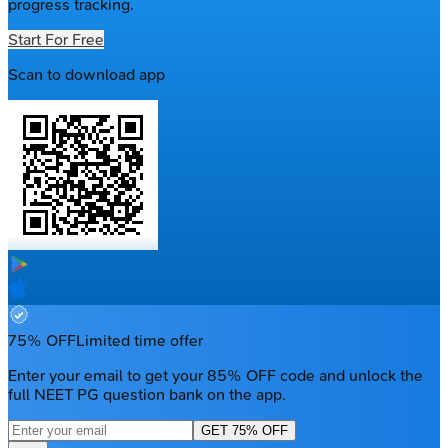
progress tracking.
Start For Free
Scan to download app
75% OFF
Limited time offer
Enter your email to get your 85% OFF code and unlock the
full NEET PG question bank on the app.
GET 75% OFF