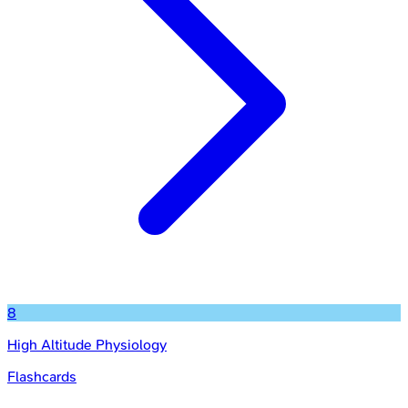
8
High Altitude Physiology
Flashcards