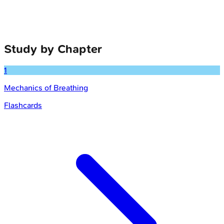
Study by Chapter
1
Mechanics of Breathing
Flashcards