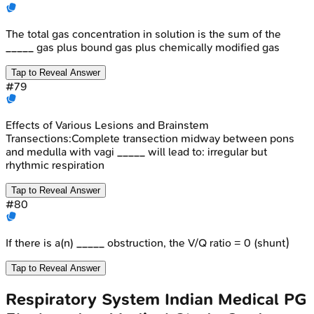
The total gas concentration in solution is the sum of the
_____ gas plus bound gas plus chemically modified gas
Tap to Reveal Answer
#
79
Effects of Various Lesions and Brainstem
Transections:Complete transection midway between pons
and medulla with vagi _____ will lead to: irregular but
rhythmic respiration
Tap to Reveal Answer
#
80
If there is a(n) _____ obstruction, the V/Q ratio = 0 (shunt)
Tap to Reveal Answer
Respiratory System
Indian Medical PG