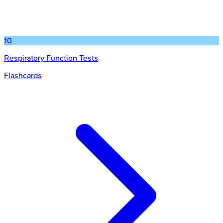
10
Respiratory Function Tests
Flashcards