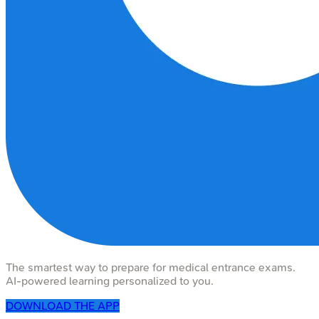
The smartest way to prepare for medical entrance exams.
AI-powered learning personalized to you.
DOWNLOAD THE APP