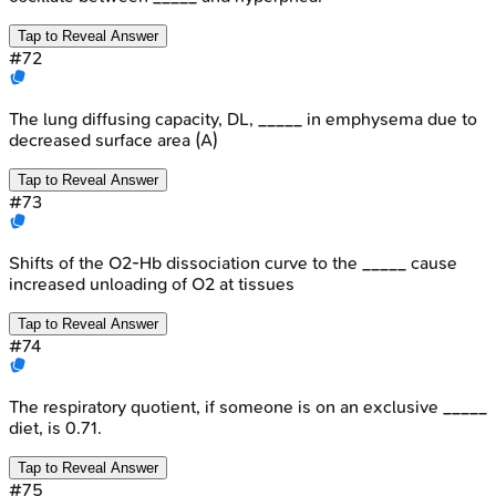
Tap to Reveal Answer
#
72
The lung diffusing capacity, DL, _____ in emphysema due to
decreased surface area (A)
Tap to Reveal Answer
#
73
Shifts of the O2-Hb dissociation curve to the _____ cause
increased unloading of O2 at tissues
Tap to Reveal Answer
#
74
The respiratory quotient, if someone is on an exclusive _____
diet, is 0.71.
Tap to Reveal Answer
#
75