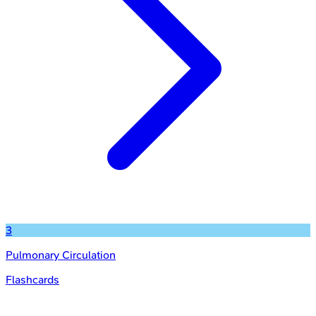
3
Pulmonary Circulation
Flashcards