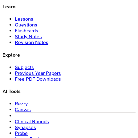
Learn
Lessons
Questions
Flashcards
Study Notes
Revision Notes
Explore
Subjects
Previous Year Papers
Free PDF Downloads
AI Tools
Rezzy
Canvas
Clinical Rounds
Synapses
Probe