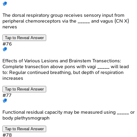
The dorsal respiratory group receives sensory input from
peripheral chemoreceptors via the _____ and vagus (CN X)
nerves
Tap to Reveal Answer
#
76
Effects of Various Lesions and Brainstem Transections:
Complete transection above pons with vagi _____ will lead
to: Regular continued breathing, but depth of respiration
increases
Tap to Reveal Answer
#
77
Functional residual capacity may be measured using _____ or
body plethysmograph
Tap to Reveal Answer
#
78