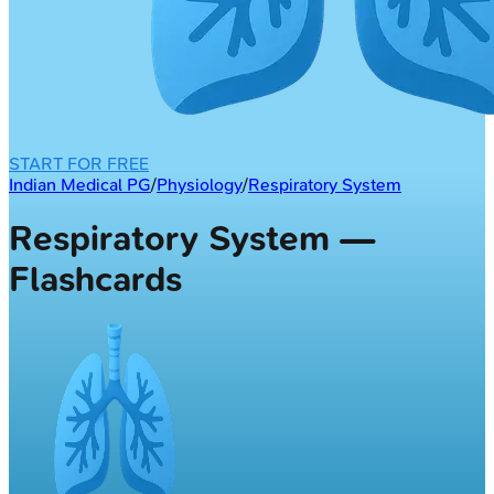
START FOR FREE
Indian Medical PG
/
Physiology
/
Respiratory System
Respiratory System —
Flashcards