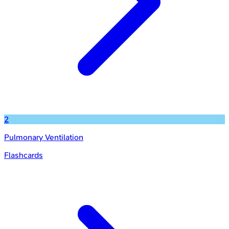
2
Pulmonary Ventilation
Flashcards