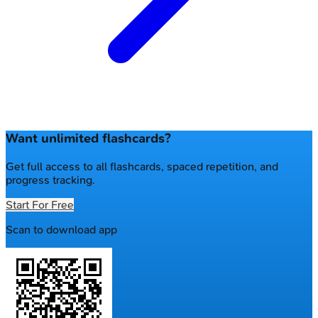
Want unlimited flashcards?
Get full access to all flashcards, spaced repetition, and
progress tracking.
Start For Free
Scan to download app