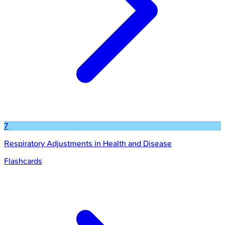
7
Respiratory Adjustments in Health and Disease
Flashcards