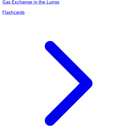
Gas Exchange in the Lungs
Flashcards