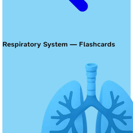
Respiratory System — Flashcards