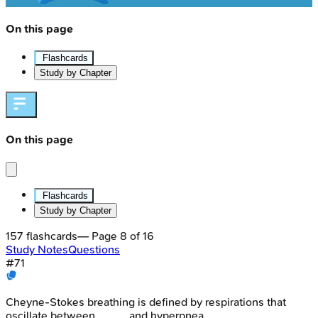
On this page
Flashcards
Study by Chapter
On this page
Flashcards
Study by Chapter
157
flashcards
— Page
8
of
16
Study Notes
Questions
#
71
Cheyne-Stokes breathing is defined by respirations that
oscillate between _____ and hyperpnea.