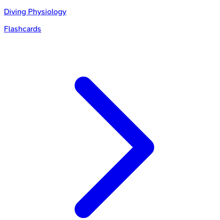
Diving Physiology
Flashcards