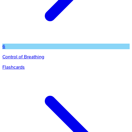
6
Control of Breathing
Flashcards