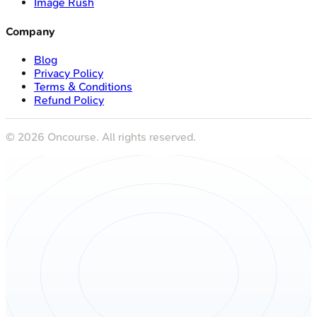
Image Rush
Company
Blog
Privacy Policy
Terms & Conditions
Refund Policy
©
2026
Oncourse. All rights reserved.