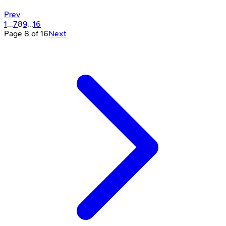
Prev
1
...
7
8
9
...
16
Page
8
of
16
Next