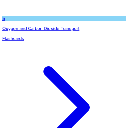
5
Oxygen and Carbon Dioxide Transport
Flashcards