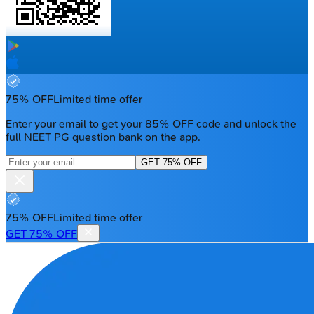
75% OFF
Limited time offer
Enter your email to get your 85% OFF code and unlock the
full NEET PG question bank on the app.
GET 75% OFF
75% OFF
Limited time offer
GET 75% OFF