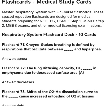
Flashcards - Medical Study Cards
Master
Respiratory System
with OnCourse flashcards. These
spaced repetition flashcards are designed for medical
students preparing for NEET PG, USMLE Step 1, USMLE Step
2, MBBS exams, and other medical licensing examinations.
Respiratory System
Flashcard Deck -
10
Cards
Flashcard
71
:
Cheyne-Stokes breathing is defined by
respirations that oscillate between _____ and hyperpnea.
Answer:
apnea
Flashcard
72
:
The lung diffusing capacity, DL, _____ in
emphysema due to decreased surface area (A)
Answer:
decreases
Flashcard
73
:
Shifts of the O2-Hb dissociation curve to
the _____ cause increased unloading of O2 at tissues
Answer:
right