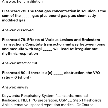
Answer:
helium dilution
Flashcard
78
:
The total gas concentration in solution is the
sum of the _____ gas plus bound gas plus chemically
modified gas
Answer:
dissolved
Flashcard
79
:
Effects of Various Lesions and Brainstem
Transections:Complete transection midway between pons
and medulla with vagi _____ will lead to: irregular but
rhythmic respiration
Answer:
intact or cut
Flashcard
80
:
If there is a(n) _____ obstruction, the V/Q
ratio = 0 (shunt)
Answer:
airway
Keywords:
Respiratory System
flashcards, medical
flashcards, NEET PG preparation, USMLE Step 1 flashcards,
Anki alternative, spaced repetition medical, OnCourse