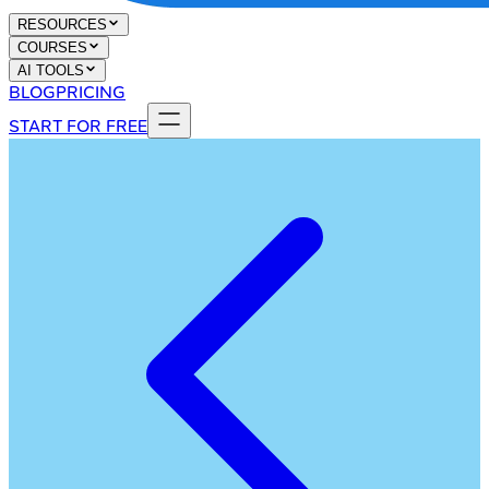
RESOURCES
COURSES
AI TOOLS
BLOG
PRICING
START FOR FREE