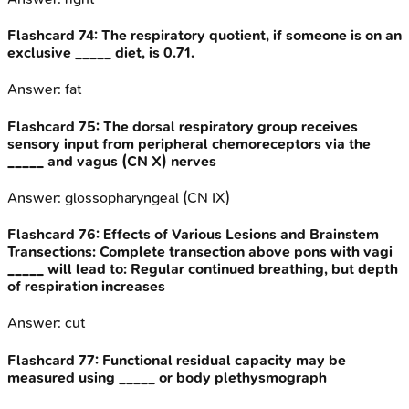
Flashcard
74
:
The respiratory quotient, if someone is on an
exclusive _____ diet, is 0.71.
Answer:
fat
Flashcard
75
:
The dorsal respiratory group receives
sensory input from peripheral chemoreceptors via the
_____ and vagus (CN X) nerves
Answer:
glossopharyngeal (CN IX)
Flashcard
76
:
Effects of Various Lesions and Brainstem
Transections: Complete transection above pons with vagi
_____ will lead to: Regular continued breathing, but depth
of respiration increases
Answer:
cut
Flashcard
77
:
Functional residual capacity may be
measured using _____ or body plethysmograph