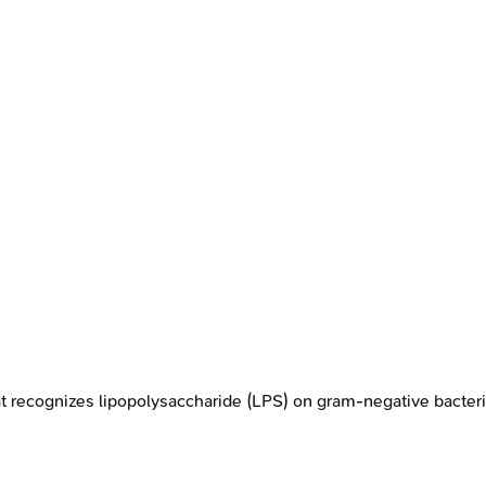
t recognizes lipopolysaccharide (LPS) on gram-negative bacter