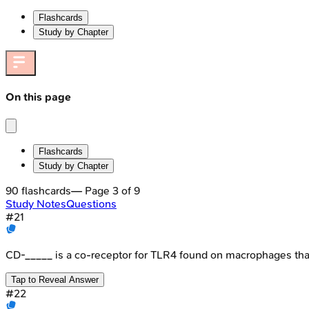
Flashcards
Study by Chapter
On this page
Flashcards
Study by Chapter
90
flashcards
— Page
3
of
9
Study Notes
Questions
#
21
CD-_____ is a co-receptor for TLR4 found on macrophages tha
Tap to Reveal Answer
#
22