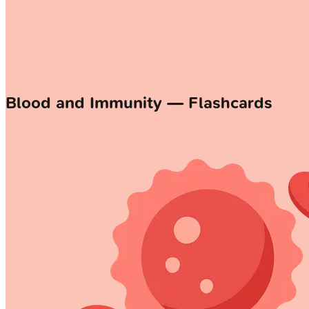
Blood and Immunity — Flashcards