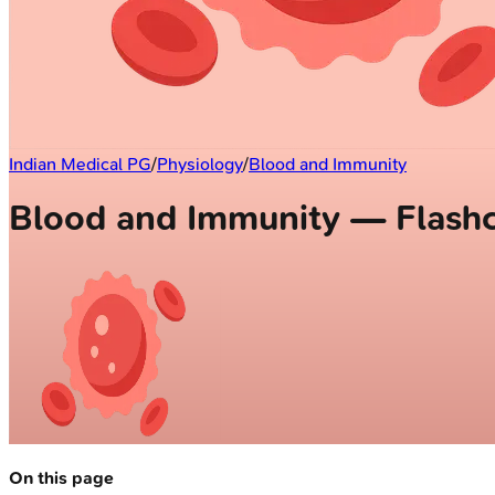
Indian Medical PG
/
Physiology
/
Blood and Immunity
Blood and Immunity — Flash
On this page