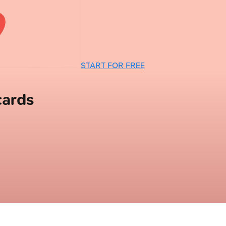
START FOR FREE
cards