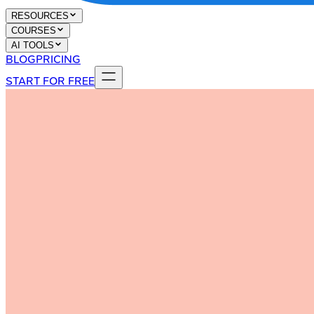
RESOURCES
COURSES
AI TOOLS
BLOG
PRICING
START FOR FREE