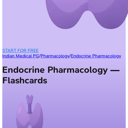
START FOR FREE
Indian Medical PG
/
Pharmacology
/
Endocrine Pharmacology
Endocrine Pharmacology —
Flashcards