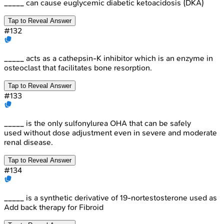
_____ can cause euglycemic diabetic ketoacidosis (DKA)
Tap to Reveal Answer
#
132
_____ acts as a cathepsin-K inhibitor which is an enzyme in
osteoclast that facilitates bone resorption.
Tap to Reveal Answer
#
133
_____ is the only sulfonylurea OHA that can be safely
used without dose adjustment even in severe and moderate
renal disease.
Tap to Reveal Answer
#
134
_____ is a synthetic derivative of 19-nortestosterone used as
Add back therapy for Fibroid