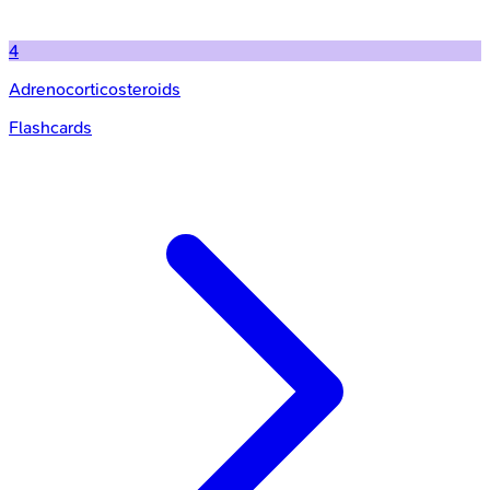
4
Adrenocorticosteroids
Flashcards