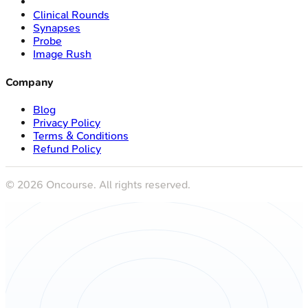
Clinical Rounds
Synapses
Probe
Image Rush
Company
Blog
Privacy Policy
Terms & Conditions
Refund Policy
©
2026
Oncourse. All rights reserved.