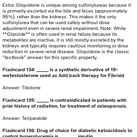
Extra:
Gliquidone is unique among sulfonylureas because it
is primarily excreted via the bile and feces (approximately
95%), rather than the kidneys. This makes it the only
sulfonylurea that can be used safely without dose
adjustment even in severe renal impairment. Note: While
**Glipizide** is often used in renal failure because its
metabolites are inactive, it is still mostly excreted by the
kidneys and typically requires cautious monitoring or dose
reduction in severe renal disease. Gliquidone is the classic
"textbook" answer for this specific property.
Flashcard
134
:
_____ is a synthetic derivative of 19-
nortestosterone used as Add back therapy for Fibroid
Answer:
Tibolone
Flashcard
135
:
_____ is contraindicated in patients with
prior history of radiation, for treatment of osteoporosis.
Answer:
Teriparatide
Flashcard
136
:
Drug of choice for diabetic ketoacidosis to
control hyperglycemia is _______ insulin