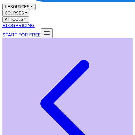
RESOURCES
COURSES
AI TOOLS
BLOG
PRICING
START FOR FREE