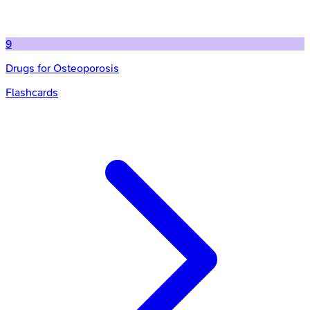
9
Drugs for Osteoporosis
Flashcards