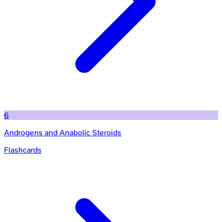
6
Androgens and Anabolic Steroids
Flashcards