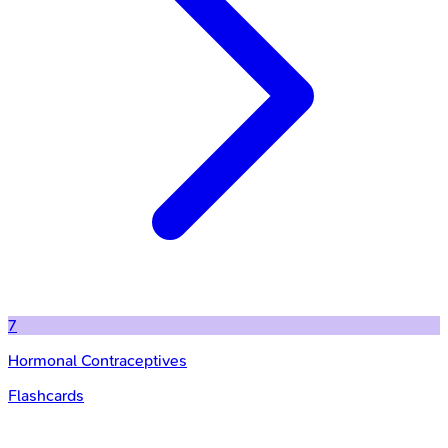
7
Hormonal Contraceptives
Flashcards