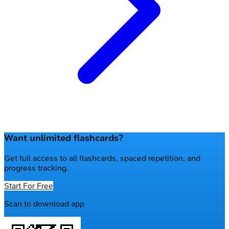
Want unlimited flashcards?
Get full access to all flashcards, spaced repetition, and
progress tracking.
Start For Free
Scan to download app