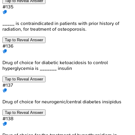
Tap to Reveal Answer
#
135
_____ is contraindicated in patients with prior history of
radiation, for treatment of osteoporosis.
Tap to Reveal Answer
#
136
Drug of choice for diabetic ketoacidosis to control
hyperglycemia is _______ insulin
Tap to Reveal Answer
#
137
Drug of choice for neurogenic/central diabetes insipidus
Tap to Reveal Answer
#
138