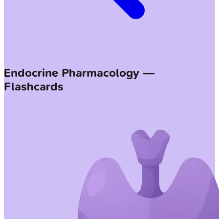
Endocrine Pharmacology —
Flashcards