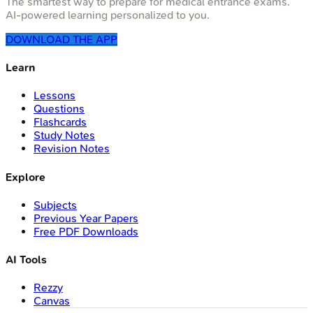
The smartest way to prepare for medical entrance exams.
AI-powered learning personalized to you.
DOWNLOAD THE APP
Learn
Lessons
Questions
Flashcards
Study Notes
Revision Notes
Explore
Subjects
Previous Year Papers
Free PDF Downloads
AI Tools
Rezzy
Canvas