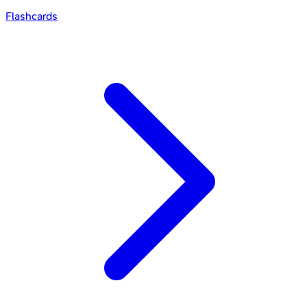
Flashcards