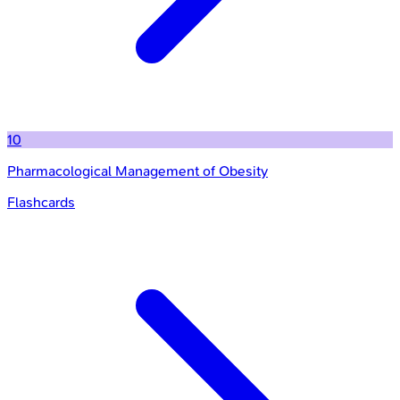
10
Pharmacological Management of Obesity
Flashcards