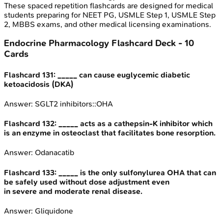
These spaced repetition flashcards are designed for medical
students preparing for NEET PG, USMLE Step 1, USMLE Step
2, MBBS exams, and other medical licensing examinations.
Endocrine Pharmacology
Flashcard Deck -
10
Cards
Flashcard
131
:
_____ can cause euglycemic diabetic
ketoacidosis (DKA)
Answer:
SGLT2 inhibitors::OHA
Flashcard
132
:
_____ acts as a cathepsin-K inhibitor which
is an enzyme in osteoclast that facilitates bone resorption.
Answer:
Odanacatib
Flashcard
133
:
_____ is the only sulfonylurea OHA that can
be safely used without dose adjustment even
in severe and moderate renal disease.
Answer:
Gliquidone