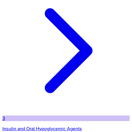
3
Insulin and Oral Hypoglycemic Agents