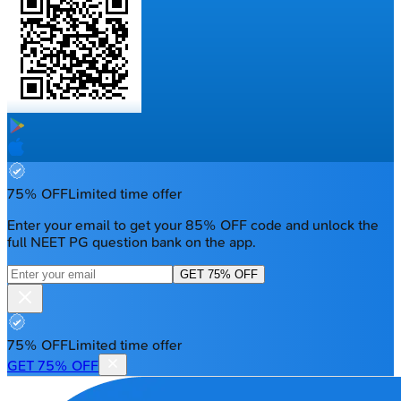
75% OFF
Limited time offer
Enter your email to get your 85% OFF code and unlock the
full NEET PG question bank on the app.
GET 75% OFF
75% OFF
Limited time offer
GET 75% OFF