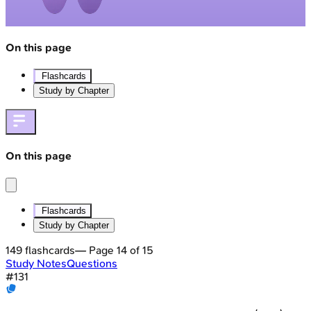
On this page
Flashcards
Study by Chapter
On this page
Flashcards
Study by Chapter
149
flashcards
— Page
14
of
15
Study Notes
Questions
#
131