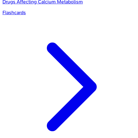
Drugs Affecting Calcium Metabolism
Flashcards