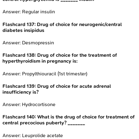
Answer:
Regular insulin
Flashcard
137
:
Drug of choice for neurogenic/central
diabetes insipidus
Answer:
Desmopressin
Flashcard
138
:
Drug of choice for the treatment of
hyperthyroidism in pregnancy is:
Answer:
Propylthiouracil (1st trimester)
Flashcard
139
:
Drug of choice for acute adrenal
insufficiency is?
Answer:
Hydrocortisone
Flashcard
140
:
What is the drug of choice for treatment of
central precocious puberty? _______
Answer:
Leuprolide acetate