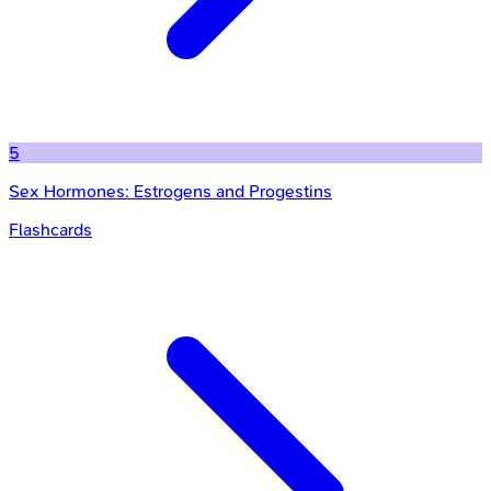
5
Sex Hormones: Estrogens and Progestins
Flashcards