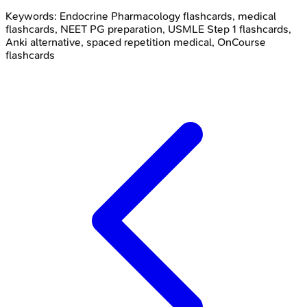
Keywords:
Endocrine Pharmacology
flashcards, medical
flashcards, NEET PG preparation, USMLE Step 1 flashcards,
Anki alternative, spaced repetition medical, OnCourse
flashcards