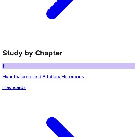
Study by Chapter
1
Hypothalamic and Pituitary Hormones
Flashcards