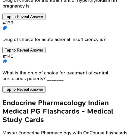
Drug of choice for the treatment of hyperthyroidism in
pregnancy is:
Tap to Reveal Answer
#
139
Drug of choice for acute adrenal insufficiency is?
Tap to Reveal Answer
#
140
What is the drug of choice for treatment of central
precocious puberty? _______
Tap to Reveal Answer
Endocrine Pharmacology
Indian
Medical PG
Flashcards - Medical
Study Cards
Master
Endocrine Pharmacology
with OnCourse flashcards.