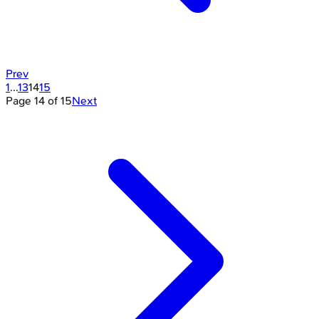
Prev
1
...
13
14
15
Page
14
of
15
Next