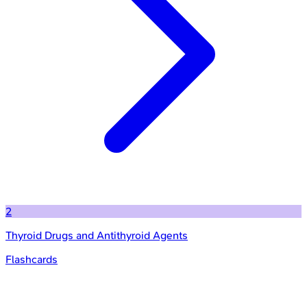
2
Thyroid Drugs and Antithyroid Agents
Flashcards