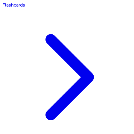
Flashcards