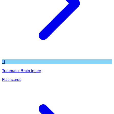
11
Traumatic Brain Injury
Flashcards