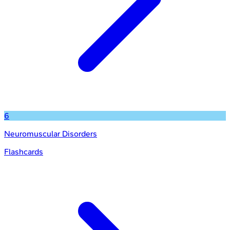
6
Neuromuscular Disorders
Flashcards