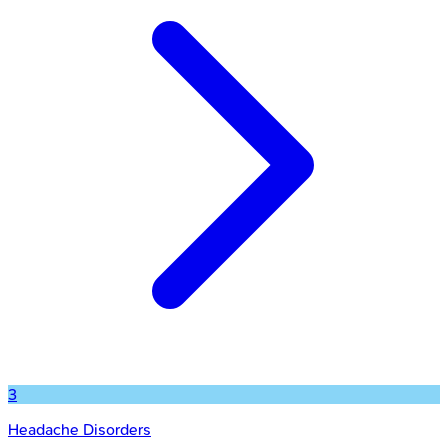
3
Headache Disorders