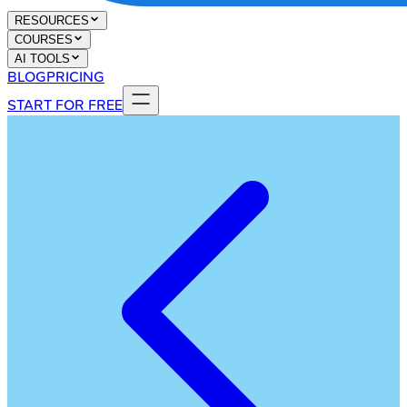
RESOURCES
COURSES
AI TOOLS
BLOG
PRICING
START FOR FREE