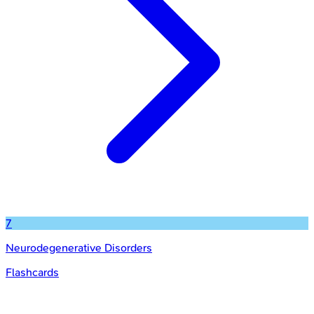
7
Neurodegenerative Disorders
Flashcards