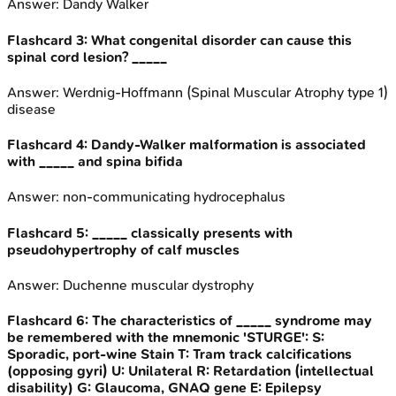
Answer:
Dandy Walker
Flashcard
3
:
What congenital disorder can cause this
spinal cord lesion? _____
Answer:
Werdnig-Hoffmann (Spinal Muscular Atrophy type 1)
disease
Flashcard
4
:
Dandy-Walker malformation is associated
with _____ and spina bifida
Answer:
non-communicating hydrocephalus
Flashcard
5
:
_____ classically presents with
pseudohypertrophy of calf muscles
Answer:
Duchenne muscular dystrophy
Flashcard
6
:
The characteristics of _____ syndrome may
be remembered with the mnemonic 'STURGE': S:
Sporadic, port-wine Stain T: Tram track calcifications
(opposing gyri) U: Unilateral R: Retardation (intellectual
disability) G: Glaucoma, GNAQ gene E: Epilepsy