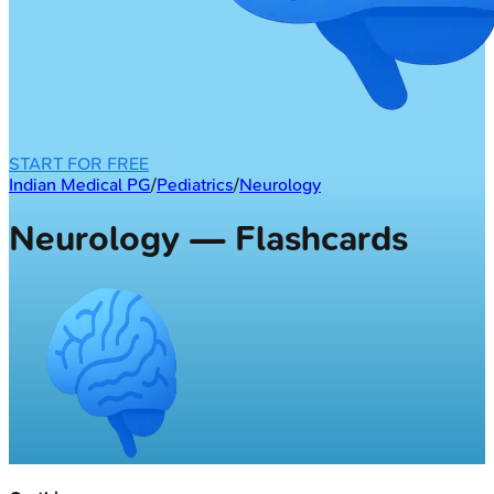
START FOR FREE
Indian Medical PG
/
Pediatrics
/
Neurology
Neurology — Flashcards