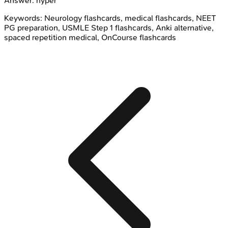
Answer:
hyper
Keywords:
Neurology
flashcards, medical flashcards, NEET
PG preparation, USMLE Step 1 flashcards, Anki alternative,
spaced repetition medical, OnCourse flashcards