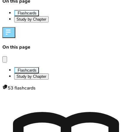
On this page
Flashcards
Study by Chapter
On this page
Flashcards
Study by Chapter
53
flashcards