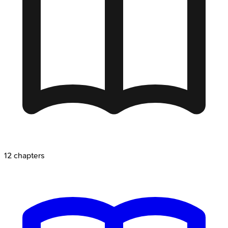
12
chapters