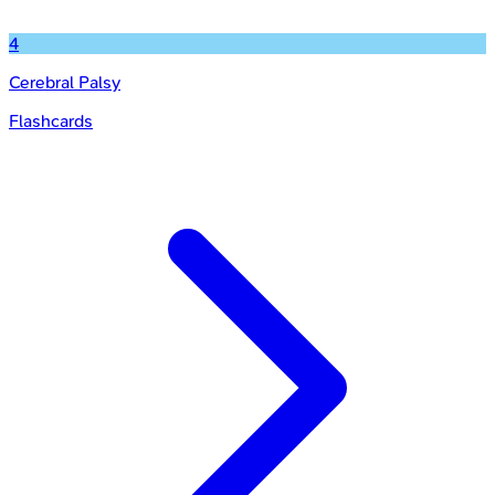
4
Cerebral Palsy
Flashcards