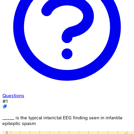
Questions
#
1
_____ is the typical interictal EEG finding seen in infantile
epileptic spasm