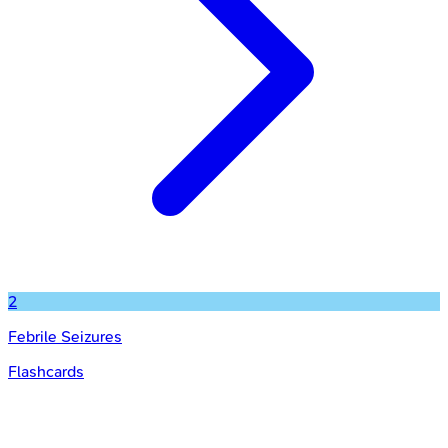
2
Febrile Seizures
Flashcards