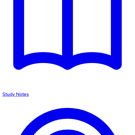
Study Notes