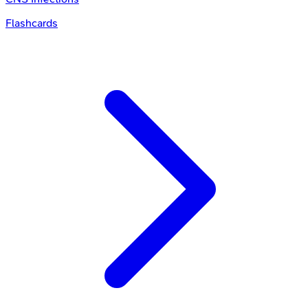
Flashcards