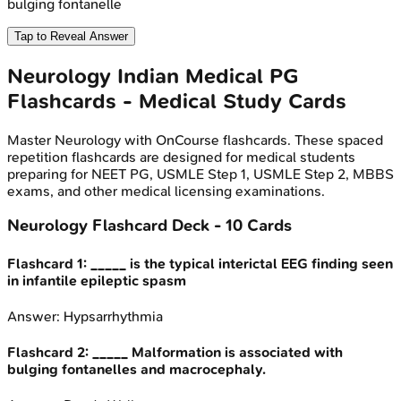
bulging fontanelle
Tap to Reveal Answer
Neurology
Indian Medical PG
Flashcards - Medical Study Cards
Master
Neurology
with OnCourse flashcards. These spaced
repetition flashcards are designed for medical students
preparing for NEET PG, USMLE Step 1, USMLE Step 2, MBBS
exams, and other medical licensing examinations.
Neurology
Flashcard Deck -
10
Cards
Flashcard
1
:
_____ is the typical interictal EEG finding seen
in infantile epileptic spasm
Answer:
Hypsarrhythmia
Flashcard
2
:
_____ Malformation is associated with
bulging fontanelles and macrocephaly.