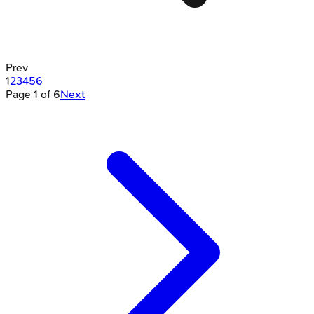
Prev
1
2
3
4
5
6
Page
1
of
6
Next