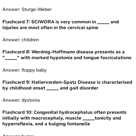
Answer:
Sturge-Weber
Flashcard
7
:
SCIWORA is very common in _____ and
injuries are most often in the cervical spine
Answer:
children
Flashcard
8
:
Werdnig-Hoffmann disease presents as a
"_____" with marked hypotonia and tongue fasciculations
Answer:
floppy baby
Flashcard
9
:
Hallervorden-Spatz Disease is characterised
by childhood onset _____ and gait disorder
Answer:
dystonia
Flashcard
10
:
Congenital hydrocephalus often presents
initially with macrocephaly, muscle _____tonicity and
hyperreflexia, and a bulging fontanelle