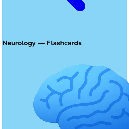
Neurology — Flashcards