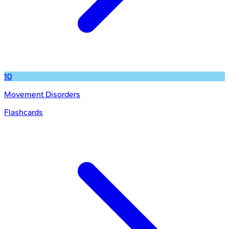
10
Movement Disorders
Flashcards