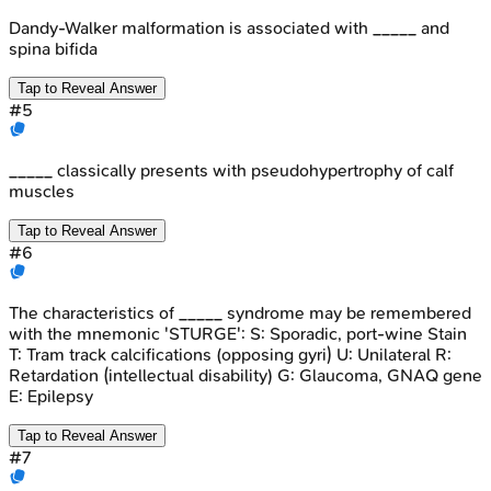
Dandy-Walker malformation is associated with _____ and
spina bifida
Tap to Reveal Answer
#
5
_____ classically presents with pseudohypertrophy of calf
muscles
Tap to Reveal Answer
#
6
The characteristics of _____ syndrome may be remembered
with the mnemonic 'STURGE': S: Sporadic, port-wine Stain
T: Tram track calcifications (opposing gyri) U: Unilateral R:
Retardation (intellectual disability) G: Glaucoma, GNAQ gene
E: Epilepsy
Tap to Reveal Answer
#
7