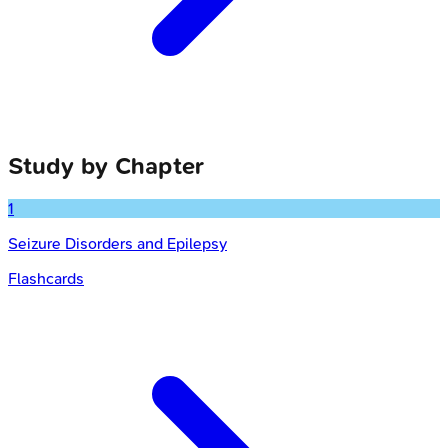
Study by Chapter
1
Seizure Disorders and Epilepsy
Flashcards