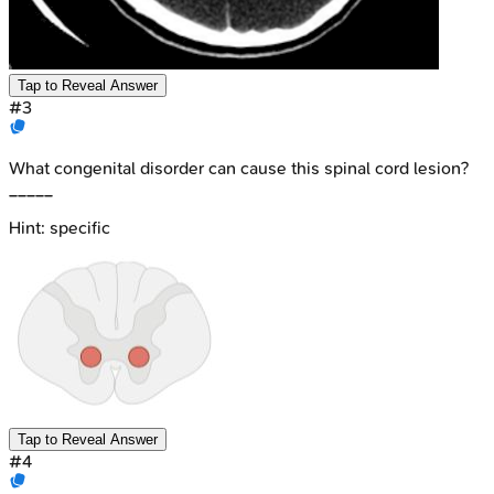
Tap to Reveal Answer
#
3
What congenital disorder can cause this spinal cord lesion?
_____
Hint:
specific
Tap to Reveal Answer
#
4