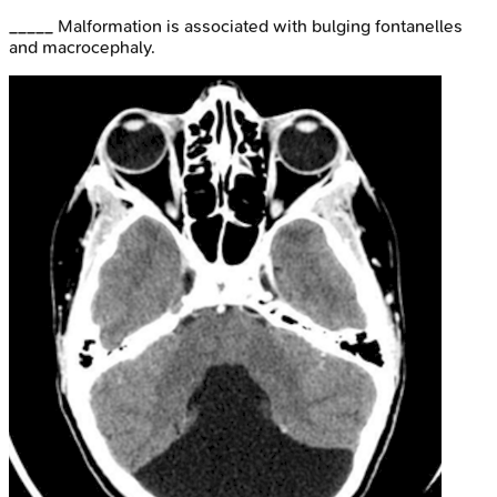
_____ Malformation is associated with bulging fontanelles
and macrocephaly.