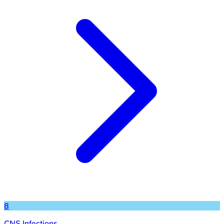
8
CNS Infections