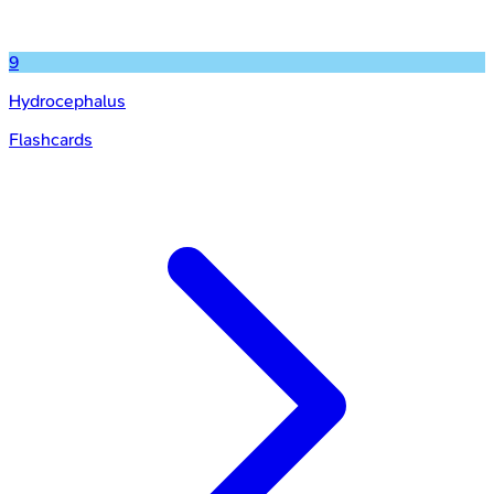
9
Hydrocephalus
Flashcards