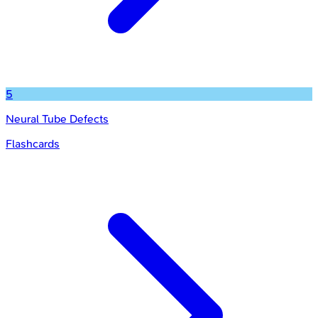
5
Neural Tube Defects
Flashcards