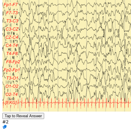
Tap to Reveal Answer
#
2