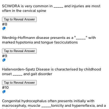
SCIWORA is very common in _____ and injuries are most
often in the cervical spine
Tap to Reveal Answer
#
8
Werdnig-Hoffmann disease presents as a "_____" with
marked hypotonia and tongue fasciculations
Tap to Reveal Answer
#
9
Hallervorden-Spatz Disease is characterised by childhood
onset _____ and gait disorder
Tap to Reveal Answer
#
10
Congenital hydrocephalus often presents initially with
macrocephaly, muscle _____tonicity and hyperreflexia, and a